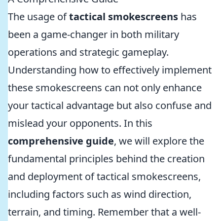
The usage of
tactical smokescreens
has
been a game-changer in both military
operations and strategic gameplay.
Understanding how to effectively implement
these smokescreens can not only enhance
your tactical advantage but also confuse and
mislead your opponents. In this
comprehensive guide
, we will explore the
fundamental principles behind the creation
and deployment of tactical smokescreens,
including factors such as wind direction,
terrain, and timing. Remember that a well-