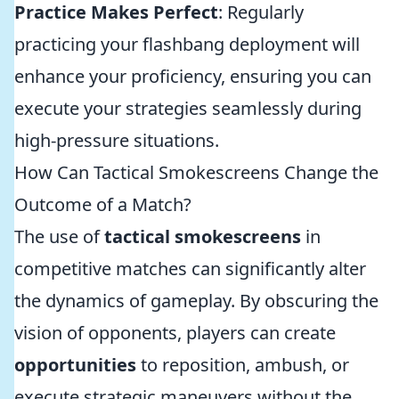
Practice Makes Perfect
: Regularly
practicing your flashbang deployment will
enhance your proficiency, ensuring you can
execute your strategies seamlessly during
high-pressure situations.
How Can Tactical Smokescreens Change the
Outcome of a Match?
The use of
tactical smokescreens
in
competitive matches can significantly alter
the dynamics of gameplay. By obscuring the
vision of opponents, players can create
opportunities
to reposition, ambush, or
execute strategic maneuvers without the