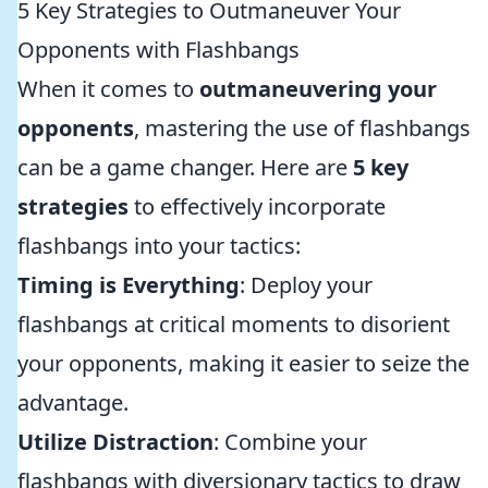
5 Key Strategies to Outmaneuver Your
Opponents with Flashbangs
When it comes to
outmaneuvering your
opponents
, mastering the use of flashbangs
can be a game changer. Here are
5 key
strategies
to effectively incorporate
flashbangs into your tactics:
Timing is Everything
: Deploy your
flashbangs at critical moments to disorient
your opponents, making it easier to seize the
advantage.
Utilize Distraction
: Combine your
flashbangs with diversionary tactics to draw