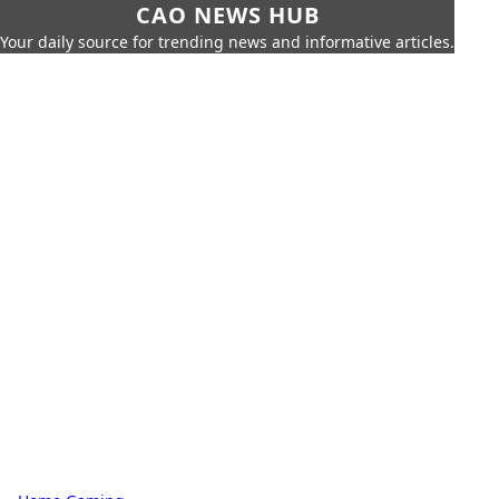
CAO NEWS HUB
Your daily source for trending news and informative articles.