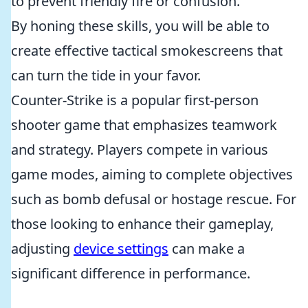
to prevent friendly fire or confusion.
By honing these skills, you will be able to
create effective tactical smokescreens that
can turn the tide in your favor.
Counter-Strike is a popular first-person
shooter game that emphasizes teamwork
and strategy. Players compete in various
game modes, aiming to complete objectives
such as bomb defusal or hostage rescue. For
those looking to enhance their gameplay,
adjusting
device settings
can make a
significant difference in performance.