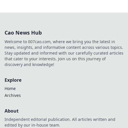
Cao News Hub
Welcome to 007cao.com, where we bring you the latest in
news, insights, and informative content across various topics.
Stay updated and informed with our carefully curated articles
that cater to your interests. Join us on this journey of
discovery and knowledge!
Explore
Home
Archives
About
Independent editorial publication. All articles written and
edited by our in-house team.