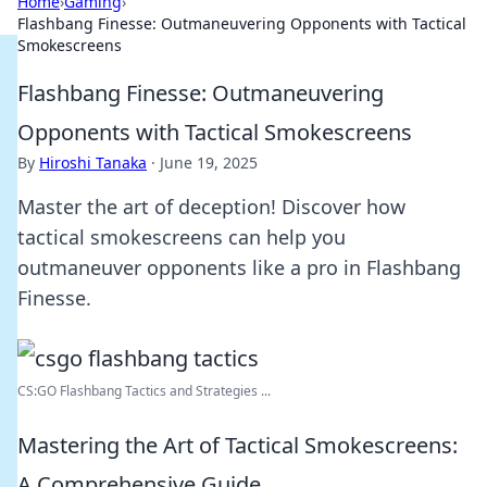
Home
›
Gaming
›
Flashbang Finesse: Outmaneuvering Opponents with Tactical
Smokescreens
Flashbang Finesse: Outmaneuvering
Opponents with Tactical Smokescreens
By
Hiroshi Tanaka
·
June 19, 2025
Master the art of deception! Discover how
tactical smokescreens can help you
outmaneuver opponents like a pro in Flashbang
Finesse.
CS:GO Flashbang Tactics and Strategies ...
Mastering the Art of Tactical Smokescreens:
A Comprehensive Guide