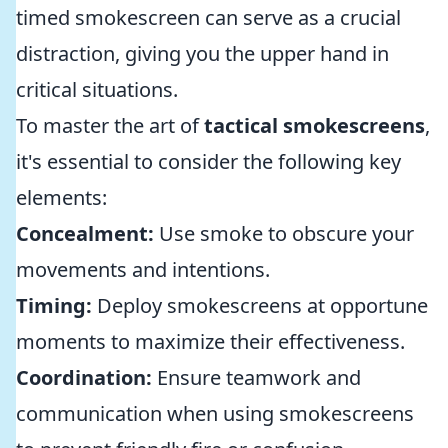
timed smokescreen can serve as a crucial
distraction, giving you the upper hand in
critical situations.
To master the art of
tactical smokescreens
,
it's essential to consider the following key
elements:
Concealment:
Use smoke to obscure your
movements and intentions.
Timing:
Deploy smokescreens at opportune
moments to maximize their effectiveness.
Coordination:
Ensure teamwork and
communication when using smokescreens