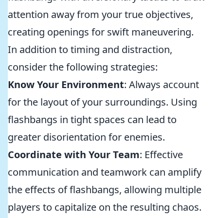
attention away from your true objectives,
creating openings for swift maneuvering.
In addition to timing and distraction,
consider the following strategies:
Know Your Environment
: Always account
for the layout of your surroundings. Using
flashbangs in tight spaces can lead to
greater disorientation for enemies.
Coordinate with Your Team
: Effective
communication and teamwork can amplify
the effects of flashbangs, allowing multiple
players to capitalize on the resulting chaos.