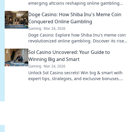
emerging altcoins reshaping online gambling
beyond Bitcoin. Your next big win starts here.
Doge Casino: How Shiba Inu's Meme Coin
Conquered Online Gambling
Gaming
Mar 24, 2026
Doge Casino: Explore how Shiba Inu's meme coin
revolutionized online gambling. Discover its rise,
impact, and future. Click to learn more!
Sol Casino Uncovered: Your Guide to
Winning Big and Smart
Gaming
Mar 24, 2026
Unlock Sol Casino secrets! Win big & smart with
expert tips, strategies, and exclusive bonuses.
Your ultimate guide to success.