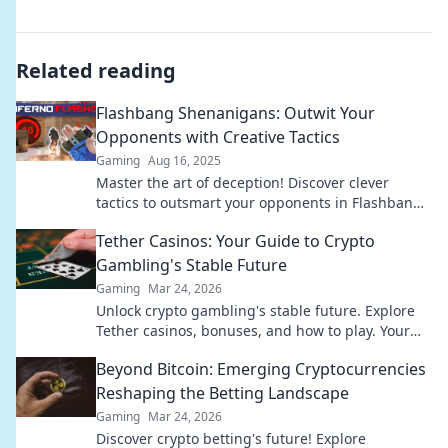
Related reading
Flashbang Shenanigans: Outwit Your
Opponents with Creative Tactics
Gaming
Aug 16, 2025
Master the art of deception! Discover clever
tactics to outsmart your opponents in Flashbang
Shenanigans and dominate the game.
Tether Casinos: Your Guide to Crypto
Gambling's Stable Future
Gaming
Mar 24, 2026
Unlock crypto gambling's stable future. Explore
Tether casinos, bonuses, and how to play. Your
guide starts here!
Beyond Bitcoin: Emerging Cryptocurrencies
Reshaping the Betting Landscape
Gaming
Mar 24, 2026
Discover crypto betting's future! Explore