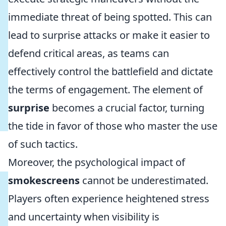
immediate threat of being spotted. This can
lead to surprise attacks or make it easier to
defend critical areas, as teams can
effectively control the battlefield and dictate
the terms of engagement. The element of
surprise
becomes a crucial factor, turning
the tide in favor of those who master the use
of such tactics.
Moreover, the psychological impact of
smokescreens
cannot be underestimated.
Players often experience heightened stress
and uncertainty when visibility is