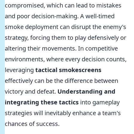
compromised, which can lead to mistakes
and poor decision-making. A well-timed
smoke deployment can disrupt the enemy's
strategy, forcing them to play defensively or
altering their movements. In competitive
environments, where every decision counts,
leveraging
tactical smokescreens
effectively can be the difference between
victory and defeat.
Understanding and
integrating these tactics
into gameplay
strategies will inevitably enhance a team's
chances of success.