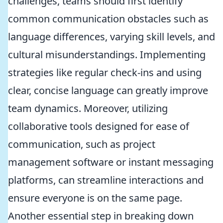
challenges, teams should first identify
common communication obstacles such as
language differences, varying skill levels, and
cultural misunderstandings. Implementing
strategies like regular check-ins and using
clear, concise language can greatly improve
team dynamics. Moreover, utilizing
collaborative tools designed for ease of
communication, such as project
management software or instant messaging
platforms, can streamline interactions and
ensure everyone is on the same page.
Another essential step in breaking down