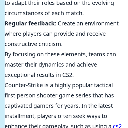
to adapt their roles based on the evolving
circumstances of each match.
Regular feedback:
Create an environment
where players can provide and receive
constructive criticism.
By focusing on these elements, teams can
master their dynamics and achieve
exceptional results in CS2.
Counter-Strike is a highly popular tactical
first-person shooter game series that has
captivated gamers for years. In the latest
installment, players often seek ways to
enhance their gameplay, such as using a
cs2