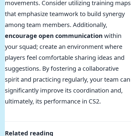
movements. Consider utilizing training maps
that emphasize teamwork to build synergy
among team members. Additionally,
encourage open communication
within
your squad; create an environment where
players feel comfortable sharing ideas and
suggestions. By fostering a collaborative
spirit and practicing regularly, your team can
significantly improve its coordination and,
ultimately, its performance in CS2.
Related reading