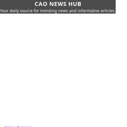
CAO NEWS HUB
Your daily source for trending news and informative articles.