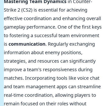
Mastering Team Dynamics
in Counter-
Strike 2 (CS2) is essential for achieving
effective coordination and enhancing overall
gameplay performance. One of the first keys
to fostering a successful team environment
is
communication
. Regularly exchanging
information about enemy positions,
strategies, and resources can significantly
improve a team's responsiveness during
matches. Incorporating tools like voice chat
and team management apps can streamline
real-time coordination, allowing players to
remain focused on their roles without