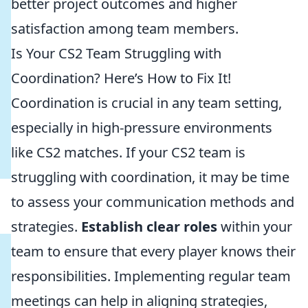
better project outcomes and higher
satisfaction among team members.
Is Your CS2 Team Struggling with
Coordination? Here’s How to Fix It!
Coordination is crucial in any team setting,
especially in high-pressure environments
like CS2 matches. If your CS2 team is
struggling with coordination, it may be time
to assess your communication methods and
strategies.
Establish clear roles
within your
team to ensure that every player knows their
responsibilities. Implementing regular team
meetings can help in aligning strategies,