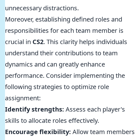
unnecessary distractions.
Moreover, establishing defined roles and
responsibilities for each team member is
crucial in
CS2
. This clarity helps individuals
understand their contributions to team
dynamics and can greatly enhance
performance. Consider implementing the
following strategies to optimize role
assignment:
Identify strengths:
Assess each player's
skills to allocate roles effectively.
Encourage flexibility:
Allow team members