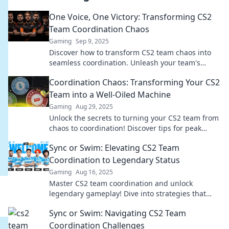
One Voice, One Victory: Transforming CS2
Team Coordination Chaos
Gaming
Sep 9, 2025
Discover how to transform CS2 team chaos into
seamless coordination. Unleash your team's
potential and secure victory together!
Coordination Chaos: Transforming Your CS2
Team into a Well-Oiled Machine
Gaming
Aug 29, 2025
Unlock the secrets to turning your CS2 team from
chaos to coordination! Discover tips for peak
performance and teamwork mastery.
Sync or Swim: Elevating CS2 Team
Coordination to Legendary Status
Gaming
Aug 16, 2025
Master CS2 team coordination and unlock
legendary gameplay! Dive into strategies that
transform your squad from average to
Sync or Swim: Navigating CS2 Team
unstoppable.
Coordination Challenges