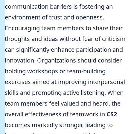
communication barriers is fostering an
environment of trust and openness.
Encouraging team members to share their
thoughts and ideas without fear of criticism
can significantly enhance participation and
innovation. Organizations should consider
holding workshops or team-building
exercises aimed at improving interpersonal
skills and promoting active listening. When
team members feel valued and heard, the
overall effectiveness of teamwork in
CS2
becomes markedly stronger, leading to