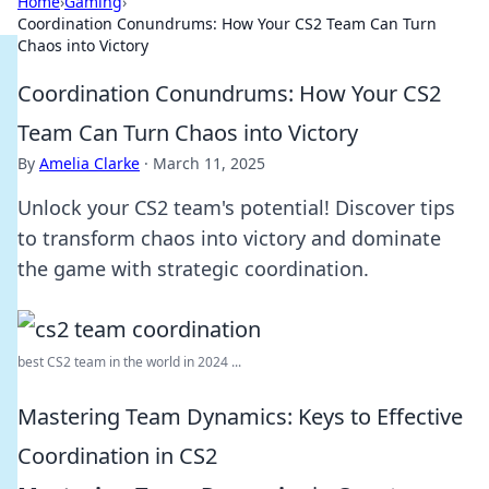
Home
›
Gaming
›
Coordination Conundrums: How Your CS2 Team Can Turn
Chaos into Victory
Coordination Conundrums: How Your CS2
Team Can Turn Chaos into Victory
By
Amelia Clarke
·
March 11, 2025
Unlock your CS2 team's potential! Discover tips
to transform chaos into victory and dominate
the game with strategic coordination.
best CS2 team in the world in 2024 ...
Mastering Team Dynamics: Keys to Effective
Coordination in CS2