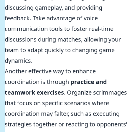
discussing gameplay, and providing
feedback. Take advantage of voice
communication tools to foster real-time
discussions during matches, allowing your
team to adapt quickly to changing game
dynamics.
Another effective way to enhance
coordination is through
practice and
teamwork exercises
. Organize scrimmages
that focus on specific scenarios where
coordination may falter, such as executing
strategies together or reacting to opponents’