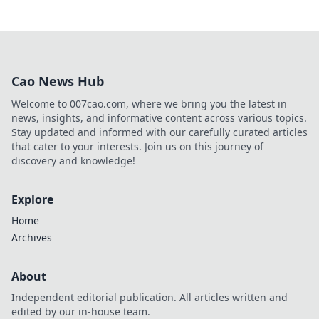
Cao News Hub
Welcome to 007cao.com, where we bring you the latest in
news, insights, and informative content across various topics.
Stay updated and informed with our carefully curated articles
that cater to your interests. Join us on this journey of
discovery and knowledge!
Explore
Home
Archives
About
Independent editorial publication. All articles written and
edited by our in-house team.