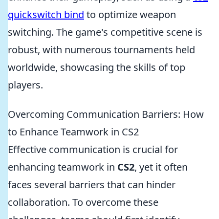
quickswitch bind
to optimize weapon
switching. The game's competitive scene is
robust, with numerous tournaments held
worldwide, showcasing the skills of top
players.
Overcoming Communication Barriers: How
to Enhance Teamwork in CS2
Effective communication is crucial for
enhancing teamwork in
CS2
, yet it often
faces several barriers that can hinder
collaboration. To overcome these