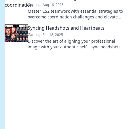
Gaming
Aug 16, 2025
Master CS2 teamwork with essential strategies to
overcome coordination challenges and elevate
your game. Sync or swim—join the adventure!
Syncing Headshots and Heartbeats
Gaming
Feb 18, 2025
Discover the art of aligning your professional
image with your authentic self—sync headshots
and heartbeats for a powerful impact!