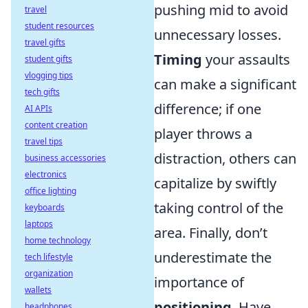
pushing mid to avoid
travel
student resources
unnecessary losses.
travel gifts
Timing
your assaults
student gifts
vlogging tips
can make a significant
tech gifts
difference; if one
AI APIs
content creation
player throws a
travel tips
distraction, others can
business accessories
electronics
capitalize by swiftly
office lighting
taking control of the
keyboards
laptops
area. Finally, don’t
home technology
underestimate the
tech lifestyle
organization
importance of
wallets
positioning
. Have
headphones