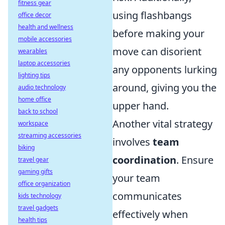
fitness gear
using flashbangs
office decor
health and wellness
before making your
mobile accessories
move can disorient
wearables
laptop accessories
any opponents lurking
lighting tips
around, giving you the
audio technology
home office
upper hand.
back to school
Another vital strategy
workspace
streaming accessories
involves
team
biking
coordination
. Ensure
travel gear
gaming gifts
your team
office organization
communicates
kids technology
travel gadgets
effectively when
health tips