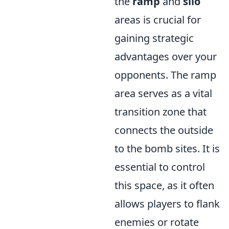
the
ramp
and
silo
areas is crucial for
gaining strategic
advantages over your
opponents. The ramp
area serves as a vital
transition zone that
connects the outside
to the bomb sites. It is
essential to control
this space, as it often
allows players to flank
enemies or rotate