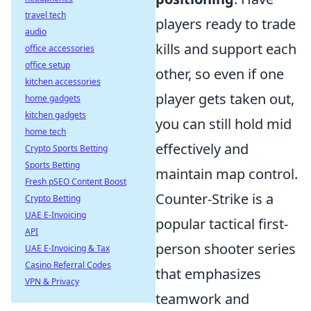
travel tech
players ready to trade
audio
kills and support each
office accessories
office setup
other, so even if one
kitchen accessories
player gets taken out,
home gadgets
kitchen gadgets
you can still hold mid
home tech
effectively and
Crypto Sports Betting
Sports Betting
maintain map control.
Fresh pSEO Content Boost
Counter-Strike is a
Crypto Betting
UAE E-Invoicing
popular tactical first-
API
person shooter series
UAE E-Invoicing & Tax
Casino Referral Codes
that emphasizes
VPN & Privacy
teamwork and