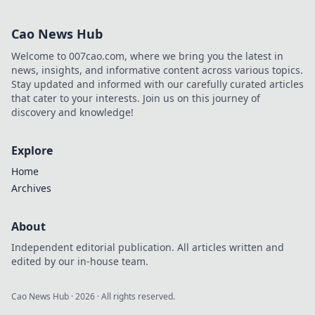
dominate Nuke
with expert tips to
Cao News Hub
drop bombs and
minds for epic
Welcome to 007cao.com, where we bring you the latest in
wins.
news, insights, and informative content across various topics.
Stay updated and informed with our carefully curated articles
that cater to your interests. Join us on this journey of
discovery and knowledge!
Explore
Home
Archives
About
Independent editorial publication. All articles written and
edited by our in-house team.
Cao News Hub
·
2026
· All rights reserved.