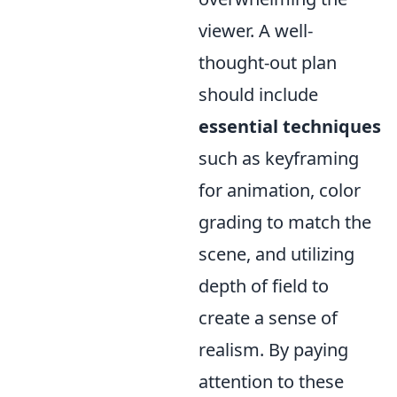
viewer. A well-
thought-out plan
should include
essential techniques
such as keyframing
for animation, color
grading to match the
scene, and utilizing
depth of field to
create a sense of
realism. By paying
attention to these