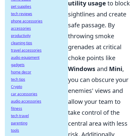
utility usage
to block
pet supplies
sightlines and create
tech reviews
phone accessories
safe passage. By
accessories
throwing smoke
productivity
cleaning tips
grenades at critical
travel accessories
choke points like
audio equipment
gadgets
Windows
and
Mini
,
home decor
you can obscure your
tech tips
Crypto
enemies' views and
car accessories
allow your team to
audio accessories
fitness
take control of the
tech travel
central area with less
parenting
tools
risk. Additionally,