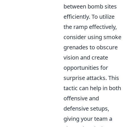
between bomb sites
efficiently. To utilize
the ramp effectively,
consider using smoke
grenades to obscure
vision and create
opportunities for
surprise attacks. This
tactic can help in both
offensive and
defensive setups,
giving your team a