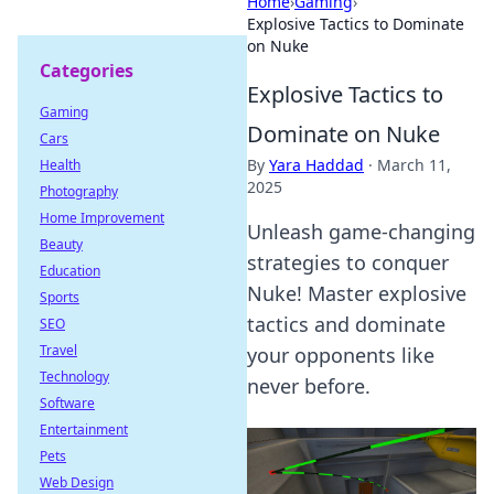
Home
›
Gaming
›
Explosive Tactics to Dominate
on Nuke
Categories
Explosive Tactics to
Gaming
Dominate on Nuke
Cars
By
Yara Haddad
·
March 11,
Health
2025
Photography
Home Improvement
Unleash game-changing
Beauty
strategies to conquer
Education
Nuke! Master explosive
Sports
tactics and dominate
SEO
Travel
your opponents like
Technology
never before.
Software
Entertainment
Pets
Web Design