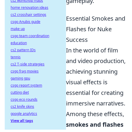
gameplay.
cs2 workshop maps
home renovation ideas
cs2 crosshair settings
Essential Smokes and
csgo Anubis guide
Flashes for Nuke
make up
csgo team coordination
Success
education
In the world of film
cs2 pattern IDs
tennis
and video production,
cs2 T-side strategies
achieving stunning
csgo frag movies
gaming gpu
visual effects is
csgo report system
essential for creating
cutting diet
csgo eco rounds
immersive narratives.
cs2 knife skins
Among these effects,
google analytics
View all tags
smokes and flashes