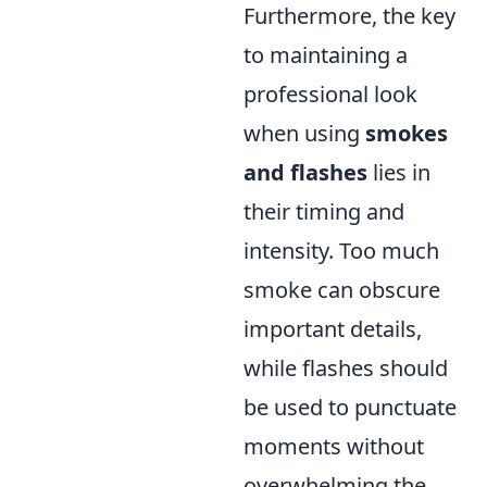
Furthermore, the key
to maintaining a
professional look
when using
smokes
and flashes
lies in
their timing and
intensity. Too much
smoke can obscure
important details,
while flashes should
be used to punctuate
moments without
overwhelming the