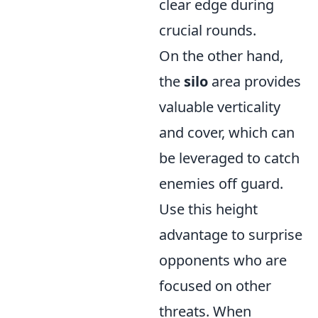
clear edge during
crucial rounds.
On the other hand,
the
silo
area provides
valuable verticality
and cover, which can
be leveraged to catch
enemies off guard.
Use this height
advantage to surprise
opponents who are
focused on other
threats. When