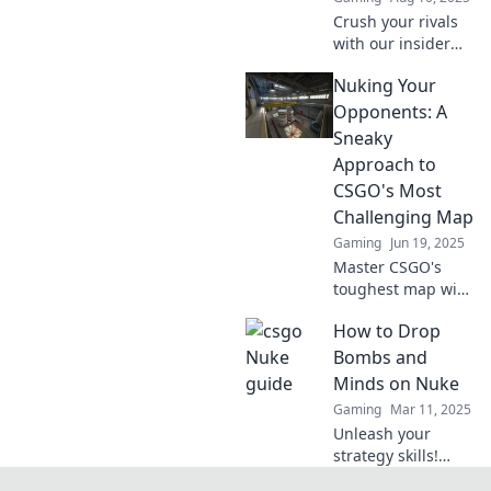
Crush your rivals
with our insider
strategy guide—
Nuking Your
unlock secrets to
dominate your
Opponents: A
niche and
Sneaky
skyrocket your
Approach to
success!
CSGO's Most
Challenging Map
Gaming
Jun 19, 2025
Master CSGO's
toughest map with
sneaky tactics that
How to Drop
will leave your
opponents in the
Bombs and
dust! Unlock
Minds on Nuke
victory with our
Gaming
Mar 11, 2025
ultimate guide!
Unleash your
strategy skills!
Learn how to