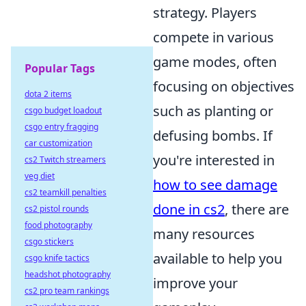
strategy. Players
compete in various
game modes, often
Popular Tags
focusing on objectives
dota 2 items
such as planting or
csgo budget loadout
csgo entry fragging
defusing bombs. If
car customization
you're interested in
cs2 Twitch streamers
veg diet
how to see damage
cs2 teamkill penalties
done in cs2
, there are
cs2 pistol rounds
food photography
many resources
csgo stickers
available to help you
csgo knife tactics
headshot photography
improve your
cs2 pro team rankings