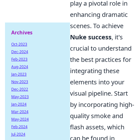
play a pivotal role in
enhancing dramatic
scenes. To achieve
Archives
Nuke success
, it's
Oct-2023
crucial to understand
Dec-2024
the best practices for
Feb-2023
Aug-2024
integrating these
Jan-2023
elements into your
Nov-2023
Dec-2022
visual pipeline. Start
May-2023
by incorporating high-
Jan-2024
Mar-2024
quality smoke and
May-2024
flash assets, which
Feb-2024
Jul-2024
can be found in