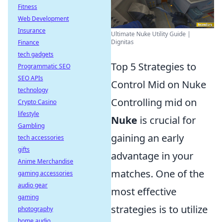
Fitness
Web Development
Insurance
Ultimate Nuke Utility Guide |
Dignitas
Finance
tech gadgets
Top 5 Strategies to
Programmatic SEO
SEO APIs
Control Mid on Nuke
technology
Controlling mid on
Crypto Casino
lifestyle
Nuke
is crucial for
Gambling
gaining an early
tech accessories
gifts
advantage in your
Anime Merchandise
matches. One of the
gaming accessories
audio gear
most effective
gaming
strategies is to utilize
photography
home audio