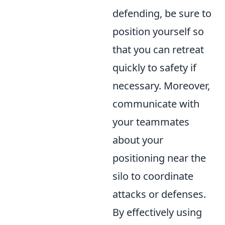
defending, be sure to
position yourself so
that you can retreat
quickly to safety if
necessary. Moreover,
communicate with
your teammates
about your
positioning near the
silo to coordinate
attacks or defenses.
By effectively using