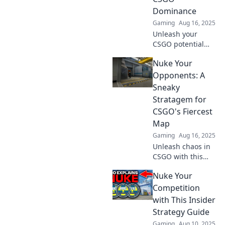
Dominance
Gaming
Aug 16, 2025
Unleash your
CSGO potential
with explosive
Nuke Your
strategies and
insider tips to
Opponents: A
dominate the
Sneaky
battlefield. Level
Stratagem for
up your game
CSGO's Fiercest
now!
Map
Gaming
Aug 16, 2025
Unleash chaos in
CSGO with this
sneaky stratagem
Nuke Your
on the fiercest
map—crush your
Competition
opponents and
with This Insider
dominate the
Strategy Guide
battlefield!
Gaming
Aug 10, 2025