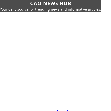
CAO NEWS HUB
Your daily source for trending news and informative articles.