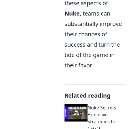
these aspects of
Nuke
, teams can
substantially improve
their chances of
success and turn the
tide of the game in
their favor.
Related reading
Nuke Secrets:
Explosive
Strategies for
CSGO