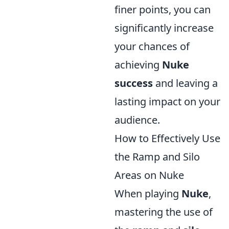
finer points, you can
significantly increase
your chances of
achieving
Nuke
success
and leaving a
lasting impact on your
audience.
How to Effectively Use
the Ramp and Silo
Areas on Nuke
When playing
Nuke
,
mastering the use of