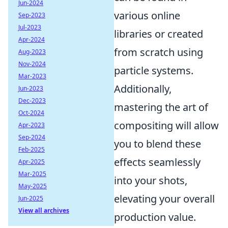
Jun-2024
various online
Sep-2023
Jul-2023
libraries or created
Apr-2024
from scratch using
Aug-2023
Nov-2024
particle systems.
Mar-2023
Additionally,
Jun-2023
Dec-2023
mastering the art of
Oct-2024
compositing will allow
Apr-2023
Sep-2024
you to blend these
Feb-2025
effects seamlessly
Apr-2025
Mar-2025
into your shots,
May-2025
elevating your overall
Jun-2025
View all archives
production value.