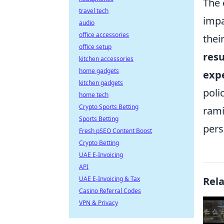
The 
travel tech
impa
audio
office accessories
thei
office setup
resu
kitchen accessories
home gadgets
expe
kitchen gadgets
poli
home tech
Crypto Sports Betting
rami
Sports Betting
pers
Fresh pSEO Content Boost
Crypto Betting
UAE E-Invoicing
API
UAE E-Invoicing & Tax
Rel
Casino Referral Codes
VPN & Privacy