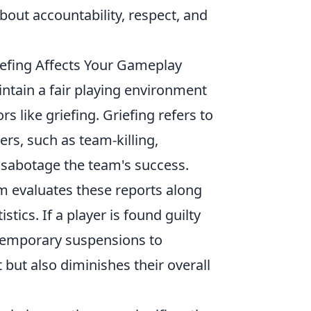
about accountability, respect, and
fing Affects Your Gameplay
ntain a fair playing environment
 like griefing. Griefing refers to
ers, such as team-killing,
sabotage the team's success.
m evaluates these reports along
stics. If a player is found guilty
 temporary suspensions to
but also diminishes their overall