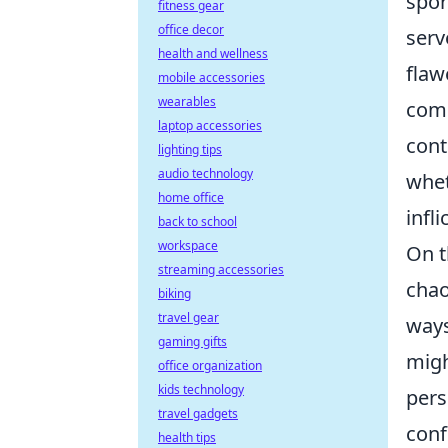
spor
fitness gear
office decor
serv
health and wellness
flaw
mobile accessories
wearables
comm
laptop accessories
cont
lighting tips
audio technology
whet
home office
infl
back to school
workspace
On t
streaming accessories
chao
biking
travel gear
ways
gaming gifts
migh
office organization
kids technology
pers
travel gadgets
conf
health tips