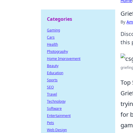
Home
Grie
Categories
By
Ame
Gaming
Disc
Cars
this
Health
Photography
Home Improvement
Beauty
griefing
Education
Sports
Top 
SEO
Grie
Travel
Technology
tryi
Software
for 
Entertainment
Pets
gami
Web Design