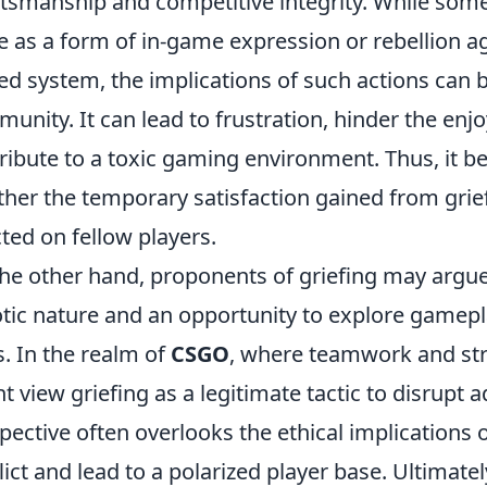
tsmanship and competitive integrity. While some 
e as a form of in-game expression or rebellion a
ed system, the implications of such actions can 
unity. It can lead to frustration, hinder the enj
ribute to a toxic gaming environment. Thus, it 
her the temporary satisfaction gained from grief
icted on fellow players.
he other hand, proponents of griefing may argue t
tic nature and an opportunity to explore gamep
. In the realm of
CSGO
, where teamwork and st
t view griefing as a legitimate tactic to disrupt 
pective often overlooks the ethical implications o
lict and lead to a polarized player base. Ultimat