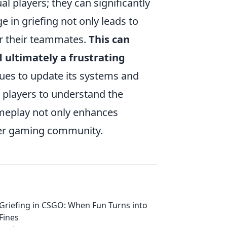
l players; they can significantly
e in griefing not only leads to
or their teammates.
This can
d ultimately a frustrating
es to update its systems and
or players to understand the
ameplay not only enhances
hier gaming community.
Griefing in CSGO: When Fun Turns into
Fines