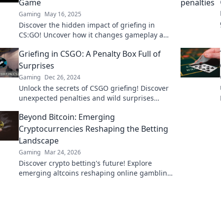
Game
Gaming
May 16, 2025
Discover the hidden impact of griefing in
CS:GO! Uncover how it changes gameplay and
your experience—don't miss these game-
Griefing in CSGO: A Penalty Box Full of
changing insights!
Surprises
Gaming
Dec 26, 2024
Unlock the secrets of CSGO griefing! Discover
unexpected penalties and wild surprises
waiting in the penalty box. Dive in now!
Beyond Bitcoin: Emerging
Cryptocurrencies Reshaping the Betting
Landscape
Gaming
Mar 24, 2026
Discover crypto betting's future! Explore
emerging altcoins reshaping online gambling
beyond Bitcoin. Your next big win starts here.