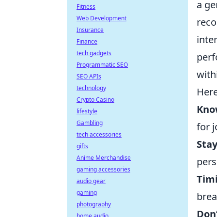
a ge
Fitness
Web Development
reco
Insurance
inte
Finance
tech gadgets
perf
Programmatic SEO
with
SEO APIs
technology
Here
Crypto Casino
Kno
lifestyle
Gambling
for 
tech accessories
Sta
gifts
Anime Merchandise
pers
gaming accessories
Timi
audio gear
gaming
brea
photography
Don
home audio