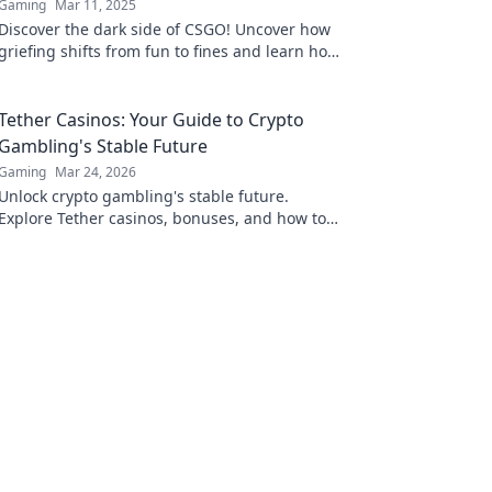
Gaming
Mar 11, 2025
Discover the dark side of CSGO! Uncover how
griefing shifts from fun to fines and learn how
to avoid penalties in the game.
Tether Casinos: Your Guide to Crypto
Gambling's Stable Future
Gaming
Mar 24, 2026
Unlock crypto gambling's stable future.
Explore Tether casinos, bonuses, and how to
play. Your guide starts here!