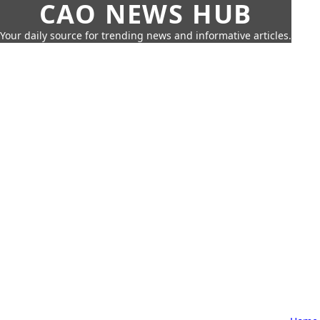
CAO NEWS HUB
Your daily source for trending news and informative articles.