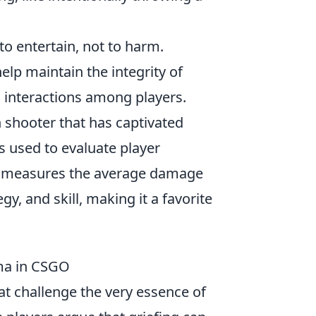
to entertain, not to harm.
lp maintain the integrity of
d interactions among players.
on shooter that has captivated
cs used to evaluate player
h measures the average damage
y, and skill, making it a favorite
mma in CSGO
at challenge the very essence of