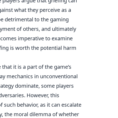
players argue that griefing can
gainst what they perceive as a
be detrimental to the gaming
oyment of others, and ultimately
becomes imperative to examine
ing is worth the potential harm
hat it is a part of the game’s
lay mechanics in unconventional
rategy dominate, some players
adversaries. However, this
f such behavior, as it can escalate
ely, the moral dilemma of whether