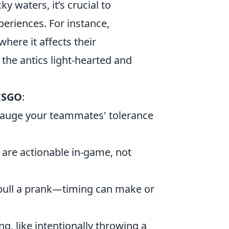
y waters, it’s crucial to
eriences. For instance,
here it affects their
the antics light-hearted and
 CSGO
:
gauge your teammates' tolerance
 are actionable in-game, not
pull a prank—timing can make or
ng, like intentionally throwing a