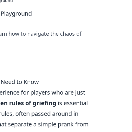
yground
t Playground
earn how to navigate the chaos of
u Need to Know
erience for players who are just
en rules of griefing
is essential
 rules, often passed around in
hat separate a simple prank from