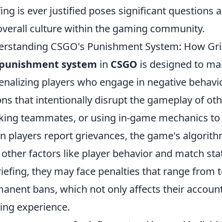
fing is ever justified poses significant questions 
overall culture within the gaming community.
rstanding CSGO's Punishment System: How Grie
punishment system
in
CSGO
is designed to mai
enalizing players who engage in negative behaviors
ons that intentionally disrupt the gameplay of oth
king teammates, or using in-game mechanics to 
 players report grievances, the game's algorith
 other factors like player behavior and match stati
riefing, they may face penalties that range from
anent bans, which not only affects their account 
ng experience.