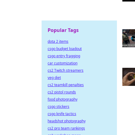
Popular Tags
dota 2 items
csgo budget loadout
csgo entry fragging
car customization
cs2 Twitch streamers
veg diet
cs2 teamkill penalties
cs2 pistol rounds
food photography
csgo stickers
csgo knife tactics
headshot photography
cs2 pro team rankings