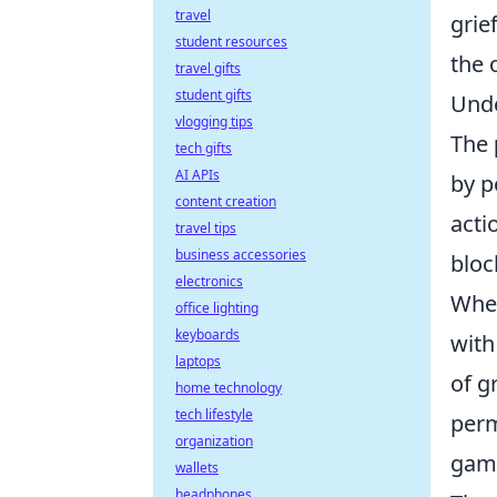
travel
grie
student resources
the 
travel gifts
student gifts
Unde
vlogging tips
The
tech gifts
AI APIs
by p
content creation
acti
travel tips
business accessories
bloc
electronics
When
office lighting
keyboards
with
laptops
of g
home technology
tech lifestyle
perm
organization
gami
wallets
headphones