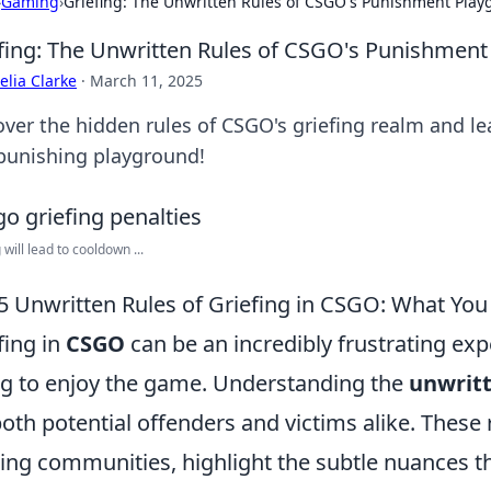
›
Gaming
›
Griefing: The Unwritten Rules of CSGO's Punishment Pla
fing: The Unwritten Rules of CSGO's Punishmen
lia Clarke
·
March 11, 2025
over the hidden rules of CSGO's griefing realm and l
 punishing playground!
 will lead to cooldown ...
5 Unwritten Rules of Griefing in CSGO: What Yo
fing in
CSGO
can be an incredibly frustrating exp
ng to enjoy the game. Understanding the
unwritt
both potential offenders and victims alike. These
ng communities, highlight the subtle nuances t