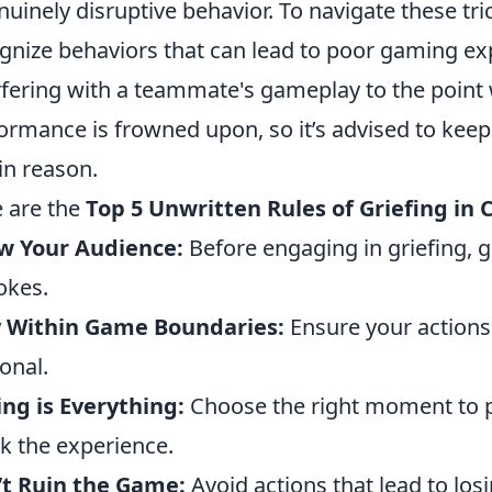
nuinely disruptive behavior. To navigate these trick
gnize behaviors that can lead to poor gaming exp
rfering with a teammate's gameplay to the point w
ormance is frowned upon, so it’s advised to keep 
in reason.
 are the
Top 5 Unwritten Rules of Griefing in
w Your Audience:
Before engaging in griefing, 
jokes.
y Within Game Boundaries:
Ensure your actions
onal.
ng is Everything:
Choose the right moment to 
k the experience.
’t Ruin the Game:
Avoid actions that lead to losi