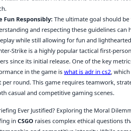
ch.
e Fun Responsibly:
The ultimate goal should be 
rstanding and respecting these guidelines can he
play while still allowing for fun and lighthearte
ter-Strike is a highly popular tactical first-pers
rs since its initial release. One of the key metri
ormance in the game is
what is adr in cs2
, whic
t per round. This game requires teamwork, strateg
oth casual and competitive gaming scenes.
riefing Ever Justified? Exploring the Moral Dile
fing in
CSGO
raises complex ethical questions th