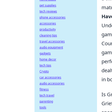
pet supplies
mat
tech reviews
Hav
phone accessories
accessories
Unde
productivity
game
cleaning tips
travel accessories
Coun
audio equipment
game
gadgets
home decor
perf
tech tips
deal
Crypto
car accessories
in b
audio accessories
fitness
Is G
tech travel
parenting
Grie
tools