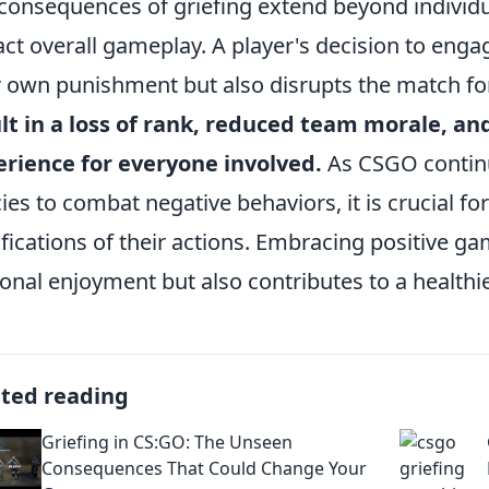
consequences of griefing extend beyond individua
ct overall gameplay. A player's decision to engag
r own punishment but also disrupts the match f
lt in a loss of rank, reduced team morale, an
rience for everyone involved.
As CSGO continu
cies to combat negative behaviors, it is crucial f
fications of their actions. Embracing positive g
onal enjoyment but also contributes to a healt
ated reading
Griefing in CS:GO: The Unseen
Consequences That Could Change Your