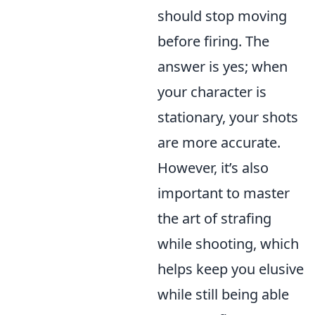
should stop moving
before firing. The
answer is yes; when
your character is
stationary, your shots
are more accurate.
However, it’s also
important to master
the art of strafing
while shooting, which
helps keep you elusive
while still being able