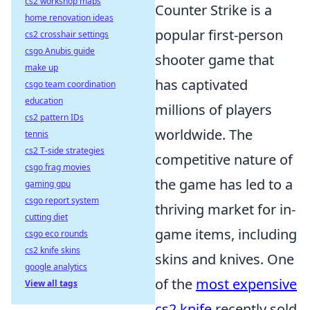
cs2 workshop maps
Counter Strike is a
home renovation ideas
popular first-person
cs2 crosshair settings
csgo Anubis guide
shooter game that
make up
has captivated
csgo team coordination
education
millions of players
cs2 pattern IDs
worldwide. The
tennis
cs2 T-side strategies
competitive nature of
csgo frag movies
the game has led to a
gaming gpu
csgo report system
thriving market for in-
cutting diet
game items, including
csgo eco rounds
cs2 knife skins
skins and knives. One
google analytics
of the
most expensive
View all tags
cs2 knife
recently sold