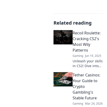
Related reading
Recoil Roulette:
Cracking CS2's
Most Wily
Patterns
Gaming
Jun 19, 2025
Unleash your skills
in CS2! Dive into
Recoil Roulette
Tether Casinos:
and master the
game's trickiest
Your Guide to
patterns to
Crypto
dominate your
Gambling's
competition.
Stable Future
Gaming
Mar 24, 2026