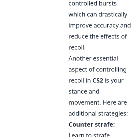
controlled bursts
which can drastically
improve accuracy and
reduce the effects of
recoil.
Another essential
aspect of controlling
recoil in
CS2
is your
stance and
movement. Here are
additional strategies:
Counter strafe:
Learn to strafe