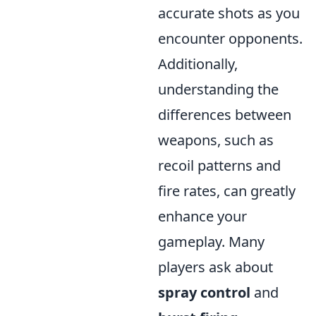
accurate shots as you
encounter opponents.
Additionally,
understanding the
differences between
weapons, such as
recoil patterns and
fire rates, can greatly
enhance your
gameplay. Many
players ask about
spray control
and