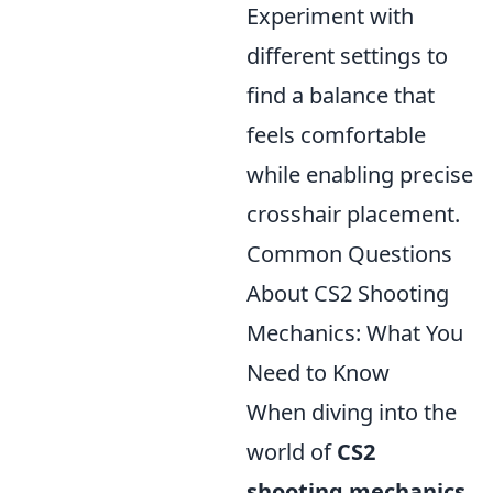
Experiment with
different settings to
find a balance that
feels comfortable
while enabling precise
crosshair placement.
Common Questions
About CS2 Shooting
Mechanics: What You
Need to Know
When diving into the
world of
CS2
shooting mechanics
,