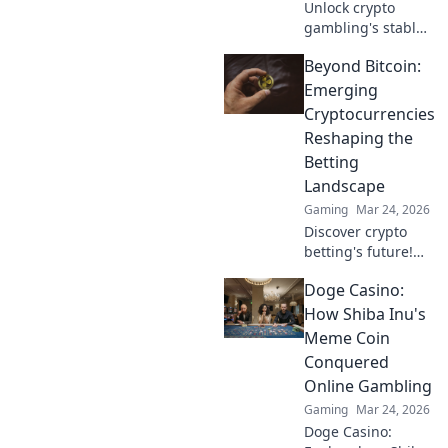
Unlock crypto
gambling's stable
future. Explore
Beyond Bitcoin:
Tether casinos,
bonuses, and how
Emerging
to play. Your guide
Cryptocurrencies
starts here!
Reshaping the
Betting
Landscape
Gaming
Mar 24, 2026
Discover crypto
betting's future!
Explore emerging
Doge Casino:
altcoins reshaping
online gambling
How Shiba Inu's
beyond Bitcoin.
Meme Coin
Your next big win
Conquered
starts here.
Online Gambling
Gaming
Mar 24, 2026
Doge Casino: