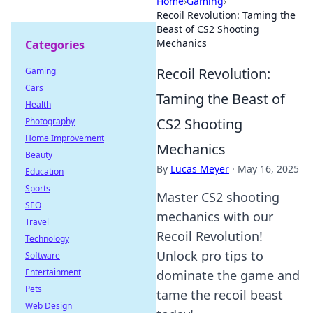
Home
›
Gaming
›
Recoil Revolution: Taming the
Beast of CS2 Shooting
Mechanics
Categories
Recoil Revolution:
Gaming
Cars
Taming the Beast of
Health
CS2 Shooting
Photography
Home Improvement
Mechanics
Beauty
By
Lucas Meyer
·
May 16, 2025
Education
Sports
Master CS2 shooting
SEO
mechanics with our
Travel
Recoil Revolution!
Technology
Unlock pro tips to
Software
Entertainment
dominate the game and
Pets
tame the recoil beast
Web Design