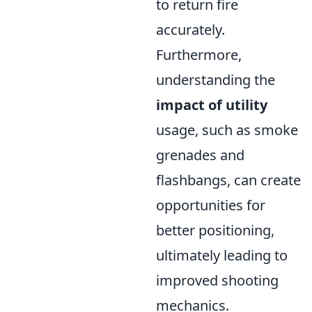
to return fire
accurately.
Furthermore,
understanding the
impact of utility
usage, such as smoke
grenades and
flashbangs, can create
opportunities for
better positioning,
ultimately leading to
improved shooting
mechanics.