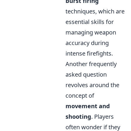
burst firing
techniques, which are
essential skills for
managing weapon
accuracy during
intense firefights.
Another frequently
asked question
revolves around the
concept of
movement and
shooting
. Players
often wonder if they