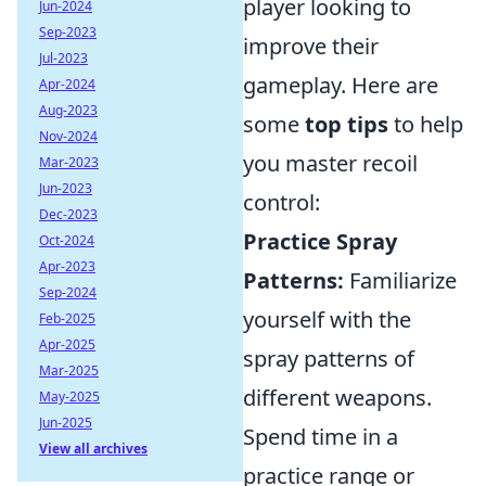
player looking to
Jun-2024
Sep-2023
improve their
Jul-2023
gameplay. Here are
Apr-2024
Aug-2023
some
top tips
to help
Nov-2024
you master recoil
Mar-2023
Jun-2023
control:
Dec-2023
Practice Spray
Oct-2024
Apr-2023
Patterns:
Familiarize
Sep-2024
yourself with the
Feb-2025
Apr-2025
spray patterns of
Mar-2025
different weapons.
May-2025
Jun-2025
Spend time in a
View all archives
practice range or