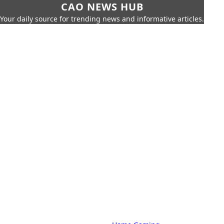
CAO NEWS HUB
Your daily source for trending news and informative articles.