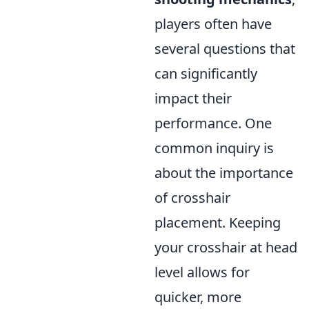
players often have
several questions that
can significantly
impact their
performance. One
common inquiry is
about the importance
of crosshair
placement. Keeping
your crosshair at head
level allows for
quicker, more