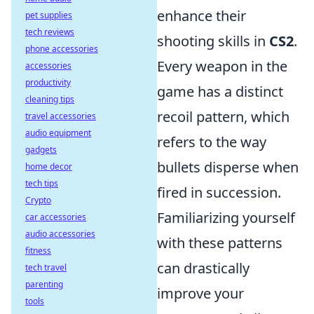
enhance their
pet supplies
tech reviews
shooting skills in
CS2
.
phone accessories
Every weapon in the
accessories
productivity
game has a distinct
cleaning tips
recoil pattern, which
travel accessories
audio equipment
refers to the way
gadgets
bullets disperse when
home decor
tech tips
fired in succession.
Crypto
Familiarizing yourself
car accessories
audio accessories
with these patterns
fitness
can drastically
tech travel
parenting
improve your
tools