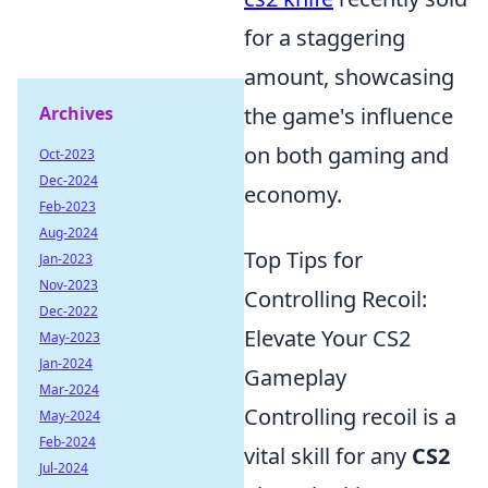
for a staggering
amount, showcasing
Archives
the game's influence
on both gaming and
Oct-2023
Dec-2024
economy.
Feb-2023
Aug-2024
Top Tips for
Jan-2023
Nov-2023
Controlling Recoil:
Dec-2022
Elevate Your CS2
May-2023
Jan-2024
Gameplay
Mar-2024
Controlling recoil is a
May-2024
Feb-2024
vital skill for any
CS2
Jul-2024