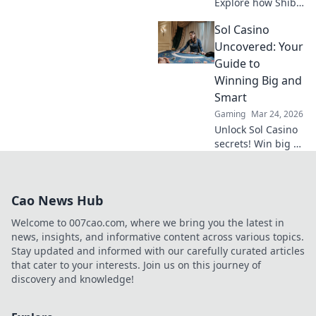
Explore how Shiba
Inu's meme coin
Sol Casino
revolutionized
online gambling.
Uncovered: Your
Discover its rise,
Guide to
impact, and
Winning Big and
future. Click to
Smart
learn more!
Gaming
Mar 24, 2026
Unlock Sol Casino
secrets! Win big &
smart with expert
tips, strategies,
and exclusive
Cao News Hub
bonuses. Your
ultimate guide to
Welcome to 007cao.com, where we bring you the latest in
success.
news, insights, and informative content across various topics.
Stay updated and informed with our carefully curated articles
that cater to your interests. Join us on this journey of
discovery and knowledge!