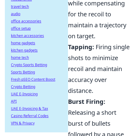
while compensating
travel tech
for the recoil to
audio
office accessories
maintain a trajectory
office setup
on target.
kitchen accessories
home gadgets
Tapping:
Firing single
kitchen gadgets
shots to minimize
home tech
Crypto Sports Betting
recoil and maintain
Sports Betting
accuracy over
Fresh pSEO Content Boost
Crypto Betting
distance.
UAE E-Invoicing
Burst Firing:
API
UAE E-Invoicing & Tax
Releasing a short
Casino Referral Codes
burst of bullets
VPN & Privacy
followed by a pause,