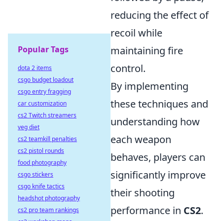
reducing the effect of
recoil while
Popular Tags
maintaining fire
control.
dota 2 items
csgo budget loadout
By implementing
csgo entry fragging
these techniques and
car customization
cs2 Twitch streamers
understanding how
veg diet
each weapon
cs2 teamkill penalties
cs2 pistol rounds
behaves, players can
food photography
significantly improve
csgo stickers
csgo knife tactics
their shooting
headshot photography
performance in
CS2
.
cs2 pro team rankings