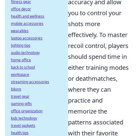
accuracy and allow
fitness gear
office decor
you to control your
health and wellness
shots more
mobile accessories
wearables
effectively. To master
laptop accessories
recoil control, players
lighting tips
audio technology
should spend time in
home office
either training modes
back to school
workspace
or deathmatches,
streaming accessories
where they can
biking
travel gear
practice and
gaming gifts
memorize the
office organization
kids technology
patterns associated
travel gadgets
with their favorite
health tips