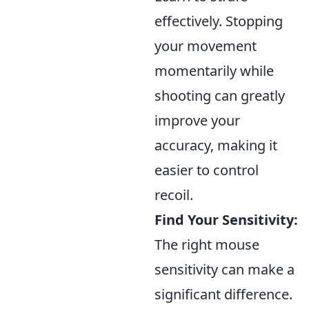
effectively. Stopping
your movement
momentarily while
shooting can greatly
improve your
accuracy, making it
easier to control
recoil.
Find Your Sensitivity:
The right mouse
sensitivity can make a
significant difference.