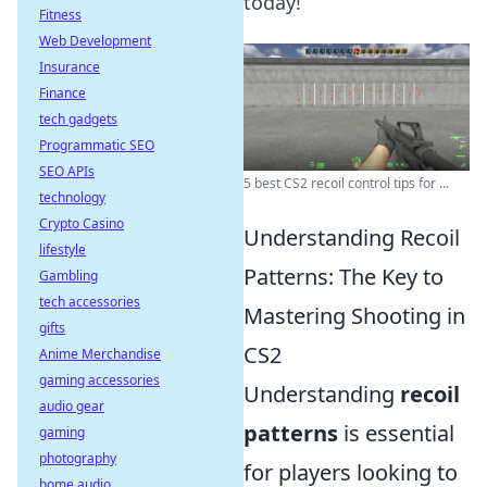
today!
Fitness
Web Development
Insurance
Finance
tech gadgets
Programmatic SEO
SEO APIs
5 best CS2 recoil control tips for ...
technology
Crypto Casino
Understanding Recoil
lifestyle
Patterns: The Key to
Gambling
tech accessories
Mastering Shooting in
gifts
CS2
Anime Merchandise
gaming accessories
Understanding
recoil
audio gear
patterns
is essential
gaming
photography
for players looking to
home audio