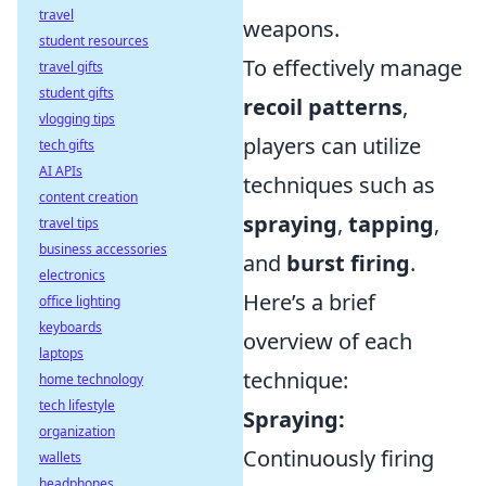
travel
weapons.
student resources
To effectively manage
travel gifts
student gifts
recoil patterns
,
vlogging tips
players can utilize
tech gifts
AI APIs
techniques such as
content creation
spraying
,
tapping
,
travel tips
business accessories
and
burst firing
.
electronics
Here’s a brief
office lighting
keyboards
overview of each
laptops
technique:
home technology
tech lifestyle
Spraying:
organization
Continuously firing
wallets
headphones