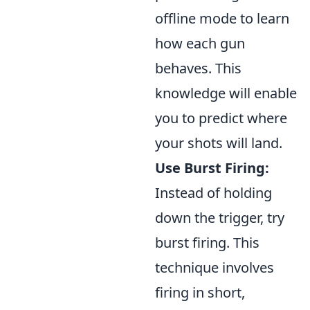
offline mode to learn
how each gun
behaves. This
knowledge will enable
you to predict where
your shots will land.
Use Burst Firing:
Instead of holding
down the trigger, try
burst firing. This
technique involves
firing in short,