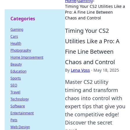
Home
›
Gaming
›
Timing Your CS2 Utilities Like a
Pro: A Fine Line Between
Chaos and Control
Categories
Timing Your CS2
Gaming
Cars
Utilities Like a Pro: A
Health
Fine Line Between
Photography
Home Improvement
Chaos and Control
Beauty
By
Lena Voss
·
May 18, 2025
Education
Sports
Master CS2 utility
SEO
timing and transform
Travel
chaos into control with
Technology
expert tips that give you
Software
Entertainment
the competitive edge!
Pets
Discover the secret
Web Design