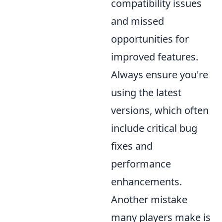
compatibility issues
and missed
opportunities for
improved features.
Always ensure you're
using the latest
versions, which often
include critical bug
fixes and
performance
enhancements.
Another mistake
many players make is