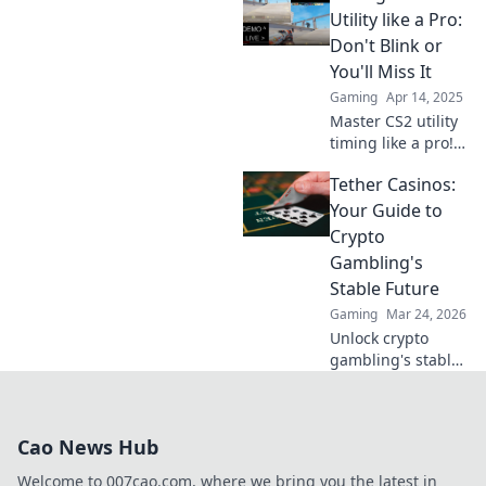
usage and elevate
Utility like a Pro:
your gameplay
Don't Blink or
with expert
You'll Miss It
insights and
Gaming
Apr 14, 2025
strategies.
Master CS2 utility
timing like a pro!
Discover tips and
Tether Casinos:
tricks to take your
gameplay to the
Your Guide to
next level—don’t
Crypto
miss out!
Gambling's
Stable Future
Gaming
Mar 24, 2026
Unlock crypto
gambling's stable
future. Explore
Tether casinos,
bonuses, and how
Cao News Hub
to play. Your guide
starts here!
Welcome to 007cao.com, where we bring you the latest in