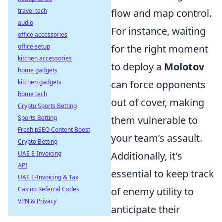
travel tech
flow and map control.
audio
For instance, waiting
office accessories
office setup
for the right moment
kitchen accessories
to deploy a
Molotov
home gadgets
kitchen gadgets
can force opponents
home tech
out of cover, making
Crypto Sports Betting
Sports Betting
them vulnerable to
Fresh pSEO Content Boost
your team’s assault.
Crypto Betting
UAE E-Invoicing
Additionally, it's
API
essential to keep track
UAE E-Invoicing & Tax
Casino Referral Codes
of enemy utility to
VPN & Privacy
anticipate their