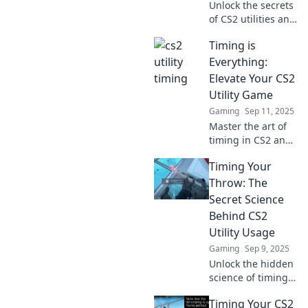
Unlock the secrets
of CS2 utilities and
discover how
Timing is
perfect timing can
elevate your game
Everything:
to the next level!
Elevate Your CS2
Click to learn
Utility Game
more!
Gaming
Sep 11, 2025
Master the art of
timing in CS2 and
unleash your
Timing Your
utility potential!
Don't miss these
Throw: The
pro tips to elevate
Secret Science
your gameplay.
Behind CS2
Utility Usage
Gaming
Sep 9, 2025
Unlock the hidden
science of timing
your throws in
Timing Your CS2
CS2! Master utility