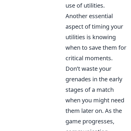
use of utilities.
Another essential
aspect of timing your
utilities is knowing
when to save them for
critical moments.
Don’t waste your
grenades in the early
stages of a match
when you might need
them later on. As the
game progresses,