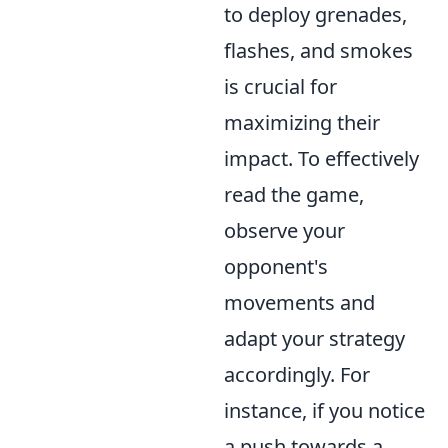
to deploy grenades,
flashes, and smokes
is crucial for
maximizing their
impact. To effectively
read the game,
observe your
opponent's
movements and
adapt your strategy
accordingly. For
instance, if you notice
a push towards a