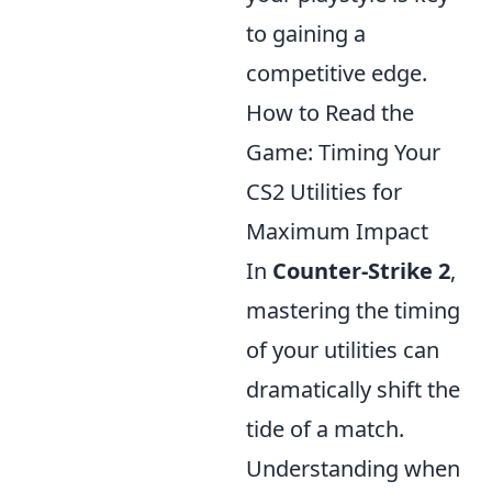
to gaining a
competitive edge.
How to Read the
Game: Timing Your
CS2 Utilities for
Maximum Impact
In
Counter-Strike 2
,
mastering the timing
of your utilities can
dramatically shift the
tide of a match.
Understanding when