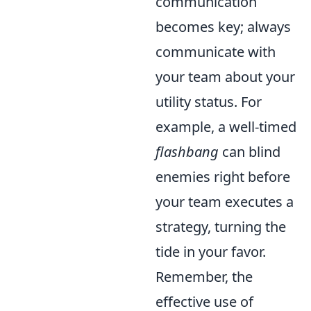
communication
becomes key; always
communicate with
your team about your
utility status. For
example, a well-timed
flashbang
can blind
enemies right before
your team executes a
strategy, turning the
tide in your favor.
Remember, the
effective use of