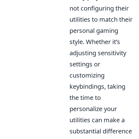
not configuring their
utilities to match their
personal gaming
style. Whether it’s
adjusting sensitivity
settings or
customizing
keybindings, taking
the time to
personalize your
utilities can make a
substantial difference