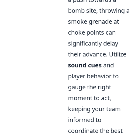
bomb site, throwing a
smoke grenade at
choke points can
significantly delay
their advance. Utilize
sound cues
and
player behavior to
gauge the right
moment to act,
keeping your team
informed to
coordinate the best