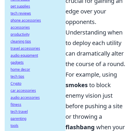
crucial for gaining an
pet supplies
edge over your
tech reviews
phone accessories
opponents.
accessories
Understanding when
productivity
cleaning tips
to deploy each utility
travel accessories
can dramatically alter
audio equipment
gadgets
the course of a round.
home decor
For example, using
tech tips
Crypto
smokes
to block
car accessories
enemy vision just
audio accessories
fitness
before pushing a site
tech travel
or throwing a
parenting
tools
flashbang
when your