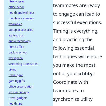
fitness gear
teammates are ready
office decor
health and wellness
to engage can lead to
mobile accessories
successful executions.
wearables
laptop accessories
Timing is everything,
lighting tips
and practicing the
audio technology
home office
following essential
back to school
techniques will ensure
workspace
streaming accessories
you make the most
biking
out of your
utility
:
travel gear
gaming gifts
Coordinate with
office organization
teammates to
kids technology
travel gadgets
synchronize utility
health tips