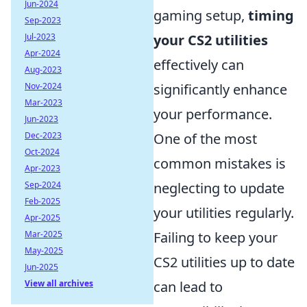
Jun-2024
gaming setup,
timing
Sep-2023
Jul-2023
your CS2 utilities
Apr-2024
effectively can
Aug-2023
Nov-2024
significantly enhance
Mar-2023
your performance.
Jun-2023
Dec-2023
One of the most
Oct-2024
common mistakes is
Apr-2023
Sep-2024
neglecting to update
Feb-2025
your utilities regularly.
Apr-2025
Mar-2025
Failing to keep your
May-2025
CS2 utilities up to date
Jun-2025
View all archives
can lead to