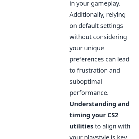
in your gameplay.
Additionally, relying
on default settings
without considering
your unique
preferences can lead
to frustration and
suboptimal
performance.
Understanding and
timing your CS2
utilities
to align with
your playstyle is key