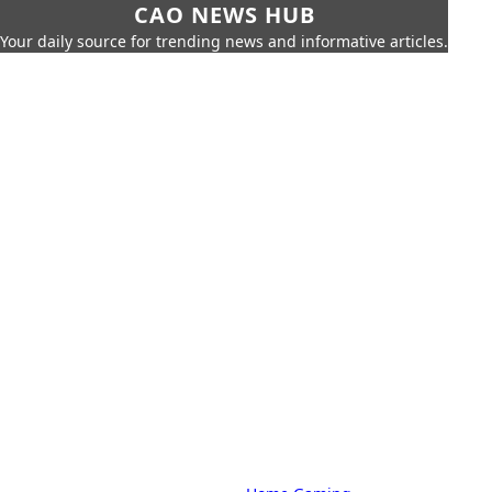
CAO NEWS HUB
Your daily source for trending news and informative articles.