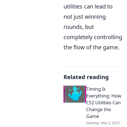
utilities can lead to
not just winning
rounds, but
completely controlling
the flow of the game.
Related reading
Timing Is
Everything: How
CS2 Utilities Can
Change the
Game
Gaming
Nov 3, 2025