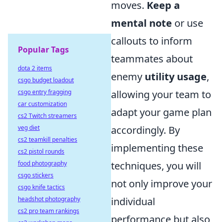
moves.
Keep a
mental note
or use
callouts to inform
Popular Tags
teammates about
dota 2 items
enemy
utility usage
,
csgo budget loadout
csgo entry fragging
allowing your team to
car customization
adapt your game plan
cs2 Twitch streamers
veg diet
accordingly. By
cs2 teamkill penalties
implementing these
cs2 pistol rounds
food photography
techniques, you will
csgo stickers
not only improve your
csgo knife tactics
headshot photography
individual
cs2 pro team rankings
performance but also