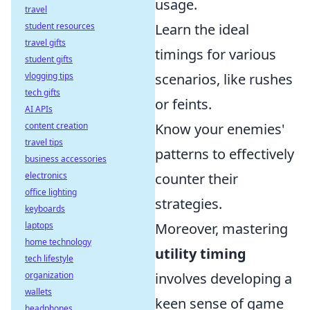
usage.
travel
student resources
Learn the ideal
travel gifts
timings for various
student gifts
vlogging tips
scenarios, like rushes
tech gifts
or feints.
AI APIs
content creation
Know your enemies'
travel tips
patterns to effectively
business accessories
electronics
counter their
office lighting
strategies.
keyboards
laptops
Moreover, mastering
home technology
utility timing
tech lifestyle
organization
involves developing a
wallets
keen sense of game
headphones