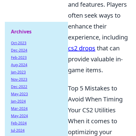
and features. Players
often seek ways to
enhance their
Archives
experience, including
Oct-2023
cs2 drops
that can
Dec-2024
Feb-2023
provide valuable in-
Aug-2024
game items.
Jan-2023
Nov-2023
Dec-2022
Top 5 Mistakes to
May-2023
Avoid When Timing
Jan-2024
Mar-2024
Your CS2 Utilities
May-2024
When it comes to
Feb-2024
Jul-2024
optimizing your