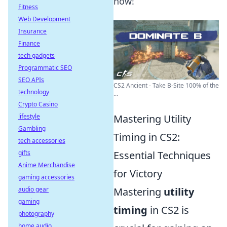
now!
Fitness
Web Development
Insurance
Finance
tech gadgets
Programmatic SEO
SEO APIs
CS2 Ancient - Take B-Site 100% of the
technology
...
Crypto Casino
lifestyle
Mastering Utility
Gambling
Timing in CS2:
tech accessories
gifts
Essential Techniques
Anime Merchandise
for Victory
gaming accessories
audio gear
Mastering
utility
gaming
timing
in CS2 is
photography
home audio