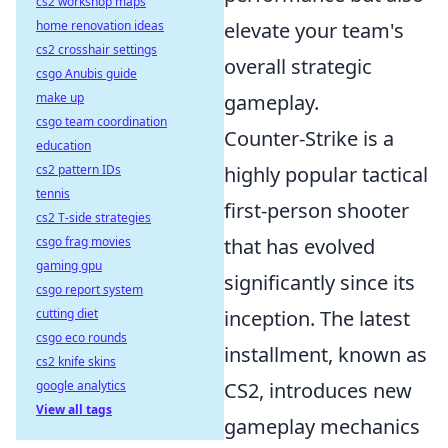
cs2 workshop maps
home renovation ideas
elevate your team's
cs2 crosshair settings
overall strategic
csgo Anubis guide
make up
gameplay.
csgo team coordination
Counter-Strike is a
education
cs2 pattern IDs
highly popular tactical
tennis
first-person shooter
cs2 T-side strategies
csgo frag movies
that has evolved
gaming gpu
significantly since its
csgo report system
cutting diet
inception. The latest
csgo eco rounds
installment, known as
cs2 knife skins
google analytics
CS2, introduces new
View all tags
gameplay mechanics