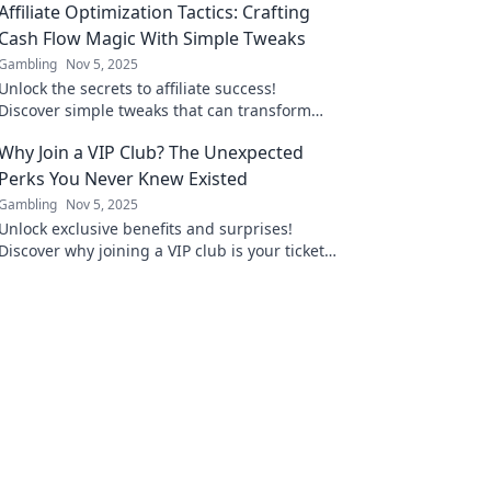
Affiliate Optimization Tactics: Crafting
Cash Flow Magic With Simple Tweaks
Gambling
Nov 5, 2025
Unlock the secrets to affiliate success!
Discover simple tweaks that can transform
your cash flow and maximize your profits
Why Join a VIP Club? The Unexpected
today!
Perks You Never Knew Existed
Gambling
Nov 5, 2025
Unlock exclusive benefits and surprises!
Discover why joining a VIP club is your ticket
to perks you never knew existed. Don't miss
out!