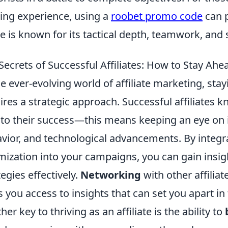
ng experience, using a
roobet promo code
can p
 is known for its tactical depth, teamwork, and 
Secrets of Successful Affiliates: How to Stay Ah
he ever-evolving world of affiliate marketing, st
ires a strategic approach. Successful affiliates 
l to their success—this means keeping an eye on
vior, and technological advancements. By integra
mization into your campaigns, you can gain insight
tegies effectively.
Networking
with other affilia
s you access to insights that can set you apart i
her key to thriving as an affiliate is the ability to