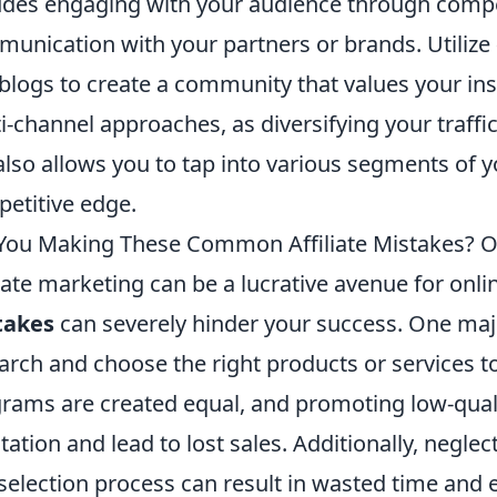
udes engaging with your audience through compe
unication with your partners or brands. Utilize
blogs to create a community that values your insi
i-channel approaches, as diversifying your traffic
also allows you to tap into various segments of y
etitive edge.
You Making These Common Affiliate Mistakes? Op
liate marketing can be a lucrative avenue for onl
takes
can severely hinder your success. One major
arch and choose the right products or services to 
rams are created equal, and promoting low-qual
tation and lead to lost sales. Additionally, negle
 selection process can result in wasted time and eff