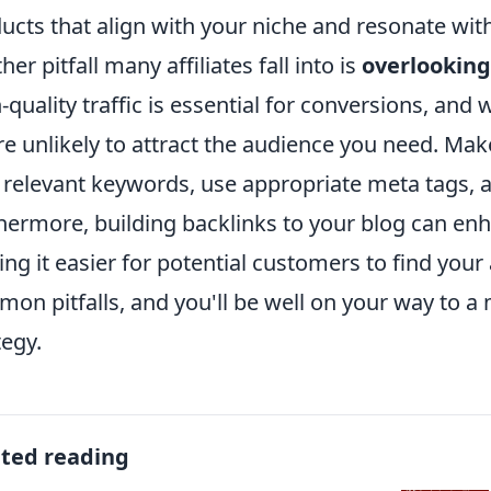
ucts that align with your niche and resonate wit
her pitfall many affiliates fall into is
overlookin
-quality traffic is essential for conversions, and 
re unlikely to attract the audience you need. Mak
 relevant keywords, use appropriate meta tags, 
hermore, building backlinks to your blog can en
ng it easier for potential customers to find your a
on pitfalls, and you'll be well on your way to a 
tegy.
ated reading