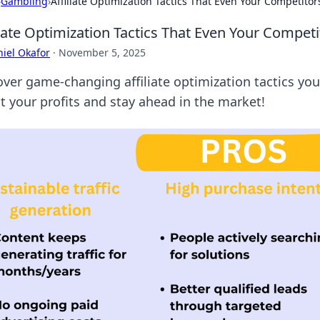
›
Gambling
›
Affiliate Optimization Tactics That Even Your Competito
liate Optimization Tactics That Even Your Compe
iel Okafor
·
November 5, 2025
over game-changing affiliate optimization tactics yo
t your profits and stay ahead in the market!