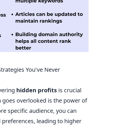
Strategies You've Never
overing
hidden profits
is crucial
n goes overlooked is the power of
ore specific audience, you can
 preferences, leading to higher