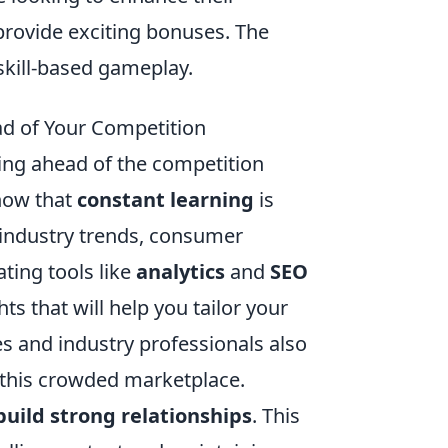
rovide exciting bonuses. The
skill-based gameplay.
ead of Your Competition
aying ahead of the competition
know that
constant learning
is
 industry trends, consumer
ting tools like
analytics
and
SEO
s that will help you tailor your
tes and industry professionals also
n this crowded marketplace.
build strong relationships
. This