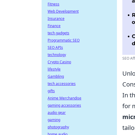
Fitness
Web Development
Insurance
Finance
tech gadgets
Programmatic SEO
SEO APIs
technology
SEO Aff
Crypto Casino
lifestyle
Unlo
Gambling
Con
tech accessories
gifts
In t
Anime Merchandise
for 
gaming accessories
audio gear
micr
gaming
tail
photography
home audio