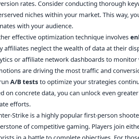
ersion rates. Consider conducting thorough keyw
rserved niches within your market. This way, you
nates with your audience.
her effective optimization technique involves
en
 affiliates neglect the wealth of data at their disp
ytics or affiliate network dashboards to monitor 
otions are driving the most traffic and conversi
 run
A/B tests
to optimize your strategies contin
d on concrete data, you can unlock even greater 
iate efforts.
ter-Strike is a highly popular first-person shoo
erstone of competitive gaming. Players join eithe
orists in a battle to complete objectives. For tho