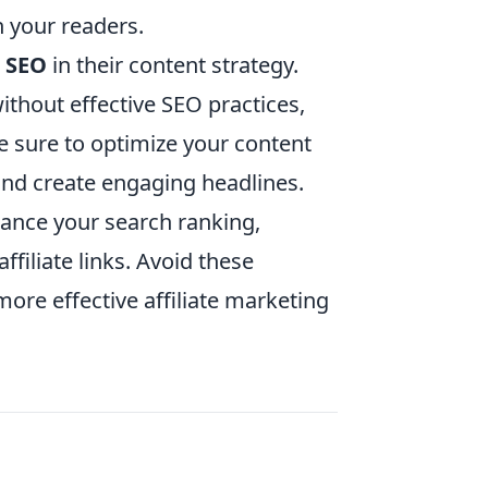
h your readers.
g SEO
in their content strategy.
without effective SEO practices,
e sure to optimize your content
and create engaging headlines.
hance your search ranking,
ffiliate links. Avoid these
more effective affiliate marketing