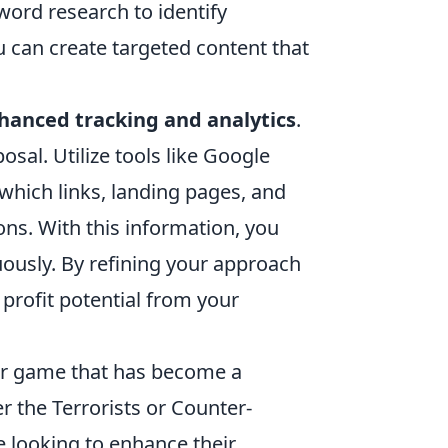
ord research to identify
 can create targeted content that
hanced tracking and analytics
.
osal. Utilize tools like Google
which links, landing pages, and
ons. With this information, you
uously. By refining your approach
profit potential from your
ter game that has become a
r the Terrorists or Counter-
se looking to enhance their