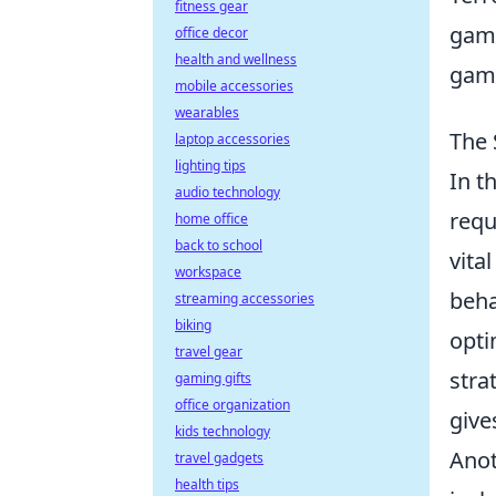
fitness gear
gami
office decor
health and wellness
game
mobile accessories
wearables
The 
laptop accessories
lighting tips
In t
audio technology
requ
home office
back to school
vita
workspace
beha
streaming accessories
biking
opti
travel gear
stra
gaming gifts
office organization
give
kids technology
Anot
travel gadgets
health tips