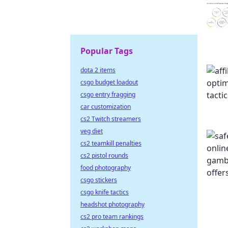
Popular Tags
dota 2 items
csgo budget loadout
csgo entry fragging
car customization
cs2 Twitch streamers
veg diet
cs2 teamkill penalties
cs2 pistol rounds
food photography
csgo stickers
csgo knife tactics
headshot photography
cs2 pro team rankings