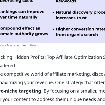
iliate Marketing: Learn How to ...
cking Hidden Profits: Top Affiliate Optimization 
sidered
he competitive world of affiliate marketing, disc
maximizing your revenue. One strategy that ofte
o-niche targeting
. By focusing on a smaller, m
or your content to address their unique needs and