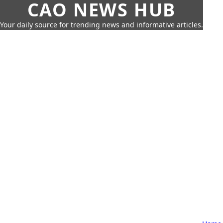
CAO NEWS HUB
Your daily source for trending news and informative articles.