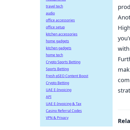
prod
travel tech
audio
Anot
office accessories
High
office setup
kitchen accessories
you'
home gadgets
with
kitchen gadgets
home tech
Furt
Crypto Sports Betting
maki
Sports Betting
Fresh pSEO Content Boost
comm
Crypto Betting
stra
UAE E-Invoicing
API
UAE E-Invoicing & Tax
Casino Referral Codes
VPN & Privacy
Rel