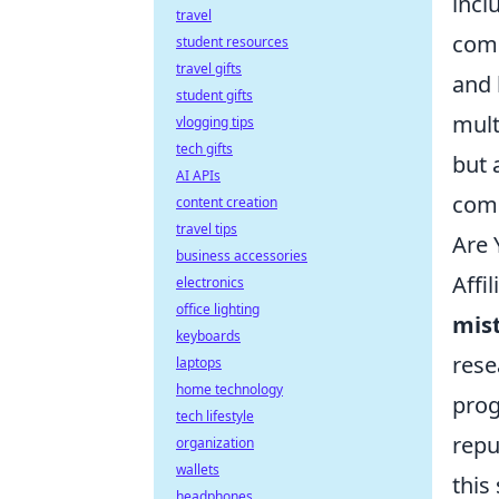
incl
travel
comm
student resources
travel gifts
and 
student gifts
mult
vlogging tips
tech gifts
but 
AI APIs
comp
content creation
travel tips
Are 
business accessories
Affi
electronics
office lighting
mis
keyboards
rese
laptops
home technology
prog
tech lifestyle
repu
organization
wallets
this
headphones