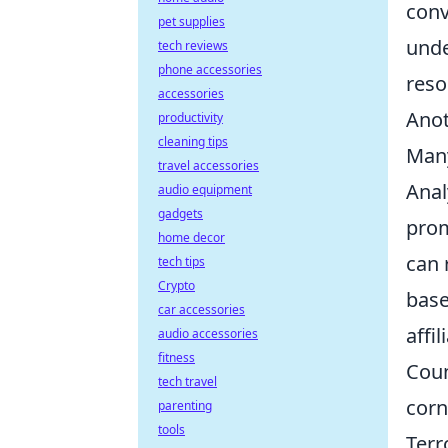
conv
pet supplies
unde
tech reviews
phone accessories
reso
accessories
Anot
productivity
cleaning tips
Many
travel accessories
Anal
audio equipment
gadgets
prom
home decor
can
tech tips
Crypto
base
car accessories
affil
audio accessories
fitness
Coun
tech travel
corn
parenting
tools
Terr