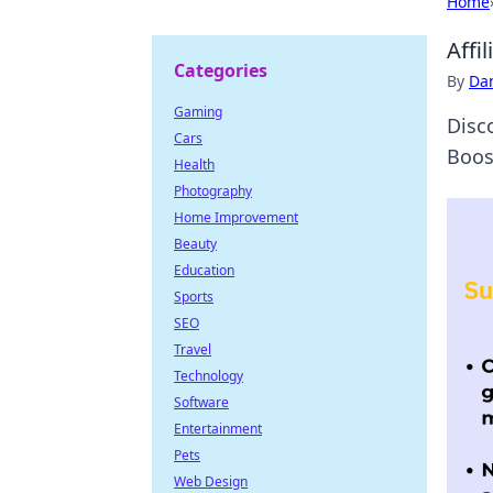
Home
Affi
Categories
By
Dan
Gaming
Disc
Cars
Boos
Health
Photography
Home Improvement
Beauty
Education
Sports
SEO
Travel
Technology
Software
Entertainment
Pets
Web Design