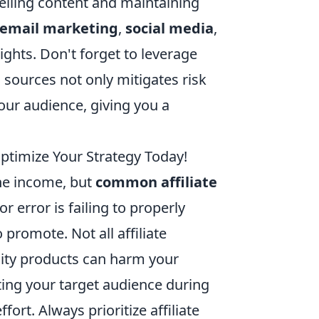
lling content and maintaining
email marketing
,
social media
,
ghts. Don't forget to leverage
 sources not only mitigates risk
our audience, giving you a
timize Your Strategy Today!
ine income, but
common affiliate
 error is failing to properly
promote. Not all affiliate
ity products can harm your
cting your target audience during
ort. Always prioritize affiliate