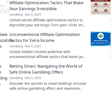
Affiliate Optimization Tactics That Make
Your Earnings Irresistible
Gambling
Nov 5, 2025
Unlock secret affiliate optimization tactics to
skyrocket your earnings! Turn your clicks into
cash with these irresistible strategies!
Unconventional Affiliate Optimization
Tactics for Extra Income
Gambling
Nov 5, 2025
Unlock hidden income potential with
unconventional affiliate tactics that boost your
earnings! Discover strategies that work!
Betting Smart: Navigating the World of
Safe Online Gambling Offers
Gambling
Nov 5, 2025
Discover the secrets to smart betting! Uncover
safe online gambling offers and maximize
your wins with expert tips and insights.