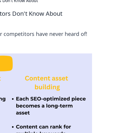
rs Don't Know About
titors Don't Know About
ur competitors have never heard of!