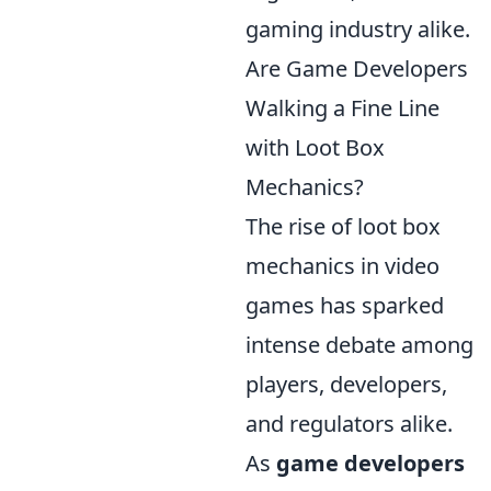
gaming industry alike.
Are Game Developers
Walking a Fine Line
with Loot Box
Mechanics?
The rise of loot box
mechanics in video
games has sparked
intense debate among
players, developers,
and regulators alike.
As
game developers