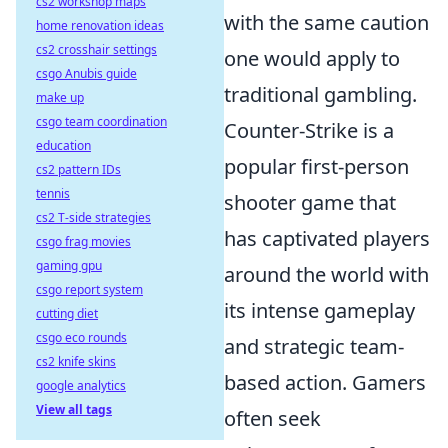
cs2 workshop maps
with the same caution
home renovation ideas
cs2 crosshair settings
one would apply to
csgo Anubis guide
traditional gambling.
make up
csgo team coordination
Counter-Strike is a
education
popular first-person
cs2 pattern IDs
tennis
shooter game that
cs2 T-side strategies
has captivated players
csgo frag movies
gaming gpu
around the world with
csgo report system
its intense gameplay
cutting diet
csgo eco rounds
and strategic team-
cs2 knife skins
based action. Gamers
google analytics
View all tags
often seek