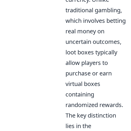
traditional gambling,
which involves betting
real money on
uncertain outcomes,
loot boxes typically
allow players to
purchase or earn
virtual boxes
containing
randomized rewards.
The key distinction
lies in the