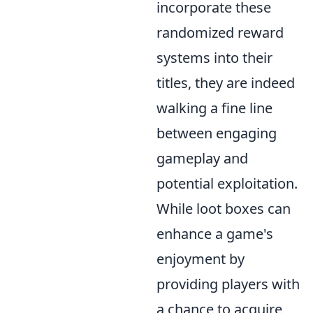
incorporate these
randomized reward
systems into their
titles, they are indeed
walking a fine line
between engaging
gameplay and
potential exploitation.
While loot boxes can
enhance a game's
enjoyment by
providing players with
a chance to acquire