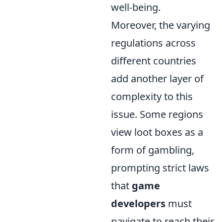
well-being.
Moreover, the varying
regulations across
different countries
add another layer of
complexity to this
issue. Some regions
view loot boxes as a
form of gambling,
prompting strict laws
that
game
developers
must
navigate to reach their