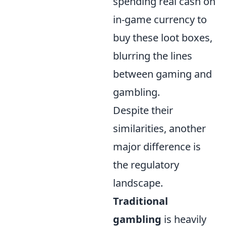
spending real cash on
in-game currency to
buy these loot boxes,
blurring the lines
between gaming and
gambling.
Despite their
similarities, another
major difference is
the regulatory
landscape.
Traditional
gambling
is heavily