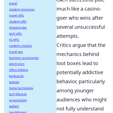
travel
much like a casino-
student resources
travel gifts
goer who wins after
student gifts
several unsuccessful
vlogging tips
tech gifts
attempts.
AI APIs
Critics argue that the
content creation
travel tips
mechanics behind
business accessories
loot boxes lead to
electronics
office lighting
potentially addictive
keyboards
behavior, particularly
laptops
home technology
among younger
tech lifestyle
audiences who might
organization
wallets
not fully understand
headphones