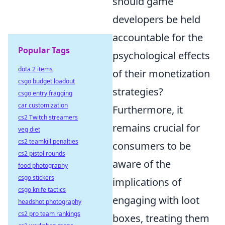
should game
developers be held
accountable for the
Popular Tags
psychological effects
dota 2 items
of their monetization
csgo budget loadout
strategies?
csgo entry fragging
car customization
Furthermore, it
cs2 Twitch streamers
remains crucial for
veg diet
cs2 teamkill penalties
consumers to be
cs2 pistol rounds
aware of the
food photography
csgo stickers
implications of
csgo knife tactics
engaging with loot
headshot photography
cs2 pro team rankings
boxes, treating them