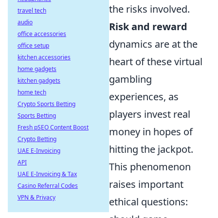
the risks involved.
travel tech
audio
Risk and reward
office accessories
dynamics are at the
office setup
kitchen accessories
heart of these virtual
home gadgets
gambling
kitchen gadgets
home tech
experiences, as
Crypto Sports Betting
players invest real
Sports Betting
Fresh pSEO Content Boost
money in hopes of
Crypto Betting
hitting the jackpot.
UAE E-Invoicing
API
This phenomenon
UAE E-Invoicing & Tax
raises important
Casino Referral Codes
VPN & Privacy
ethical questions: