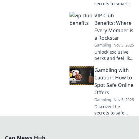
secrets to smart
betting! Uncover
VIP Club
safe online
gambling offers
Benefits: Where
and maximize your
Every Member is
wins with expert
a Rockstar
tips and insights.
Gambling
Nov 5, 2025
Unlock exclusive
perks and feel like
a rockstar!
Gambling with
Discover the VIP
Club benefits that
Caution: How to
elevate your
Spot Safe Online
experience to new
Offers
heights!
Gambling
Nov 5, 2025
Discover the
secrets to safe
online gambling!
Learn how to spot
trustworthy offers
Cao News Hub
and protect your