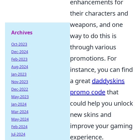
enhancements for
their characters and
weapons, and one
Archives
way to do this is
Oct-2023
through various
Dec-2024
promotions. For
Feb-2023
Aug-2024
instance, you can find
Jan-2023
a great
daddyskins
Nov-2023
Dec-2022
promo code
that
May-2023
could help you unlock
Jan-2024
Mar-2024
new skins and
May-2024
improve your gaming
Feb-2024
Jul-2024
experience.