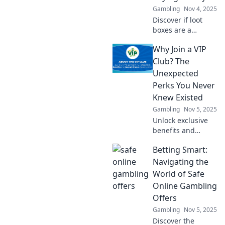
Gambling
Nov 4, 2025
Discover if loot
boxes are a
gamble or a win!
Why Join a VIP
Uncover the truth
behind paying for
Club? The
play in this eye-
Unexpected
opening blog post!
Perks You Never
Knew Existed
Gambling
Nov 5, 2025
Unlock exclusive
benefits and
surprises! Discover
Betting Smart:
why joining a VIP
club is your ticket
Navigating the
to perks you never
World of Safe
knew existed.
Online Gambling
Don't miss out!
Offers
Gambling
Nov 5, 2025
Discover the