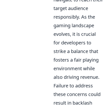
target audience
responsibly. As the
gaming landscape
evolves, it is crucial
for developers to
strike a balance that
fosters a fair playing
environment while
also driving revenue.
Failure to address
these concerns could
result in backlash