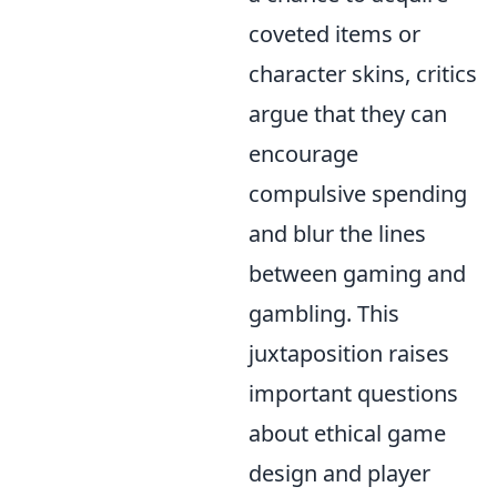
coveted items or
character skins, critics
argue that they can
encourage
compulsive spending
and blur the lines
between gaming and
gambling. This
juxtaposition raises
important questions
about ethical game
design and player