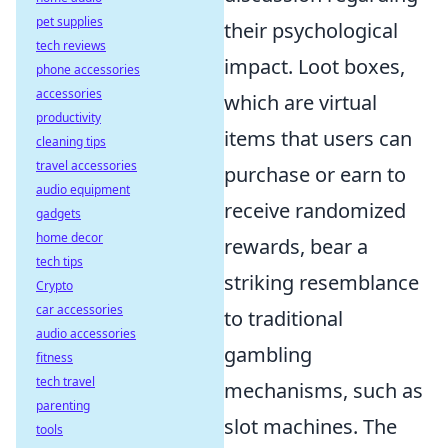
pet supplies
their psychological
tech reviews
impact. Loot boxes,
phone accessories
accessories
which are virtual
productivity
items that users can
cleaning tips
travel accessories
purchase or earn to
audio equipment
receive randomized
gadgets
home decor
rewards, bear a
tech tips
striking resemblance
Crypto
car accessories
to traditional
audio accessories
gambling
fitness
tech travel
mechanisms, such as
parenting
slot machines. The
tools