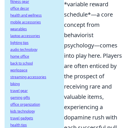
fitness gear
*variable reward
office decor
schedule*—a core
health and wellness
mobile accessories
concept from
wearables
behaviorist
laptop accessories
lighting tips
psychology—comes
audio technology
into play here. Players
home office
back to school
are often enticed by
workspace
the prospect of
streaming accessories
biking
receiving rare and
travel gear
valuable items,
gaming gifts
office organization
experiencing a
kids technology
dopamine rush with
travel gadgets
health tips
each successful pull,