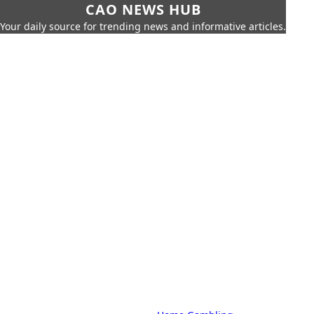
CAO NEWS HUB
Your daily source for trending news and informative articles.