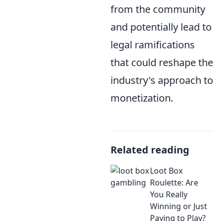
from the community
and potentially lead to
legal ramifications
that could reshape the
industry's approach to
monetization.
Related reading
Loot Box
Roulette: Are
You Really
Winning or Just
Paying to Play?