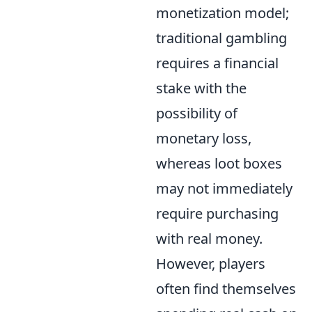
monetization model;
traditional gambling
requires a financial
stake with the
possibility of
monetary loss,
whereas loot boxes
may not immediately
require purchasing
with real money.
However, players
often find themselves