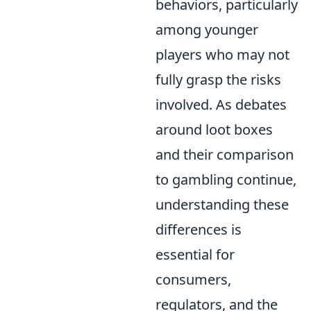
behaviors, particularly
among younger
players who may not
fully grasp the risks
involved. As debates
around loot boxes
and their comparison
to gambling continue,
understanding these
differences is
essential for
consumers,
regulators, and the