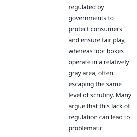
regulated by
governments to
protect consumers
and ensure fair play,
whereas loot boxes
operate in a relatively
gray area, often
escaping the same
level of scrutiny. Many
argue that this lack of
regulation can lead to
problematic