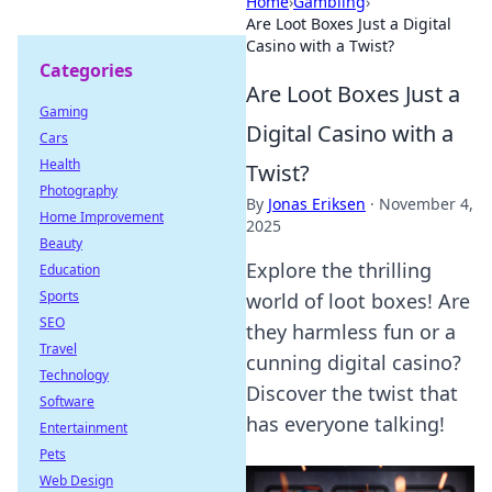
Home
›
Gambling
›
Are Loot Boxes Just a Digital
Casino with a Twist?
Categories
Are Loot Boxes Just a
Gaming
Digital Casino with a
Cars
Health
Twist?
Photography
By
Jonas Eriksen
·
November 4,
Home Improvement
2025
Beauty
Explore the thrilling
Education
Sports
world of loot boxes! Are
SEO
they harmless fun or a
Travel
cunning digital casino?
Technology
Discover the twist that
Software
has everyone talking!
Entertainment
Pets
Web Design