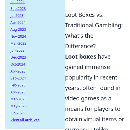
Jun-2024
Sep-2023
Loot Boxes vs.
Jul-2023
Apr-2024
Traditional Gambling:
Aug-2023
What's the
Nov-2024
Mar-2023
Difference?
Jun-2023
Loot boxes
have
Dec-2023
Oct-2024
gained immense
Apr-2023
popularity in recent
Sep-2024
Feb-2025
years, often found in
Apr-2025
video games as a
Mar-2025
May-2025
means for players to
Jun-2025
obtain virtual items or
View all archives
currency. Unlike