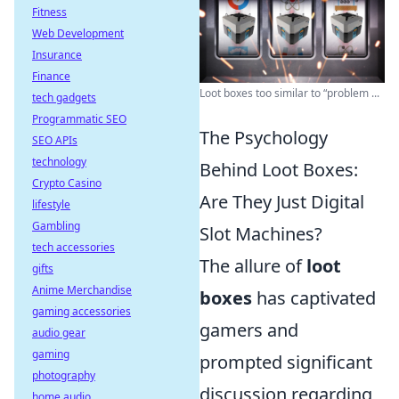
Fitness
Web Development
Insurance
Finance
Loot boxes too similar to “problem ...
tech gadgets
Programmatic SEO
The Psychology
SEO APIs
technology
Behind Loot Boxes:
Crypto Casino
Are They Just Digital
lifestyle
Gambling
Slot Machines?
tech accessories
The allure of
loot
gifts
Anime Merchandise
boxes
has captivated
gaming accessories
gamers and
audio gear
gaming
prompted significant
photography
discussion regarding
home audio