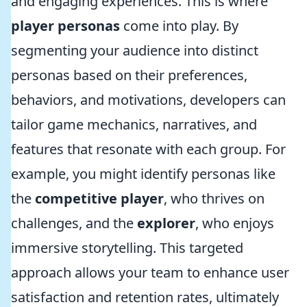
and engaging experiences. This is where
player personas
come into play. By
segmenting your audience into distinct
personas based on their preferences,
behaviors, and motivations, developers can
tailor game mechanics, narratives, and
features that resonate with each group. For
example, you might identify personas like
the
competitive player
, who thrives on
challenges, and the
explorer
, who enjoys
immersive storytelling. This targeted
approach allows your team to enhance user
satisfaction and retention rates, ultimately