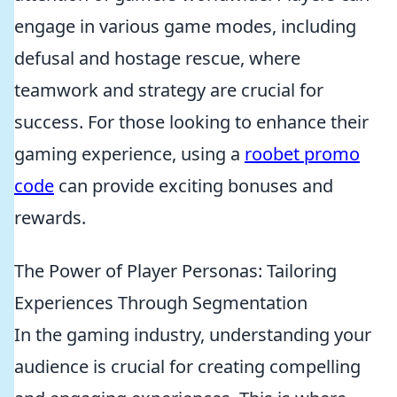
engage in various game modes, including
defusal and hostage rescue, where
teamwork and strategy are crucial for
success. For those looking to enhance their
gaming experience, using a
roobet promo
code
can provide exciting bonuses and
rewards.
The Power of Player Personas: Tailoring
Experiences Through Segmentation
In the gaming industry, understanding your
audience is crucial for creating compelling