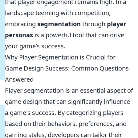
that player engagement remains high. In a
landscape teeming with competition,
embracing
segmentation
through
player
personas
is a powerful tool that can drive
your game’s success.
Why Player Segmentation is Crucial for
Game Design Success: Common Questions
Answered
Player segmentation is an essential aspect of
game design that can significantly influence
a game's success. By categorizing players
based on their behaviors, preferences, and
gaming styles, developers can tailor their