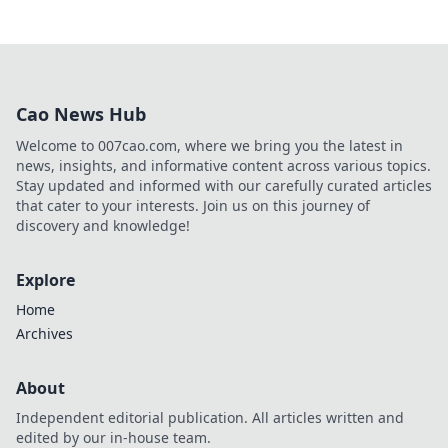
Cao News Hub
Welcome to 007cao.com, where we bring you the latest in
news, insights, and informative content across various topics.
Stay updated and informed with our carefully curated articles
that cater to your interests. Join us on this journey of
discovery and knowledge!
Explore
Home
Archives
About
Independent editorial publication. All articles written and
edited by our in-house team.