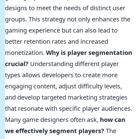
designs to meet the needs of distinct user
groups. This strategy not only enhances the
gaming experience but can also lead to
better retention rates and increased
monetization.
Why is player segmentation
crucial?
Understanding different player
types allows developers to create more
engaging content, adjust difficulty levels,
and develop targeted marketing strategies
that resonate with specific player audiences.
Many game designers often ask,
how can
we effectively segment players?
The