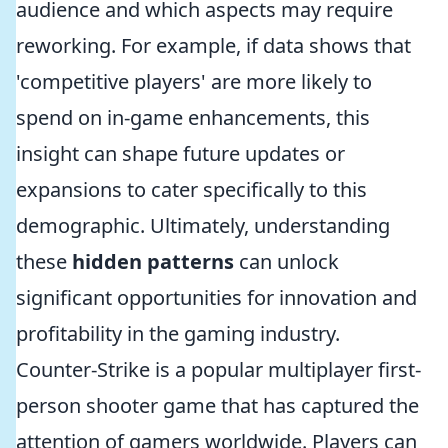
audience and which aspects may require
reworking. For example, if data shows that
'competitive players' are more likely to
spend on in-game enhancements, this
insight can shape future updates or
expansions to cater specifically to this
demographic. Ultimately, understanding
these
hidden patterns
can unlock
significant opportunities for innovation and
profitability in the gaming industry.
Counter-Strike is a popular multiplayer first-
person shooter game that has captured the
attention of gamers worldwide. Players can