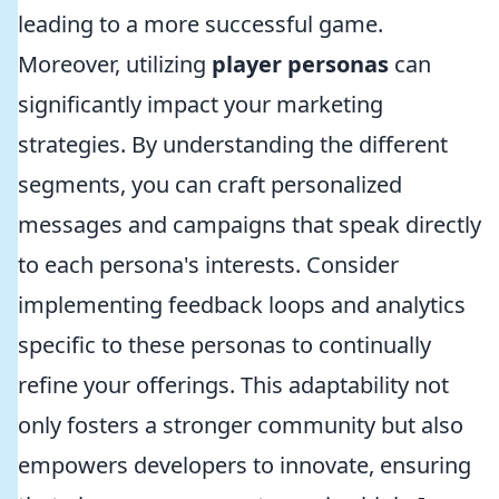
leading to a more successful game.
Moreover, utilizing
player personas
can
significantly impact your marketing
strategies. By understanding the different
segments, you can craft personalized
messages and campaigns that speak directly
to each persona's interests. Consider
implementing feedback loops and analytics
specific to these personas to continually
refine your offerings. This adaptability not
only fosters a stronger community but also
empowers developers to innovate, ensuring