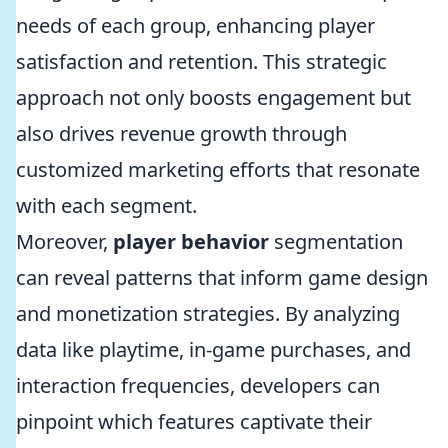
needs of each group, enhancing player
satisfaction and retention. This strategic
approach not only boosts engagement but
also drives revenue growth through
customized marketing efforts that resonate
with each segment.
Moreover,
player behavior
segmentation
can reveal patterns that inform game design
and monetization strategies. By analyzing
data like playtime, in-game purchases, and
interaction frequencies, developers can
pinpoint which features captivate their