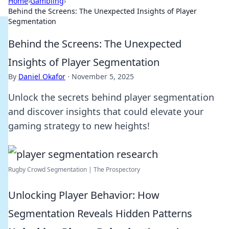
Home
›
Gambling
›
Behind the Screens: The Unexpected Insights of Player
Segmentation
Behind the Screens: The Unexpected
Insights of Player Segmentation
By
Daniel Okafor
·
November 5, 2025
Unlock the secrets behind player segmentation
and discover insights that could elevate your
gaming strategy to new heights!
Rugby Crowd Segmentation | The Prospectory
Unlocking Player Behavior: How
Segmentation Reveals Hidden Patterns