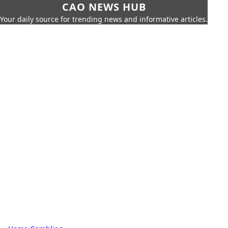
CAO NEWS HUB
Your daily source for trending news and informative articles.