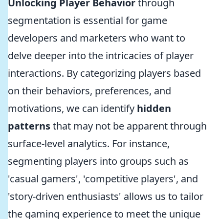
Unlocking Player Behavior
through
segmentation is essential for game
developers and marketers who want to
delve deeper into the intricacies of player
interactions. By categorizing players based
on their behaviors, preferences, and
motivations, we can identify
hidden
patterns
that may not be apparent through
surface-level analytics. For instance,
segmenting players into groups such as
'casual gamers', 'competitive players', and
'story-driven enthusiasts' allows us to tailor
the gaming experience to meet the unique