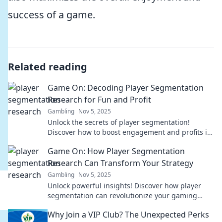
success of a game.
Related reading
Game On: Decoding Player Segmentation
Research for Fun and Profit
Gambling
Nov 5, 2025
Unlock the secrets of player segmentation!
Discover how to boost engagement and profits in
gaming with our insider insights. Game on!
Game On: How Player Segmentation
Research Can Transform Your Strategy
Gambling
Nov 5, 2025
Unlock powerful insights! Discover how player
segmentation can revolutionize your gaming
strategy and boost engagement. Game on!
Why Join a VIP Club? The Unexpected Perks