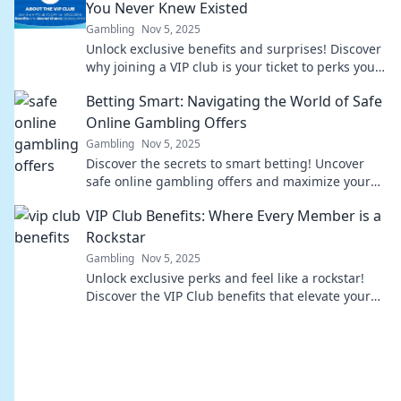
You Never Knew Existed
Gambling
Nov 5, 2025
Unlock exclusive benefits and surprises! Discover
why joining a VIP club is your ticket to perks you
never knew existed. Don't miss out!
Betting Smart: Navigating the World of Safe
Online Gambling Offers
Gambling
Nov 5, 2025
Discover the secrets to smart betting! Uncover
safe online gambling offers and maximize your
wins with expert tips and insights.
VIP Club Benefits: Where Every Member is a
Rockstar
Gambling
Nov 5, 2025
Unlock exclusive perks and feel like a rockstar!
Discover the VIP Club benefits that elevate your
experience to new heights!