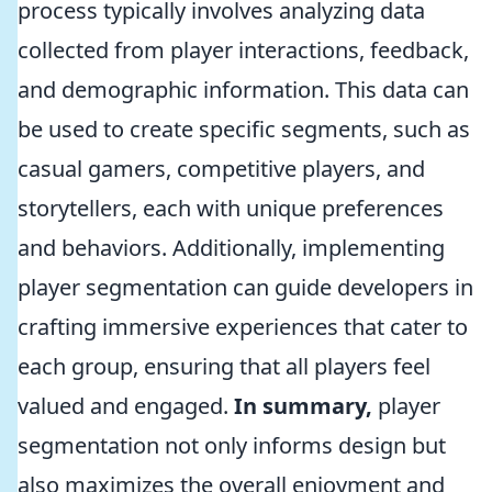
process typically involves analyzing data
collected from player interactions, feedback,
and demographic information. This data can
be used to create specific segments, such as
casual gamers, competitive players, and
storytellers, each with unique preferences
and behaviors. Additionally, implementing
player segmentation can guide developers in
crafting immersive experiences that cater to
each group, ensuring that all players feel
valued and engaged.
In summary,
player
segmentation not only informs design but
also maximizes the overall enjoyment and