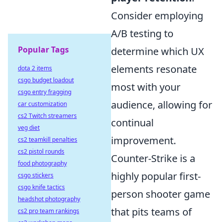
Consider employing
A/B testing to
Popular Tags
determine which UX
elements resonate
dota 2 items
csgo budget loadout
most with your
csgo entry fragging
audience, allowing for
car customization
cs2 Twitch streamers
continual
veg diet
improvement.
cs2 teamkill penalties
cs2 pistol rounds
Counter-Strike is a
food photography
highly popular first-
csgo stickers
csgo knife tactics
person shooter game
headshot photography
that pits teams of
cs2 pro team rankings