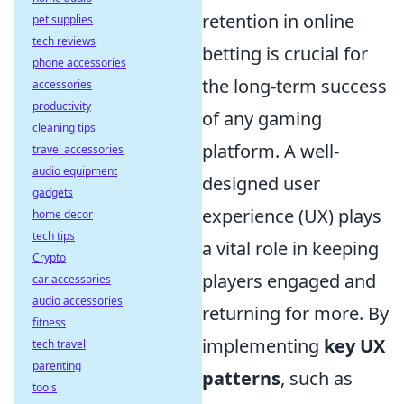
retention in online
pet supplies
tech reviews
betting is crucial for
phone accessories
the long-term success
accessories
productivity
of any gaming
cleaning tips
platform. A well-
travel accessories
audio equipment
designed user
gadgets
experience (UX) plays
home decor
tech tips
a vital role in keeping
Crypto
players engaged and
car accessories
audio accessories
returning for more. By
fitness
implementing
key UX
tech travel
parenting
patterns
, such as
tools