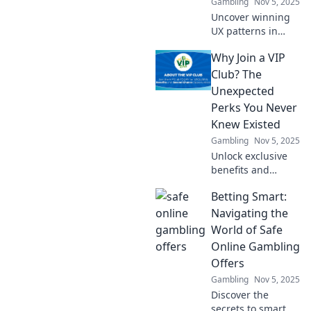
Gambling
Nov 5, 2025
game!
Uncover winning
UX patterns in
sports betting!
Why Join a VIP
Boost engagement
and maximize
Club? The
profits with design
Unexpected
strategies that
Perks You Never
convert.
Knew Existed
Gambling
Nov 5, 2025
Unlock exclusive
benefits and
surprises! Discover
Betting Smart:
why joining a VIP
club is your ticket
Navigating the
to perks you never
World of Safe
knew existed.
Online Gambling
Don't miss out!
Offers
Gambling
Nov 5, 2025
Discover the
secrets to smart