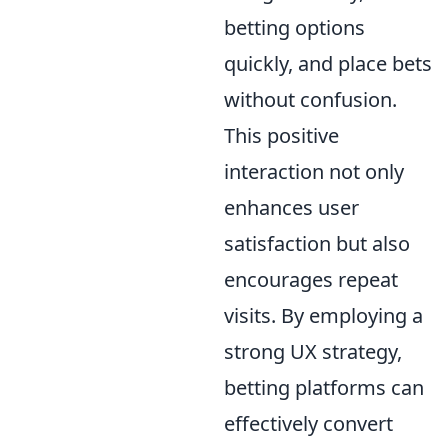
betting options
quickly, and place bets
without confusion.
This positive
interaction not only
enhances user
satisfaction but also
encourages repeat
visits. By employing a
strong UX strategy,
betting platforms can
effectively convert