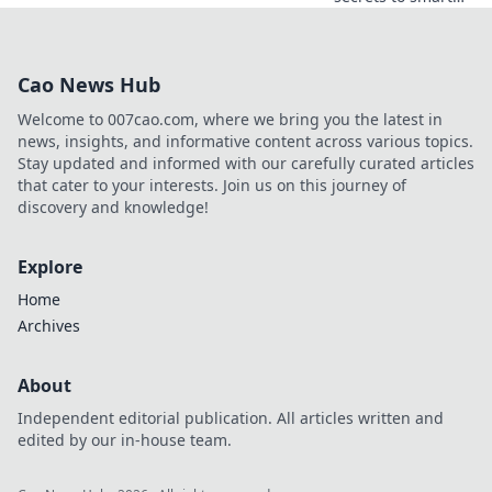
betting! Uncover
safe online
gambling offers
Cao News Hub
and maximize your
wins with expert
Welcome to 007cao.com, where we bring you the latest in
tips and insights.
news, insights, and informative content across various topics.
Stay updated and informed with our carefully curated articles
that cater to your interests. Join us on this journey of
discovery and knowledge!
Explore
Home
Archives
About
Independent editorial publication. All articles written and
edited by our in-house team.