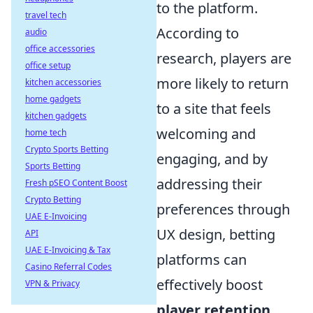
to the platform.
travel tech
According to
audio
office accessories
research, players are
office setup
more likely to return
kitchen accessories
home gadgets
to a site that feels
kitchen gadgets
welcoming and
home tech
Crypto Sports Betting
engaging, and by
Sports Betting
addressing their
Fresh pSEO Content Boost
Crypto Betting
preferences through
UAE E-Invoicing
UX design, betting
API
UAE E-Invoicing & Tax
platforms can
Casino Referral Codes
effectively boost
VPN & Privacy
player retention
.