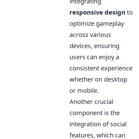
integrating
responsive design
to
optimize gameplay
across various
devices, ensuring
users can enjoy a
consistent experience
whether on desktop
or mobile.
Another crucial
component is the
integration of social
features, which can