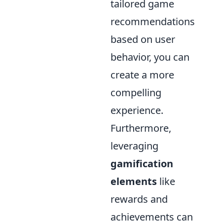
tailored game
recommendations
based on user
behavior, you can
create a more
compelling
experience.
Furthermore,
leveraging
gamification
elements
like
rewards and
achievements can