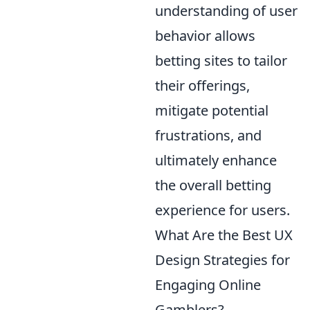
understanding of user
behavior allows
betting sites to tailor
their offerings,
mitigate potential
frustrations, and
ultimately enhance
the overall betting
experience for users.
What Are the Best UX
Design Strategies for
Engaging Online
Gamblers?