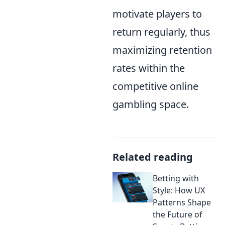
motivate players to
return regularly, thus
maximizing retention
rates within the
competitive online
gambling space.
Related reading
Betting with
Style: How UX
Patterns Shape
the Future of