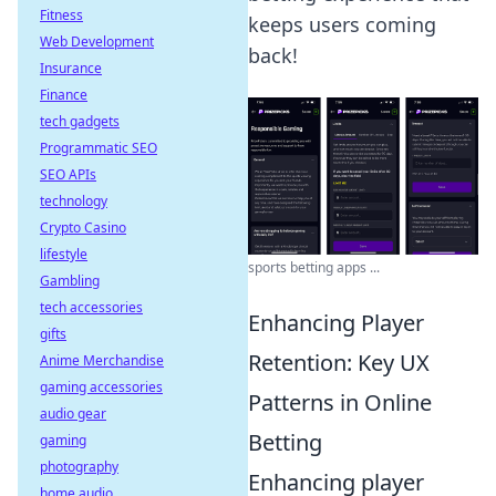
Fitness
keeps users coming
Web Development
back!
Insurance
Finance
tech gadgets
Programmatic SEO
SEO APIs
technology
Crypto Casino
lifestyle
sports betting apps ...
Gambling
tech accessories
Enhancing Player
gifts
Retention: Key UX
Anime Merchandise
gaming accessories
Patterns in Online
audio gear
Betting
gaming
photography
Enhancing player
home audio