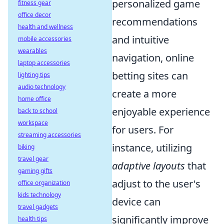
personalized game
fitness gear
office decor
recommendations
health and wellness
and intuitive
mobile accessories
wearables
navigation, online
laptop accessories
betting sites can
lighting tips
audio technology
create a more
home office
enjoyable experience
back to school
workspace
for users. For
streaming accessories
instance, utilizing
biking
travel gear
adaptive layouts
that
gaming gifts
adjust to the user's
office organization
kids technology
device can
travel gadgets
significantly improve
health tips