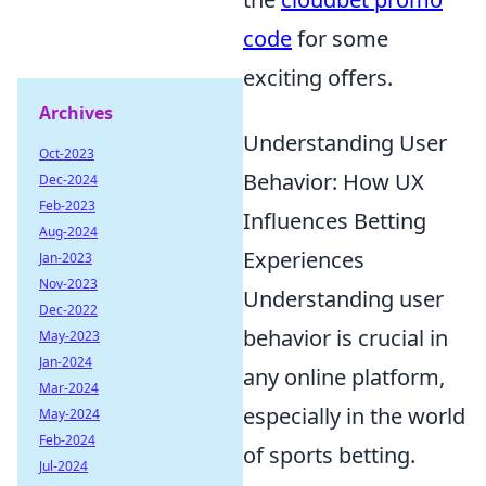
code
for some
exciting offers.
Archives
Understanding User
Oct-2023
Behavior: How UX
Dec-2024
Feb-2023
Influences Betting
Aug-2024
Experiences
Jan-2023
Nov-2023
Understanding user
Dec-2022
behavior is crucial in
May-2023
Jan-2024
any online platform,
Mar-2024
especially in the world
May-2024
Feb-2024
of sports betting.
Jul-2024