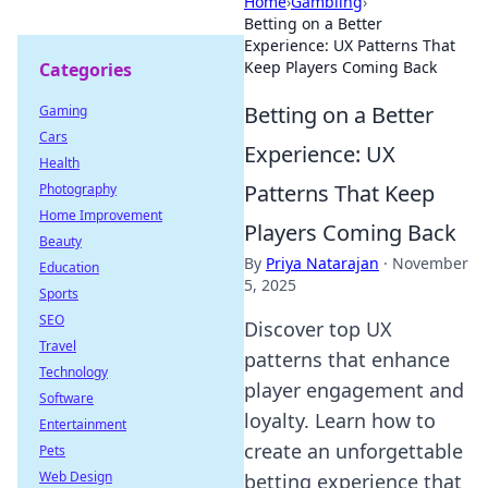
Home
›
Gambling
›
Betting on a Better
Experience: UX Patterns That
Keep Players Coming Back
Categories
Betting on a Better
Gaming
Cars
Experience: UX
Health
Patterns That Keep
Photography
Home Improvement
Players Coming Back
Beauty
By
Priya Natarajan
·
November
Education
5, 2025
Sports
SEO
Discover top UX
Travel
patterns that enhance
Technology
player engagement and
Software
loyalty. Learn how to
Entertainment
create an unforgettable
Pets
Web Design
betting experience that