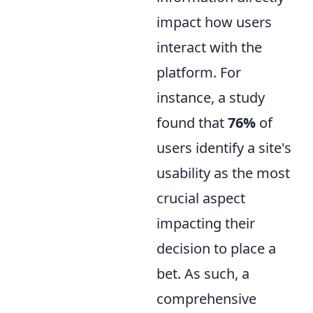
impact how users
interact with the
platform. For
instance, a study
found that
76%
of
users identify a site's
usability as the most
crucial aspect
impacting their
decision to place a
bet. As such, a
comprehensive