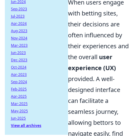
When users engage
Jun-2024
Sep-2023
with betting sites,
Jul-2023
their decisions are
Apr-2024
Aug-2023
often influenced by
Nov-2024
their experiences and
Mar-2023
Jun-2023
the overall
user
Dec-2023
experience (UX)
Oct-2024
Apr-2023
provided. A well-
Sep-2024
designed interface
Feb-2025
Apr-2025
can facilitate a
Mar-2025
seamless journey,
May-2025
Jun-2025
allowing bettors to
View all archives
navigate easily, find