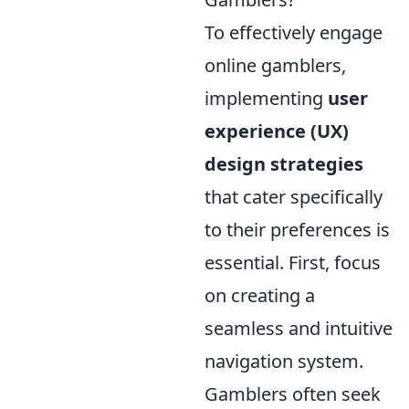
To effectively engage
online gamblers,
implementing
user
experience (UX)
design strategies
that cater specifically
to their preferences is
essential. First, focus
on creating a
seamless and intuitive
navigation system.
Gamblers often seek