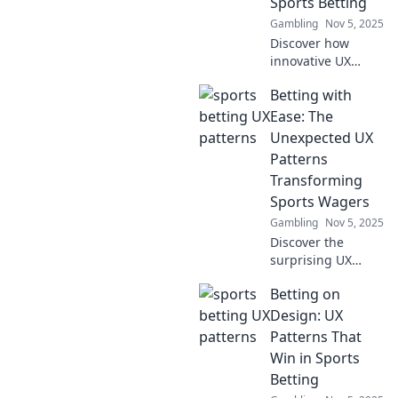
Sports Betting
Gambling
Nov 5, 2025
Discover how
innovative UX
patterns are
Betting with
revolutionizing
sports betting.
Ease: The
Dive in and bet
Unexpected UX
with style—your
Patterns
winning
Transforming
experience awaits!
Sports Wagers
Gambling
Nov 5, 2025
Discover the
surprising UX
patterns
Betting on
reshaping sports
betting. Unlock a
Design: UX
smoother, smarter
Patterns That
wagering
Win in Sports
experience that
Betting
elevates your