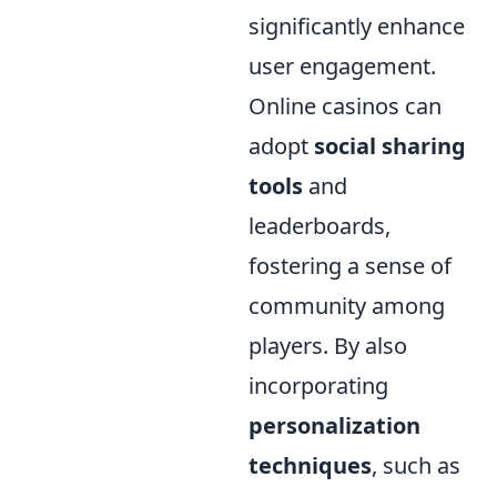
significantly enhance
user engagement.
Online casinos can
adopt
social sharing
tools
and
leaderboards,
fostering a sense of
community among
players. By also
incorporating
personalization
techniques
, such as