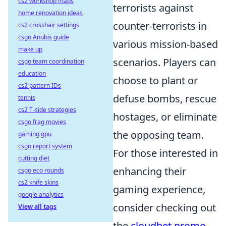
cs2 workshop maps
terrorists against
home renovation ideas
counter-terrorists in
cs2 crosshair settings
csgo Anubis guide
various mission-based
make up
scenarios. Players can
csgo team coordination
education
choose to plant or
cs2 pattern IDs
defuse bombs, rescue
tennis
cs2 T-side strategies
hostages, or eliminate
csgo frag movies
the opposing team.
gaming gpu
csgo report system
For those interested in
cutting diet
enhancing their
csgo eco rounds
cs2 knife skins
gaming experience,
google analytics
consider checking out
View all tags
the
cloudbet promo