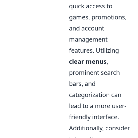
quick access to
games, promotions,
and account
management
features. Utilizing
clear menus
,
prominent search
bars, and
categorization can
lead to a more user-
friendly interface.
Additionally, consider