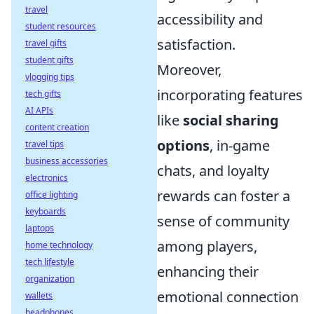
travel
accessibility and
student resources
satisfaction.
travel gifts
student gifts
Moreover,
vlogging tips
incorporating features
tech gifts
AI APIs
like
social sharing
content creation
options
, in-game
travel tips
business accessories
chats, and loyalty
electronics
rewards can foster a
office lighting
keyboards
sense of community
laptops
among players,
home technology
tech lifestyle
enhancing their
organization
emotional connection
wallets
headphones