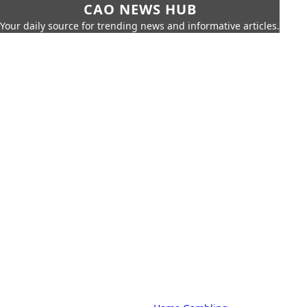
CAO NEWS HUB
Your daily source for trending news and informative articles.