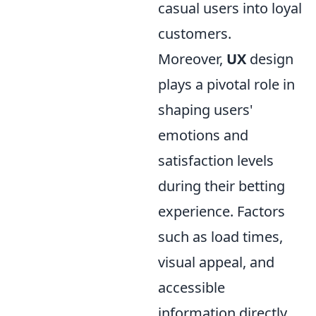
casual users into loyal
customers.
Moreover,
UX
design
plays a pivotal role in
shaping users'
emotions and
satisfaction levels
during their betting
experience. Factors
such as load times,
visual appeal, and
accessible
information directly