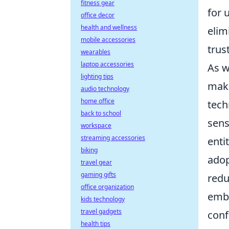
fitness gear
for 
office decor
health and wellness
elim
mobile accessories
trus
wearables
laptop accessories
As w
lighting tips
make
audio technology
home office
tech
back to school
sens
workspace
streaming accessories
enti
biking
adop
travel gear
gaming gifts
redu
office organization
embr
kids technology
travel gadgets
conf
health tips