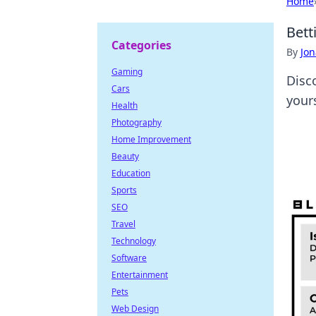
Home
Bett
Categories
By
Jon
Gaming
Disc
Cars
yours
Health
Photography
Home Improvement
Beauty
Education
Sports
SEO
Travel
Technology
Software
Entertainment
Pets
Web Design