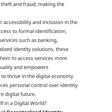
y theft and fraud, making the
 accessibility and inclusion in the
cess to formal identification,
l services such as banking,
lized identity solutions, these
w them to access services more
equality and empowers
o thrive in the digital economy.
es personal control over identity
 digital future.
f in a Digital World?