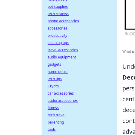
pet supplies
tech reviews
phone accessories
accessories
productivity
cleaning tips
travel accessories
What is 
audio equipment
gadgets
Unde
home decor
Dece
tech tips
Crypto
pers
car accessories
cent
audio accessories
fitness
dece
tech travel
cont
parenting
tools
adva