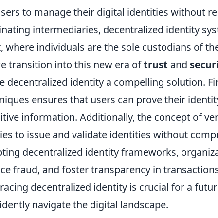
users to manage their digital identities without re
inating intermediaries, decentralized identity s
t, where individuals are the sole custodians of the
e transition into this new era of
trust
and
secur
 decentralized identity a compelling solution. Fir
niques ensures that users can prove their identi
itive information. Additionally, the concept of ve
ties to issue and validate identities without com
ting decentralized identity frameworks, organiz
ce fraud, and foster transparency in transaction
acing decentralized identity is crucial for a futu
idently navigate the digital landscape.