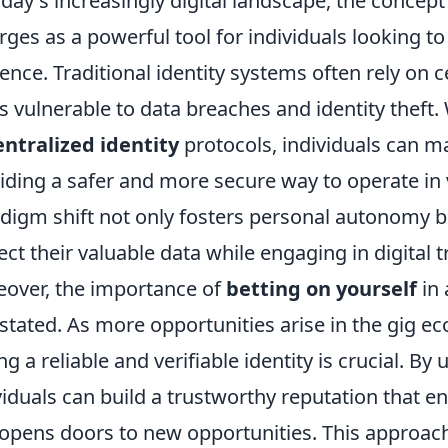
oday's increasingly digital landscape, the concept
ges as a powerful tool for individuals looking to 
ence. Traditional identity systems often rely on c
s vulnerable to data breaches and identity theft
ntralized identity
protocols, individuals can ma
iding a safer and more secure way to operate in 
digm shift not only fosters personal autonomy 
ect their valuable data while engaging in digital 
over, the importance of
betting on yourself
in 
stated. As more opportunities arise in the gig 
ng a reliable and verifiable identity is crucial. By u
viduals can build a trustworthy reputation that e
opens doors to new opportunities. This approach 