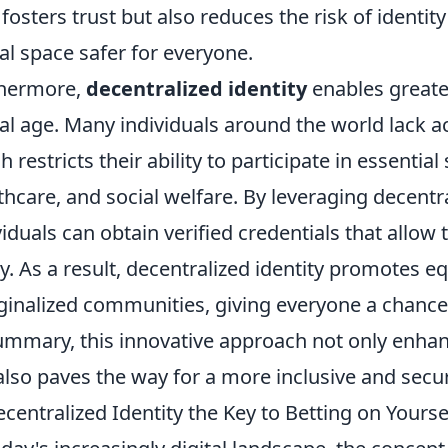
 fosters trust but also reduces the risk of identit
tal space safer for everyone.
thermore,
decentralized identity
enables greater
tal age. Many individuals around the world lack ac
h restricts their ability to participate in essentia
thcare, and social welfare. By leveraging decentra
viduals can obtain verified credentials that allo
ly. As a result, decentralized identity promotes 
inalized communities, giving everyone a chance t
ummary, this innovative approach not only enhanc
also paves the way for a more inclusive and secure
ecentralized Identity the Key to Betting on Yoursel