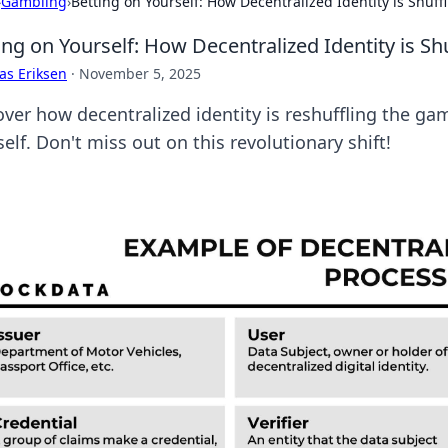
›
Gambling
›
Betting on Yourself: How Decentralized Identity is Shuff
ing on Yourself: How Decentralized Identity is Sh
as Eriksen
·
November 5, 2025
over how decentralized identity is reshuffling the 
elf. Don't miss out on this revolutionary shift!