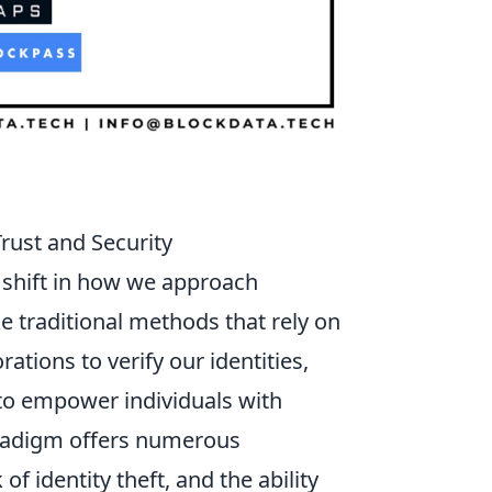
rust and Security
 shift in how we approach
 traditional methods that rely on
tions to verify our identities,
 to empower individuals with
aradigm offers numerous
f identity theft, and the ability