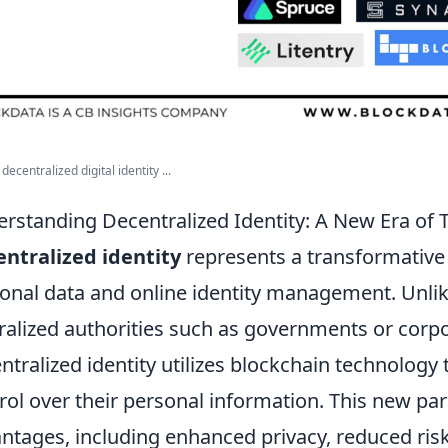
decentralized digital identity ...
rstanding Decentralized Identity: A New Era of T
ntralized identity
represents a transformative
onal data and online identity management. Unlike
ralized authorities such as governments or corpora
ntralized identity utilizes blockchain technology
rol over their personal information. This new p
ntages, including enhanced privacy, reduced risk o