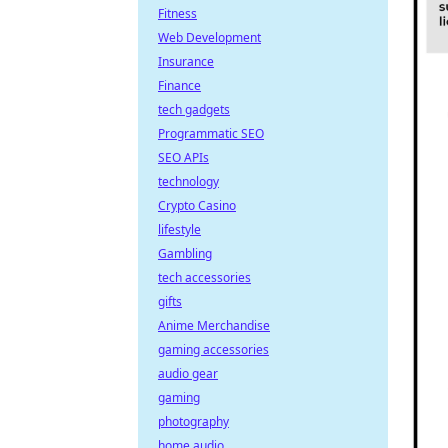
Fitness
Web Development
Insurance
Finance
tech gadgets
Programmatic SEO
SEO APIs
technology
Crypto Casino
lifestyle
Gambling
tech accessories
gifts
Anime Merchandise
gaming accessories
audio gear
gaming
photography
home audio