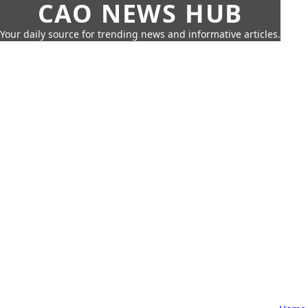
CAO NEWS HUB
Your daily source for trending news and informative articles.