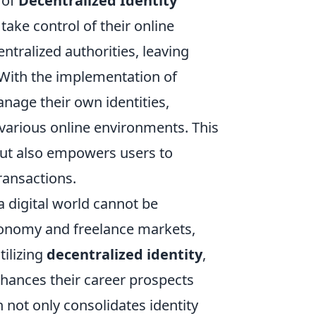
 of
Decentralized Identity
take control of their online
entralized authorities, leaving
. With the implementation of
nage their own identities,
various online environments. This
but also empowers users to
transactions.
a digital world cannot be
economy and freelance markets,
tilizing
decentralized identity
,
nhances their career prospects
not only consolidates identity