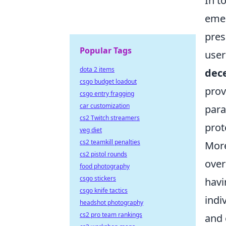
In t
emer
pres
Popular Tags
user
dota 2 items
dece
csgo budget loadout
prov
csgo entry fragging
car customization
para
cs2 Twitch streamers
prot
veg diet
cs2 teamkill penalties
More
cs2 pistol rounds
over
food photography
csgo stickers
havi
csgo knife tactics
indi
headshot photography
cs2 pro team rankings
and 