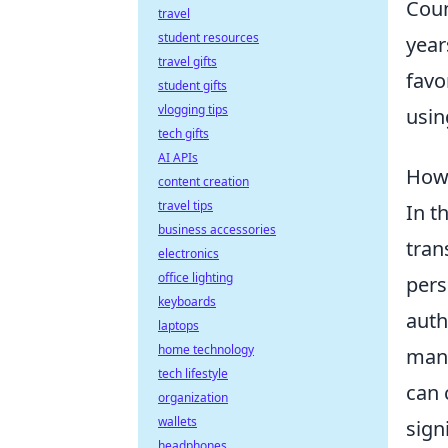
Coun
travel
student resources
year
travel gifts
favo
student gifts
vlogging tips
usin
tech gifts
AI APIs
How 
content creation
travel tips
In t
business accessories
tran
electronics
office lighting
pers
keyboards
auth
laptops
home technology
mana
tech lifestyle
can 
organization
wallets
sign
headphones