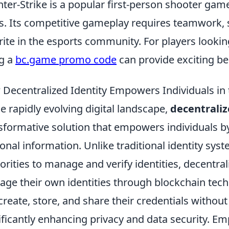
ter-Strike is a popular first-person shooter game
s. Its competitive gameplay requires teamwork, st
rite in the esports community. For players lookin
g a
bc.game promo code
can provide exciting be
Decentralized Identity Empowers Individuals in 
he rapidly evolving digital landscape,
decentraliz
sformative solution that empowers individuals by
onal information. Unlike traditional identity syst
orities to manage and verify identities, decentrali
ge their own identities through blockchain tech
create, store, and share their credentials without 
ificantly enhancing privacy and data security. E