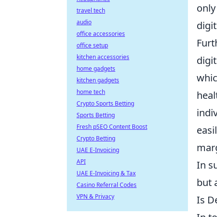
only
travel tech
audio
digi
office accessories
Fur
office setup
kitchen accessories
digi
home gadgets
whic
kitchen gadgets
home tech
heal
Crypto Sports Betting
indi
Sports Betting
Fresh pSEO Content Boost
easi
Crypto Betting
marg
UAE E-Invoicing
API
In s
UAE E-Invoicing & Tax
but 
Casino Referral Codes
VPN & Privacy
Is D