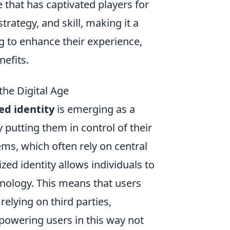
 that has captivated players for
rategy, and skill, making it a
g to enhance their experience,
nefits.
the Digital Age
ed identity
is emerging as a
 putting them in control of their
ems, which often rely on central
zed identity allows individuals to
nology. This means that users
relying on third parties,
mpowering users in this way not