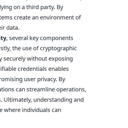
lying on a third party. By
ystems create an environment of
ir data.
ity
, several key components
stly, the use of cryptographic
ty securely without exposing
rifiable credentials enables
promising user privacy. By
ations can streamline operations,
s. Ultimately, understanding and
re where individuals can