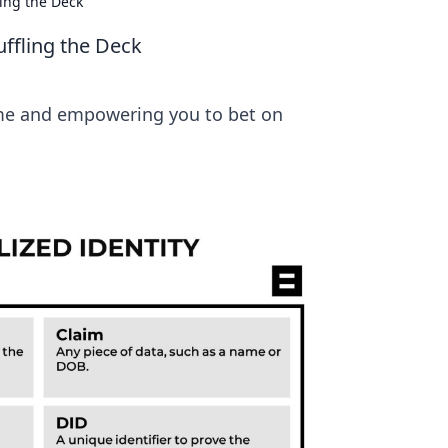
ling the Deck
uffling the Deck
game and empowering you to bet on