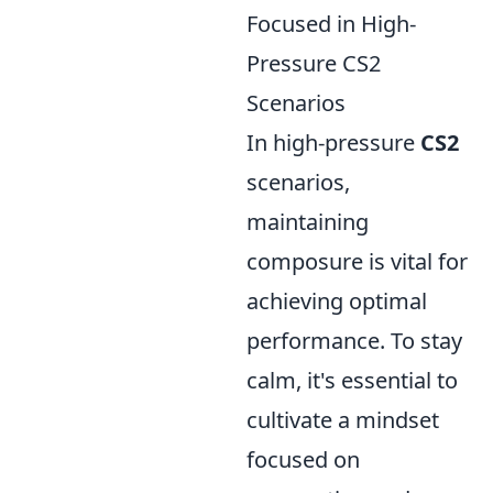
Focused in High-
Pressure CS2
Scenarios
In high-pressure
CS2
scenarios,
maintaining
composure is vital for
achieving optimal
performance. To stay
calm, it's essential to
cultivate a mindset
focused on