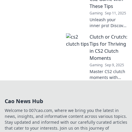
in now for
These Tips
unbeatable
Gaming
Sep 11, 2025
strategies!
Unleash your
inner pro! Discover
essential tips to
Clutch or Crutch:
clutch in CS2 and
elevate your
Tips for Thriving
gameplay to the
in CS2 Clutch
next level. Don't
Moments
miss out!
Gaming
Sep 9, 2025
Master CS2 clutch
moments with
expert tips and
strategies. Turn
pressure into
Cao News Hub
victory and elevate
your game!
Welcome to 007cao.com, where we bring you the latest in
news, insights, and informative content across various topics.
Stay updated and informed with our carefully curated articles
that cater to your interests. Join us on this journey of