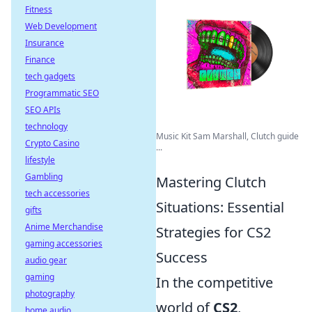
Fitness
Web Development
Insurance
Finance
tech gadgets
Programmatic SEO
SEO APIs
technology
Music Kit Sam Marshall, Clutch guide
Crypto Casino
...
lifestyle
Gambling
Mastering Clutch
tech accessories
Situations: Essential
gifts
Anime Merchandise
Strategies for CS2
gaming accessories
Success
audio gear
gaming
In the competitive
photography
world of
CS2
,
home audio