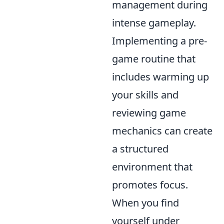
management during
intense gameplay.
Implementing a pre-
game routine that
includes warming up
your skills and
reviewing game
mechanics can create
a structured
environment that
promotes focus.
When you find
yourself under