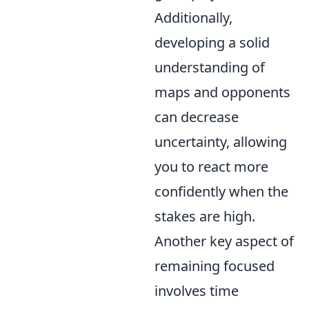
Additionally,
developing a solid
understanding of
maps and opponents
can decrease
uncertainty, allowing
you to react more
confidently when the
stakes are high.
Another key aspect of
remaining focused
involves time