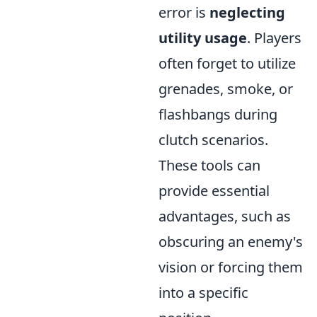
error is
neglecting
utility usage
. Players
often forget to utilize
grenades, smoke, or
flashbangs during
clutch scenarios.
These tools can
provide essential
advantages, such as
obscuring an enemy's
vision or forcing them
into a specific