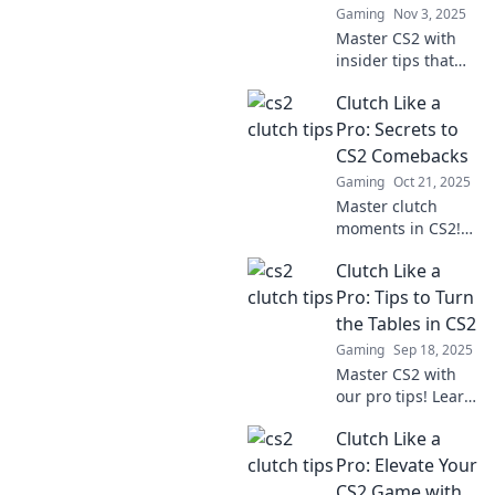
Gaming
Nov 3, 2025
Master CS2 with
insider tips that
could mean the
Clutch Like a
difference
between clutching
Pro: Secrets to
victory and
CS2 Comebacks
busting under
Gaming
Oct 21, 2025
pressure! Discover
Master clutch
your winning edge
moments in CS2!
now!
Discover top
Clutch Like a
secrets for epic
comebacks and
Pro: Tips to Turn
elevate your
the Tables in CS2
gameplay to a
Gaming
Sep 18, 2025
whole new level!
Master CS2 with
our pro tips! Learn
how to clutch like
Clutch Like a
a champion and
turn the tide in
Pro: Elevate Your
your games. Dive
CS2 Game with