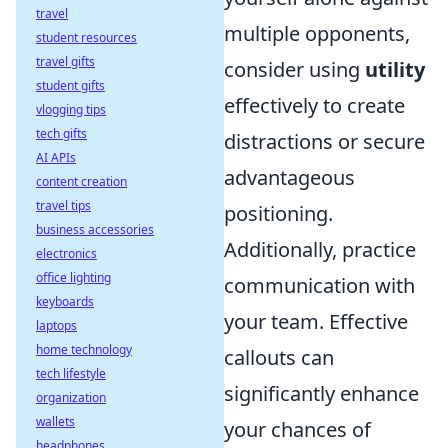
travel
multiple opponents,
student resources
travel gifts
consider using
utility
student gifts
effectively to create
vlogging tips
tech gifts
distractions or secure
AI APIs
advantageous
content creation
travel tips
positioning.
business accessories
Additionally, practice
electronics
office lighting
communication with
keyboards
your team. Effective
laptops
home technology
callouts can
tech lifestyle
significantly enhance
organization
wallets
your chances of
headphones