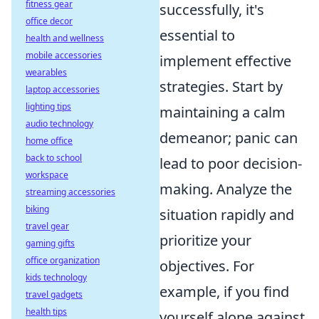
fitness gear
successfully, it's
office decor
essential to
health and wellness
mobile accessories
implement effective
wearables
strategies. Start by
laptop accessories
lighting tips
maintaining a calm
audio technology
demeanor; panic can
home office
back to school
lead to poor decision-
workspace
making. Analyze the
streaming accessories
biking
situation rapidly and
travel gear
prioritize your
gaming gifts
office organization
objectives. For
kids technology
example, if you find
travel gadgets
health tips
yourself alone against