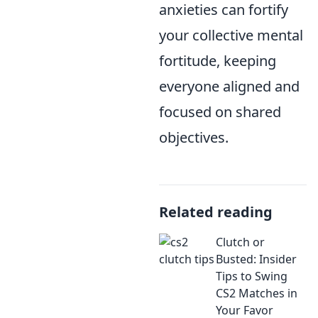
anxieties can fortify
your collective mental
fortitude, keeping
everyone aligned and
focused on shared
objectives.
Related reading
Clutch or
Busted: Insider
Tips to Swing
CS2 Matches in
Your Favor