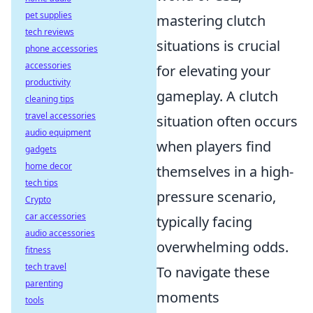
pet supplies
mastering clutch
tech reviews
situations is crucial
phone accessories
accessories
for elevating your
productivity
gameplay. A clutch
cleaning tips
travel accessories
situation often occurs
audio equipment
when players find
gadgets
home decor
themselves in a high-
tech tips
pressure scenario,
Crypto
car accessories
typically facing
audio accessories
overwhelming odds.
fitness
tech travel
To navigate these
parenting
moments
tools