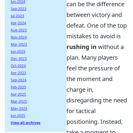
Jun-2024
can be the difference
Sep-2023
between victory and
Jul-2023
Apr-2024
defeat. One of the top
Aug-2023
mistakes to avoid is
Nov-2024
Mar-2023
rushing in
without a
Jun-2023
plan. Many players
Dec-2023
Oct-2024
feel the pressure of
Apr-2023
the moment and
Sep-2024
Feb-2025
charge in,
Apr-2025
disregarding the need
Mar-2025
May-2025
for tactical
Jun-2025
positioning. Instead,
View all archives
take a moment to