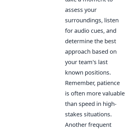
assess your
surroundings, listen
for audio cues, and
determine the best
approach based on
your team's last
known positions.
Remember, patience
is often more valuable
than speed in high-
stakes situations.
Another frequent