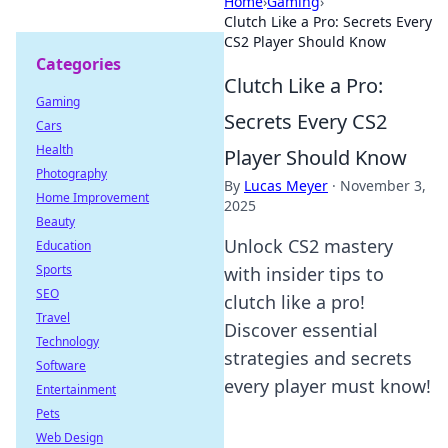
Home
›
Gaming
›
Clutch Like a Pro: Secrets Every
CS2 Player Should Know
Categories
Clutch Like a Pro:
Gaming
Secrets Every CS2
Cars
Health
Player Should Know
Photography
By
Lucas Meyer
·
November 3,
Home Improvement
2025
Beauty
Unlock CS2 mastery
Education
Sports
with insider tips to
SEO
clutch like a pro!
Travel
Discover essential
Technology
strategies and secrets
Software
every player must know!
Entertainment
Pets
Web Design