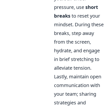
pressure, use
short
breaks
to reset your
mindset. During these
breaks, step away
from the screen,
hydrate, and engage
in brief stretching to
alleviate tension.
Lastly, maintain open
communication with
your team; sharing
strategies and