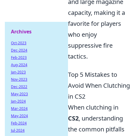
and large magazine
capacity, making it a
favorite for players
Archives
who enjoy
Oct-2023
suppressive fire
Dec-2024
tactics.
Feb-2023
Aug-2024
Jan-2023
Top 5 Mistakes to
Nov-2023
Avoid When Clutching
Dec-2022
May-2023
in CS2
Jan-2024
When clutching in
Mar-2024
May-2024
CS2
, understanding
Feb-2024
the common pitfalls
Jul-2024