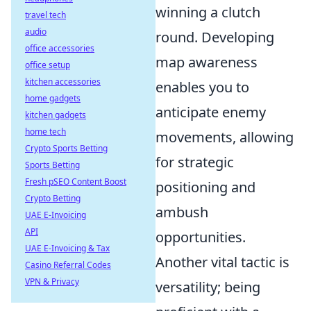
winning a clutch
travel tech
audio
round. Developing
office accessories
map awareness
office setup
kitchen accessories
enables you to
home gadgets
anticipate enemy
kitchen gadgets
home tech
movements, allowing
Crypto Sports Betting
for strategic
Sports Betting
Fresh pSEO Content Boost
positioning and
Crypto Betting
ambush
UAE E-Invoicing
API
opportunities.
UAE E-Invoicing & Tax
Another vital tactic is
Casino Referral Codes
VPN & Privacy
versatility; being