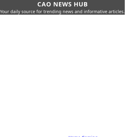
CAO NEWS HUB
Your daily source for trending news and informative articles.