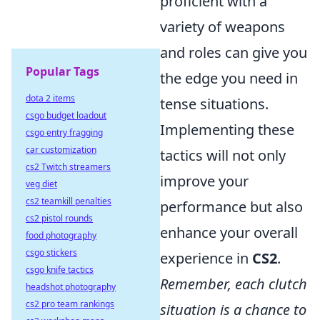
proficient with a
variety of weapons
and roles can give you
Popular Tags
the edge you need in
dota 2 items
tense situations.
csgo budget loadout
Implementing these
csgo entry fragging
car customization
tactics will not only
cs2 Twitch streamers
improve your
veg diet
cs2 teamkill penalties
performance but also
cs2 pistol rounds
enhance your overall
food photography
csgo stickers
experience in
CS2
.
csgo knife tactics
Remember, each clutch
headshot photography
cs2 pro team rankings
situation is a chance to