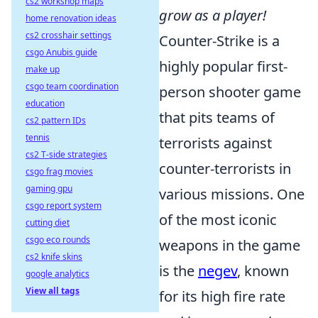
cs2 workshop maps
grow as a player!
home renovation ideas
cs2 crosshair settings
Counter-Strike is a
csgo Anubis guide
highly popular first-
make up
csgo team coordination
person shooter game
education
that pits teams of
cs2 pattern IDs
tennis
terrorists against
cs2 T-side strategies
counter-terrorists in
csgo frag movies
gaming gpu
various missions. One
csgo report system
of the most iconic
cutting diet
csgo eco rounds
weapons in the game
cs2 knife skins
is the
negev
, known
google analytics
View all tags
for its high fire rate