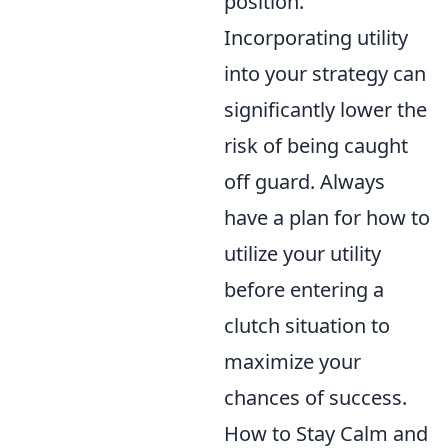
position.
Incorporating utility
into your strategy can
significantly lower the
risk of being caught
off guard. Always
have a plan for how to
utilize your utility
before entering a
clutch situation to
maximize your
chances of success.
How to Stay Calm and