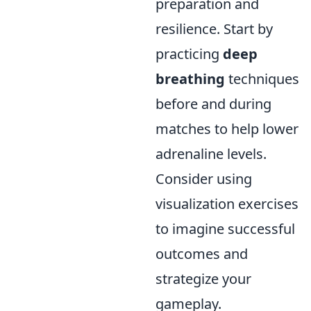
preparation and
resilience. Start by
practicing
deep
breathing
techniques
before and during
matches to help lower
adrenaline levels.
Consider using
visualization exercises
to imagine successful
outcomes and
strategize your
gameplay.