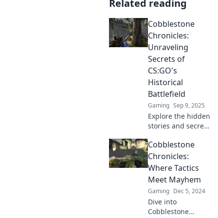
Related reading
Cobblestone
Chronicles:
Unraveling
Secrets of
CS:GO's
Historical
Battlefield
Gaming
Sep 9, 2025
Explore the hidden
stories and secrets
of CS:GO's iconic
Cobblestone
maps in
Cobblestone
Chronicles:
Chronicles!
Where Tactics
Uncover the
Meet Mayhem
battlefield's legacy
Gaming
Dec 5, 2024
and mysteries!
Dive into
Cobblestone