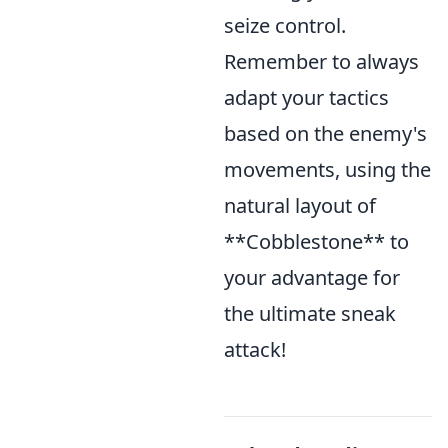
seize control.
Remember to always
adapt your tactics
based on the enemy's
movements, using the
natural layout of
**Cobblestone** to
your advantage for
the ultimate sneak
attack!