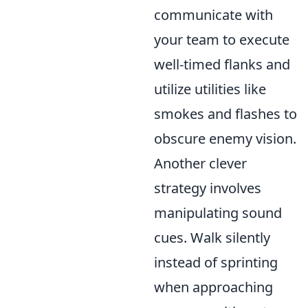
communicate with
your team to execute
well-timed flanks and
utilize utilities like
smokes and flashes to
obscure enemy vision.
Another clever
strategy involves
manipulating sound
cues. Walk silently
instead of sprinting
when approaching