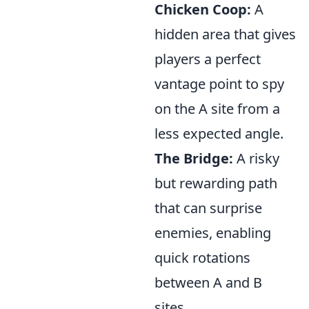
Chicken Coop:
A
hidden area that gives
players a perfect
vantage point to spy
on the A site from a
less expected angle.
The Bridge:
A risky
but rewarding path
that can surprise
enemies, enabling
quick rotations
between A and B
sites.