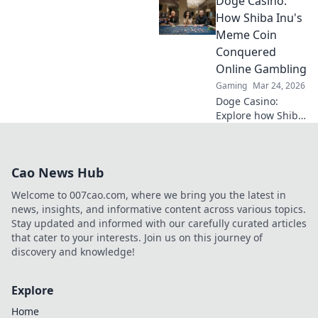
Doge Casino:
altcoins reshaping
online gambling
How Shiba Inu's
beyond Bitcoin.
Meme Coin
Your next big win
Conquered
starts here.
Online Gambling
Gaming
Mar 24, 2026
Doge Casino:
Explore how Shiba
Inu's meme coin
revolutionized
online gambling.
Cao News Hub
Discover its rise,
impact, and
Welcome to 007cao.com, where we bring you the latest in
future. Click to
news, insights, and informative content across various topics.
learn more!
Stay updated and informed with our carefully curated articles
that cater to your interests. Join us on this journey of
discovery and knowledge!
Explore
Home