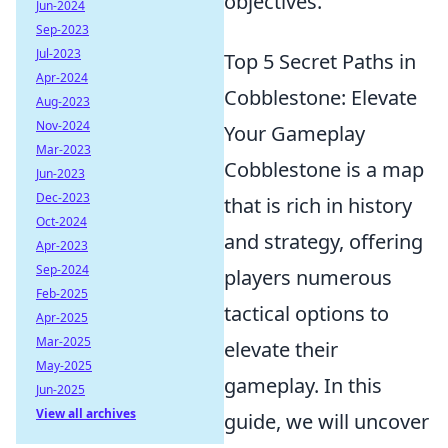
objectives.
Jun-2024
Sep-2023
Jul-2023
Top 5 Secret Paths in
Apr-2024
Cobblestone: Elevate
Aug-2023
Nov-2024
Your Gameplay
Mar-2023
Cobblestone is a map
Jun-2023
Dec-2023
that is rich in history
Oct-2024
and strategy, offering
Apr-2023
Sep-2024
players numerous
Feb-2025
tactical options to
Apr-2025
Mar-2025
elevate their
May-2025
gameplay. In this
Jun-2025
View all archives
guide, we will uncover