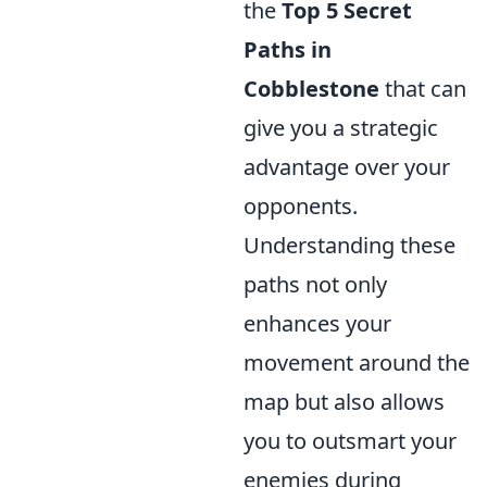
the
Top 5 Secret
Paths in
Cobblestone
that can
give you a strategic
advantage over your
opponents.
Understanding these
paths not only
enhances your
movement around the
map but also allows
you to outsmart your
enemies during