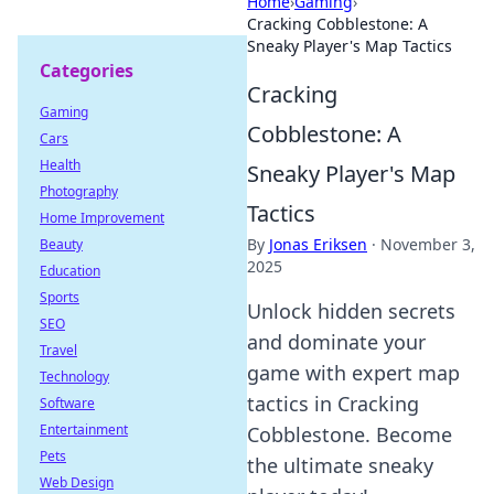
Home
›
Gaming
›
Cracking Cobblestone: A
Sneaky Player's Map Tactics
Categories
Cracking
Gaming
Cobblestone: A
Cars
Health
Sneaky Player's Map
Photography
Tactics
Home Improvement
By
Jonas Eriksen
·
November 3,
Beauty
2025
Education
Sports
Unlock hidden secrets
SEO
and dominate your
Travel
game with expert map
Technology
tactics in Cracking
Software
Entertainment
Cobblestone. Become
Pets
the ultimate sneaky
Web Design