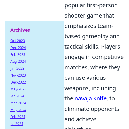
popular first-person
shooter game that
emphasizes team-
Archives
based gameplay and
Oct-2023
tactical skills. Players
Dec-2024
Feb-2023
engage in competitive
Aug-2024
matches, where they
Jan-2023
Nov-2023
can use various
Dec-2022
weapons, including
May-2023
Jan-2024
the
navaja knife
, to
Mar-2024
eliminate opponents
May-2024
Feb-2024
and achieve
Jul-2024