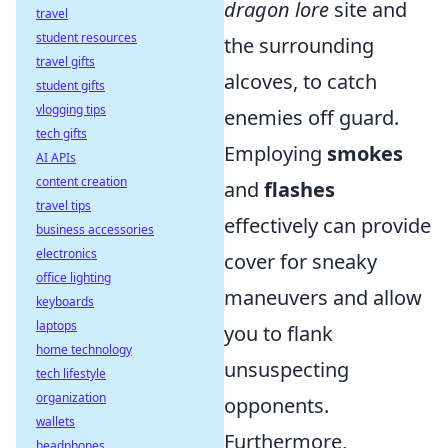
dragon lore
site and
travel
student resources
the surrounding
travel gifts
alcoves, to catch
student gifts
vlogging tips
enemies off guard.
tech gifts
Employing
smokes
AI APIs
content creation
and
flashes
travel tips
effectively can provide
business accessories
electronics
cover for sneaky
office lighting
maneuvers and allow
keyboards
laptops
you to flank
home technology
unsuspecting
tech lifestyle
organization
opponents.
wallets
Furthermore,
headphones