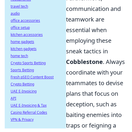
travel tech
communication and
audio
teamwork are
office accessories
office setup
essential when
kitchen accessories
employing these
home gadgets
kitchen gadgets
sneak tactics in
home tech
Cobblestone
. Always
Crypto Sports Betting
Sports Betting
coordinate with your
Fresh pSEO Content Boost
teammates to devise
Crypto Betting
UAE E-Invoicing
plans that focus on
API
deception, such as
UAE E-Invoicing & Tax
Casino Referral Codes
baiting enemies into
VPN & Privacy
traps or feigning a