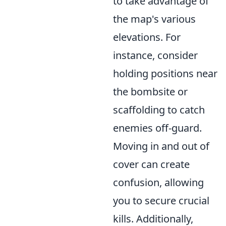
to take advantage of
the map's various
elevations. For
instance, consider
holding positions near
the bombsite or
scaffolding to catch
enemies off-guard.
Moving in and out of
cover can create
confusion, allowing
you to secure crucial
kills. Additionally,