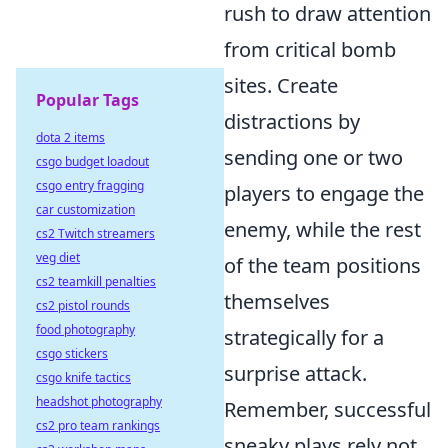
rush to draw attention
from critical bomb
sites. Create
Popular Tags
distractions by
dota 2 items
sending one or two
csgo budget loadout
csgo entry fragging
players to engage the
car customization
enemy, while the rest
cs2 Twitch streamers
veg diet
of the team positions
cs2 teamkill penalties
themselves
cs2 pistol rounds
food photography
strategically for a
csgo stickers
surprise attack.
csgo knife tactics
headshot photography
Remember, successful
cs2 pro team rankings
sneaky plays rely not