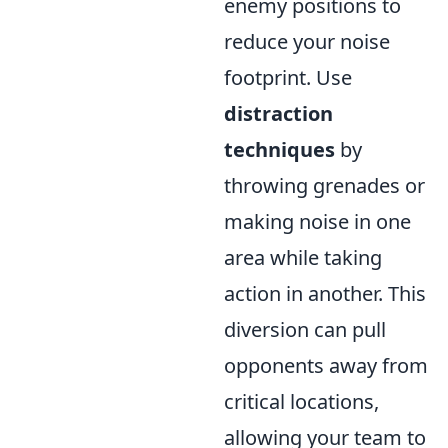
enemy positions to
reduce your noise
footprint. Use
distraction
techniques
by
throwing grenades or
making noise in one
area while taking
action in another. This
diversion can pull
opponents away from
critical locations,
allowing your team to