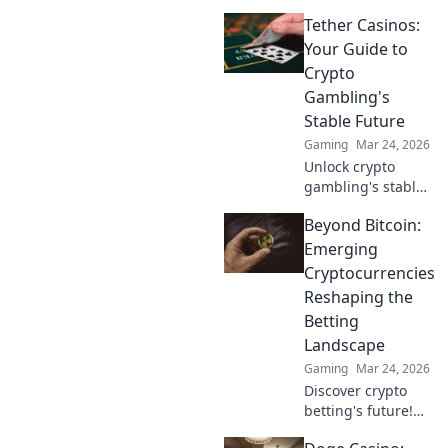
Chronicles for epic
Tether Casinos:
strategy insights
and chaotic
Your Guide to
adventures that
Crypto
will ignite your
Gambling's
gaming passion!
Stable Future
Gaming
Mar 24, 2026
Unlock crypto
gambling's stable
future. Explore
Beyond Bitcoin:
Tether casinos,
bonuses, and how
Emerging
to play. Your guide
Cryptocurrencies
starts here!
Reshaping the
Betting
Landscape
Gaming
Mar 24, 2026
Discover crypto
betting's future!
Explore emerging