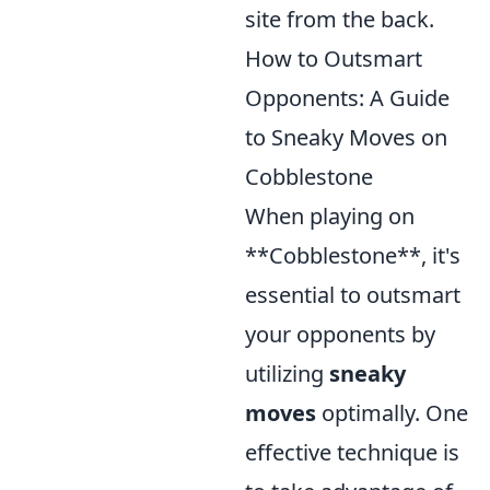
site from the back.
How to Outsmart
Opponents: A Guide
to Sneaky Moves on
Cobblestone
When playing on
**Cobblestone**, it's
essential to outsmart
your opponents by
utilizing
sneaky
moves
optimally. One
effective technique is