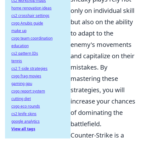
cs2 workshop maps
home renovation ideas
only on individual skill
cs2 crosshair settings
but also on the ability
csgo Anubis guide
make up
to adapt to the
csgo team coordination
enemy's movements
education
cs2 pattern IDs
and capitalize on their
tennis
mistakes. By
cs2 T-side strategies
csgo frag movies
mastering these
gaming gpu
strategies, you will
csgo report system
cutting diet
increase your chances
csgo eco rounds
of dominating the
cs2 knife skins
google analytics
battlefield.
View all tags
Counter-Strike is a