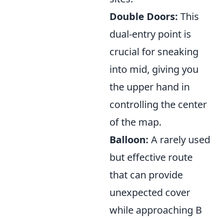
Double Doors:
This
dual-entry point is
crucial for sneaking
into mid, giving you
the upper hand in
controlling the center
of the map.
Balloon:
A rarely used
but effective route
that can provide
unexpected cover
while approaching B