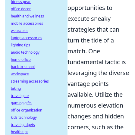
fitness gear
opportunities to
office decor
health and wellness
execute sneaky
mobile accessories
strategies that can
wearables
laptop accessories
turn the tide of a
lighting tips
match. One
audio technology
home office
fundamental tactic is
back to school
leveraging the diverse
workspace
streaming accessories
vantage points
biking
available. Utilize the
travel gear
gaming gifts
numerous elevation
office organization
changes and hidden
kids technology
travel gadgets
corners, such as the
health tips