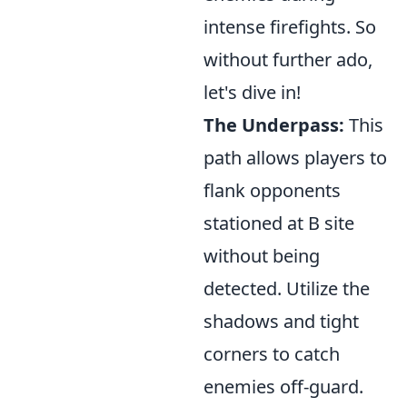
intense firefights. So
without further ado,
let's dive in!
The Underpass:
This
path allows players to
flank opponents
stationed at B site
without being
detected. Utilize the
shadows and tight
corners to catch
enemies off-guard.