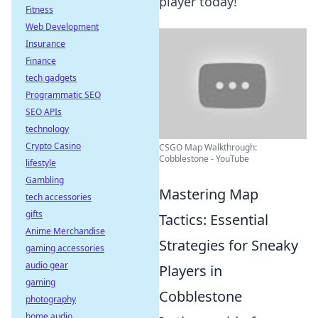
player today!
Fitness
Web Development
Insurance
Finance
tech gadgets
Programmatic SEO
SEO APIs
technology
Crypto Casino
CSGO Map Walkthrough:
Cobblestone - YouTube
lifestyle
Gambling
Mastering Map
tech accessories
gifts
Tactics: Essential
Anime Merchandise
Strategies for Sneaky
gaming accessories
audio gear
Players in
gaming
Cobblestone
photography
home audio