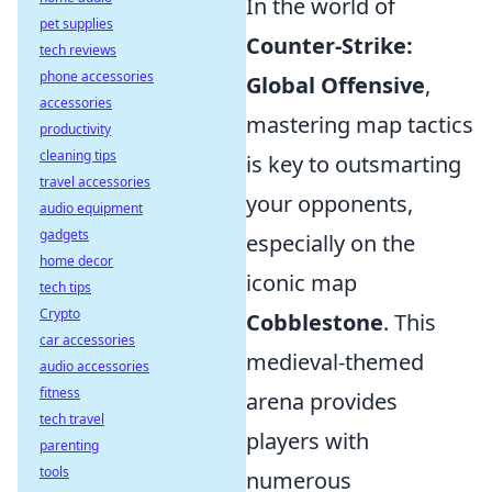
In the world of
pet supplies
Counter-Strike:
tech reviews
phone accessories
Global Offensive
,
accessories
mastering map tactics
productivity
cleaning tips
is key to outsmarting
travel accessories
your opponents,
audio equipment
gadgets
especially on the
home decor
iconic map
tech tips
Crypto
Cobblestone
. This
car accessories
medieval-themed
audio accessories
fitness
arena provides
tech travel
players with
parenting
tools
numerous