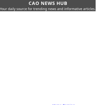
CAO NEWS HUB
Your daily source for trending news and informative articles.