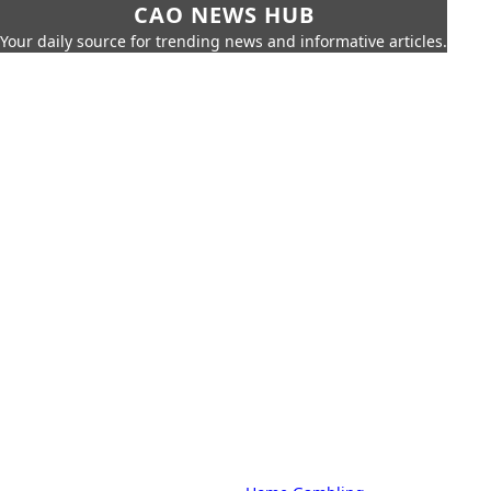
CAO NEWS HUB
Your daily source for trending news and informative articles.