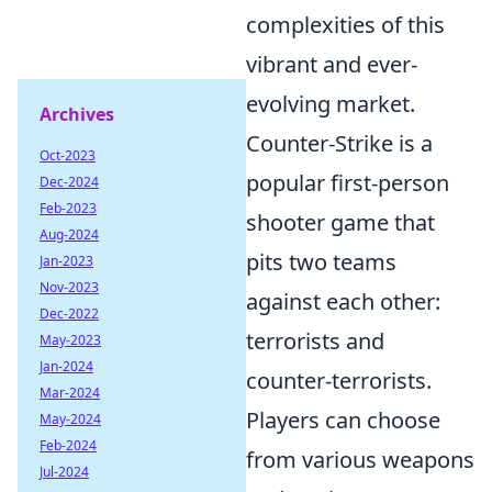
complexities of this
vibrant and ever-
evolving market.
Archives
Counter-Strike is a
Oct-2023
popular first-person
Dec-2024
Feb-2023
shooter game that
Aug-2024
pits two teams
Jan-2023
Nov-2023
against each other:
Dec-2022
terrorists and
May-2023
Jan-2024
counter-terrorists.
Mar-2024
Players can choose
May-2024
Feb-2024
from various weapons
Jul-2024