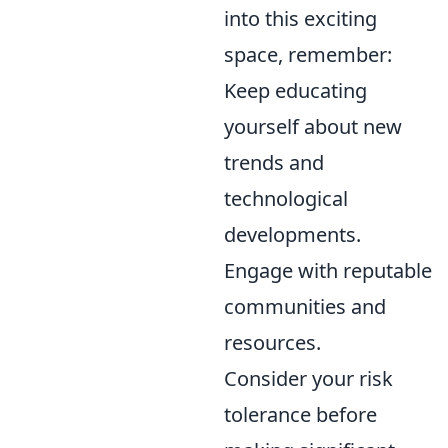
into this exciting
space, remember:
Keep educating
yourself about new
trends and
technological
developments.
Engage with reputable
communities and
resources.
Consider your risk
tolerance before