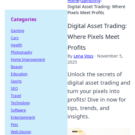
Home
›
Gambling
›
Digital Asset Trading: Where
Pixels Meet Profits
Categories
Digital Asset Trading:
Gaming
Where Pixels Meet
Cars
Health
Profits
Photography
By
Lena Voss
·
November 5,
Home Improvement
2025
Beauty
Unlock the secrets of
Education
Sports
digital asset trading and
SEO
turn your pixels into
Travel
profits! Dive in now for
Technology
tips, trends, and
Software
insights.
Entertainment
Pets
Web Design