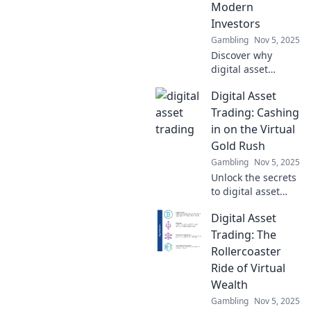
Modern
transforming
Investors
investing.
Gambling
Nov 5, 2025
Discover why
digital asset
trading is
Digital Asset
transforming
investing into a
Trading: Cashing
thrilling new
in on the Virtual
playground. Dive
Gold Rush
into the future of
Gambling
Nov 5, 2025
finance today!
Unlock the secrets
to digital asset
trading and ride
Digital Asset
the wave of the
virtual gold rush.
Trading: The
Discover how to
Rollercoaster
cash in on this
Ride of Virtual
booming market
Wealth
today!
Gambling
Nov 5, 2025