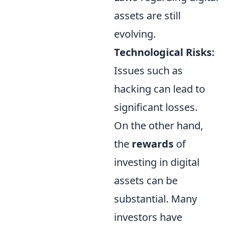
assets are still
evolving.
Technological Risks:
Issues such as
hacking can lead to
significant losses.
On the other hand,
the
rewards
of
investing in digital
assets can be
substantial. Many
investors have