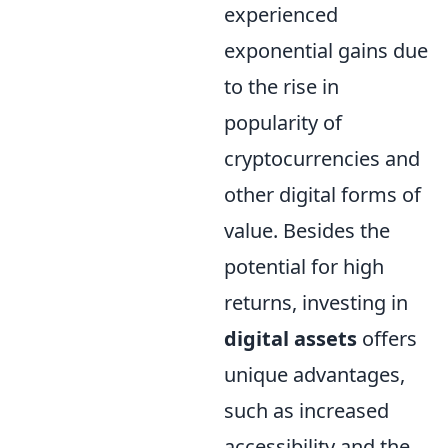
experienced
exponential gains due
to the rise in
popularity of
cryptocurrencies and
other digital forms of
value. Besides the
potential for high
returns, investing in
digital assets
offers
unique advantages,
such as increased
accessibility and the