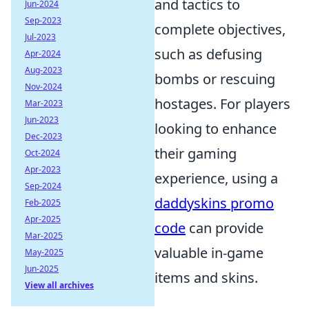
and tactics to
Jun-2024
Sep-2023
complete objectives,
Jul-2023
such as defusing
Apr-2024
Aug-2023
bombs or rescuing
Nov-2024
hostages. For players
Mar-2023
Jun-2023
looking to enhance
Dec-2023
their gaming
Oct-2024
Apr-2023
experience, using a
Sep-2024
daddyskins promo
Feb-2025
Apr-2025
code
can provide
Mar-2025
valuable in-game
May-2025
Jun-2025
items and skins.
View all archives