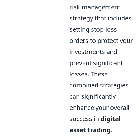
risk management
strategy that includes
setting stop-loss
orders to protect your
investments and
prevent significant
losses. These
combined strategies
can significantly
enhance your overall
success in
digital
asset trading
.