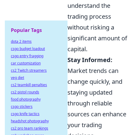
understand the
trading process
without risking a
Popular Tags
significant amount of
dota 2 items
capital.
csgo budget loadout
csgo entry fragging
Stay Informed:
car customization
Market trends can
cs2 Twitch streamers
veg diet
change quickly, and
cs2 teamkill penalties
staying updated
cs2 pistol rounds
food photography
through reliable
csgo stickers
sources can enhance
csgo knife tactics
headshot photography
your trading
cs2 pro team rankings