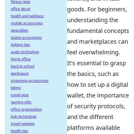
fitness gear
goods. For beginners,
office decor
health and wellness
understanding the
mobile accessories
fundamental concepts
wearables
laptop accessories
and marketplaces can
lighting tips
feel overwhelming.
audio technology
home office
It's essential to grasp
back to school
the basics, such as
workspace
streaming accessories
how to set up a digital
biking
wallet, the importance
travel gear
gaming gifts
of security protocols,
office organization
and the different
kids technology
travel gadgets
platforms available
health tips