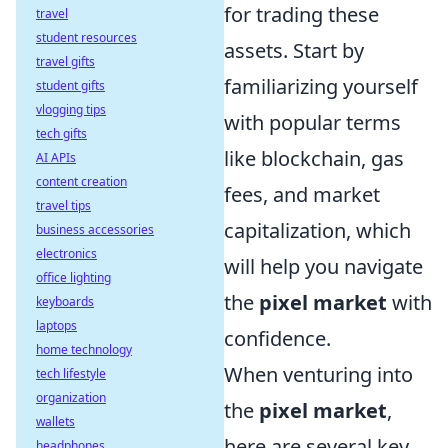
for trading these
travel
student resources
assets. Start by
travel gifts
familiarizing yourself
student gifts
vlogging tips
with popular terms
tech gifts
like blockchain, gas
AI APIs
content creation
fees, and market
travel tips
capitalization, which
business accessories
electronics
will help you navigate
office lighting
the
pixel market
with
keyboards
laptops
confidence.
home technology
When venturing into
tech lifestyle
organization
the
pixel market
,
wallets
here are several key
headphones