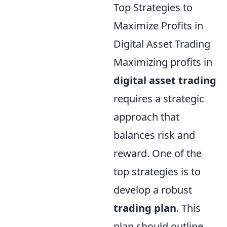
Top Strategies to
Maximize Profits in
Digital Asset Trading
Maximizing profits in
digital asset trading
requires a strategic
approach that
balances risk and
reward. One of the
top strategies is to
develop a robust
trading plan
. This
plan should outline