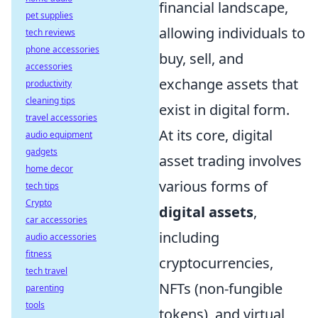
financial landscape,
pet supplies
allowing individuals to
tech reviews
phone accessories
buy, sell, and
accessories
exchange assets that
productivity
cleaning tips
exist in digital form.
travel accessories
At its core, digital
audio equipment
gadgets
asset trading involves
home decor
various forms of
tech tips
Crypto
digital assets
,
car accessories
including
audio accessories
fitness
cryptocurrencies,
tech travel
NFTs (non-fungible
parenting
tools
tokens), and virtual