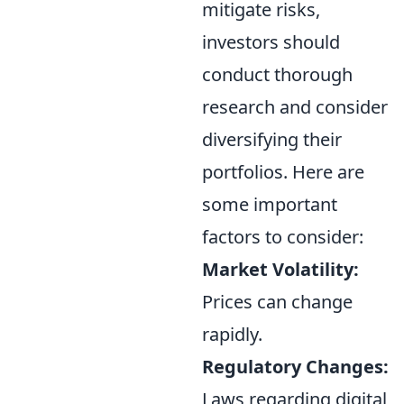
mitigate risks,
investors should
conduct thorough
research and consider
diversifying their
portfolios. Here are
some important
factors to consider:
Market Volatility:
Prices can change
rapidly.
Regulatory Changes:
Laws regarding digital