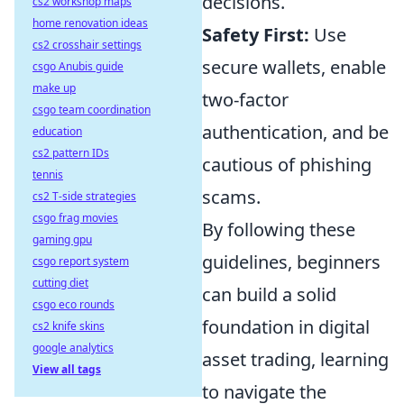
decisions.
cs2 workshop maps
home renovation ideas
Safety First:
Use
cs2 crosshair settings
secure wallets, enable
csgo Anubis guide
make up
two-factor
csgo team coordination
authentication, and be
education
cs2 pattern IDs
cautious of phishing
tennis
scams.
cs2 T-side strategies
csgo frag movies
By following these
gaming gpu
guidelines, beginners
csgo report system
cutting diet
can build a solid
csgo eco rounds
foundation in digital
cs2 knife skins
google analytics
asset trading, learning
View all tags
to navigate the