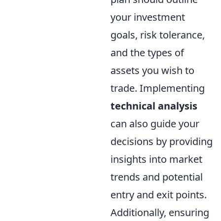
your investment
goals, risk tolerance,
and the types of
assets you wish to
trade. Implementing
technical analysis
can also guide your
decisions by providing
insights into market
trends and potential
entry and exit points.
Additionally, ensuring