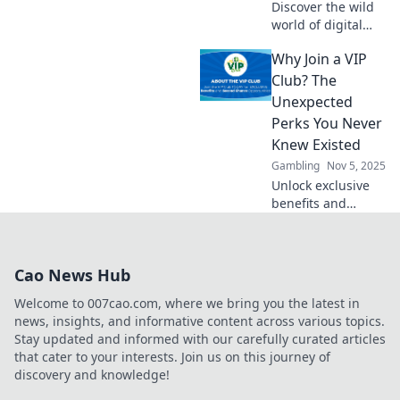
Discover the wild
world of digital
asset trading! Join
Why Join a VIP
the thrilling ride of
virtual wealth and
Club? The
learn tips to profit
Unexpected
from the highs
Perks You Never
and lows.
Knew Existed
Gambling
Nov 5, 2025
Unlock exclusive
benefits and
surprises! Discover
why joining a VIP
club is your ticket
Cao News Hub
to perks you never
knew existed.
Welcome to 007cao.com, where we bring you the latest in
Don't miss out!
news, insights, and informative content across various topics.
Stay updated and informed with our carefully curated articles
that cater to your interests. Join us on this journey of
discovery and knowledge!