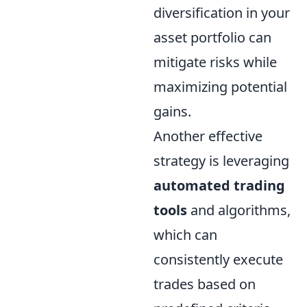
diversification in your
asset portfolio can
mitigate risks while
maximizing potential
gains.
Another effective
strategy is leveraging
automated trading
tools
and algorithms,
which can
consistently execute
trades based on