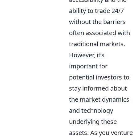
ability to trade 24/7
without the barriers
often associated with
traditional markets.
However, it’s
important for
potential investors to
stay informed about
the market dynamics
and technology
underlying these
assets. As you venture