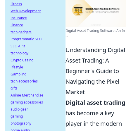
Fitness
Web Development
Insurance
Finance
Digital Asset Trading Software: An In
tech gadgets
...
Programmatic SEO
SEO APIs
Understanding Digital
technology
Asset Trading: A
Crypto Casino
lifestyle
Beginner's Guide to
Gambling
Navigating the Pixel
tech accessories
gifts
Market
Anime Merchandise
Digital asset trading
gaming accessories
audio gear
has become a key
gaming
player in the modern
photography
home audio