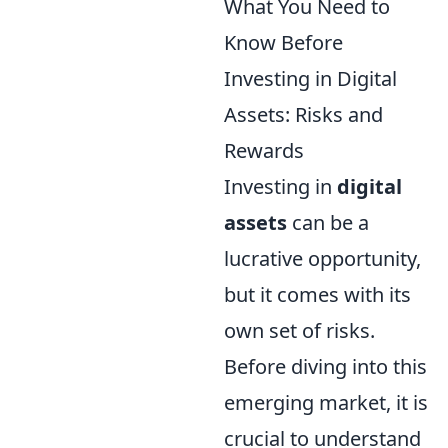
What You Need to
Know Before
Investing in Digital
Assets: Risks and
Rewards
Investing in
digital
assets
can be a
lucrative opportunity,
but it comes with its
own set of risks.
Before diving into this
emerging market, it is
crucial to understand