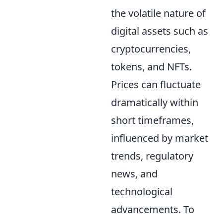
the volatile nature of
digital assets such as
cryptocurrencies,
tokens, and NFTs.
Prices can fluctuate
dramatically within
short timeframes,
influenced by market
trends, regulatory
news, and
technological
advancements. To