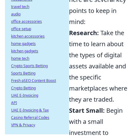
travel tech
points to keep in
audio
mind:
office accessories
office setup
Research:
Take the
kitchen accessories
time to learn about
home gadgets
kitchen gadgets
the types of digital
home tech
assets available and
Crypto Sports Betting
Sports Betting
the specific
Fresh pSEO Content Boost
marketplaces where
Crypto Betting
UAE E-Invoicing
they are traded.
API
Start Small:
Begin
UAE E-Invoicing & Tax
Casino Referral Codes
with a small
VPN & Privacy
investment to