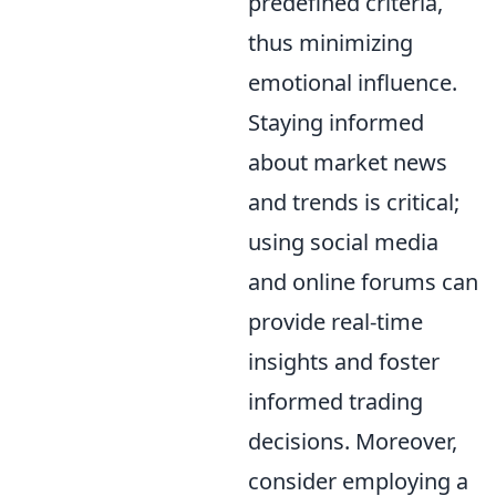
predefined criteria,
thus minimizing
emotional influence.
Staying informed
about market news
and trends is critical;
using social media
and online forums can
provide real-time
insights and foster
informed trading
decisions. Moreover,
consider employing a