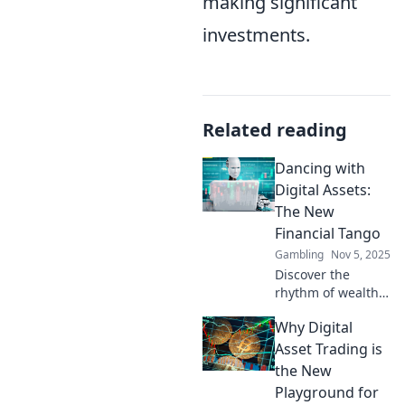
making significant
investments.
Related reading
Dancing with
Digital Assets:
The New
Financial Tango
Gambling
Nov 5, 2025
Discover the
rhythm of wealth
in the digital age!
Why Digital
Learn how to
master digital
Asset Trading is
assets and join the
the New
financial tango
Playground for
that's