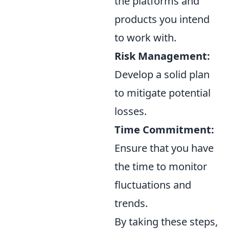
the platforms and
products you intend
to work with.
Risk Management:
Develop a solid plan
to mitigate potential
losses.
Time Commitment:
Ensure that you have
the time to monitor
fluctuations and
trends.
By taking these steps,