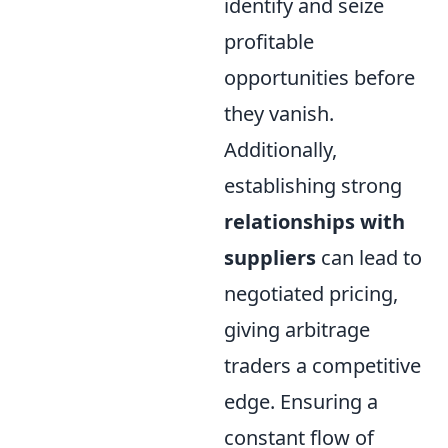
identify and seize
profitable
opportunities before
they vanish.
Additionally,
establishing strong
relationships with
suppliers
can lead to
negotiated pricing,
giving arbitrage
traders a competitive
edge. Ensuring a
constant flow of