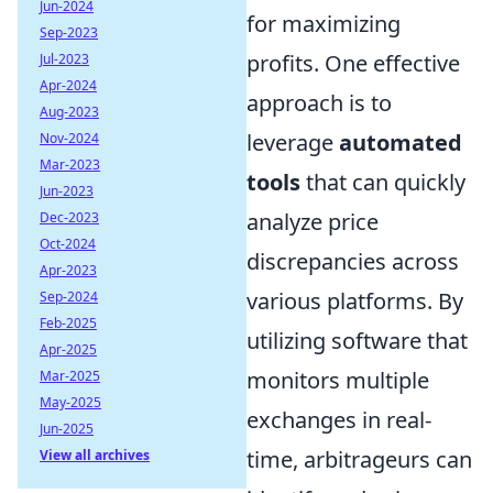
Jun-2024
for maximizing
Sep-2023
profits. One effective
Jul-2023
Apr-2024
approach is to
Aug-2023
leverage
automated
Nov-2024
Mar-2023
tools
that can quickly
Jun-2023
analyze price
Dec-2023
Oct-2024
discrepancies across
Apr-2023
various platforms. By
Sep-2024
Feb-2025
utilizing software that
Apr-2025
monitors multiple
Mar-2025
May-2025
exchanges in real-
Jun-2025
time, arbitrageurs can
View all archives