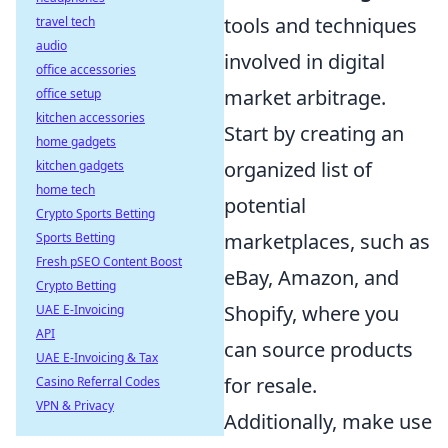
tools and techniques
travel tech
audio
involved in digital
office accessories
market arbitrage.
office setup
kitchen accessories
Start by creating an
home gadgets
organized list of
kitchen gadgets
home tech
potential
Crypto Sports Betting
marketplaces, such as
Sports Betting
Fresh pSEO Content Boost
eBay, Amazon, and
Crypto Betting
Shopify, where you
UAE E-Invoicing
API
can source products
UAE E-Invoicing & Tax
for resale.
Casino Referral Codes
VPN & Privacy
Additionally, make use