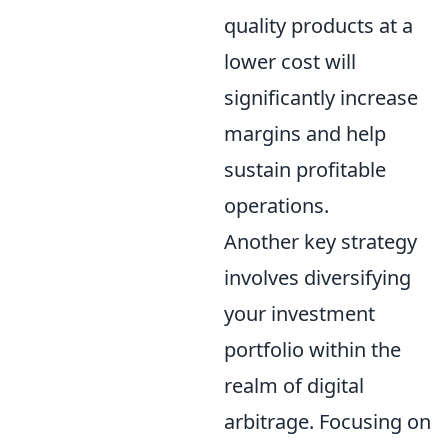
quality products at a
lower cost will
significantly increase
margins and help
sustain profitable
operations.
Another key strategy
involves diversifying
your investment
portfolio within the
realm of digital
arbitrage. Focusing on