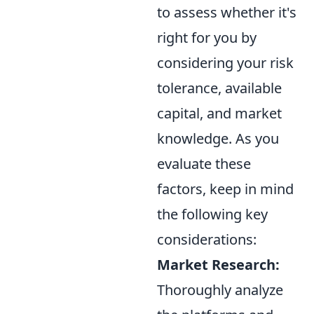
to assess whether it's
right for you by
considering your risk
tolerance, available
capital, and market
knowledge. As you
evaluate these
factors, keep in mind
the following key
considerations:
Market Research:
Thoroughly analyze