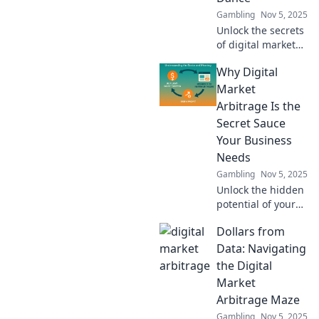
Gambling
Nov 5, 2025
Unlock the secrets
of digital market
arbitrage and
Why Digital
learn how to profit
from price gaps—
Market
turn every
Arbitrage Is the
opportunity into
Secret Sauce
cash flow!
Your Business
Needs
Gambling
Nov 5, 2025
Unlock the hidden
potential of your
business with
Dollars from
digital market
arbitrage! Discover
Data: Navigating
why it's the game-
the Digital
changer you can't
Market
afford to miss.
Arbitrage Maze
Gambling
Nov 5, 2025