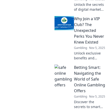
Unlock the secrets
of digital market
arbitrage and turn
Why Join a VIP
data into dollars!
Discover strategies
Club? The
to thrive in the
Unexpected
online money
Perks You Never
maze.
Knew Existed
Gambling
Nov 5, 2025
Unlock exclusive
benefits and
surprises! Discover
Betting Smart:
why joining a VIP
club is your ticket
Navigating the
to perks you never
World of Safe
knew existed.
Online Gambling
Don't miss out!
Offers
Gambling
Nov 5, 2025
Discover the
secrets to smart