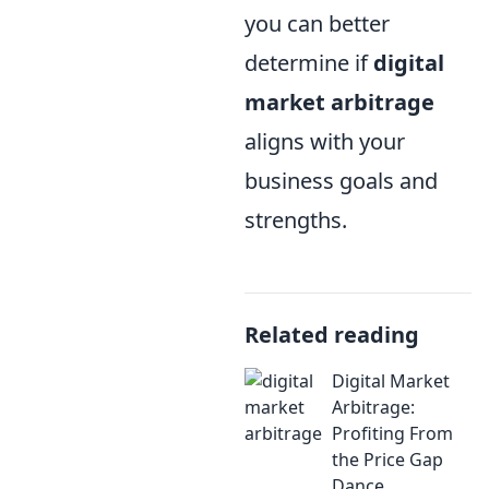
you can better
determine if
digital
market arbitrage
aligns with your
business goals and
strengths.
Related reading
Digital Market
Arbitrage:
Profiting From
the Price Gap
Dance