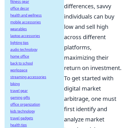
fitness gear
differences, savvy
office decor
individuals can buy
health and wellness
mobile accessories
low and sell high
wearables
across different
laptop accessories
lighting tips
platforms,
audio technology
maximizing their
home office
back to school
return on investment.
workspace
To get started with
streaming accessories
biking
digital market
travel gear
arbitrage, one must
gaming gifts
office organization
first identify and
kids technology
analyze market
travel gadgets
health tips