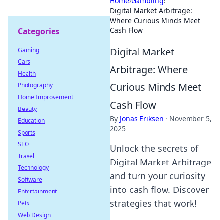
Home
›
Gambling
›
Digital Market Arbitrage:
Where Curious Minds Meet
Cash Flow
Categories
Digital Market
Gaming
Cars
Arbitrage: Where
Health
Curious Minds Meet
Photography
Home Improvement
Cash Flow
Beauty
By
Jonas Eriksen
·
November 5,
Education
2025
Sports
SEO
Unlock the secrets of
Travel
Digital Market Arbitrage
Technology
and turn your curiosity
Software
into cash flow. Discover
Entertainment
strategies that work!
Pets
Web Design