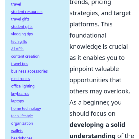
trends, pricing
travel
strategies, and target
student resources
travel gifts
platforms. This
student gifts
foundational
vlogging tips
tech gifts
knowledge is crucial
AI APIs
as it enables you to
content creation
travel tips
pinpoint valuable
business accessories
opportunities that
electronics
office lighting
others may overlook.
keyboards
As a beginner, you
laptops
home technology
should focus on
tech lifestyle
developing a solid
organization
wallets
understanding
of the
headphones