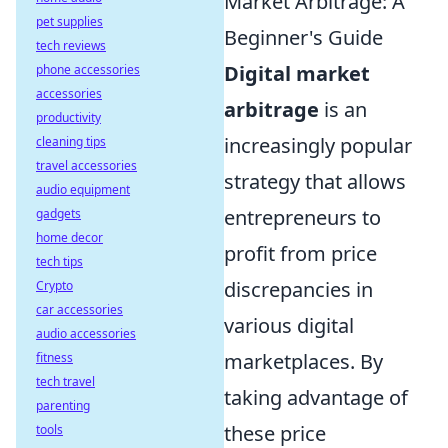
Market Arbitrage: A
pet supplies
Beginner's Guide
tech reviews
Digital market
phone accessories
accessories
arbitrage
is an
productivity
increasingly popular
cleaning tips
travel accessories
strategy that allows
audio equipment
entrepreneurs to
gadgets
home decor
profit from price
tech tips
discrepancies in
Crypto
car accessories
various digital
audio accessories
marketplaces. By
fitness
tech travel
taking advantage of
parenting
these price
tools