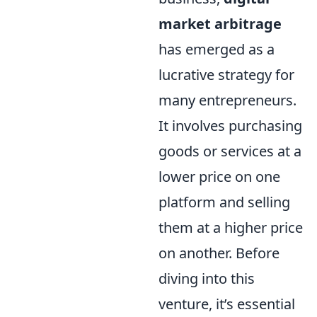
market arbitrage
has emerged as a
lucrative strategy for
many entrepreneurs.
It involves purchasing
goods or services at a
lower price on one
platform and selling
them at a higher price
on another. Before
diving into this
venture, it’s essential