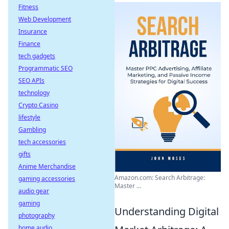
Fitness
Web Development
Insurance
Finance
tech gadgets
Programmatic SEO
SEO APIs
technology
Crypto Casino
lifestyle
Gambling
tech accessories
gifts
Anime Merchandise
Amazon.com: Search Arbitrage:
gaming accessories
Master ...
audio gear
gaming
Understanding Digital
photography
home audio