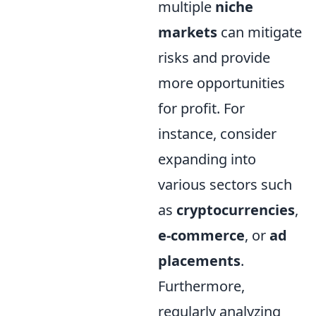
multiple
niche
markets
can mitigate
risks and provide
more opportunities
for profit. For
instance, consider
expanding into
various sectors such
as
cryptocurrencies
,
e-commerce
, or
ad
placements
.
Furthermore,
regularly analyzing