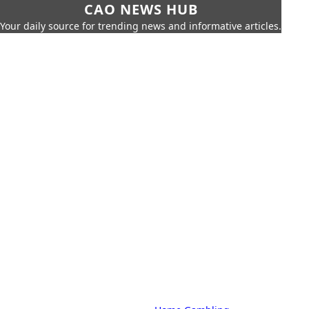
CAO NEWS HUB
Your daily source for trending news and informative articles.