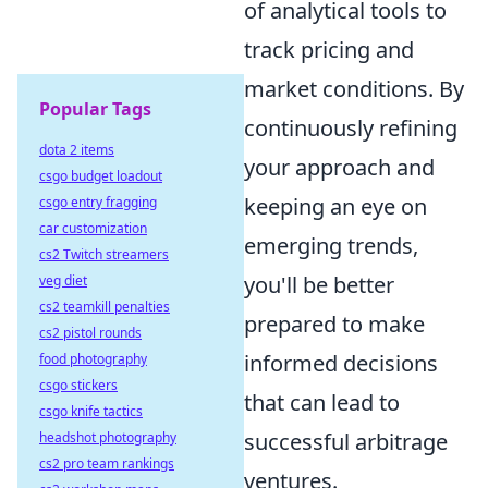
of analytical tools to
track pricing and
market conditions. By
Popular Tags
continuously refining
dota 2 items
your approach and
csgo budget loadout
keeping an eye on
csgo entry fragging
car customization
emerging trends,
cs2 Twitch streamers
you'll be better
veg diet
cs2 teamkill penalties
prepared to make
cs2 pistol rounds
informed decisions
food photography
csgo stickers
that can lead to
csgo knife tactics
successful arbitrage
headshot photography
cs2 pro team rankings
ventures.