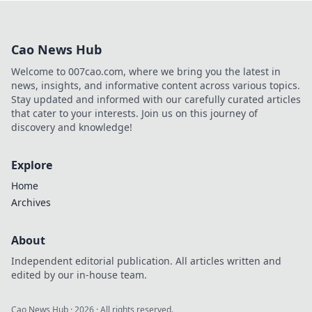
betting! Uncover
safe online
gambling offers
Cao News Hub
and maximize your
wins with expert
Welcome to 007cao.com, where we bring you the latest in
tips and insights.
news, insights, and informative content across various topics.
Stay updated and informed with our carefully curated articles
that cater to your interests. Join us on this journey of
discovery and knowledge!
Explore
Home
Archives
About
Independent editorial publication. All articles written and
edited by our in-house team.
Cao News Hub
·
2026
· All rights reserved.