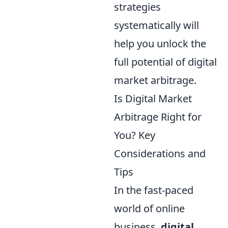
strategies
systematically will
help you unlock the
full potential of digital
market arbitrage.
Is Digital Market
Arbitrage Right for
You? Key
Considerations and
Tips
In the fast-paced
world of online
business,
digital