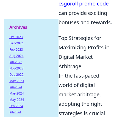
csgoroll promo code
can provide exciting
bonuses and rewards.
Archives
Top Strategies for
Oct-2023
Dec-2024
Maximizing Profits in
Feb-2023
Digital Market
Aug-2024
Jan-2023
Arbitrage
Nov-2023
In the fast-paced
Dec-2022
May-2023
world of digital
Jan-2024
market arbitrage,
Mar-2024
May-2024
adopting the right
Feb-2024
strategies is crucial
Jul-2024