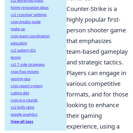
cs2 workshop maps
Counter-Strike is a
home renovation ideas
cs2 crosshair settings
highly popular first-
csgo Anubis guide
person shooter game
make up
csgo team coordination
that emphasizes
education
team-based gameplay
cs2 pattern IDs
tennis
and strategic tactics.
cs2 T-side strategies
Players can engage in
csgo frag movies
gaming gpu
various competitive
csgo report system
formats, and for those
cutting diet
csgo eco rounds
looking to enhance
cs2 knife skins
their gaming
google analytics
View all tags
experience, using a