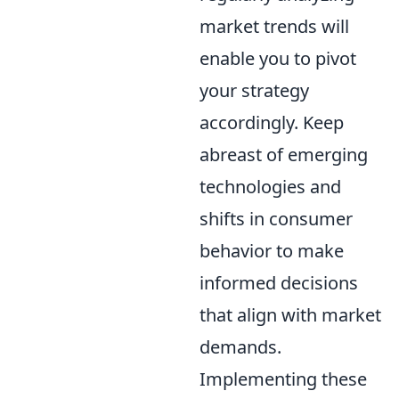
market trends will
enable you to pivot
your strategy
accordingly. Keep
abreast of emerging
technologies and
shifts in consumer
behavior to make
informed decisions
that align with market
demands.
Implementing these