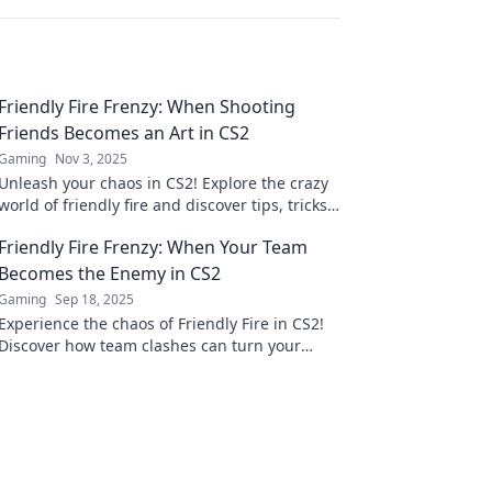
Friendly Fire Frenzy: When Shooting
Friends Becomes an Art in CS2
Gaming
Nov 3, 2025
Unleash your chaos in CS2! Explore the crazy
world of friendly fire and discover tips, tricks,
and epic fails that turn shooting friends into
Friendly Fire Frenzy: When Your Team
art!
Becomes the Enemy in CS2
Gaming
Sep 18, 2025
Experience the chaos of Friendly Fire in CS2!
Discover how team clashes can turn your
game upside down and strategies to survive
the frenzy.