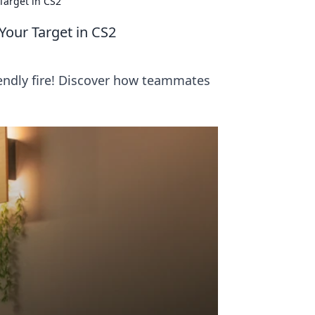
Target in CS2
our Target in CS2
iendly fire! Discover how teammates