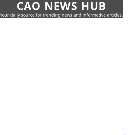
CAO NEWS HUB
Your daily source for trending news and informative articles.