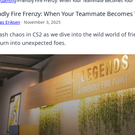
›
Gaming
›
Friendly Fire Frenzy: When Your Teammate Becomes Your 
ndly Fire Frenzy: When Your Teammate Becomes Y
as Eriksen
·
November 3, 2025
ash chaos in CS2 as we dive into the wild world of fr
turn into unexpected foes.