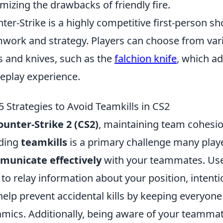
mizing the drawbacks of friendly fire.
ter-Strike is a highly competitive first-person 
work and strategy. Players can choose from var
s and knives, such as the
falchion knife
, which ad
play experience.
5 Strategies to Avoid Teamkills in CS2
ounter-Strike 2 (CS2)
, maintaining team cohesion
ding
teamkills
is a primary challenge many player
municate effectively
with your teammates. Use 
 to relay information about your position, intenti
 help prevent accidental kills by keeping everyo
mics. Additionally, being aware of your teammate