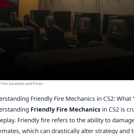
y Fire Locations and Prices
rstanding Friendly Fire Mechanics in CS2: What
erstanding
Friendly Fire Mechanics
in CS2 is cr
play. Friendly fire refers to the ability to dama
mates, which can drastically alter strategy and 