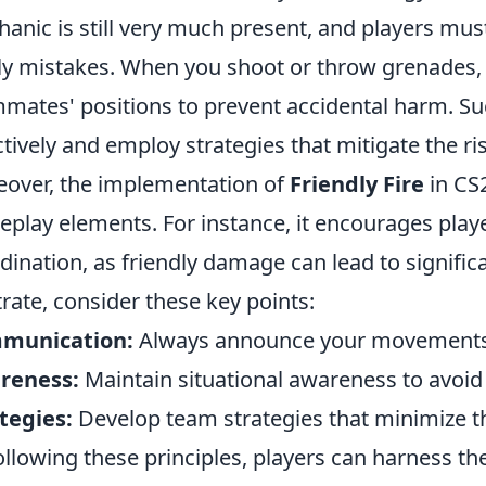
anic is still very much present, and players must 
ly mistakes. When you shoot or throw grenades, i
mates' positions to prevent accidental harm. 
ctively and employ strategies that mitigate the ris
over, the implementation of
Friendly Fire
in CS
play elements. For instance, it encourages pla
dination, as friendly damage can lead to signific
strate, consider these key points:
munication:
Always announce your movements a
reness:
Maintain situational awareness to avoi
tegies:
Develop team strategies that minimize the 
ollowing these principles, players can harness t