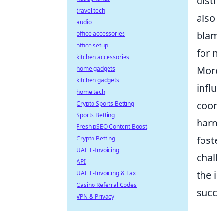
dist
travel tech
also
audio
blam
office accessories
office setup
for 
kitchen accessories
More
home gadgets
kitchen gadgets
infl
home tech
coor
Crypto Sports Betting
Sports Betting
harm
Fresh pSEO Content Boost
fost
Crypto Betting
UAE E-Invoicing
chal
API
the 
UAE E-Invoicing & Tax
Casino Referral Codes
succ
VPN & Privacy