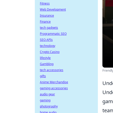
Fitness
Web Development
Insurance
Finance
tech gadgets
Programmatic SEO
SEO APIs
technology
Crypto Casino
lifestyle
Gambling
tech accessories
Friendl
gifts
Unde
Anime Merchandise
gaming accessories
Und
audio gear
game
gaming
photography
team
home audio