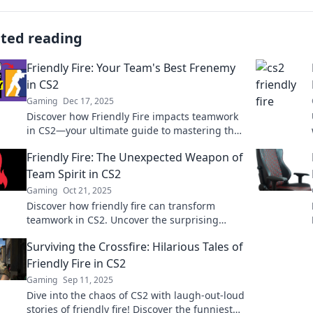
ated reading
Friendly Fire: Your Team's Best Frenemy
in CS2
Gaming
Dec 17, 2025
Discover how Friendly Fire impacts teamwork
in CS2—your ultimate guide to mastering the
game’s best frenemy! Don’t let your allies
Friendly Fire: The Unexpected Weapon of
down!
Team Spirit in CS2
Gaming
Oct 21, 2025
Discover how friendly fire can transform
teamwork in CS2. Uncover the surprising
strategies that elevate your game to a higher
Surviving the Crossfire: Hilarious Tales of
level!
Friendly Fire in CS2
Gaming
Sep 11, 2025
Dive into the chaos of CS2 with laugh-out-loud
stories of friendly fire! Discover the funniest