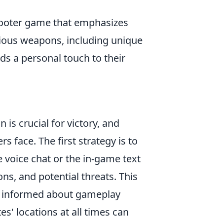
shooter game that emphasizes
ious weapons, including unique
ds a personal touch to their
 is crucial for victory, and
s face. The first strategy is to
voice chat or the in-game text
ons, and potential threats. This
ne informed about gameplay
s' locations at all times can