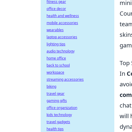
mini
fitness gear
office decor
Coun
health and wellness
team
mobile accessories
wearables
skin
laptop accessories
game
lighting tips
audio technology
home office
Top 
back to school
In
C
workspace
streaming accessories
avoi
biking
com
travel gear
gaming gifts
chat
office organization
will
kids technology
travel gadgets
dyna
health tips