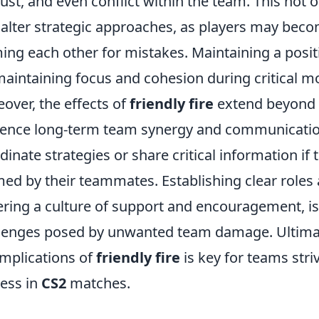
rust, and even conflict within the team. This not 
 alter strategic approaches, as players may beco
ing each other for mistakes. Maintaining a posit
maintaining focus and cohesion during critical 
over, the effects of
friendly fire
extend beyond 
uence long-term team synergy and communication
dinate strategies or share critical information if 
ed by their teammates. Establishing clear roles a
ering a culture of support and encouragement, is 
lenges posed by unwanted team damage. Ultimat
implications of
friendly fire
is key for teams str
ess in
CS2
matches.