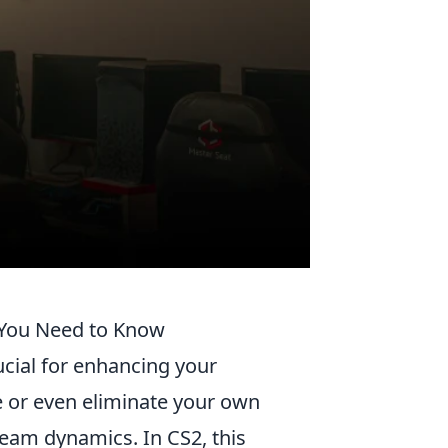
 You Need to Know
ucial for enhancing your
ge or even eliminate your own
team dynamics. In CS2, this