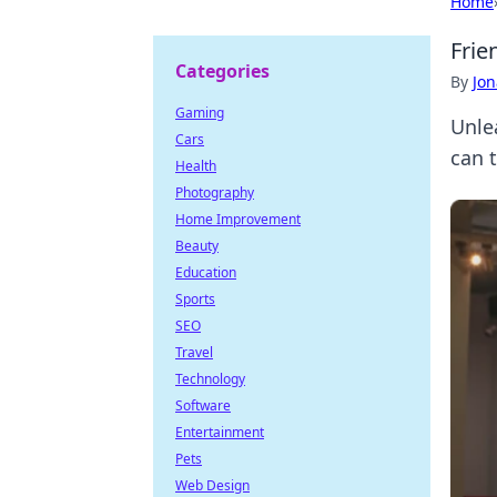
Home
Frie
Categories
By
Jon
Gaming
Unle
Cars
can 
Health
Photography
Home Improvement
Beauty
Education
Sports
SEO
Travel
Technology
Software
Entertainment
Pets
Web Design