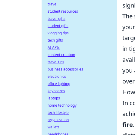
sign
travel
student resources
The 
travel gifts
your
student gifts
vlogging tips
targ
tech gifts
in t
AI APIs
content creation
avai
travel tips
you 
business accessories
electronics
over
office lighting
How 
keyboards
laptops
In c
home technology
achi
tech lifestyle
organization
fire
wallets
headphones