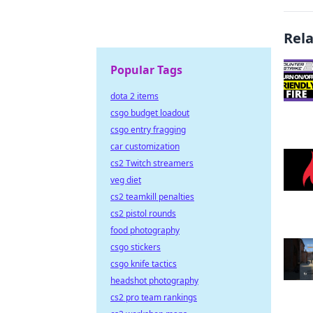
Rel
Popular Tags
dota 2 items
csgo budget loadout
csgo entry fragging
car customization
cs2 Twitch streamers
veg diet
cs2 teamkill penalties
cs2 pistol rounds
food photography
csgo stickers
csgo knife tactics
headshot photography
cs2 pro team rankings