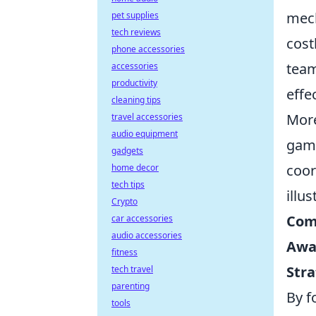
mech
pet supplies
tech reviews
cost
phone accessories
team
accessories
productivity
effe
cleaning tips
More
travel accessories
audio equipment
game
gadgets
coor
home decor
tech tips
illu
Crypto
Com
car accessories
audio accessories
Awa
fitness
Stra
tech travel
parenting
By f
tools