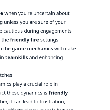
le
when you're uncertain about
ng unless you are sure of your
be cautious during engagements
g the
friendly fire
settings
th the
game mechanics
will make
 in
teamkills
and enhancing
tches
mics play a crucial role in
pact these dynamics is
friendly
, it can lead to frustration,