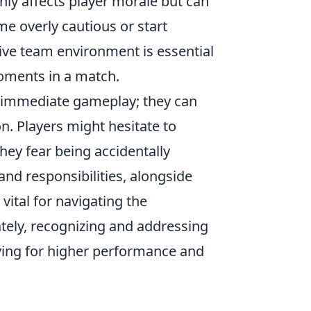
only affects player morale but can
me overly cautious or start
ive team environment is essential
moments in a match.
immediate gameplay; they can
. Players might hesitate to
they fear being accidentally
nd responsibilities, alongside
vital for navigating the
ely, recognizing and addressing
iving for higher performance and