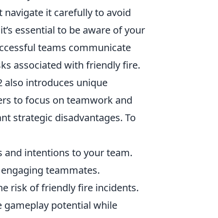
navigate it carefully to avoid
t’s essential to be aware of your
Successful teams communicate
ks associated with friendly fire.
2 also introduces unique
yers to focus on teamwork and
ant strategic disadvantages. To
nd intentions to your team.
d engaging teammates.
risk of friendly fire incidents.
he gameplay potential while