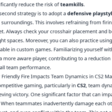
ificantly reduce the risk of
teamkills
.
second strategy is to adopt a
defensive playsty
 surroundings. This involves refraining from firi
et. Always check your crosshair placement and 
ight spaces. Moreover, you can also practice usin
lable in custom games. Familiarizing yourself wi
a more aware player, contributing to a reduction
all team performance.
Friendly Fire Impacts Team Dynamics in CS2 Ma
ompetitive gaming, particularly in
CS2
, team dyna
eving victory. One significant factor that can im
. When teammates inadvertently damage each other