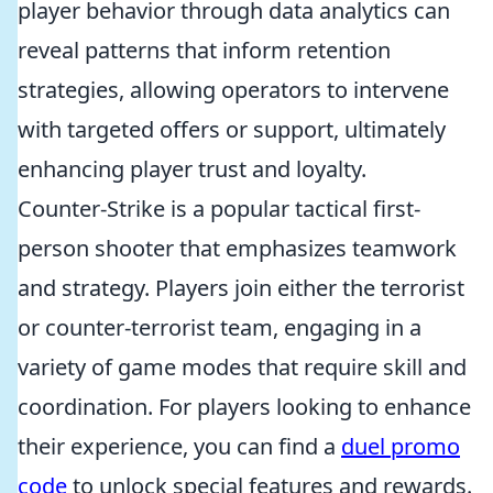
player behavior through data analytics can
reveal patterns that inform retention
strategies, allowing operators to intervene
with targeted offers or support, ultimately
enhancing player trust and loyalty.
Counter-Strike is a popular tactical first-
person shooter that emphasizes teamwork
and strategy. Players join either the terrorist
or counter-terrorist team, engaging in a
variety of game modes that require skill and
coordination. For players looking to enhance
their experience, you can find a
duel promo
code
to unlock special features and rewards.