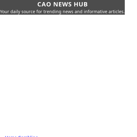
CAO NEWS HUB
Your daily source for trending news and informative articles.