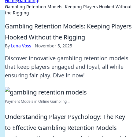
Home
›
Gambling
›
Gambling Retention Models: Keeping Players Hooked Without
the Rigging
Gambling Retention Models: Keeping Players
Hooked Without the Rigging
By
Lena Voss
·
November 5, 2025
Discover innovative gambling retention models
that keep players engaged and loyal, all while
ensuring fair play. Dive in now!
Payment Models in Online Gambling ...
Understanding Player Psychology: The Key
to Effective Gambling Retention Models