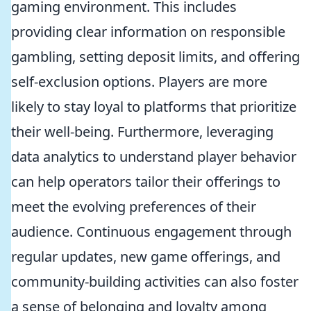
gaming environment. This includes
providing clear information on responsible
gambling, setting deposit limits, and offering
self-exclusion options. Players are more
likely to stay loyal to platforms that prioritize
their well-being. Furthermore, leveraging
data analytics to understand player behavior
can help operators tailor their offerings to
meet the evolving preferences of their
audience. Continuous engagement through
regular updates, new game offerings, and
community-building activities can also foster
a sense of belonging and loyalty among