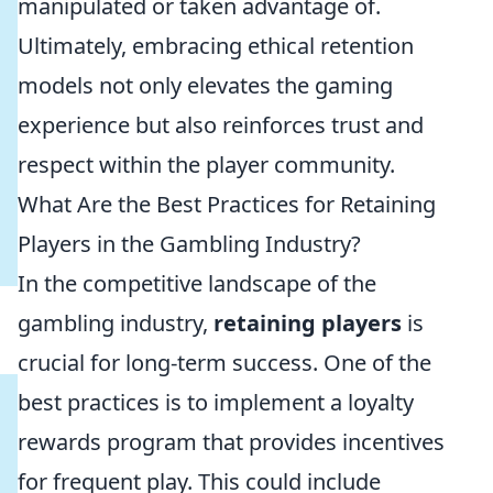
manipulated or taken advantage of.
Ultimately, embracing ethical retention
models not only elevates the gaming
experience but also reinforces trust and
respect within the player community.
What Are the Best Practices for Retaining
Players in the Gambling Industry?
In the competitive landscape of the
gambling industry,
retaining players
is
crucial for long-term success. One of the
best practices is to implement a loyalty
rewards program that provides incentives
for frequent play. This could include