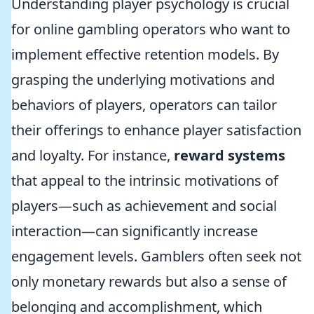
Understanding player psychology is crucial
for online gambling operators who want to
implement effective retention models. By
grasping the underlying motivations and
behaviors of players, operators can tailor
their offerings to enhance player satisfaction
and loyalty. For instance,
reward systems
that appeal to the intrinsic motivations of
players—such as achievement and social
interaction—can significantly increase
engagement levels. Gamblers often seek not
only monetary rewards but also a sense of
belonging and accomplishment, which