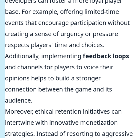
developers can foster a more loyal player
base. For example, offering limited-time
events that encourage participation without
creating a sense of urgency or pressure
respects players' time and choices.
Additionally, implementing
feedback loops
and channels for players to voice their
opinions helps to build a stronger
connection between the game and its
audience.
Moreover, ethical retention initiatives can
intertwine with innovative monetization
strategies. Instead of resorting to aggressive