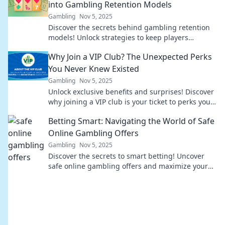
into Gambling Retention Models
Gambling
Nov 5, 2025
Discover the secrets behind gambling retention
models! Unlock strategies to keep players
engaged and turn losses into wins. Don't miss
Why Join a VIP Club? The Unexpected Perks
out!
You Never Knew Existed
Gambling
Nov 5, 2025
Unlock exclusive benefits and surprises! Discover
why joining a VIP club is your ticket to perks you
never knew existed. Don't miss out!
Betting Smart: Navigating the World of Safe
Online Gambling Offers
Gambling
Nov 5, 2025
Discover the secrets to smart betting! Uncover
safe online gambling offers and maximize your
wins with expert tips and insights.