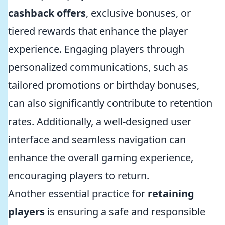
cashback offers
, exclusive bonuses, or
tiered rewards that enhance the player
experience. Engaging players through
personalized communications, such as
tailored promotions or birthday bonuses,
can also significantly contribute to retention
rates. Additionally, a well-designed user
interface and seamless navigation can
enhance the overall gaming experience,
encouraging players to return.
Another essential practice for
retaining
players
is ensuring a safe and responsible