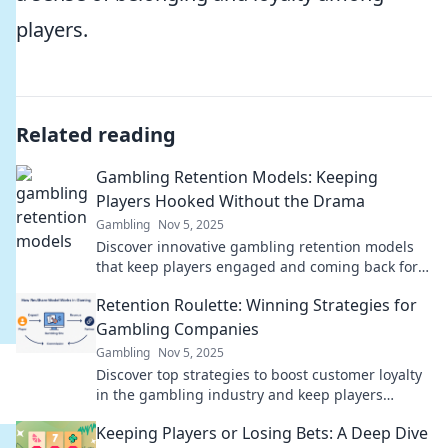
players.
Related reading
Gambling Retention Models: Keeping
Players Hooked Without the Drama
Gambling
Nov 5, 2025
Discover innovative gambling retention models
that keep players engaged and coming back for
more, all without the drama!
Retention Roulette: Winning Strategies for
Gambling Companies
Gambling
Nov 5, 2025
Discover top strategies to boost customer loyalty
in the gambling industry and keep players
coming back for more!
Keeping Players or Losing Bets: A Deep Dive