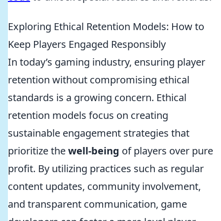
Exploring Ethical Retention Models: How to
Keep Players Engaged Responsibly
In today’s gaming industry, ensuring player
retention without compromising ethical
standards is a growing concern. Ethical
retention models focus on creating
sustainable engagement strategies that
prioritize the
well-being
of players over pure
profit. By utilizing practices such as regular
content updates, community involvement,
and transparent communication, game