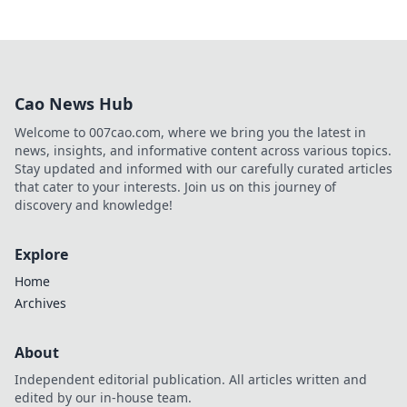
Cao News Hub
Welcome to 007cao.com, where we bring you the latest in
news, insights, and informative content across various topics.
Stay updated and informed with our carefully curated articles
that cater to your interests. Join us on this journey of
discovery and knowledge!
Explore
Home
Archives
About
Independent editorial publication. All articles written and
edited by our in-house team.