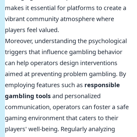
makes it essential for platforms to create a
vibrant community atmosphere where
players feel valued.
Moreover, understanding the psychological
triggers that influence gambling behavior
can help operators design interventions
aimed at preventing problem gambling. By
employing features such as
responsible
gambling tools
and personalized
communication, operators can foster a safe
gaming environment that caters to their
players' well-being. Regularly analyzing