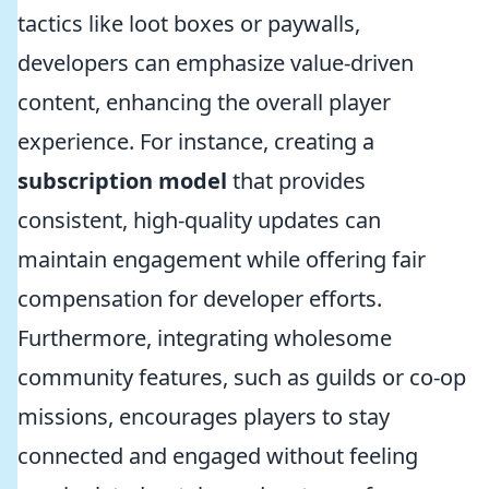
tactics like loot boxes or paywalls,
developers can emphasize value-driven
content, enhancing the overall player
experience. For instance, creating a
subscription model
that provides
consistent, high-quality updates can
maintain engagement while offering fair
compensation for developer efforts.
Furthermore, integrating wholesome
community features, such as guilds or co-op
missions, encourages players to stay
connected and engaged without feeling