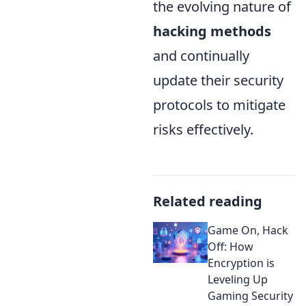
the evolving nature of
hacking methods
and continually
update their security
protocols to mitigate
risks effectively.
Related reading
Game On, Hack
Off: How
Encryption is
Leveling Up
Gaming Security