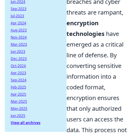
breaches and cyber
Jun-2024
Sep-2023
threats are rampant,
Jul-2023
encryption
Apr-2024
Aug-2023
technologies
have
Nov-2024
emerged as a critical
Mar-2023
Jun-2023
line of defense. By
Dec-2023
converting sensitive
Oct-2024
Apr-2023
information into a
Sep-2024
coded format,
Feb-2025
Apr-2025
encryption ensures
Mar-2025
that only authorized
May-2025
Jun-2025
users can access the
View all archives
data. This process not