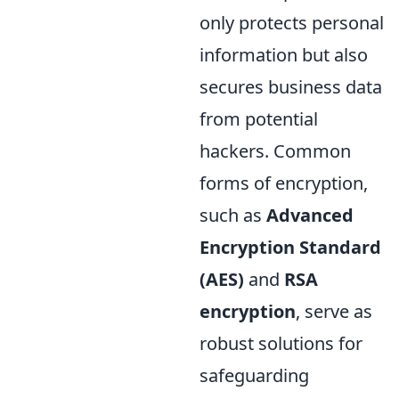
only protects personal
information but also
secures business data
from potential
hackers. Common
forms of encryption,
such as
Advanced
Encryption Standard
(AES)
and
RSA
encryption
, serve as
robust solutions for
safeguarding