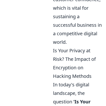
which is vital for
sustaining a
successful business in
a competitive digital
world.
Is Your Privacy at
Risk? The Impact of
Encryption on
Hacking Methods
In today's digital
landscape, the
question
'Is Your