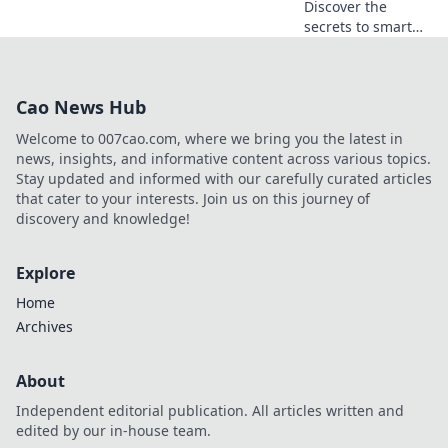
Discover the
secrets to smart
betting! Uncover
safe online
gambling offers
Cao News Hub
and maximize your
wins with expert
Welcome to 007cao.com, where we bring you the latest in
tips and insights.
news, insights, and informative content across various topics.
Stay updated and informed with our carefully curated articles
that cater to your interests. Join us on this journey of
discovery and knowledge!
Explore
Home
Archives
About
Independent editorial publication. All articles written and
edited by our in-house team.