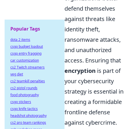
defend themselves
against threats like
identity theft,
Popular Tags
ransomware attacks,
dota 2 items
csgo budget loadout
and unauthorized
csgo entry fragging
access. Ensuring that
car customization
cs2 Twitch streamers
encryption
is part of
veg diet
your cybersecurity
cs2 teamkill penalties
cs2 pistol rounds
strategy is essential in
food photography
creating a formidable
csgo stickers
csgo knife tactics
frontline defense
headshot photography
against cybercrime.
cs2 pro team rankings