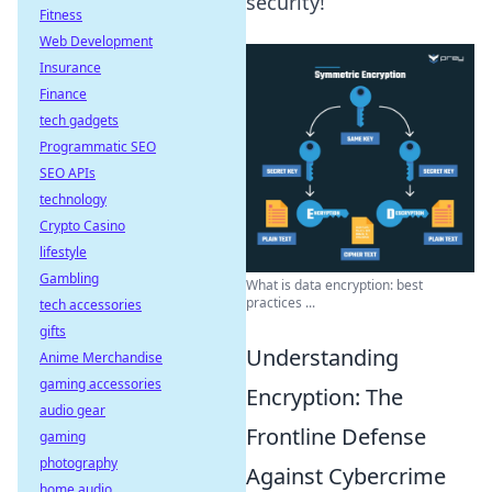
security!
Fitness
Web Development
Insurance
Finance
tech gadgets
Programmatic SEO
SEO APIs
technology
Crypto Casino
lifestyle
Gambling
What is data encryption: best
practices ...
tech accessories
gifts
Understanding
Anime Merchandise
gaming accessories
Encryption: The
audio gear
Frontline Defense
gaming
photography
Against Cybercrime
home audio