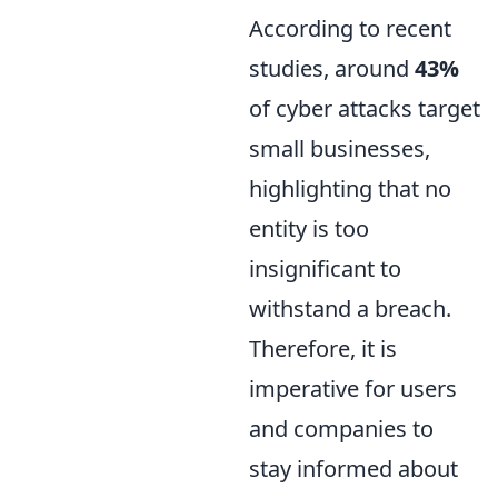
According to recent
studies, around
43%
of cyber attacks target
small businesses,
highlighting that no
entity is too
insignificant to
withstand a breach.
Therefore, it is
imperative for users
and companies to
stay informed about