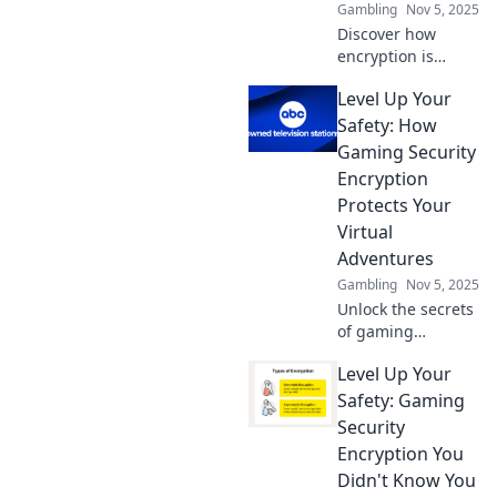
Gambling
Nov 5, 2025
Discover how
encryption is
revolutionizing
Level Up Your
gaming security!
Level up your
Safety: How
knowledge and
Gaming Security
protect your
Encryption
favorite games like
Protects Your
never before!
Virtual
Adventures
Gambling
Nov 5, 2025
Unlock the secrets
of gaming
security! Discover
Level Up Your
how encryption
safeguards your
Safety: Gaming
virtual adventures
Security
and levels up your
Encryption You
safety.
Didn't Know You