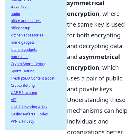
symmetrical
travel tech
encryption
, where
audio
office accessories
the same key is used
office setup
for both encrypting
kitchen accessories
home gadgets
and decrypting data,
kitchen gadgets
and
asymmetrical
home tech
Crypto Sports Betting
encryption
, which
Sports Betting
uses a pair of public
Fresh pSEO Content Boost
Crypto Betting
and private keys.
UAE E-Invoicing
Understanding these
API
UAE E-Invoicing & Tax
mechanisms can help
Casino Referral Codes
individuals and
VPN & Privacy
organizations better