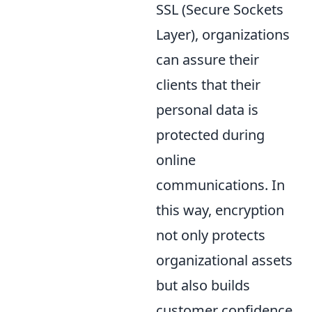
SSL (Secure Sockets
Layer), organizations
can assure their
clients that their
personal data is
protected during
online
communications. In
this way, encryption
not only protects
organizational assets
but also builds
customer confidence,