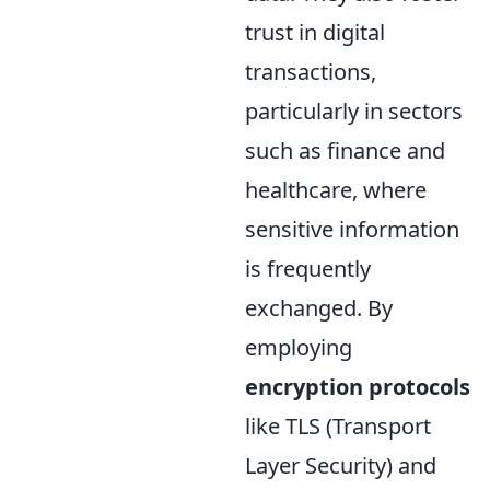
trust in digital
transactions,
particularly in sectors
such as finance and
healthcare, where
sensitive information
is frequently
exchanged. By
employing
encryption protocols
like TLS (Transport
Layer Security) and