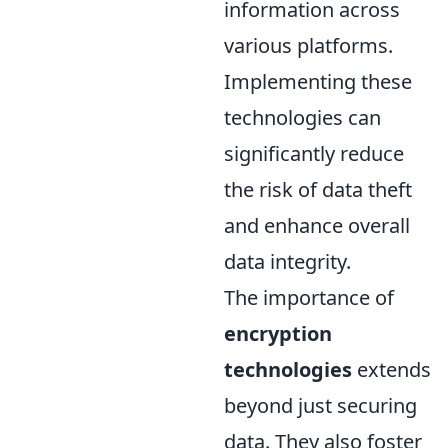
information across
various platforms.
Implementing these
technologies can
significantly reduce
the risk of data theft
and enhance overall
data integrity.
The importance of
encryption
technologies
extends
beyond just securing
data. They also foster