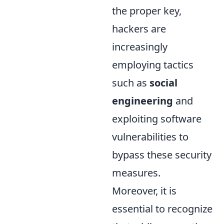
the proper key,
hackers are
increasingly
employing tactics
such as
social
engineering
and
exploiting software
vulnerabilities to
bypass these security
measures.
Moreover, it is
essential to recognize