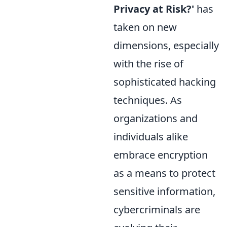
Privacy at Risk?'
has
taken on new
dimensions, especially
with the rise of
sophisticated hacking
techniques. As
organizations and
individuals alike
embrace encryption
as a means to protect
sensitive information,
cybercriminals are