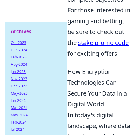
For those interested in
gaming and betting,
be sure to check out
Archives
the
stake promo code
Oct-2023
Dec-2024
for exciting offers.
Feb-2023
Aug-2024
How Encryption
Jan-2023
Nov-2023
Technologies Can
Dec-2022
Secure Your Data in a
May-2023
Jan-2024
Digital World
Mar-2024
In today's digital
May-2024
Feb-2024
landscape, where data
Jul-2024