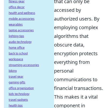
that can only be
fitness gear
office decor
accessed by
health and wellness
authorized users. By
mobile accessories
wearables
employing complex
laptop accessories
algorithms that
lighting tips
audio technology
obscure data,
home office
encryption protects
back to school
workspace
everything from
streaming accessories
personal
biking
travel gear
communications to
gaming gifts
financial transactions.
office organization
kids technology
This makes it a vital
travel gadgets
component in
health tips