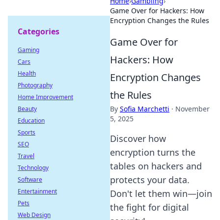
Home
›
Gambling
›
Game Over for Hackers: How
Encryption Changes the Rules
Categories
Game Over for
Gaming
Hackers: How
Cars
Health
Encryption Changes
Photography
the Rules
Home Improvement
By
Sofia Marchetti
·
November
Beauty
5, 2025
Education
Sports
Discover how
SEO
encryption turns the
Travel
tables on hackers and
Technology
protects your data.
Software
Entertainment
Don't let them win—join
Pets
the fight for digital
Web Design