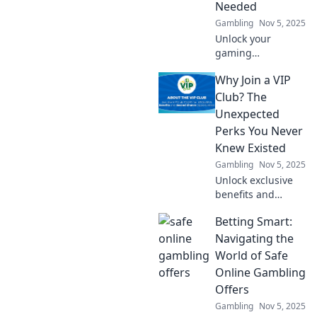
Needed
Gambling
Nov 5, 2025
Unlock your
gaming
experience!
Why Join a VIP
Discover essential
security
Club? The
encryption tips to
Unexpected
level up your
Perks You Never
safety and protect
Knew Existed
your digital
Gambling
Nov 5, 2025
adventures.
Unlock exclusive
benefits and
surprises! Discover
Betting Smart:
why joining a VIP
club is your ticket
Navigating the
to perks you never
World of Safe
knew existed.
Online Gambling
Don't miss out!
Offers
Gambling
Nov 5, 2025