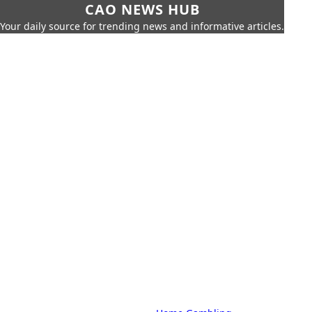
CAO NEWS HUB
Your daily source for trending news and informative articles.