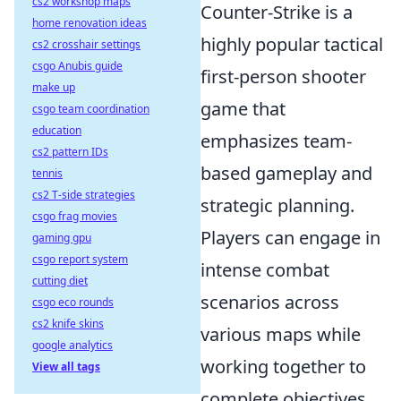
cs2 workshop maps
Counter-Strike is a
home renovation ideas
highly popular tactical
cs2 crosshair settings
csgo Anubis guide
first-person shooter
make up
game that
csgo team coordination
education
emphasizes team-
cs2 pattern IDs
based gameplay and
tennis
cs2 T-side strategies
strategic planning.
csgo frag movies
Players can engage in
gaming gpu
csgo report system
intense combat
cutting diet
scenarios across
csgo eco rounds
cs2 knife skins
various maps while
google analytics
working together to
View all tags
complete objectives.