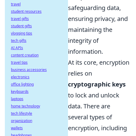
travel
safeguarding data,
student resources
ensuring privacy, and
travel gifts
student gifts
maintaining the
vlogging tips
integrity of
tech gifts
AI APIs
information.
content creation
At its core, encryption
travel tips
business accessories
relies on
electronics
cryptographic keys
office lighting
keyboards
to lock and unlock
laptops
data. There are
home technology
tech lifestyle
several types of
organization
encryption, including
wallets
headphones