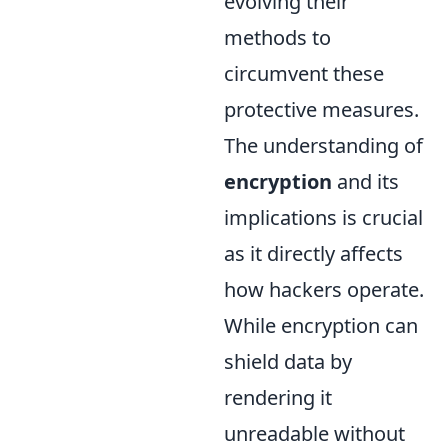
evolving their
methods to
circumvent these
protective measures.
The understanding of
encryption
and its
implications is crucial
as it directly affects
how hackers operate.
While encryption can
shield data by
rendering it
unreadable without