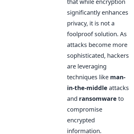
that while encryption
significantly enhances
privacy, it is not a
foolproof solution. As
attacks become more
sophisticated, hackers
are leveraging
techniques like
man-
in-the-middle
attacks
and
ransomware
to
compromise
encrypted
information.