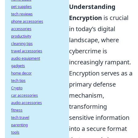
Understanding
pet supplies
tech reviews
Encryption
is crucial
phone accessories
in today’s digital
accessories
productivity
landscape, where
cleaning tips
cybercrime is
travel accessories
audio equipment
increasingly rampant.
gadgets
Encryption serves as a
home decor
tech tips
primary defense
Crypto
mechanism,
car accessories
audio accessories
transforming
fitness
sensitive information
tech travel
parenting
into a secure format
tools