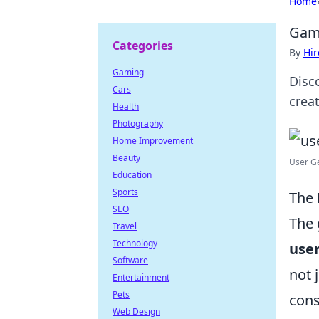
Home
Gami
Categories
By
Hir
Gaming
Disc
Cars
crea
Health
Photography
Home Improvement
Beauty
User Ge
Education
Sports
The 
SEO
The 
Travel
Technology
use
Software
not 
Entertainment
Pets
con
Web Design