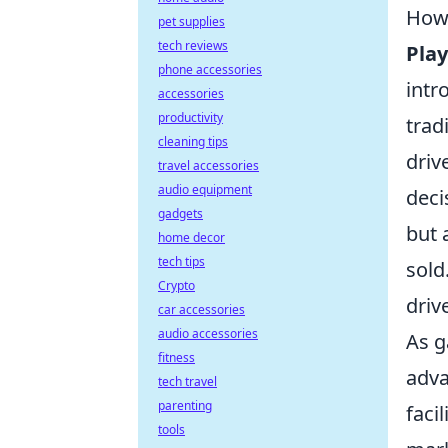
How
pet supplies
tech reviews
Pla
phone accessories
intr
accessories
productivity
trad
cleaning tips
driv
travel accessories
audio equipment
deci
gadgets
but 
home decor
tech tips
sold
Crypto
driv
car accessories
audio accessories
As 
fitness
adva
tech travel
parenting
faci
tools