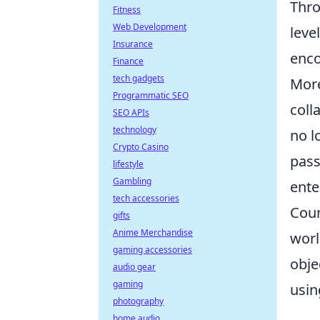
Thro
Fitness
Web Development
leve
Insurance
enco
Finance
tech gadgets
More
Programmatic SEO
coll
SEO APIs
technology
no l
Crypto Casino
pass
lifestyle
Gambling
ente
tech accessories
Coun
gifts
Anime Merchandise
worl
gaming accessories
obje
audio gear
gaming
usin
photography
home audio