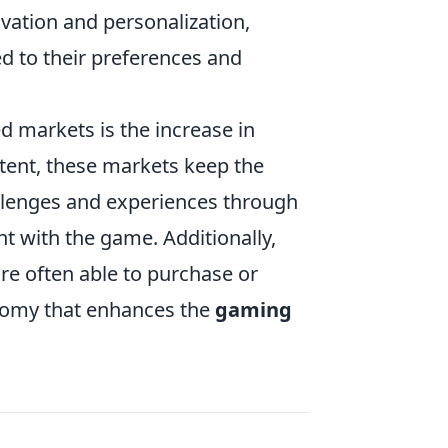
ovation and personalization,
ed to their preferences and
d markets is the increase in
tent, these markets keep the
llenges and experiences through
t with the game. Additionally,
re often able to purchase or
onomy that enhances the
gaming