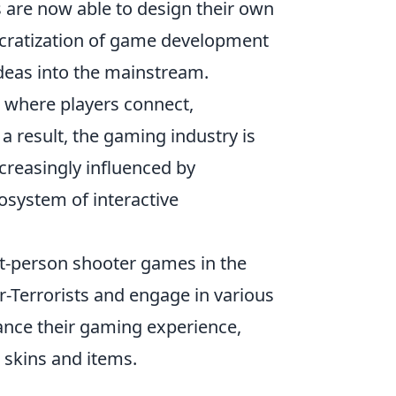
 are now able to design their own
ocratization of game development
ideas into the mainstream.
 where players connect,
 a result, the gaming industry is
ncreasingly influenced by
osystem of interactive
rst-person shooter games in the
er-Terrorists and engage in various
ance their gaming experience,
 skins and items.