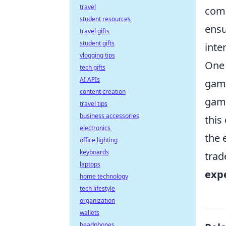
travel
com
student resources
ensu
travel gifts
student gifts
inte
vlogging tips
One 
tech gifts
AI APIs
game
content creation
game
travel tips
business accessories
this
electronics
the 
office lighting
keyboards
trad
laptops
exp
home technology
tech lifestyle
organization
wallets
headphones