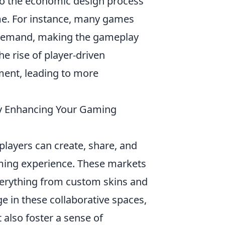
nto the economic design process
ime. For instance, many games
demand, making the gameplay
he rise of player-driven
ent, leading to more
y Enhancing Your Gaming
layers can create, share, and
ming experience. These markets
everything from custom skins and
e in these collaborative spaces,
 also foster a sense of