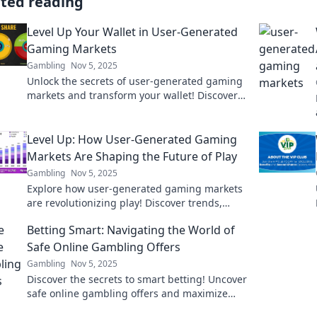
ated reading
Level Up Your Wallet in User-Generated
Gaming Markets
Gambling
Nov 5, 2025
Unlock the secrets of user-generated gaming
markets and transform your wallet! Discover
tips, trends, and strategies to maximize your
earnings!
Level Up: How User-Generated Gaming
Markets Are Shaping the Future of Play
Gambling
Nov 5, 2025
Explore how user-generated gaming markets
are revolutionizing play! Discover trends,
insights, and the future of gaming in our
Betting Smart: Navigating the World of
latest blog post.
Safe Online Gambling Offers
Gambling
Nov 5, 2025
Discover the secrets to smart betting! Uncover
safe online gambling offers and maximize
your wins with expert tips and insights.