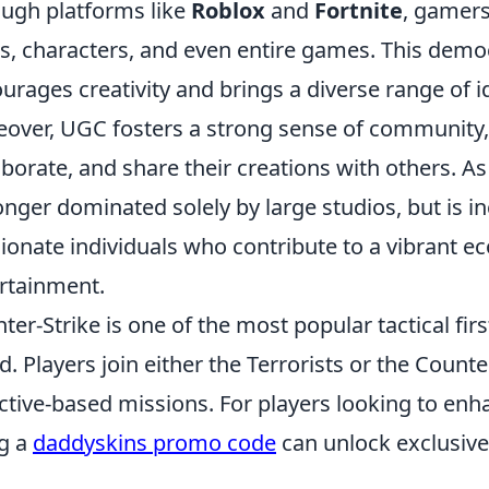
ugh platforms like
Roblox
and
Fortnite
, gamers
ls, characters, and even entire games. This dem
urages creativity and brings a diverse range of 
over, UGC fosters a strong sense of community,
aborate, and share their creations with others. As
onger dominated solely by large studios, but is i
ionate individuals who contribute to a vibrant ec
rtainment.
ter-Strike is one of the most popular tactical fi
d. Players join either the Terrorists or the Count
ctive-based missions. For players looking to enh
g a
daddyskins promo code
can unlock exclusive