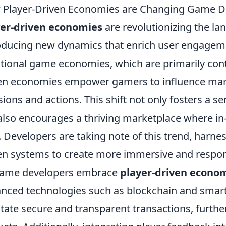
 Player-Driven Economies are Changing Game 
yer-driven economies
are revolutionizing the l
oducing new dynamics that enrich user engageme
itional game economies, which are primarily cont
en economies empower gamers to influence mark
sions and actions. This shift not only fosters a
also encourages a thriving marketplace where in
. Developers are taking note of this trend, harnes
en systems to create more immersive and respo
game developers embrace
player-driven econo
nced technologies such as blockchain and smart
litate secure and transparent transactions, furthe