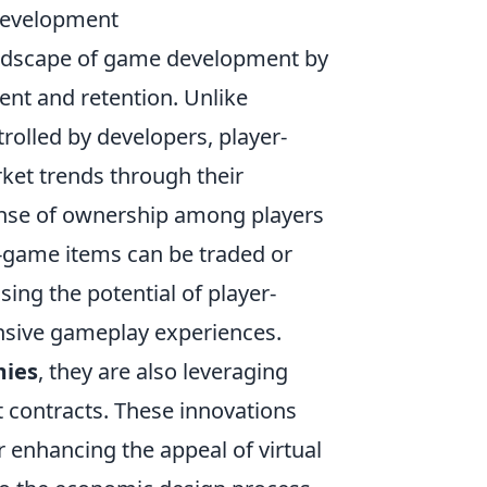
Development
andscape of game development by
nt and retention. Unlike
rolled by developers, player-
et trends through their
 sense of ownership among players
-game items can be traded or
sing the potential of player-
nsive gameplay experiences.
mies
, they are also leveraging
 contracts. These innovations
r enhancing the appeal of virtual