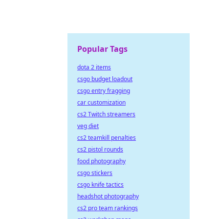
Popular Tags
dota 2 items
csgo budget loadout
csgo entry fragging
car customization
cs2 Twitch streamers
veg diet
cs2 teamkill penalties
cs2 pistol rounds
food photography
csgo stickers
csgo knife tactics
headshot photography
cs2 pro team rankings