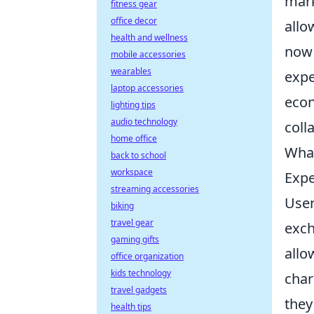
mark
fitness gear
office decor
allo
health and wellness
now
mobile accessories
wearables
expe
laptop accessories
econ
lighting tips
audio technology
coll
home office
What
back to school
workspace
Expe
streaming accessories
User
biking
travel gear
exch
gaming gifts
allo
office organization
kids technology
char
travel gadgets
they
health tips