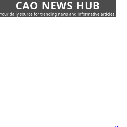
CAO NEWS HUB
Your daily source for trending news and informative articles.