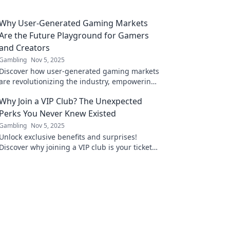
Why User-Generated Gaming Markets
Are the Future Playground for Gamers
and Creators
Gambling
Nov 5, 2025
Discover how user-generated gaming markets
are revolutionizing the industry, empowering
gamers and creators in an exciting new
Why Join a VIP Club? The Unexpected
playground!
Perks You Never Knew Existed
Gambling
Nov 5, 2025
Unlock exclusive benefits and surprises!
Discover why joining a VIP club is your ticket
to perks you never knew existed. Don't miss
out!