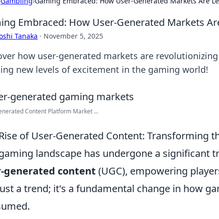
›
Gambling
›
Gaming Embraced: How User-Generated Markets Are Lev
ng Embraced: How User-Generated Markets Are 
oshi Tanaka
·
November 5, 2025
over how user-generated markets are revolutionizin
ting new levels of excitement in the gaming world!
nerated Content Platform Market ...
Rise of User-Generated Content: Transforming 
gaming landscape has undergone a significant t
r-generated content
(UGC), empowering players 
just a trend; it's a fundamental change in how 
sumed.