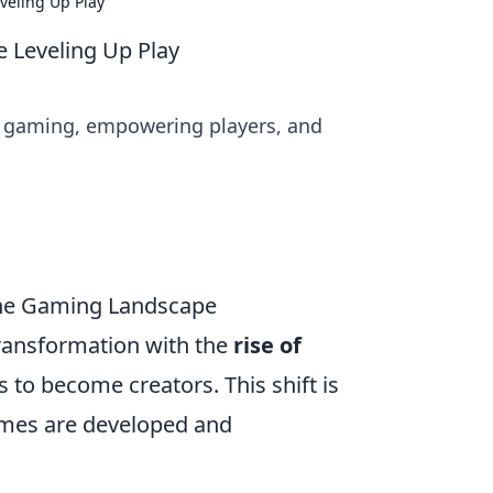
eling Up Play
Leveling Up Play
g gaming, empowering players, and
the Gaming Landscape
ransformation with the
rise of
to become creators. This shift is
games are developed and