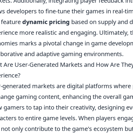
ets. Additionally, integrating player feedback i
ws developers to fine-tune their games in real-t
 feature
dynamic pricing
based on supply and 
rience more realistic and engaging. Ultimately, t
omies marks a pivotal change in game developm
aborative and adaptive gaming environments.
 Are User-Generated Markets and How Are The
rience?
-generated markets are digital platforms where p
ange gaming content, enhancing the overall ga
w gamers to tap into their creativity, designing 
acters to entire game levels. When players engag
 not only contribute to the game's ecosystem but