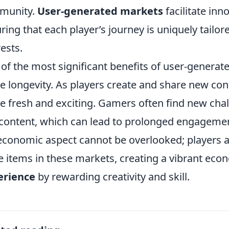
munity.
User-generated markets
facilitate inn
ring that each player’s journey is uniquely tailor
rests.
of the most significant benefits of user-generate
 longevity. As players create and share new con
 fresh and exciting. Gamers often find new cha
 content, which can lead to prolonged engagemen
economic aspect cannot be overlooked; players a
e items in these markets, creating a vibrant ec
erience
by rewarding creativity and skill.