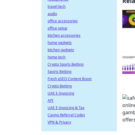
Rel
travel tech
audio
office accessories
office setup
kitchen accessories
home gadgets
kitchen gadgets
home tech
Crypto Sports Betting
Sports Betting
Fresh pSEO Content Boost
Crypto Betting
UAE E-Invoicing
API
UAE E-Invoicing & Tax
Casino Referral Codes
VPN & Privacy