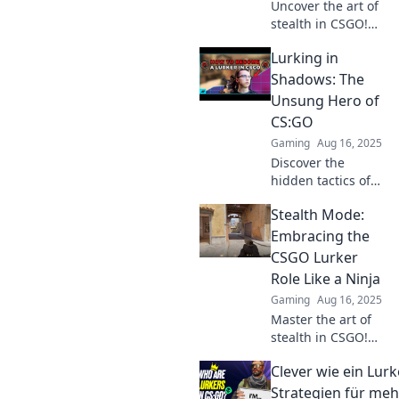
Uncover the art of
stealth in CSGO!
Dive into the mind
Lurking in
of a lurker and
discover strategies
Shadows: The
that can turn the
Unsung Hero of
tide of battle.
CS:GO
Gaming
Aug 16, 2025
Discover the
hidden tactics of
the unsung hero
Stealth Mode:
in CS:GO. Unravel
the secrets that
Embracing the
can turn the tide
CSGO Lurker
in your favor!
Role Like a Ninja
Gaming
Aug 16, 2025
Master the art of
stealth in CSGO!
Unleash your
Clever wie ein Lurk
inner ninja as a
lurker and
Strategien für meh