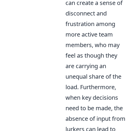
can create a sense of
disconnect and
frustration among
more active team
members, who may
feel as though they
are carrying an
unequal share of the
load. Furthermore,
when key decisions
need to be made, the
absence of input from
lurkers can lead to