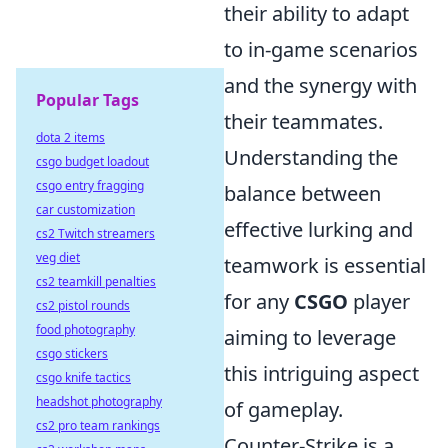
their ability to adapt
to in-game scenarios
and the synergy with
Popular Tags
their teammates.
dota 2 items
Understanding the
csgo budget loadout
csgo entry fragging
balance between
car customization
effective lurking and
cs2 Twitch streamers
veg diet
teamwork is essential
cs2 teamkill penalties
for any
CSGO
player
cs2 pistol rounds
food photography
aiming to leverage
csgo stickers
this intriguing aspect
csgo knife tactics
headshot photography
of gameplay.
cs2 pro team rankings
Counter-Strike is a