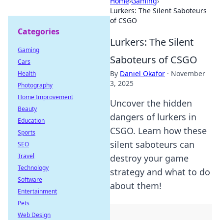
Home
›
Gaming
›
Lurkers: The Silent Saboteurs
of CSGO
Categories
Lurkers: The Silent
Gaming
Saboteurs of CSGO
Cars
By
Daniel Okafor
·
November
Health
3, 2025
Photography
Home Improvement
Uncover the hidden
Beauty
dangers of lurkers in
Education
CSGO. Learn how these
Sports
silent saboteurs can
SEO
Travel
destroy your game
Technology
strategy and what to do
Software
about them!
Entertainment
Pets
Web Design