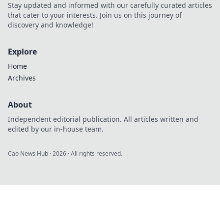
Stay updated and informed with our carefully curated articles
that cater to your interests. Join us on this journey of
discovery and knowledge!
Explore
Home
Archives
About
Independent editorial publication. All articles written and
edited by our in-house team.
Cao News Hub
·
2026
· All rights reserved.