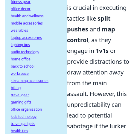
fitness gear
is crucial in executing
office decor
health and wellness
tactics like
split
mobile accessories
pushes
and
map
wearables
laptop accessories
control
, as they
lighting tips
engage in
1v1s
or
audio technology
home office
provide distractions to
back to school
draw attention away
workspace
streaming accessories
from the main
biking
assault. However, this
travel gear
gaming gifts
unpredictability can
office organization
lead to potential
kids technology
travel gadgets
sabotage if the lurker
health tips