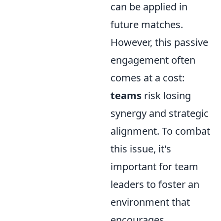
can be applied in
future matches.
However, this passive
engagement often
comes at a cost:
teams
risk losing
synergy and strategic
alignment. To combat
this issue, it's
important for team
leaders to foster an
environment that
encourages