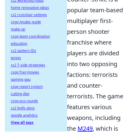
cs2 workshop maps
home renovation ideas
popular team-based
cs2 crosshair settings
multiplayer first-
csgo Anubis guide
make up
person shooter
csgo team coordination
franchise where
education
cs2 pattern IDs
players are divided
tennis
into two opposing
cs2 T-side strategies
csgo frag movies
factions: terrorists
gaming gpu
and counter-
csgo report system
cutting diet
terrorists. The game
csgo eco rounds
features various
cs2 knife skins
google analytics
weapons, including
View all tags
the
M249
, which is