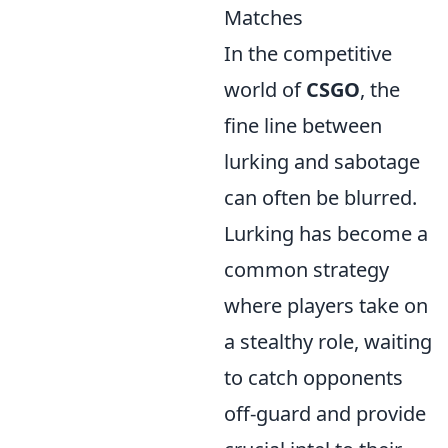
Matches
In the competitive
world of
CSGO
, the
fine line between
lurking and sabotage
can often be blurred.
Lurking has become a
common strategy
where players take on
a stealthy role, waiting
to catch opponents
off-guard and provide