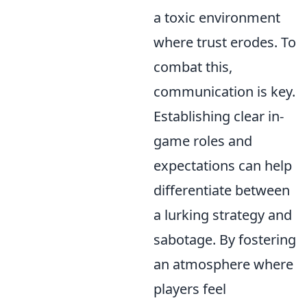
a toxic environment
where trust erodes. To
combat this,
communication is key.
Establishing clear in-
game roles and
expectations can help
differentiate between
a lurking strategy and
sabotage. By fostering
an atmosphere where
players feel