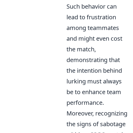
Such behavior can
lead to frustration
among teammates
and might even cost
the match,
demonstrating that
the intention behind
lurking must always
be to enhance team
performance.
Moreover, recognizing
the signs of sabotage