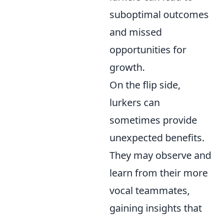
suboptimal outcomes
and missed
opportunities for
growth.
On the flip side,
lurkers can
sometimes provide
unexpected benefits.
They may observe and
learn from their more
vocal teammates,
gaining insights that