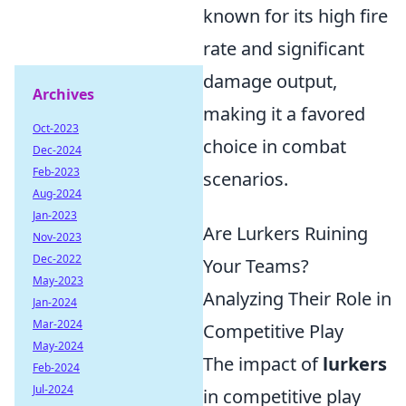
known for its high fire
rate and significant
damage output,
Archives
making it a favored
Oct-2023
choice in combat
Dec-2024
Feb-2023
scenarios.
Aug-2024
Jan-2023
Are Lurkers Ruining
Nov-2023
Dec-2022
Your Teams?
May-2023
Analyzing Their Role in
Jan-2024
Mar-2024
Competitive Play
May-2024
The impact of
lurkers
Feb-2024
Jul-2024
in competitive play