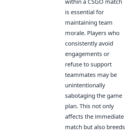
within a CSGO match
is essential for
maintaining team
morale. Players who
consistently avoid
engagements or
refuse to support
teammates may be
unintentionally
sabotaging the game
plan. This not only
affects the immediate
match but also breeds