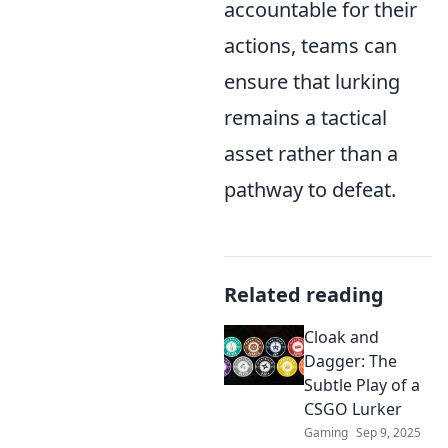
accountable for their
actions, teams can
ensure that lurking
remains a tactical
asset rather than a
pathway to defeat.
Related reading
Cloak and
Dagger: The
Subtle Play of a
CSGO Lurker
Gaming
Sep 9, 2025