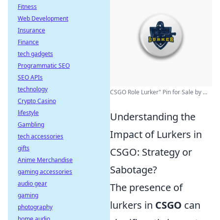
Fitness
Web Development
Insurance
Finance
tech gadgets
Programmatic SEO
SEO APIs
technology
CSGO Role Lurker" Pin for Sale by ...
Crypto Casino
lifestyle
Understanding the
Gambling
Impact of Lurkers in
tech accessories
gifts
CSGO: Strategy or
Anime Merchandise
Sabotage?
gaming accessories
audio gear
The presence of
gaming
lurkers in
CSGO
can
photography
home audio