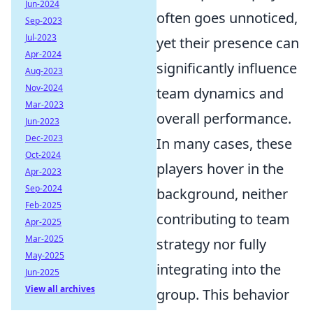
Jun-2024
often goes unnoticed,
Sep-2023
Jul-2023
yet their presence can
Apr-2024
significantly influence
Aug-2023
Nov-2024
team dynamics and
Mar-2023
overall performance.
Jun-2023
Dec-2023
In many cases, these
Oct-2024
players hover in the
Apr-2023
Sep-2024
background, neither
Feb-2025
contributing to team
Apr-2025
Mar-2025
strategy nor fully
May-2025
integrating into the
Jun-2025
View all archives
group. This behavior