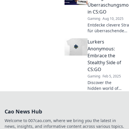
dominate the
Überraschungsmo
game with tactical
in CS:GO
precision.
Gaming
Aug 10, 2025
Entdecke clevere Str
für überraschende
Momente in CS:GO u
Lurkers
überliste deine Gegn
unserem ultimativen
Anonymous:
für Lurker!
Embrace the
Stealthy Side of
CS:GO
Gaming
Feb 5, 2025
Discover the
hidden world of
CS:GO! Join
Lurkers
Anonymous and
Cao News Hub
master the art of
stealth for
Welcome to 007cao.com, where we bring you the latest in
ultimate gameplay
news, insights, and informative content across various topics.
success.