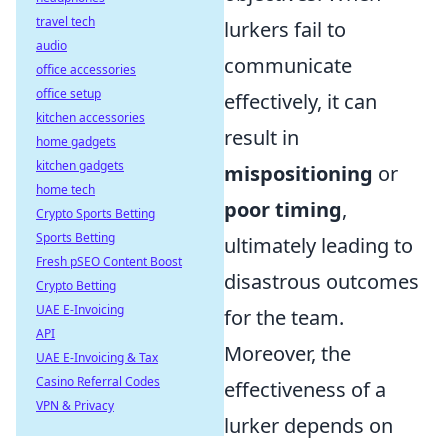
travel tech
lurkers fail to
audio
communicate
office accessories
office setup
effectively, it can
kitchen accessories
result in
home gadgets
kitchen gadgets
mispositioning
or
home tech
poor timing
,
Crypto Sports Betting
Sports Betting
ultimately leading to
Fresh pSEO Content Boost
disastrous outcomes
Crypto Betting
UAE E-Invoicing
for the team.
API
Moreover, the
UAE E-Invoicing & Tax
Casino Referral Codes
effectiveness of a
VPN & Privacy
lurker depends on