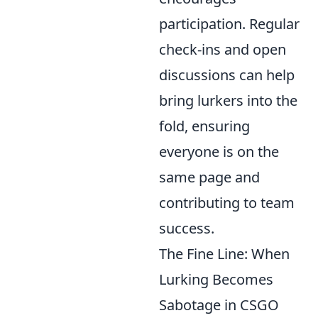
participation. Regular
check-ins and open
discussions can help
bring lurkers into the
fold, ensuring
everyone is on the
same page and
contributing to team
success.
The Fine Line: When
Lurking Becomes
Sabotage in CSGO