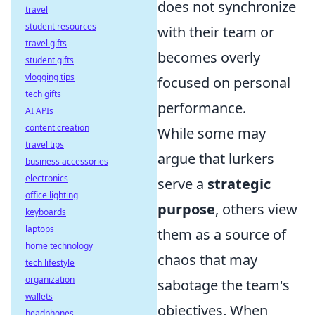
does not synchronize
travel
student resources
with their team or
travel gifts
becomes overly
student gifts
vlogging tips
focused on personal
tech gifts
performance.
AI APIs
content creation
While some may
travel tips
argue that lurkers
business accessories
electronics
serve a
strategic
office lighting
purpose
, others view
keyboards
laptops
them as a source of
home technology
chaos that may
tech lifestyle
organization
sabotage the team's
wallets
objectives. When
headphones