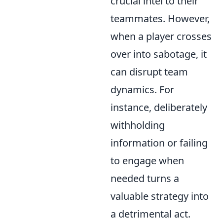
crucial intel to their
teammates. However,
when a player crosses
over into sabotage, it
can disrupt team
dynamics. For
instance, deliberately
withholding
information or failing
to engage when
needed turns a
valuable strategy into
a detrimental act.