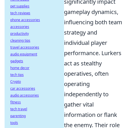
significantly impact
pet supplies
gameplay dynamics,
tech reviews
phone accessories
influencing both team
accessories
strategy and
productivity
cleaning tips
individual player
travel accessories
performance. Lurkers
audio equipment
gadgets
act as stealthy
home decor
operatives, often
tech tips
Crypto
operating
car accessories
independently to
audio accessories
fitness
gather vital
tech travel
information or flank
parenting
tools
the enemy. Their role