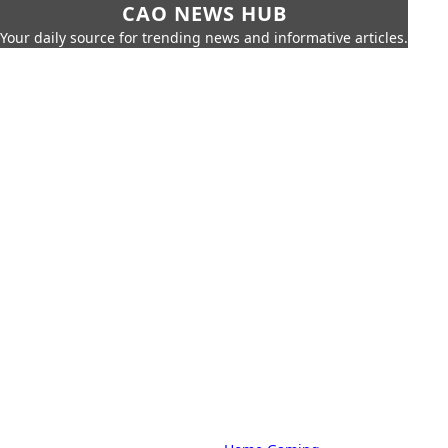
CAO NEWS HUB
Your daily source for trending news and informative articles.