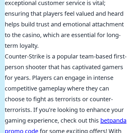
exceptional customer service is vital;
ensuring that players feel valued and heard
helps build trust and emotional attachment
to the casino, which are essential for long-
term loyalty.
Counter-Strike is a popular team-based first-
person shooter that has captivated gamers
for years. Players can engage in intense
competitive gameplay where they can
choose to fight as terrorists or counter-
terrorists. If you're looking to enhance your
gaming experience, check out this
betpanda
promo code
for some exciting offers! With