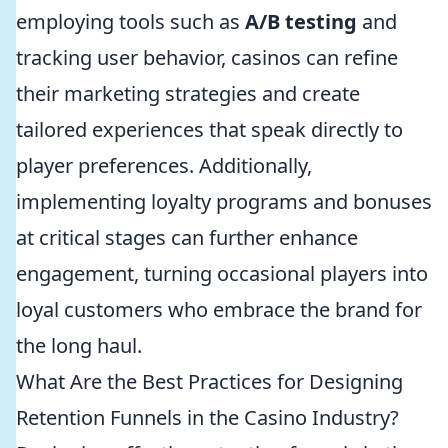
employing tools such as
A/B testing
and
tracking user behavior, casinos can refine
their marketing strategies and create
tailored experiences that speak directly to
player preferences. Additionally,
implementing loyalty programs and bonuses
at critical stages can further enhance
engagement, turning occasional players into
loyal customers who embrace the brand for
the long haul.
What Are the Best Practices for Designing
Retention Funnels in the Casino Industry?