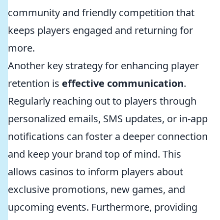
community and friendly competition that
keeps players engaged and returning for
more.
Another key strategy for enhancing player
retention is
effective communication
.
Regularly reaching out to players through
personalized emails, SMS updates, or in-app
notifications can foster a deeper connection
and keep your brand top of mind. This
allows casinos to inform players about
exclusive promotions, new games, and
upcoming events. Furthermore, providing