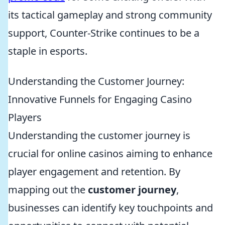
its tactical gameplay and strong community
support, Counter-Strike continues to be a
staple in esports.
Understanding the Customer Journey:
Innovative Funnels for Engaging Casino
Players
Understanding the customer journey is
crucial for online casinos aiming to enhance
player engagement and retention. By
mapping out the
customer journey
,
businesses can identify key touchpoints and