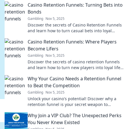
Casino Retention Funnels: Turning Bets into
Bonds
Gambling
Nov 5, 2025
Discover the secrets of Casino Retention Funnels
and learn how to turn casual bets into loyal
player relationships!
Casino Retention Funnels: Where Players
Become Lifers
Gambling
Nov 5, 2025
Discover the secrets of casino retention funnels
and learn how to turn new players into loyal lifers
for your casino.
Why Your Casino Needs a Retention Funnel
to Beat the Competition
Gambling
Nov 5, 2025
Unlock your casino's potential! Discover why a
retention funnel is your secret weapon to
outshine competitors and keep players coming
Why Join a VIP Club? The Unexpected Perks
back.
You Never Knew Existed