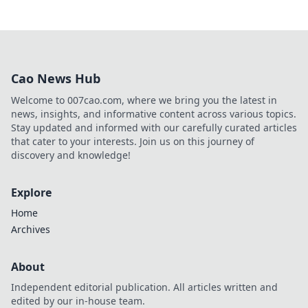
Cao News Hub
Welcome to 007cao.com, where we bring you the latest in
news, insights, and informative content across various topics.
Stay updated and informed with our carefully curated articles
that cater to your interests. Join us on this journey of
discovery and knowledge!
Explore
Home
Archives
About
Independent editorial publication. All articles written and
edited by our in-house team.