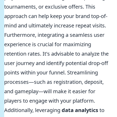
tournaments, or exclusive offers. This
approach can help keep your brand top-of-
mind and ultimately increase repeat visits.
Furthermore, integrating a seamless user
experience is crucial for maximizing
retention rates. It's advisable to analyze the
user journey and identify potential drop-off
points within your funnel. Streamlining
processes—such as registration, deposit,
and gameplay—will make it easier for
players to engage with your platform.
Additionally, leveraging
data analytics
to