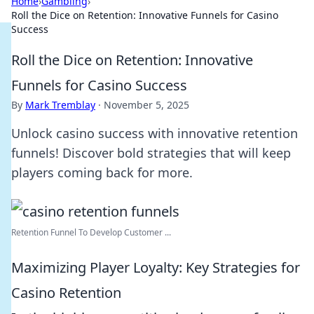
Home
›
Gambling
›
Roll the Dice on Retention: Innovative Funnels for Casino
Success
Roll the Dice on Retention: Innovative
Funnels for Casino Success
By
Mark Tremblay
·
November 5, 2025
Unlock casino success with innovative retention
funnels! Discover bold strategies that will keep
players coming back for more.
Retention Funnel To Develop Customer ...
Maximizing Player Loyalty: Key Strategies for
Casino Retention