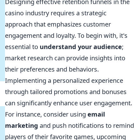
Designing effective retention funnels in the
casino industry requires a strategic
approach that emphasizes customer
engagement and loyalty. To begin with, it's
essential to
understand your audience
;
market research can provide insights into
their preferences and behaviors.
Implementing a personalized experience
through tailored promotions and bonuses
can significantly enhance user engagement.
For instance, consider using
email
marketing
and push notifications to remind
players of their favorite games, upcoming