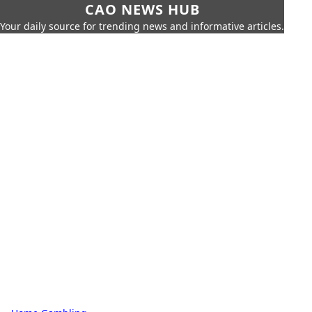
CAO NEWS HUB
Your daily source for trending news and informative articles.