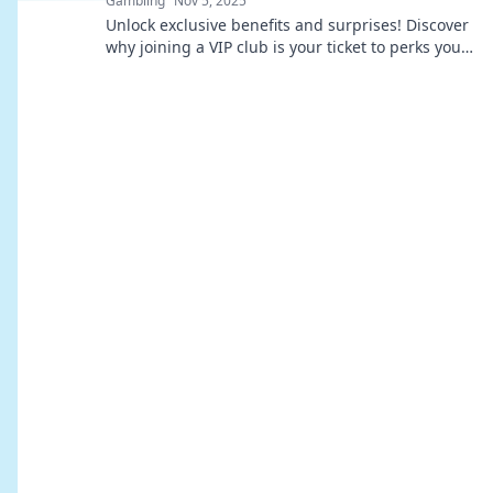
Gambling
Nov 5, 2025
Unlock exclusive benefits and surprises! Discover
why joining a VIP club is your ticket to perks you
never knew existed. Don't miss out!