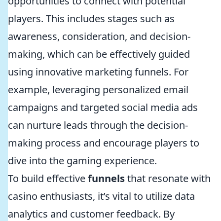
opportunities to connect with potential
players. This includes stages such as
awareness, consideration, and decision-
making, which can be effectively guided
using innovative marketing funnels. For
example, leveraging personalized email
campaigns and targeted social media ads
can nurture leads through the decision-
making process and encourage players to
dive into the gaming experience.
To build effective
funnels
that resonate with
casino enthusiasts, it’s vital to utilize data
analytics and customer feedback. By