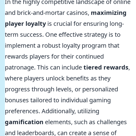
In the highly competitive landscape of online
and brick-and-mortar casinos,
maximizing
player loyalty
is crucial for ensuring long-
term success. One effective strategy is to
implement a robust loyalty program that
rewards players for their continued
patronage. This can include
tiered rewards
,
where players unlock benefits as they
progress through levels, or personalized
bonuses tailored to individual gaming
preferences. Additionally, utilizing
gamification
elements, such as challenges
and leaderboards, can create a sense of