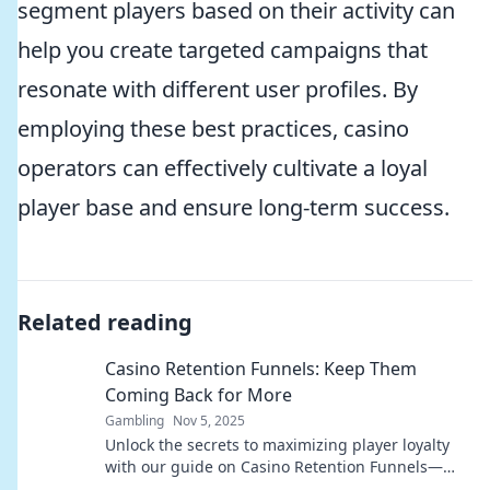
segment players based on their activity can
help you create targeted campaigns that
resonate with different user profiles. By
employing these best practices, casino
operators can effectively cultivate a loyal
player base and ensure long-term success.
Related reading
Casino Retention Funnels: Keep Them
Coming Back for More
Gambling
Nov 5, 2025
Unlock the secrets to maximizing player loyalty
with our guide on Casino Retention Funnels—
keep your gamers coming back for more!