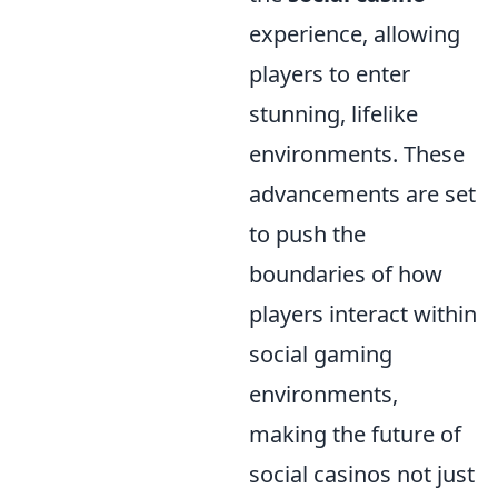
experience, allowing
players to enter
stunning, lifelike
environments. These
advancements are set
to push the
boundaries of how
players interact within
social gaming
environments,
making the future of
social casinos not just