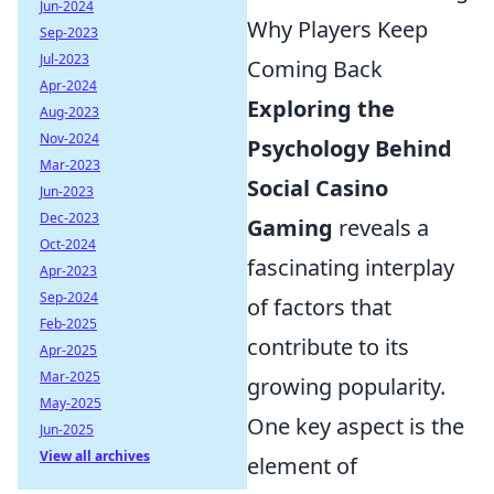
Jun-2024
Why Players Keep
Sep-2023
Jul-2023
Coming Back
Apr-2024
Exploring the
Aug-2023
Nov-2024
Psychology Behind
Mar-2023
Social Casino
Jun-2023
Dec-2023
Gaming
reveals a
Oct-2024
fascinating interplay
Apr-2023
Sep-2024
of factors that
Feb-2025
contribute to its
Apr-2025
Mar-2025
growing popularity.
May-2025
One key aspect is the
Jun-2025
View all archives
element of