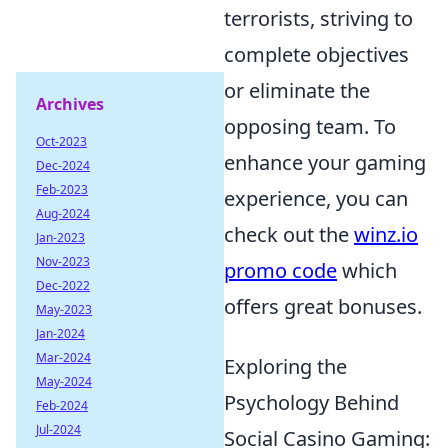
terrorists, striving to
complete objectives
or eliminate the
Archives
opposing team. To
Oct-2023
enhance your gaming
Dec-2024
Feb-2023
experience, you can
Aug-2024
check out the
winz.io
Jan-2023
Nov-2023
promo code
which
Dec-2022
offers great bonuses.
May-2023
Jan-2024
Mar-2024
Exploring the
May-2024
Psychology Behind
Feb-2024
Jul-2024
Social Casino Gaming: