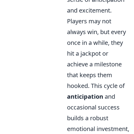
and excitement.
Players may not
always win, but every
once in a while, they
hit a jackpot or
achieve a milestone
that keeps them
hooked. This cycle of
anticipation
and
occasional success
builds a robust
emotional investment,