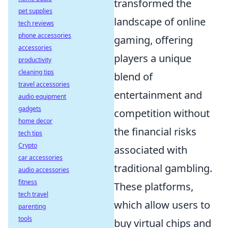
transformed the
pet supplies
landscape of online
tech reviews
phone accessories
gaming, offering
accessories
players a unique
productivity
cleaning tips
blend of
travel accessories
entertainment and
audio equipment
gadgets
competition without
home decor
the financial risks
tech tips
Crypto
associated with
car accessories
traditional gambling.
audio accessories
fitness
These platforms,
tech travel
which allow users to
parenting
tools
buy virtual chips and