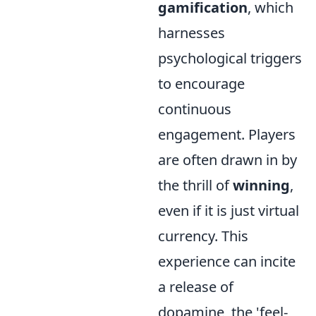
gamification
, which
harnesses
psychological triggers
to encourage
continuous
engagement. Players
are often drawn in by
the thrill of
winning
,
even if it is just virtual
currency. This
experience can incite
a release of
dopamine, the 'feel-