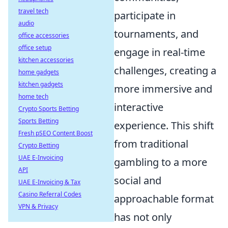
travel tech
participate in
audio
tournaments, and
office accessories
office setup
engage in real-time
kitchen accessories
challenges, creating a
home gadgets
kitchen gadgets
more immersive and
home tech
interactive
Crypto Sports Betting
Sports Betting
experience. This shift
Fresh pSEO Content Boost
from traditional
Crypto Betting
UAE E-Invoicing
gambling to a more
API
social and
UAE E-Invoicing & Tax
Casino Referral Codes
approachable format
VPN & Privacy
has not only