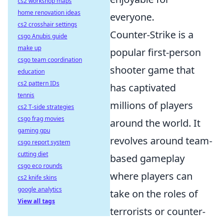
cs2 workshop maps
home renovation ideas
everyone.
cs2 crosshair settings
Counter-Strike is a
csgo Anubis guide
make up
popular first-person
csgo team coordination
shooter game that
education
cs2 pattern IDs
has captivated
tennis
millions of players
cs2 T-side strategies
csgo frag movies
around the world. It
gaming gpu
revolves around team-
csgo report system
cutting diet
based gameplay
csgo eco rounds
where players can
cs2 knife skins
google analytics
take on the roles of
View all tags
terrorists or counter-