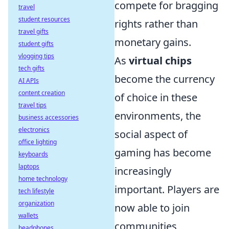
compete for bragging
travel
student resources
rights rather than
travel gifts
monetary gains.
student gifts
vlogging tips
As
virtual chips
tech gifts
become the currency
AI APIs
content creation
of choice in these
travel tips
environments, the
business accessories
electronics
social aspect of
office lighting
gaming has become
keyboards
laptops
increasingly
home technology
important. Players are
tech lifestyle
organization
now able to join
wallets
communities,
headphones