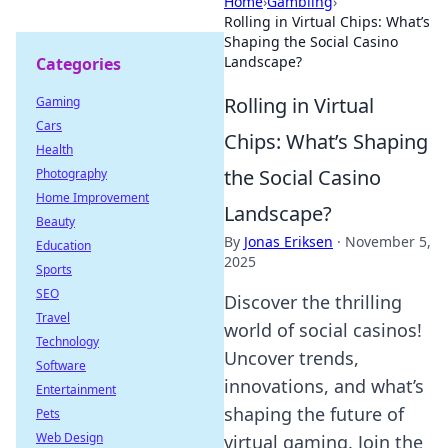
Home
›
Gambling
›
Rolling in Virtual Chips: What’s
Shaping the Social Casino
Landscape?
Categories
Rolling in Virtual
Gaming
Cars
Chips: What’s Shaping
Health
the Social Casino
Photography
Home Improvement
Landscape?
Beauty
By
Jonas Eriksen
·
November 5,
Education
2025
Sports
SEO
Discover the thrilling
Travel
world of social casinos!
Technology
Uncover trends,
Software
innovations, and what’s
Entertainment
shaping the future of
Pets
Web Design
virtual gaming. Join the