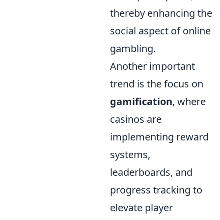
thereby enhancing the
social aspect of online
gambling.
Another important
trend is the focus on
gamification
, where
casinos are
implementing reward
systems,
leaderboards, and
progress tracking to
elevate player