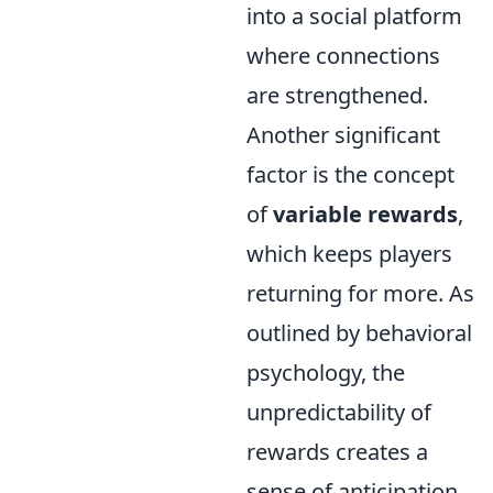
into a social platform
where connections
are strengthened.
Another significant
factor is the concept
of
variable rewards
,
which keeps players
returning for more. As
outlined by behavioral
psychology, the
unpredictability of
rewards creates a
sense of anticipation