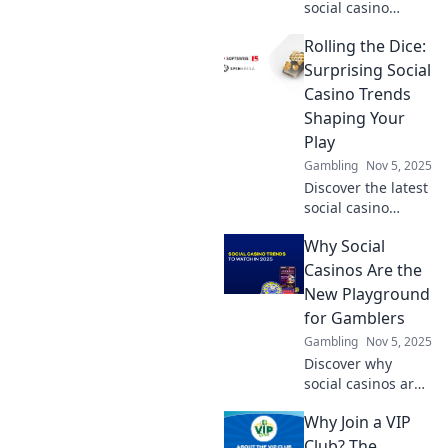
social casino
trends and
Rolling the Dice:
uncover what they
reveal about
Surprising Social
modern gamers.
Casino Trends
Discover insights
Shaping Your
that will surprise
Play
you!
Gambling
Nov 5, 2025
Discover the latest
social casino
trends that could
Why Social
change your
game! Roll the
Casinos Are the
dice and elevate
New Playground
your play today!
for Gamblers
Gambling
Nov 5, 2025
Discover why
social casinos are
revolutionizing
Why Join a VIP
gambling! Explore
the thrilling
Club? The