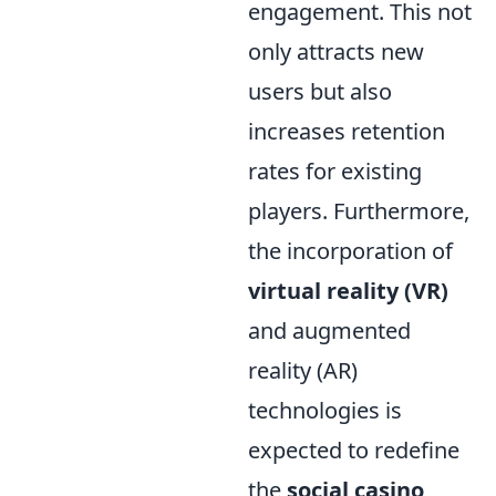
engagement. This not
only attracts new
users but also
increases retention
rates for existing
players. Furthermore,
the incorporation of
virtual reality (VR)
and augmented
reality (AR)
technologies is
expected to redefine
the
social casino