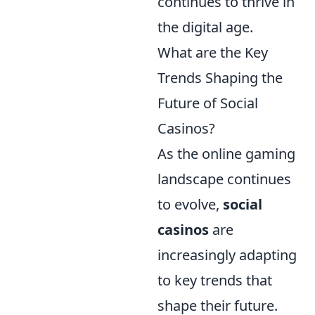
continues to thrive in
the digital age.
What are the Key
Trends Shaping the
Future of Social
Casinos?
As the online gaming
landscape continues
to evolve,
social
casinos
are
increasingly adapting
to key trends that
shape their future.