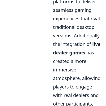
platforms to deliver
seamless gaming
experiences that rival
traditional desktop
versions. Additionally,
the integration of
live
dealer games
has
created a more
immersive
atmosphere, allowing
players to engage
with real dealers and
other participants,