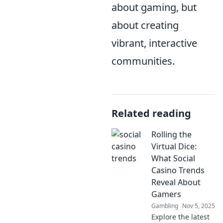
about gaming, but
about creating
vibrant, interactive
communities.
Related reading
Rolling the
Virtual Dice:
What Social
Casino Trends
Reveal About
Gamers
Gambling
Nov 5, 2025
Explore the latest