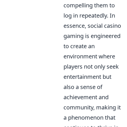
compelling them to
log in repeatedly. In
essence, social casino
gaming is engineered
to create an
environment where
players not only seek
entertainment but
also a sense of
achievement and
community, making it
a phenomenon that