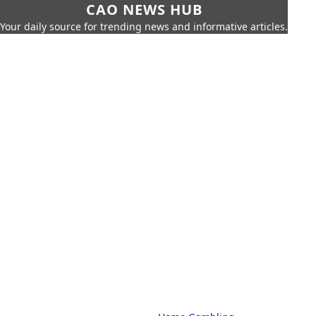
CAO NEWS HUB
Your daily source for trending news and informative articles.