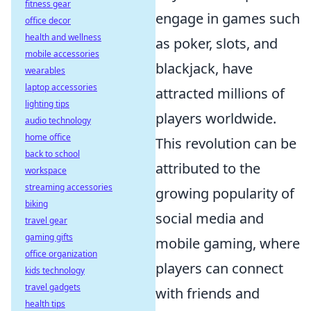
fitness gear
engage in games such
office decor
health and wellness
as poker, slots, and
mobile accessories
blackjack, have
wearables
laptop accessories
attracted millions of
lighting tips
players worldwide.
audio technology
home office
This revolution can be
back to school
attributed to the
workspace
streaming accessories
growing popularity of
biking
social media and
travel gear
gaming gifts
mobile gaming, where
office organization
players can connect
kids technology
travel gadgets
with friends and
health tips