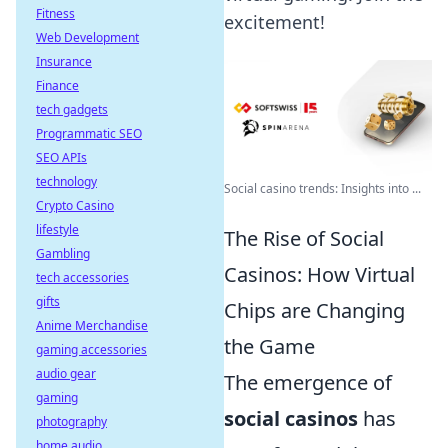
Fitness
excitement!
Web Development
Insurance
Finance
tech gadgets
Programmatic SEO
SEO APIs
technology
Social casino trends: Insights into ...
Crypto Casino
lifestyle
The Rise of Social
Gambling
Casinos: How Virtual
tech accessories
gifts
Chips are Changing
Anime Merchandise
the Game
gaming accessories
audio gear
The emergence of
gaming
social casinos
has
photography
home audio