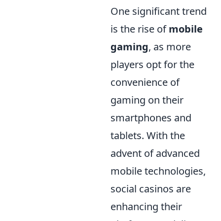
One significant trend
is the rise of
mobile
gaming
, as more
players opt for the
convenience of
gaming on their
smartphones and
tablets. With the
advent of advanced
mobile technologies,
social casinos are
enhancing their