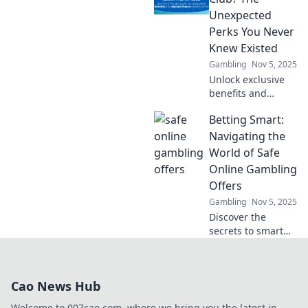
experience that
Unexpected
blends fun,
Perks You Never
friendship, and
Knew Existed
fortune.
Gambling
Nov 5, 2025
Unlock exclusive
benefits and
surprises! Discover
Betting Smart:
why joining a VIP
club is your ticket
Navigating the
to perks you never
World of Safe
knew existed.
Online Gambling
Don't miss out!
Offers
Gambling
Nov 5, 2025
Discover the
secrets to smart
betting! Uncover
safe online
gambling offers
Cao News Hub
and maximize your
wins with expert
Welcome to 007cao.com, where we bring you the latest in