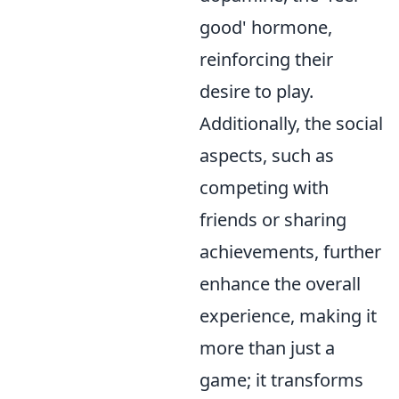
good' hormone,
reinforcing their
desire to play.
Additionally, the social
aspects, such as
competing with
friends or sharing
achievements, further
enhance the overall
experience, making it
more than just a
game; it transforms