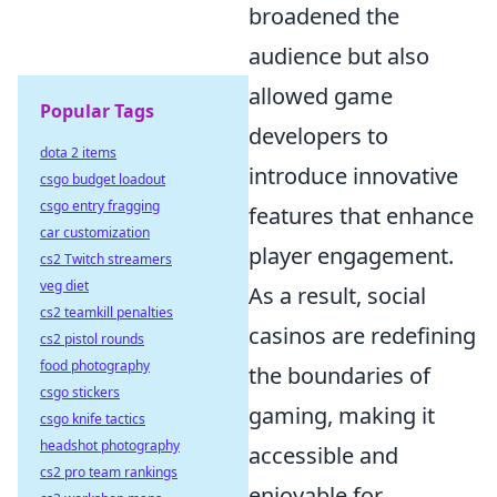
broadened the
audience but also
allowed game
Popular Tags
developers to
dota 2 items
introduce innovative
csgo budget loadout
csgo entry fragging
features that enhance
car customization
player engagement.
cs2 Twitch streamers
veg diet
As a result, social
cs2 teamkill penalties
casinos are redefining
cs2 pistol rounds
food photography
the boundaries of
csgo stickers
gaming, making it
csgo knife tactics
headshot photography
accessible and
cs2 pro team rankings
enjoyable for