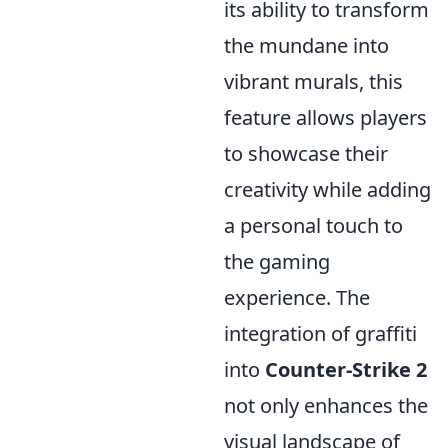
its ability to transform
the mundane into
vibrant murals, this
feature allows players
to showcase their
creativity while adding
a personal touch to
the gaming
experience. The
integration of graffiti
into
Counter-Strike 2
not only enhances the
visual landscape of