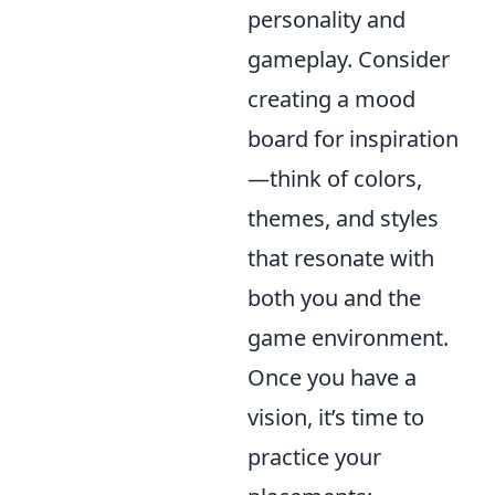
personality and
gameplay. Consider
creating a mood
board for inspiration
—think of colors,
themes, and styles
that resonate with
both you and the
game environment.
Once you have a
vision, it’s time to
practice your