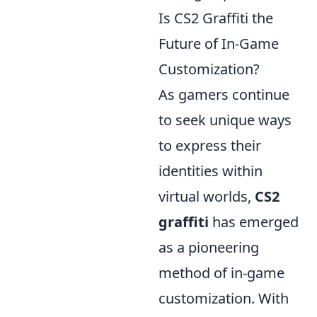
Is CS2 Graffiti the
Future of In-Game
Customization?
As gamers continue
to seek unique ways
to express their
identities within
virtual worlds,
CS2
graffiti
has emerged
as a pioneering
method of in-game
customization. With