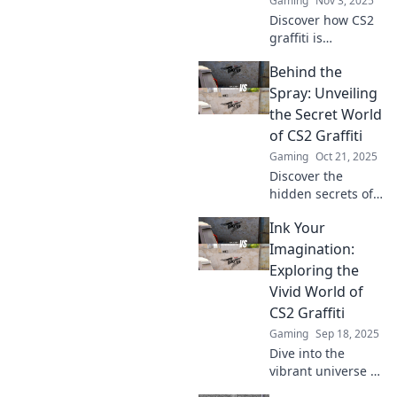
Gaming
Nov 3, 2025
Discover how CS2
graffiti is
transforming
Behind the
gaming culture
and going viral!
Spray: Unveiling
Dive into the art
the Secret World
trend that's
of CS2 Graffiti
captivating
Gaming
Oct 21, 2025
gamers
Discover the
worldwide!
hidden secrets of
CS2 graffiti! Dive
Ink Your
into the vibrant
culture, learn tips,
Imagination:
and unleash your
Exploring the
inner artist in this
Vivid World of
captivating
CS2 Graffiti
journey.
Gaming
Sep 18, 2025
Dive into the
vibrant universe of
CS2 graffiti!