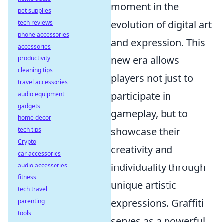
moment in the
pet supplies
evolution of digital art
tech reviews
phone accessories
and expression. This
accessories
new era allows
productivity
cleaning tips
players not just to
travel accessories
participate in
audio equipment
gadgets
gameplay, but to
home decor
showcase their
tech tips
Crypto
creativity and
car accessories
individuality through
audio accessories
fitness
unique artistic
tech travel
expressions. Graffiti
parenting
tools
serves as a powerful