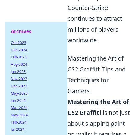
Counter-Strike
continues to attract
millions of players
Archives
worldwide.
Oct-2023
Dec-2024
Mastering the Art of
Feb-2023
Aug-2024
CS2 Graffiti: Tips and
Jan-2023
Techniques for
Nov-2023
Dec-2022
Gamers
May-2023
Mastering the Art of
Jan-2024
Mar-2024
CS2 Graffiti
is not just
May-2024
about slapping paint
Feb-2024
Jul-2024
on walls; it requires a