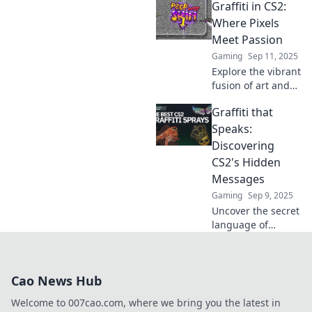
Graffiti in CS2:
Unleash your
creativity and
Where Pixels
discover tips,
Meet Passion
tricks, and
Gaming
Sep 11, 2025
stunning artworks
Explore the vibrant
that inspire.
fusion of art and
gaming in Graffiti
Graffiti that
in CS2. Discover
tips, tricks, and
Speaks:
the passion
Discovering
behind every pixel!
CS2's Hidden
Messages
Gaming
Sep 9, 2025
Uncover the secret
language of
graffiti in CS2! Join
us on a journey to
reveal hidden
Cao News Hub
messages and
artistry waiting to
Welcome to 007cao.com, where we bring you the latest in
be discovered.