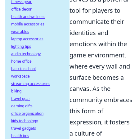
fitness gear
tool for players to
office decor
health and wellness
communicate their
mobile accessories
identities and
wearables
laptop accessories
emotions within the
lighting tips
game environment,
audio technology
home office
where every wall and
back to school
surface becomes a
workspace
streaming accessories
canvas. As the
biking
community embraces
travel gear
gaming gifts
this form of
office organization
expression, it fosters
kids technology
travel gadgets
a culture of
health tips