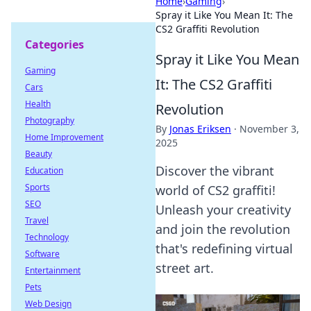
Home
›
Gaming
›
Spray it Like You Mean It: The
CS2 Graffiti Revolution
Categories
Spray it Like You Mean
Gaming
It: The CS2 Graffiti
Cars
Health
Revolution
Photography
By
Jonas Eriksen
·
November 3,
Home Improvement
2025
Beauty
Discover the vibrant
Education
Sports
world of CS2 graffiti!
SEO
Unleash your creativity
Travel
and join the revolution
Technology
that's redefining virtual
Software
street art.
Entertainment
Pets
Web Design