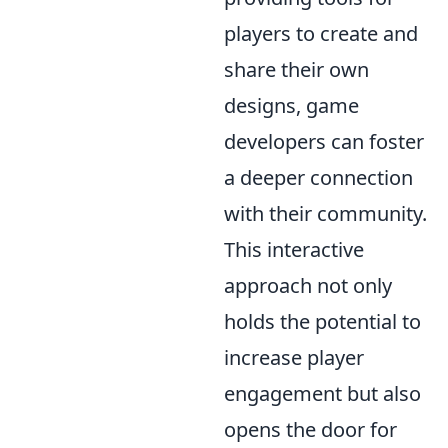
players to create and
share their own
designs, game
developers can foster
a deeper connection
with their community.
This interactive
approach not only
holds the potential to
increase player
engagement but also
opens the door for