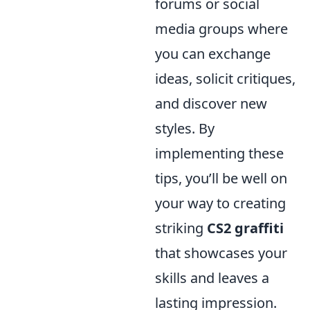
forums or social
media groups where
you can exchange
ideas, solicit critiques,
and discover new
styles. By
implementing these
tips, you’ll be well on
your way to creating
striking
CS2 graffiti
that showcases your
skills and leaves a
lasting impression.