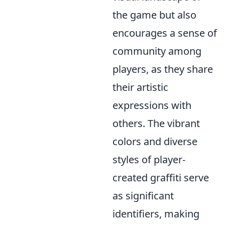
the game but also
encourages a sense of
community among
players, as they share
their artistic
expressions with
others. The vibrant
colors and diverse
styles of player-
created graffiti serve
as significant
identifiers, making