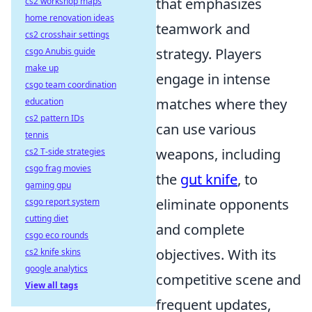
that emphasizes
cs2 workshop maps
home renovation ideas
teamwork and
cs2 crosshair settings
strategy. Players
csgo Anubis guide
make up
engage in intense
csgo team coordination
matches where they
education
cs2 pattern IDs
can use various
tennis
weapons, including
cs2 T-side strategies
csgo frag movies
the
gut knife
, to
gaming gpu
eliminate opponents
csgo report system
cutting diet
and complete
csgo eco rounds
objectives. With its
cs2 knife skins
google analytics
competitive scene and
View all tags
frequent updates,