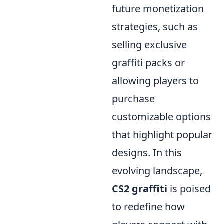
future monetization
strategies, such as
selling exclusive
graffiti packs or
allowing players to
purchase
customizable options
that highlight popular
designs. In this
evolving landscape,
CS2 graffiti
is poised
to redefine how