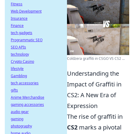
Fitness
Web Development
Insurance
Finance
tech gadgets
Programmatic SEO
SEO APIs
technology
Coldzera graffiti in CSGO VS CS2 ...
Crypto Casino
lifestyle
Understanding the
Gambling
Impact of Graffiti in
tech accessories
gifts
CS2: A New Era of
Anime Merchandise
Expression
gaming accessories
audio gear
The rise of graffiti in
gaming
CS2
marks a pivotal
photography
home audio