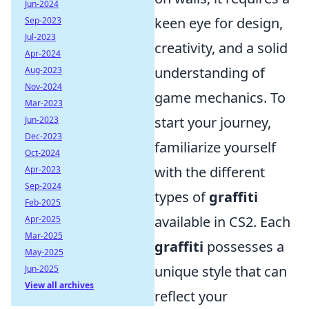
Jun-2024
keen eye for design,
Sep-2023
Jul-2023
creativity, and a solid
Apr-2024
understanding of
Aug-2023
Nov-2024
game mechanics. To
Mar-2023
start your journey,
Jun-2023
Dec-2023
familiarize yourself
Oct-2024
with the different
Apr-2023
Sep-2024
types of
graffiti
Feb-2025
available in CS2. Each
Apr-2025
Mar-2025
graffiti
possesses a
May-2025
unique style that can
Jun-2025
View all archives
reflect your