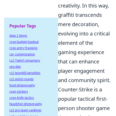
creativity. In this way,
graffiti transcends
mere decoration,
Popular Tags
evolving into a critical
dota 2 items
element of the
csgo budget loadout
csgo entry fragging
gaming experience
car customization
that can enhance
cs2 Twitch streamers
veg diet
player engagement
cs2 teamkill penalties
and community spirit.
cs2 pistol rounds
food photography
Counter-Strike is a
csgo stickers
popular tactical first-
csgo knife tactics
headshot photography
person shooter game
cs2 pro team rankings