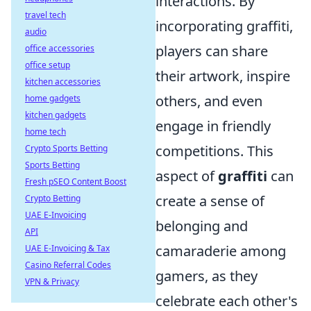
interactions. By
travel tech
incorporating graffiti,
audio
players can share
office accessories
office setup
their artwork, inspire
kitchen accessories
others, and even
home gadgets
kitchen gadgets
engage in friendly
home tech
competitions. This
Crypto Sports Betting
Sports Betting
aspect of
graffiti
can
Fresh pSEO Content Boost
create a sense of
Crypto Betting
UAE E-Invoicing
belonging and
API
camaraderie among
UAE E-Invoicing & Tax
Casino Referral Codes
gamers, as they
VPN & Privacy
celebrate each other's