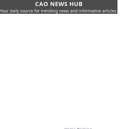
CAO NEWS HUB
Your daily source for trending news and informative articles.