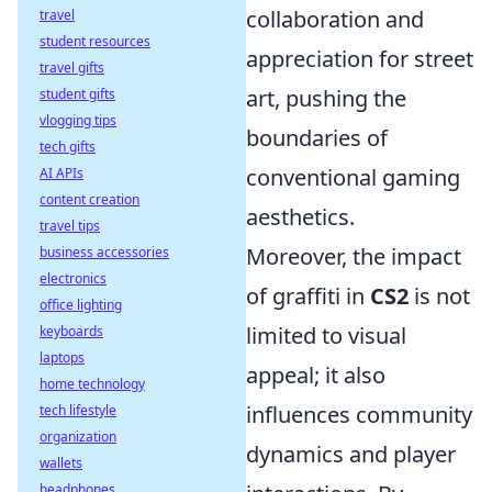
collaboration and
travel
student resources
appreciation for street
travel gifts
art, pushing the
student gifts
vlogging tips
boundaries of
tech gifts
conventional gaming
AI APIs
content creation
aesthetics.
travel tips
Moreover, the impact
business accessories
electronics
of graffiti in
CS2
is not
office lighting
limited to visual
keyboards
laptops
appeal; it also
home technology
influences community
tech lifestyle
organization
dynamics and player
wallets
headphones