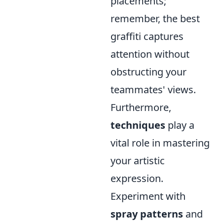
placements;
remember, the best
graffiti captures
attention without
obstructing your
teammates' views.
Furthermore,
techniques
play a
vital role in mastering
your artistic
expression.
Experiment with
spray patterns
and