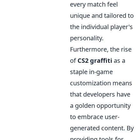
every match feel
unique and tailored to
the individual player's
personality.
Furthermore, the rise
of
CS2 graffiti
as a
staple in-game
customization means
that developers have
a golden opportunity
to embrace user-
generated content. By
providing tools for