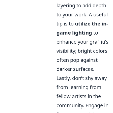
layering to add depth
to your work. A useful
tip is to
utilize the in-
game lighting
to
enhance your graffiti’s
visibility; bright colors
often pop against
darker surfaces.
Lastly, don’t shy away
from learning from
fellow artists in the
community. Engage in