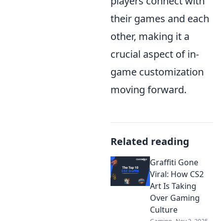
players connect with
their games and each
other, making it a
crucial aspect of in-
game customization
moving forward.
Related reading
Graffiti Gone
Viral: How CS2
Art Is Taking
Over Gaming
Culture