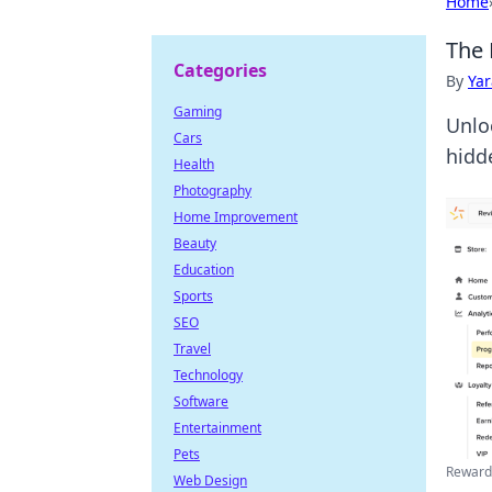
Home
The 
Categories
By
Ya
Gaming
Unlo
Cars
hidd
Health
Photography
Home Improvement
Beauty
Education
Sports
SEO
Travel
Technology
Software
Entertainment
Pets
Rewards
Web Design