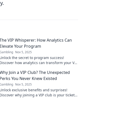
y.
The VIP Whisperer: How Analytics Can
Elevate Your Program
Gambling
Nov 5, 2025
Unlock the secret to program success!
Discover how analytics can transform your VIP
experience into a game-changer. Elevate your
Why Join a VIP Club? The Unexpected
strategy today!
Perks You Never Knew Existed
Gambling
Nov 5, 2025
Unlock exclusive benefits and surprises!
Discover why joining a VIP club is your ticket
to perks you never knew existed. Don't miss
out!