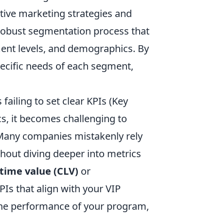
ctive marketing strategies and
 robust segmentation process that
ent levels, and demographics. By
pecific needs of each segment,
ailing to set clear KPIs (Key
s, it becomes challenging to
. Many companies mistakenly rely
thout diving deeper into metrics
time value (CLV)
or
KPIs that align with your VIP
 the performance of your program,