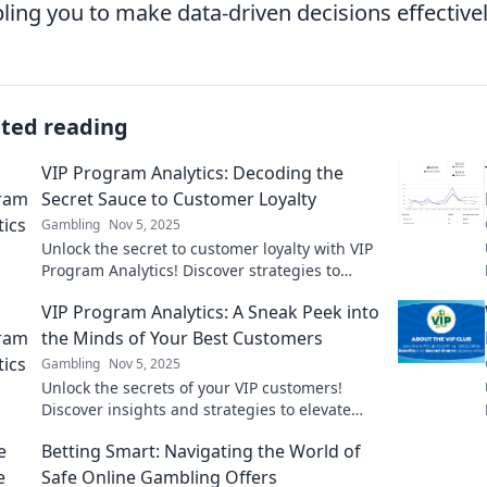
ling you to make data-driven decisions effectivel
ated reading
VIP Program Analytics: Decoding the
Secret Sauce to Customer Loyalty
Gambling
Nov 5, 2025
Unlock the secret to customer loyalty with VIP
Program Analytics! Discover strategies to
boost engagement and transform your brand.
VIP Program Analytics: A Sneak Peek into
the Minds of Your Best Customers
Gambling
Nov 5, 2025
Unlock the secrets of your VIP customers!
Discover insights and strategies to elevate
your loyalty program and boost engagement.
Betting Smart: Navigating the World of
Safe Online Gambling Offers