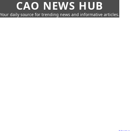
CAO NEWS HUB
Your daily source for trending news and informative articles.