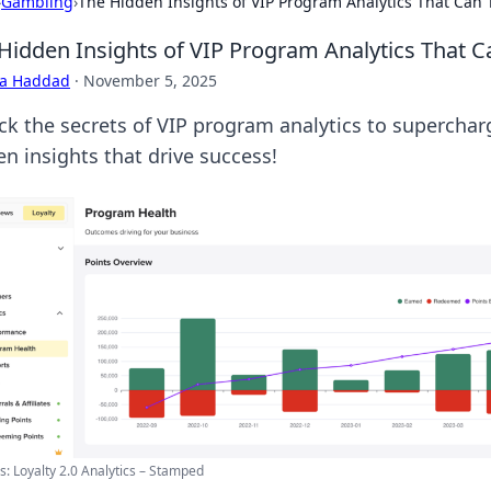
›
Gambling
›
The Hidden Insights of VIP Program Analytics That Can
Hidden Insights of VIP Program Analytics That 
ra Haddad
·
November 5, 2025
ck the secrets of VIP program analytics to superchar
en insights that drive success!
: Loyalty 2.0 Analytics – Stamped