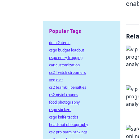
enab
Popular Tags
Rel
dota 2 items
csgo budget loadout
csgo entry fragging
car customization
cs2 Twitch streamers
veg diet
cs2 teamkill penalties
cs2 pistol rounds
food photography
csgo stickers
csgo knife tactics
headshot photography
cs2 pro team rankings