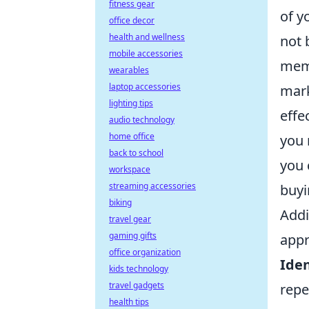
fitness gear
of y
office decor
health and wellness
not 
mobile accessories
memb
wearables
laptop accessories
mark
lighting tips
effe
audio technology
home office
you 
back to school
you 
workspace
streaming accessories
buyi
biking
Addi
travel gear
gaming gifts
appr
office organization
Iden
kids technology
travel gadgets
repe
health tips