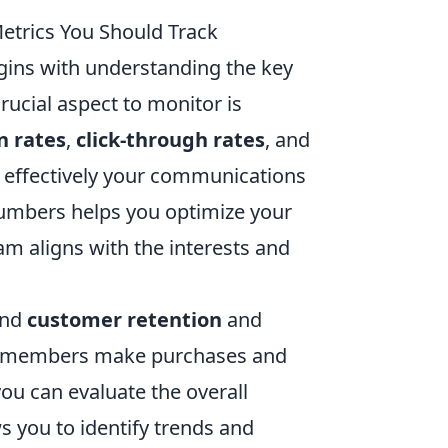
etrics You Should Track
ins with understanding the key
rucial aspect to monitor is
n rates
,
click-through rates
, and
 effectively your communications
umbers helps you optimize your
m aligns with the interests and
und
customer retention
and
IP members make purchases and
u can evaluate the overall
ws you to identify trends and