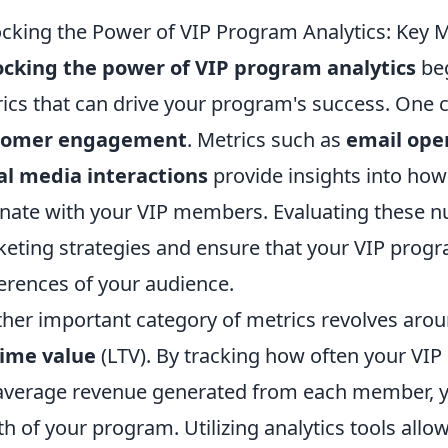
cking the Power of VIP Program Analytics: Key M
cking the power of VIP program analytics
beg
ics that can drive your program's success. One c
tomer engagement
. Metrics such as
email ope
al media interactions
provide insights into how
nate with your VIP members. Evaluating these n
eting strategies and ensure that your VIP progra
erences of your audience.
her important category of metrics revolves aro
time value
(LTV). By tracking how often your V
average revenue generated from each member, yo
th of your program. Utilizing analytics tools allo