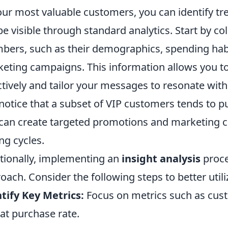
our most valuable customers, you can identify t
be visible through standard analytics. Start by co
ers, such as their demographics, spending hab
eting campaigns. This information allows you 
ctively and tailor your messages to resonate with 
notice that a subset of VIP customers tends to p
can create targeted promotions and marketing con
ng cycles.
tionally, implementing an
insight analysis
proce
oach. Consider the following steps to better util
tify Key Metrics:
Focus on metrics such as cust
at purchase rate.