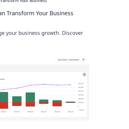
 Transform Your Business
Can Transform Your Business
ge your business growth. Discover