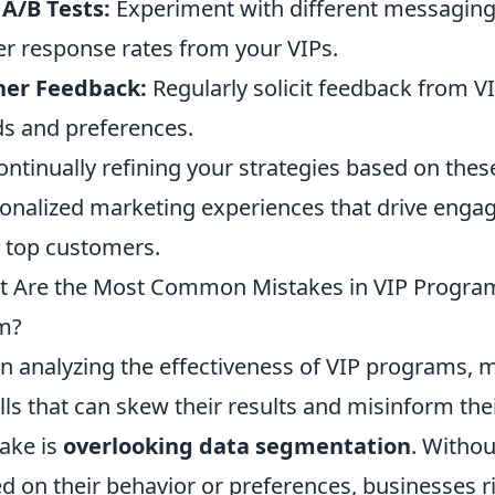
A/B Tests:
Experiment with different messaging 
er response rates from your VIPs.
her Feedback:
Regularly solicit feedback from 
s and preferences.
ontinually refining your strategies based on thes
onalized marketing experiences that drive eng
 top customers.
 Are the Most Common Mistakes in VIP Program
m?
 analyzing the effectiveness of VIP programs, 
alls that can skew their results and misinform the
ake is
overlooking data segmentation
. Witho
d on their behavior or preferences, businesses ri