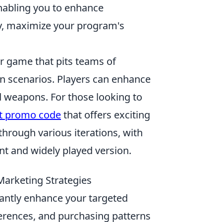
nabling you to enhance
ly, maximize your program's
er game that pits teams of
ion scenarios. Players can enhance
d weapons. For those looking to
it promo code
that offers exciting
through various iterations, with
nt and widely played version.
Marketing Strategies
cantly enhance your targeted
ferences, and purchasing patterns