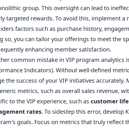
nolithic group. This oversight can lead to ineffe
ly targeted rewards. To avoid this, implement a
iders factors such as purchase history, engagem
g so, you can tailor your offerings to meet the s
equently enhancing member satisfaction.
her common mistake in VIP program analytics is f
ormance Indicators). Without well-defined metric
e the success of your VIP initiatives accurately
eneric metrics, such as overall sales revenue, wi
ific to the VIP experience, such as
customer life
agement rates
. To sidestep this error, develop 
ram's goals. Focus on metrics that truly reflect