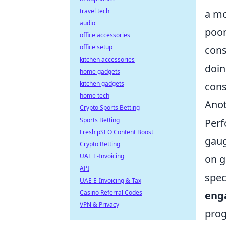
travel tech
a mo
audio
poor
office accessories
office setup
cons
kitchen accessories
doin
home gadgets
kitchen gadgets
cons
home tech
Anot
Crypto Sports Betting
Sports Betting
Perf
Fresh pSEO Content Boost
gaug
Crypto Betting
UAE E-Invoicing
on g
API
spec
UAE E-Invoicing & Tax
Casino Referral Codes
eng
VPN & Privacy
prog