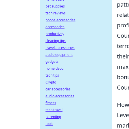
patt
pet supplies
tech reviews
rela
phone accessories
profi
accessories
productivity
Coun
cleaning tips
terr
travel accessories
audio equipment
thei
gadgets
maxi
home decor
tech tips
bonu
Crypto
Coun
car accessories
audio accessories
fitness
How 
tech travel
Leve
parenting
tools
mark