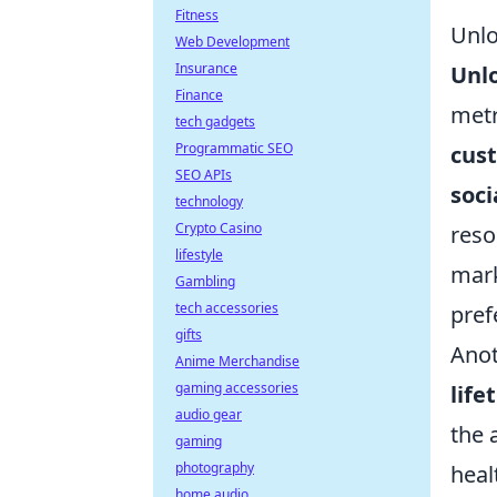
Fitness
Unlo
Web Development
Insurance
Unlo
Finance
metr
tech gadgets
Programmatic SEO
cus
SEO APIs
soci
technology
Crypto Casino
reso
lifestyle
mark
Gambling
tech accessories
pref
gifts
Anot
Anime Merchandise
gaming accessories
life
audio gear
the 
gaming
photography
heal
home audio