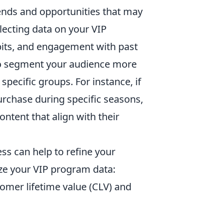
rends and opportunities that may
llecting data on your VIP
its, and engagement with past
to segment your audience more
specific groups. For instance, if
urchase during specific seasons,
tent that align with their
ss can help to refine your
ize your VIP program data:
omer lifetime value (CLV) and