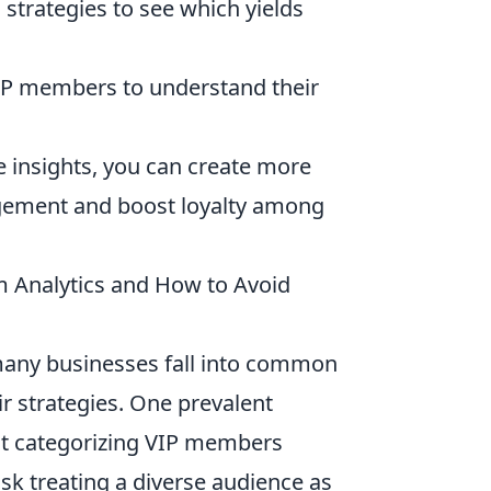
strategies to see which yields
VIP members to understand their
e insights, you can create more
agement and boost loyalty among
 Analytics and How to Avoid
many businesses fall into common
ir strategies. One prevalent
ut categorizing VIP members
sk treating a diverse audience as