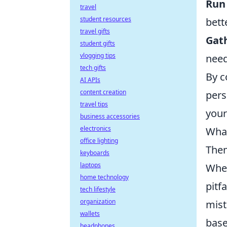
Run 
travel
student resources
bett
travel gifts
Gat
student gifts
vlogging tips
need
tech gifts
By c
AI APIs
content creation
pers
travel tips
your
business accessories
electronics
What
office lighting
The
keyboards
laptops
When
home technology
pitf
tech lifestyle
organization
mist
wallets
base
headphones