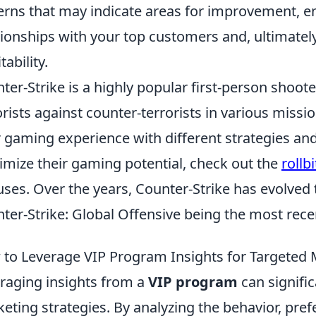
erns that may indicate areas for improvement, e
tionships with your top customers and, ultimate
tability.
ter-Strike is a highly popular first-person shoot
orists against counter-terrorists in various miss
r gaming experience with different strategies an
mize their gaming potential, check out the
rollb
ses. Over the years, Counter-Strike has evolved 
ter-Strike: Global Offensive being the most rece
to Leverage VIP Program Insights for Targeted 
raging insights from a
VIP program
can signifi
eting strategies. By analyzing the behavior, pre