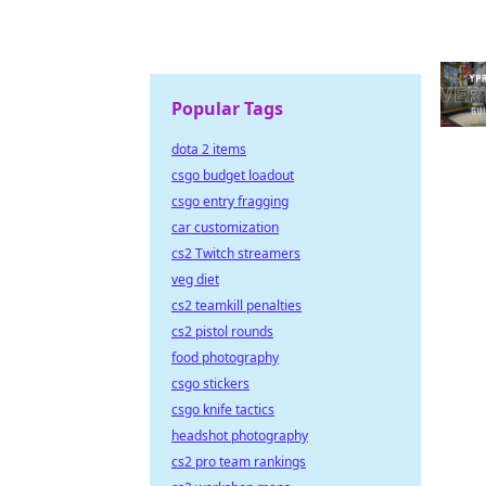
Popular Tags
dota 2 items
csgo budget loadout
csgo entry fragging
car customization
cs2 Twitch streamers
veg diet
cs2 teamkill penalties
cs2 pistol rounds
food photography
csgo stickers
csgo knife tactics
headshot photography
cs2 pro team rankings