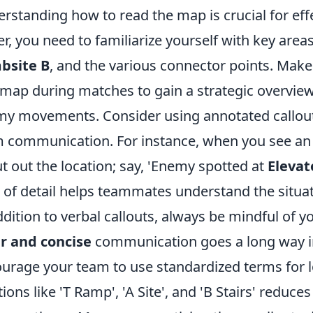
rstanding how to read the map is crucial for eff
er, you need to familiarize yourself with key area
bsite B
, and the various connector points. Make 
map during matches to gain a strategic overview
y movements. Consider using annotated callouts 
 communication. For instance, when you see an
t out the location; say, 'Enemy spotted at
Elevat
l of detail helps teammates understand the situat
ddition to verbal callouts, always be mindful of 
r and concise
communication goes a long way in
urage your team to use standardized terms for lo
tions like 'T Ramp', 'A Site', and 'B Stairs' redu