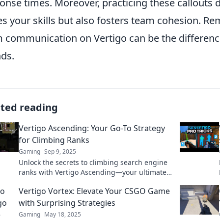
onse times. Moreover, practicing these callouts
s your skills but also fosters team cohesion. Re
 communication on Vertigo can be the differen
ds.
ated reading
Vertigo Ascending: Your Go-To Strategy
for Climbing Ranks
Gaming
Sep 9, 2025
Unlock the secrets to climbing search engine
ranks with Vertigo Ascending—your ultimate
strategy guide for online success!
Vertigo Vortex: Elevate Your CSGO Game
with Surprising Strategies
Gaming
May 18, 2025