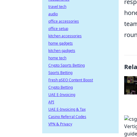
resp
travel tech
hone
audio
office accessories
team
office setup
roun
kitchen accessories
home gadgets
kitchen gadgets
home tech
Crypto Sports Betting
Rel
Sports Betting
Fresh pSEO Content Boost
Crypto Betting
UAE E-Invoicing
API
UAE E-Invoicing & Tax
Casino Referral Codes
VPN & Privacy