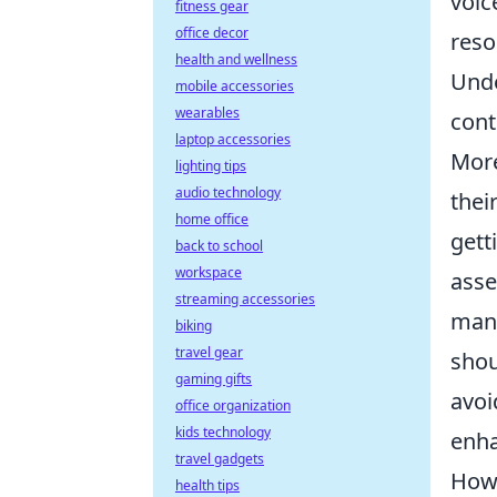
voic
fitness gear
office decor
reso
health and wellness
Unde
mobile accessories
wearables
cont
laptop accessories
More
lighting tips
audio technology
thei
home office
gett
back to school
workspace
asse
streaming accessories
mana
biking
travel gear
shou
gaming gifts
avoi
office organization
kids technology
enha
travel gadgets
How 
health tips