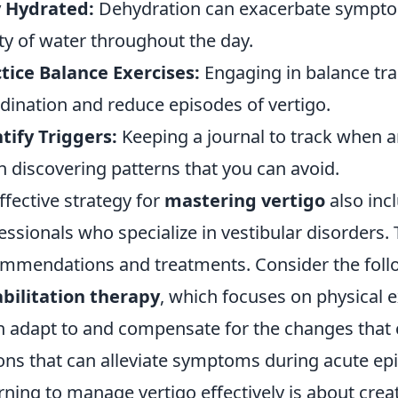
y Hydrated:
Dehydration can exacerbate symptoms
ty of water throughout the day.
tice Balance Exercises:
Engaging in balance tra
dination and reduce episodes of vertigo.
tify Triggers:
Keeping a journal to track when 
in discovering patterns that you can avoid.
ffective strategy for
mastering vertigo
also inc
essionals who specialize in vestibular disorders.
mmendations and treatments. Consider the fol
bilitation therapy
, which focuses on physical 
n adapt to and compensate for the changes that 
ons that can alleviate symptoms during acute ep
rning to manage vertigo effectively is about creat