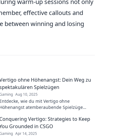
 during warm-up sessions not only
member, effective callouts and
ce between winning and losing
Vertigo ohne Höhenangst: Dein Weg zu
spektakulären Spielzügen
Gaming
Aug 10, 2025
Entdecke, wie du mit Vertigo ohne
Höhenangst atemberaubende Spielzüge
meistern kannst! Tipps und Tricks für
Conquering Vertigo: Strategies to Keep
spektakuläre Erlebnisse warten auf dich!
You Grounded in CSGO
Gaming
Apr 14, 2025