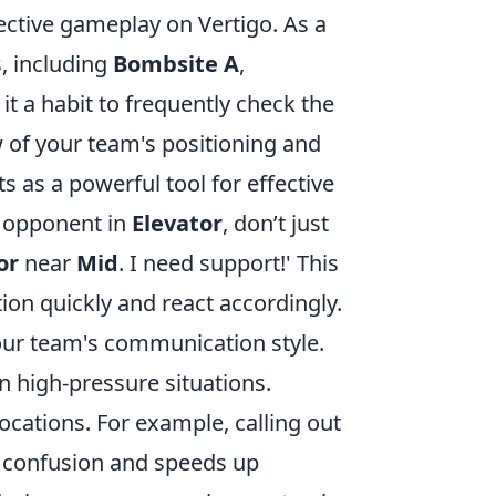
ective gameplay on Vertigo. As a
s, including
Bombsite A
,
it a habit to frequently check the
 of your team's positioning and
as a powerful tool for effective
 opponent in
Elevator
, don’t just
or
near
Mid
. I need support!' This
ion quickly and react accordingly.
your team's communication style.
 high-pressure situations.
cations. For example, calling out
ces confusion and speeds up