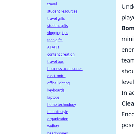
travel
Unde
student resources
play
travel gifts
student gifts
Bom
vlogging tips
mini
tech gifts
AI APIs
enem
content creation
team
travel tips
business accessories
shou
electronics
leve
office lighting
keyboards
In a
laptops
Clea
home technology
tech lifestyle
Enco
organization
posi
wallets
headphones