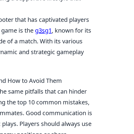
ooter that has captivated players
e game is the
g3sg1
, known for its
de of a match. With its various
namic and strategic gameplay
and How to Avoid Them
the same pitfalls that can hinder
ng the top 10 common mistakes,
 teammates. Good communication is
c plays. Players should always use