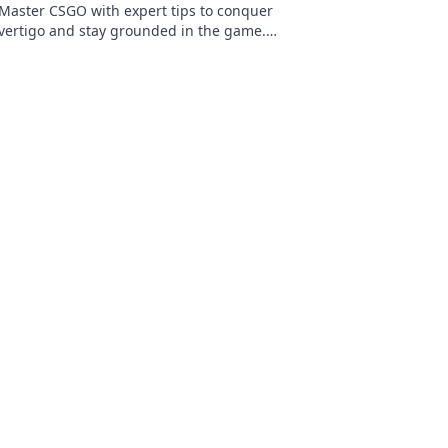
Master CSGO with expert tips to conquer
vertigo and stay grounded in the game.
Discover strategies that elevate your skills
today!