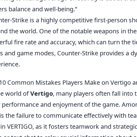
ers balance and well-being.”
ter-Strike is a highly competitive first-person sh
nd the world. One of the notable weapons in th
rful fire rate and accuracy, which can turn the ti
 and game modes, Counter-Strike provides a dy
rience.
10 Common Mistakes Players Make on Vertigo 
he world of
Vertigo
, many players often fall into 
r performance and enjoyment of the game. Amo
is the failure to communicate effectively with
l in VERTIGO, as it fosters teamwork and strategi