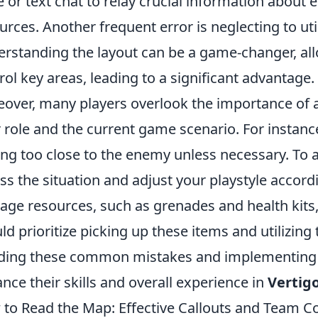
e or text chat to relay crucial information about
urces. Another frequent error is neglecting to uti
rstanding the layout can be a game-changer, all
rol key areas, leading to a significant advantage.
over, many players overlook the importance of a
r role and the current game scenario. For instanc
ing too close to the enemy unless necessary. To av
ss the situation and adjust your playstyle accordin
ge resources, such as grenades and health kits,
ld prioritize picking up these items and utilizi
ding these common mistakes and implementing t
nce their skills and overall experience in
Vertig
to Read the Map: Effective Callouts and Team 