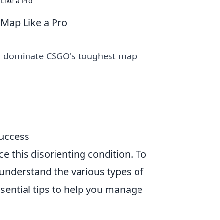
Like a Pro
 Map Like a Pro
 to dominate CSGO's toughest map
Success
e this disorienting condition. To
 understand the various types of
ssential tips to help you manage