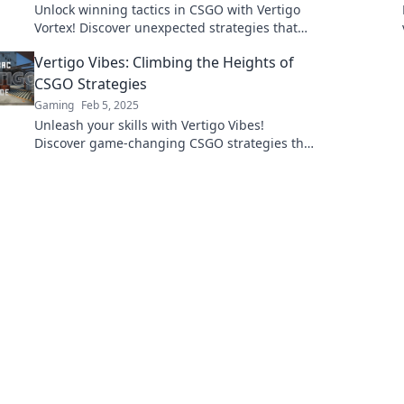
Unlock winning tactics in CSGO with Vertigo
Vortex! Discover unexpected strategies that
will elevate your game and leave opponents
Vertigo Vibes: Climbing the Heights of
in awe.
CSGO Strategies
Gaming
Feb 5, 2025
Unleash your skills with Vertigo Vibes!
Discover game-changing CSGO strategies that
elevate your gameplay to new heights.