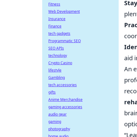
Sta
Fitness
Web Development
plen
Insurance
Prac
Finance
tech gadgets
coor
Programmatic SEO
Iden
SEO APIs
technology
aid 
Crypto Casino
An e
lifestyle
Gambling
prof
tech accessories
reco
gifts
Anime Merchandise
reha
gaming accessories
brai
audio gear
gaming
opti
photography
“Lea
home audio