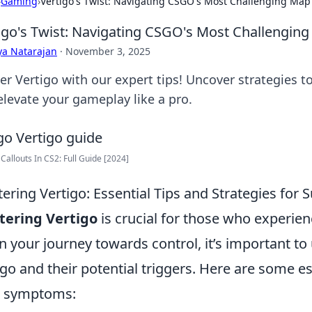
›
Gaming
›
Vertigo's Twist: Navigating CSGO's Most Challenging Map 
igo's Twist: Navigating CSGO's Most Challenging
ya Natarajan
·
November 3, 2025
er Vertigo with our expert tips! Uncover strategies
elevate your gameplay like a pro.
 Callouts In CS2: Full Guide [2024]
ering Vertigo: Essential Tips and Strategies for 
tering Vertigo
is crucial for those who experienc
n your journey towards control, it’s important to
igo and their potential triggers. Here are some e
r symptoms: