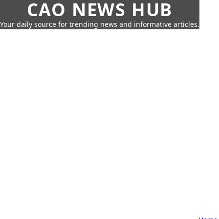
CAO NEWS HUB
Your daily source for trending news and informative articles.