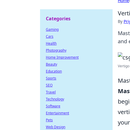
Home
Vert
Categories
By
Pri
Gaming
Mast
Cars
and 
Health
Photography
Home Improvement
Beauty
Vertigo
Education
Sports
Mast
SEO
Mas
Travel
Technology
begi
Software
vert
Entertainment
Pets
you
Web Design