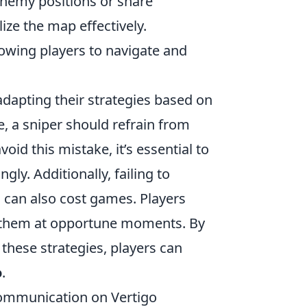
 enemy positions or share
lize the map effectively.
owing players to navigate and
dapting their strategies based on
e, a sniper should refrain from
oid this mistake, it’s essential to
gly. Additionally, failing to
 can also cost games. Players
ng them at opportune moments. By
hese strategies, players can
o
.
Communication on Vertigo