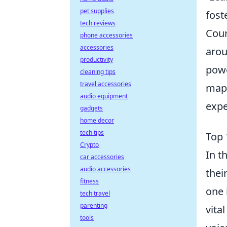
pet supplies
fost
tech reviews
Coun
phone accessories
accessories
arou
productivity
powe
cleaning tips
travel accessories
maps
audio equipment
expe
gadgets
home decor
tech tips
Top 
Crypto
In t
car accessories
audio accessories
thei
fitness
one 
tech travel
parenting
vita
tools