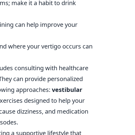
; make it a habit to drink
ining can help improve your
and where your vertigo occurs can
ludes consulting with healthcare
 They can provide personalized
lowing approaches:
vestibular
exercises designed to help your
cause dizziness, and medication
isodes.
ing a supportive lifestyle that