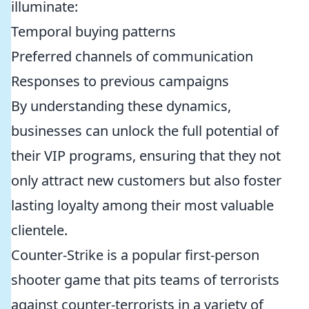
illuminate:
Temporal buying patterns
Preferred channels of communication
Responses to previous campaigns
By understanding these dynamics,
businesses can unlock the full potential of
their VIP programs, ensuring that they not
only attract new customers but also foster
lasting loyalty among their most valuable
clientele.
Counter-Strike is a popular first-person
shooter game that pits teams of terrorists
against counter-terrorists in a variety of