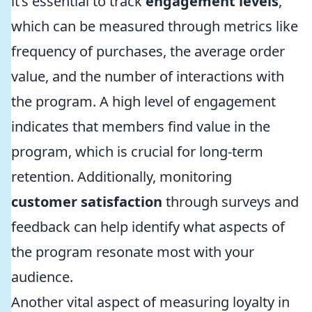
it’s essential to track
engagement levels
,
which can be measured through metrics like
frequency of purchases, the average order
value, and the number of interactions with
the program. A high level of engagement
indicates that members find value in the
program, which is crucial for long-term
retention. Additionally, monitoring
customer satisfaction
through surveys and
feedback can help identify what aspects of
the program resonate most with your
audience.
Another vital aspect of measuring loyalty in