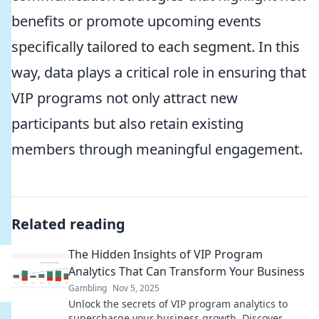
benefits or promote upcoming events
specifically tailored to each segment. In this
way, data plays a critical role in ensuring that
VIP programs not only attract new
participants but also retain existing
members through meaningful engagement.
Related reading
The Hidden Insights of VIP Program
Analytics That Can Transform Your Business
Gambling
Nov 5, 2025
Unlock the secrets of VIP program analytics to
supercharge your business growth. Discover