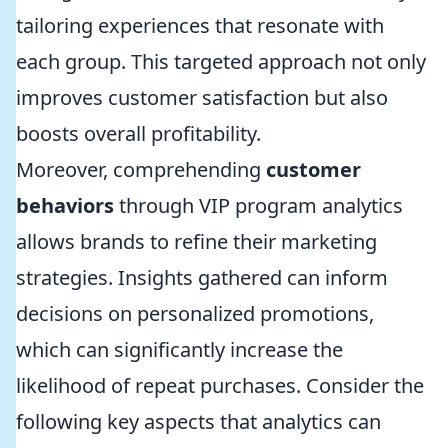
tailoring experiences that resonate with
each group. This targeted approach not only
improves customer satisfaction but also
boosts overall profitability.
Moreover, comprehending
customer
behaviors
through VIP program analytics
allows brands to refine their marketing
strategies. Insights gathered can inform
decisions on personalized promotions,
which can significantly increase the
likelihood of repeat purchases. Consider the
following key aspects that analytics can