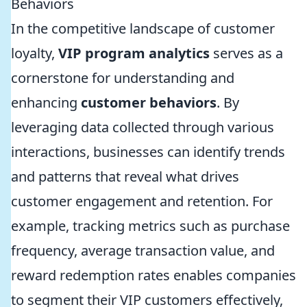
Behaviors
In the competitive landscape of customer
loyalty,
VIP program analytics
serves as a
cornerstone for understanding and
enhancing
customer behaviors
. By
leveraging data collected through various
interactions, businesses can identify trends
and patterns that reveal what drives
customer engagement and retention. For
example, tracking metrics such as purchase
frequency, average transaction value, and
reward redemption rates enables companies
to segment their VIP customers effectively,