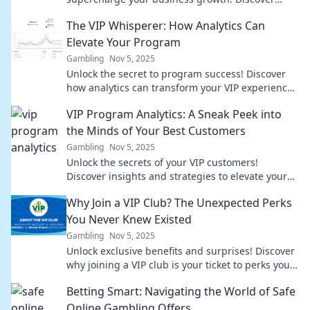
hidden insights that drive success!
The VIP Whisperer: How Analytics Can
Elevate Your Program
Gambling
Nov 5, 2025
Unlock the secret to program success! Discover
how analytics can transform your VIP experience
into a game-changer. Elevate your strategy today!
VIP Program Analytics: A Sneak Peek into
the Minds of Your Best Customers
Gambling
Nov 5, 2025
Unlock the secrets of your VIP customers!
Discover insights and strategies to elevate your
loyalty program and boost engagement.
Why Join a VIP Club? The Unexpected Perks
You Never Knew Existed
Gambling
Nov 5, 2025
Unlock exclusive benefits and surprises! Discover
why joining a VIP club is your ticket to perks you
never knew existed. Don't miss out!
Betting Smart: Navigating the World of Safe
Online Gambling Offers