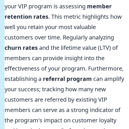
your VIP program is assessing
member
retention rates
. This metric highlights how
well you retain your most valuable
customers over time. Regularly analyzing
churn rates
and the lifetime value (LTV) of
members can provide insight into the
effectiveness of your program. Furthermore,
establishing a
referral program
can amplify
your success; tracking how many new
customers are referred by existing VIP
members can serve as a strong indicator of
the program's impact on customer loyalty