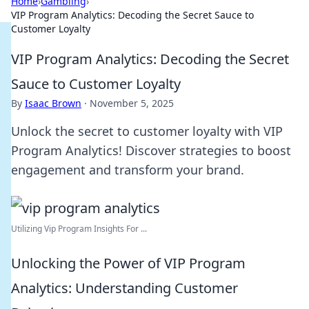
Home
›
Gambling
›
VIP Program Analytics: Decoding the Secret Sauce to
Customer Loyalty
VIP Program Analytics: Decoding the Secret
Sauce to Customer Loyalty
By
Isaac Brown
·
November 5, 2025
Unlock the secret to customer loyalty with VIP
Program Analytics! Discover strategies to boost
engagement and transform your brand.
Utilizing Vip Program Insights For ...
Unlocking the Power of VIP Program
Analytics: Understanding Customer