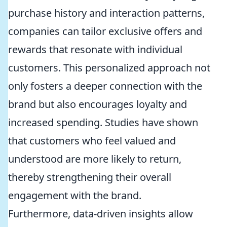
purchase history and interaction patterns,
companies can tailor exclusive offers and
rewards that resonate with individual
customers. This personalized approach not
only fosters a deeper connection with the
brand but also encourages loyalty and
increased spending. Studies have shown
that customers who feel valued and
understood are more likely to return,
thereby strengthening their overall
engagement with the brand.
Furthermore, data-driven insights allow