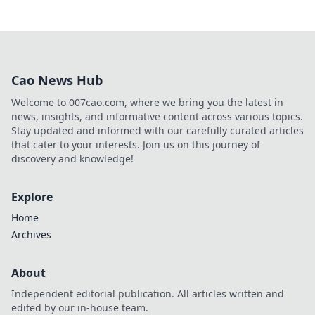
Cao News Hub
Welcome to 007cao.com, where we bring you the latest in
news, insights, and informative content across various topics.
Stay updated and informed with our carefully curated articles
that cater to your interests. Join us on this journey of
discovery and knowledge!
Explore
Home
Archives
About
Independent editorial publication. All articles written and
edited by our in-house team.