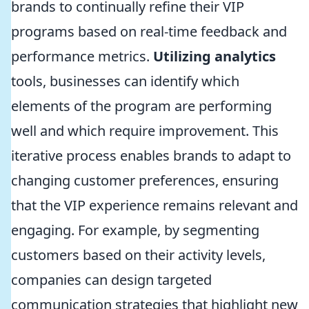
brands to continually refine their VIP
programs based on real-time feedback and
performance metrics.
Utilizing analytics
tools, businesses can identify which
elements of the program are performing
well and which require improvement. This
iterative process enables brands to adapt to
changing customer preferences, ensuring
that the VIP experience remains relevant and
engaging. For example, by segmenting
customers based on their activity levels,
companies can design targeted
communication strategies that highlight new