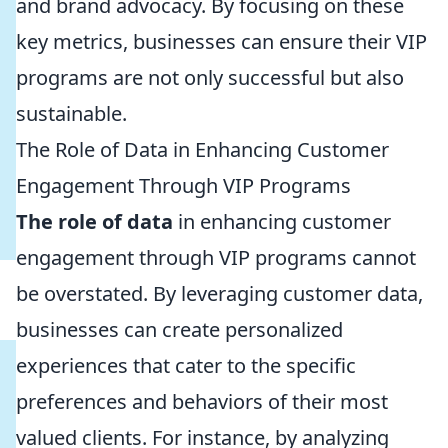
and brand advocacy. By focusing on these
key metrics, businesses can ensure their VIP
programs are not only successful but also
sustainable.
The Role of Data in Enhancing Customer
Engagement Through VIP Programs
The role of data
in enhancing customer
engagement through VIP programs cannot
be overstated. By leveraging customer data,
businesses can create personalized
experiences that cater to the specific
preferences and behaviors of their most
valued clients. For instance, by analyzing