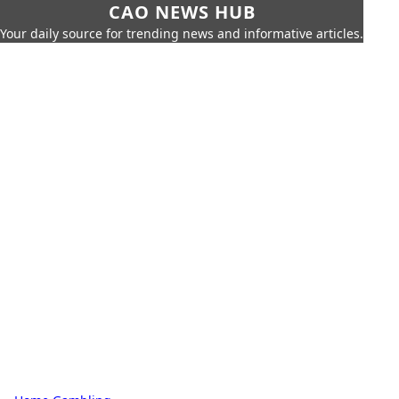
CAO NEWS HUB
Your daily source for trending news and informative articles.