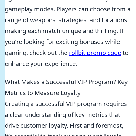
gameplay modes. Players can choose from a
range of weapons, strategies, and locations,
making each match unique and thrilling. If
you're looking for exciting bonuses while
gaming, check out the
rollbit promo code
to
enhance your experience.
What Makes a Successful VIP Program? Key
Metrics to Measure Loyalty
Creating a successful VIP program requires
a clear understanding of key metrics that
drive customer loyalty. First and foremost,