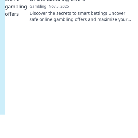
Gambling
Nov 5, 2025
Discover the secrets to smart betting! Uncover
safe online gambling offers and maximize your
wins with expert tips and insights.