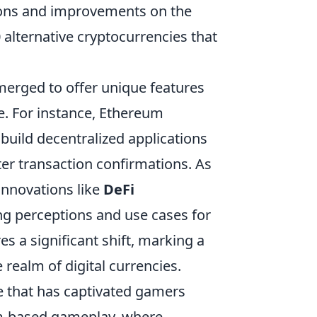
ions and improvements on the
0 alternative cryptocurrencies that
merged to offer unique features
ide. For instance, Ethereum
 build decentralized applications
ter transaction confirmations. As
innovations like
DeFi
g perceptions and use cases for
 a significant shift, marking a
 realm of digital currencies.
e that has captivated gamers
am-based gameplay, where