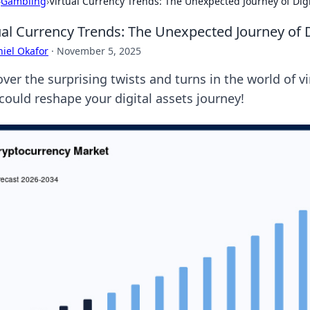
›
Gambling
›
Virtual Currency Trends: The Unexpected Journey of Digi
ual Currency Trends: The Unexpected Journey of D
iel Okafor
·
November 5, 2025
ver the surprising twists and turns in the world of v
 could reshape your digital assets journey!