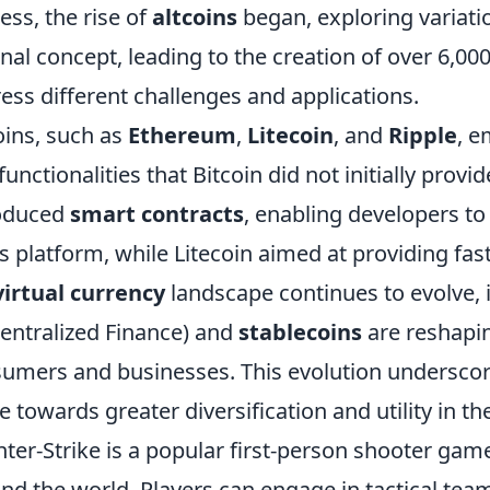
ess, the rise of
altcoins
began, exploring variat
inal concept, leading to the creation of over 6,00
ess different challenges and applications.
oins, such as
Ethereum
,
Litecoin
, and
Ripple
, e
functionalities that Bitcoin did not initially prov
roduced
smart contracts
, enabling developers to
ts platform, while Litecoin aimed at providing fas
virtual currency
landscape continues to evolve, 
entralized Finance) and
stablecoins
are reshapin
umers and businesses. This evolution underscores
 towards greater diversification and utility in the
ter-Strike is a popular first-person shooter gam
nd the world. Players can engage in tactical te