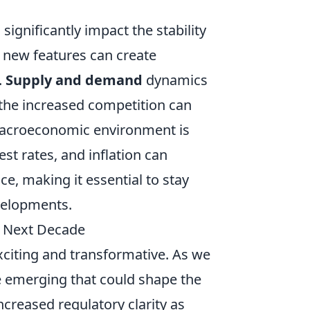
gnificantly impact the stability
f new features can create
.
Supply and demand
dynamics
 the increased competition can
e macroeconomic environment is
st rates, and inflation can
ce, making it essential to stay
velopments.
e Next Decade
citing and transformative. As we
e emerging that could shape the
ncreased regulatory clarity as