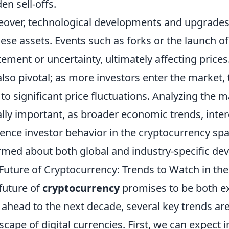
en sell-offs.
over, technological developments and upgrades si
hese assets. Events such as forks or the launch o
tement or uncertainty, ultimately affecting prices
also pivotal; as more investors enter the market,
 to significant price fluctuations. Analyzing th
lly important, as broader economic trends, intere
uence investor behavior in the cryptocurrency spa
rmed about both global and industry-specific de
Future of Cryptocurrency: Trends to Watch in th
future of
cryptocurrency
promises to be both ex
 ahead to the next decade, several key trends ar
scape of digital currencies. First, we can expect i