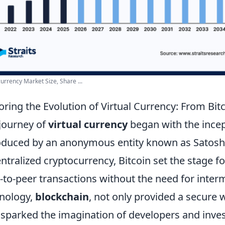
urrency Market Size, Share ...
oring the Evolution of Virtual Currency: From Bitc
journey of
virtual currency
began with the ince
oduced by an anonymous entity known as Satoshi
ntralized cryptocurrency, Bitcoin set the stage fo
-to-peer transactions without the need for interm
nology,
blockchain
, not only provided a secure 
 sparked the imagination of developers and invest