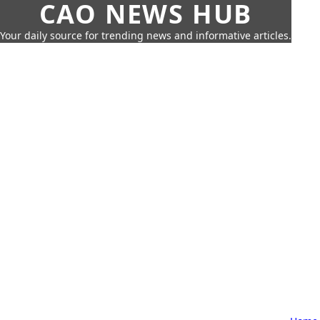
CAO NEWS HUB
Your daily source for trending news and informative articles.