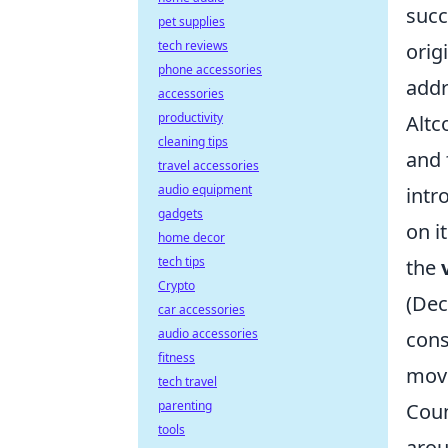
succ
pet supplies
tech reviews
orig
phone accessories
addr
accessories
productivity
Altc
cleaning tips
and 
travel accessories
audio equipment
int
gadgets
on i
home decor
tech tips
the
Crypto
(Dec
car accessories
audio accessories
cons
fitness
move
tech travel
parenting
Coun
tools
arou