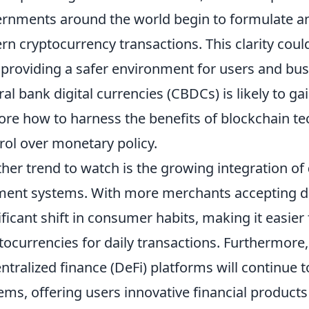
rnments around the world begin to formulate 
rn cryptocurrency transactions. This clarity coul
 providing a safer environment for users and busin
ral bank digital currencies (CBDCs) is likely to
ore how to harness the benefits of blockchain t
rol over monetary policy.
her trend to watch is the growing integration of
ent systems. With more merchants accepting dig
ificant shift in consumer habits, making it easier 
tocurrencies for daily transactions. Furthermore
ntralized finance (DeFi) platforms will continue t
ems, offering users innovative financial products 