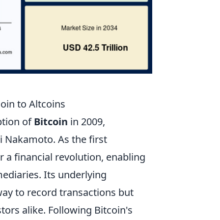
oin to Altcoins
ption of
Bitcoin
in 2009,
 Nakamoto. As the first
r a financial revolution, enabling
ediaries. Its underlying
way to record transactions but
ors alike. Following Bitcoin's