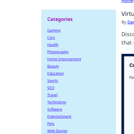
Home
Virt
Categories
By
Dan
Gaming
Disco
Cars
that
Health
Photography
Home Improvement
Beauty
Education
Sports
SEO
Travel
Technology
Software
Entertainment
Pets
Web Design