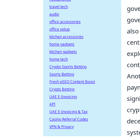
travel tech
gove
audio
gove
office accessories
office setup
also
kitchen accessories
cent
home gadgets
kitchen gadgets
expl
home tech
cont
Crypto Sports Betting
Sports Betting
Anot
Fresh pSEO Content Boost
paym
Crypto Betting
UAE E-Invoicing
sign
API
cryp
UAE E-Invoicing & Tax
Casino Referral Codes
dece
VPN & Privacy
syst