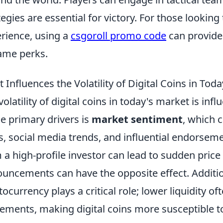
tegies are essential for victory. For those lookin
rience, using a
csgoroll promo code
can provide
ame perks.
 Influences the Volatility of Digital Coins in Tod
volatility of digital coins in today's market is in
he primary drivers is
market sentiment
, which 
, social media trends, and influential endorsemen
 a high-profile investor can lead to sudden price
uncements can have the opposite effect. Additio
tocurrency plays a critical role; lower liquidity of
ments, making digital coins more susceptible 