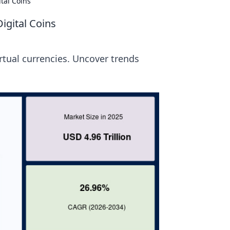
tal Coins
igital Coins
irtual currencies. Uncover trends