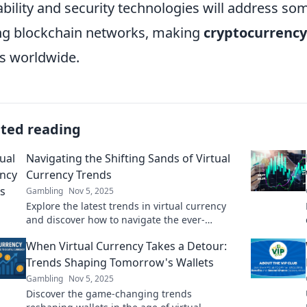
ability and security technologies will address som
ng blockchain networks, making
cryptocurrency
s worldwide.
ated reading
Navigating the Shifting Sands of Virtual
Currency Trends
Gambling
Nov 5, 2025
Explore the latest trends in virtual currency
and discover how to navigate the ever-
changing landscape for smart investments
When Virtual Currency Takes a Detour:
and savvy trading.
Trends Shaping Tomorrow's Wallets
Gambling
Nov 5, 2025
Discover the game-changing trends