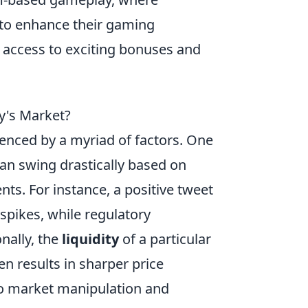
g to enhance their gaming
 access to exciting bonuses and
ay's Market?
fluenced by a myriad of factors. One
can swing drastically based on
ts. For instance, a positive tweet
 spikes, while regulatory
nally, the
liquidity
of a particular
ten results in sharper price
to market manipulation and