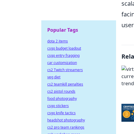
scal
faci
user
Popular Tags
dota 2 items
csgo budget loadout
Rel
csgo entry fragging
car customization
cs2 Twitch streamers
veg diet
cs2 teamkill penalties
cs2 pistol rounds
food photography
csgo stickers
csgo knife tactics
headshot photography
cs2 pro team rankings