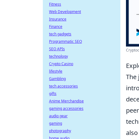
Fitness
Web Development
Insurance
Finance
tech gadgets
Programmatic SEO
SEO APIs
Cryptoc
technology
Crypto Casino
Expl
lifestyle
The 
Gambling
tech accessories
intr
gifts
dece
Anime Merchandise
gaming accessories
peer
audio gear
tech
gaming
photography
also
home audio