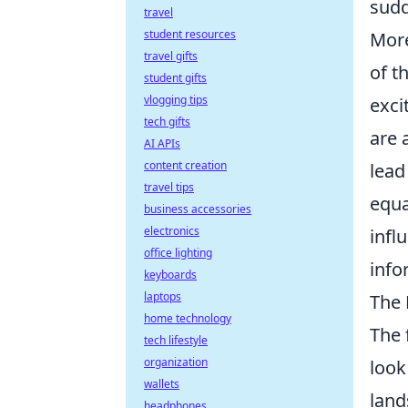
sudd
travel
student resources
More
travel gifts
of t
student gifts
vlogging tips
exci
tech gifts
are 
AI APIs
content creation
lead
travel tips
equa
business accessories
electronics
infl
office lighting
info
keyboards
laptops
The 
home technology
The 
tech lifestyle
organization
look
wallets
land
headphones