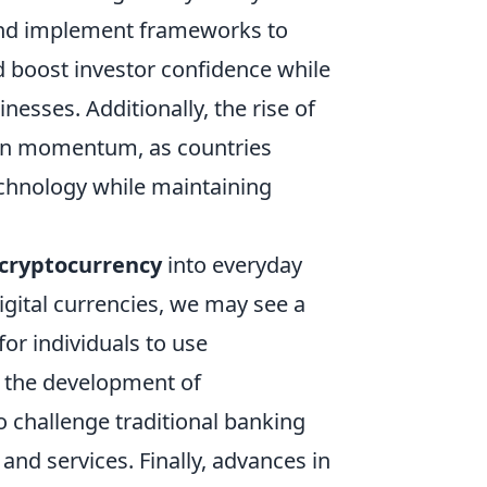
and implement frameworks to
d boost investor confidence while
esses. Additionally, the rise of
 gain momentum, as countries
echnology while maintaining
cryptocurrency
into everyday
ital currencies, we may see a
for individuals to use
, the development of
o challenge traditional banking
and services. Finally, advances in