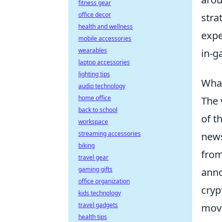
fitness gear
office decor
stra
health and wellness
expe
mobile accessories
wearables
in-g
laptop accessories
lighting tips
What
audio technology
home office
The 
back to school
of t
workspace
streaming accessories
news
biking
from
travel gear
gaming gifts
anno
office organization
cryp
kids technology
travel gadgets
move
health tips