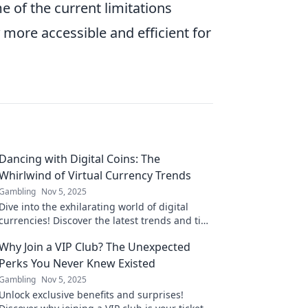
e of the current limitations
more accessible and efficient for
Dancing with Digital Coins: The
Whirlwind of Virtual Currency Trends
Gambling
Nov 5, 2025
Dive into the exhilarating world of digital
currencies! Discover the latest trends and tips
to dance your way through the crypto chaos.
Why Join a VIP Club? The Unexpected
Perks You Never Knew Existed
Gambling
Nov 5, 2025
Unlock exclusive benefits and surprises!