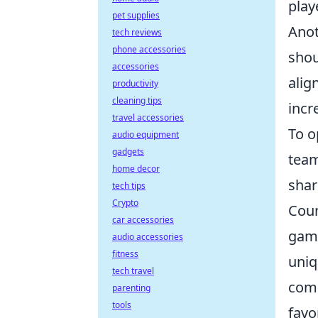
play
pet supplies
Anot
tech reviews
phone accessories
shou
accessories
alig
productivity
cleaning tips
incr
travel accessories
To o
audio equipment
gadgets
team
home decor
shar
tech tips
Crypto
Coun
car accessories
game
audio accessories
fitness
uniq
tech travel
comp
parenting
tools
favo