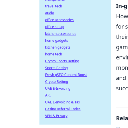
In-
travel tech
audio
Howe
office accessories
for 
office setup
kitchen accessories
thei
home gadgets
game
kitchen gadgets
home tech
envi
Crypto Sports Betting
mome
Sports Betting
Fresh pSEO Content Boost
and
Crypto Betting
succ
UAE E-Invoicing
API
UAE E-Invoicing & Tax
Casino Referral Codes
VPN & Privacy
Rel