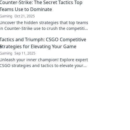
Counter-Strike: The Secret Tactics Top
Teams Use to Dominate
Gaming
Oct 21, 2025
Uncover the hidden strategies that top teams
in Counter-Strike use to crush the competition
and secure victory!
Tactics and Triumph: CSGO Competitive
Strategies for Elevating Your Game
Gaming
Sep 11, 2025
Unleash your inner champion! Explore expert
CSGO strategies and tactics to elevate your
competitive game and dominate the
battlefield.