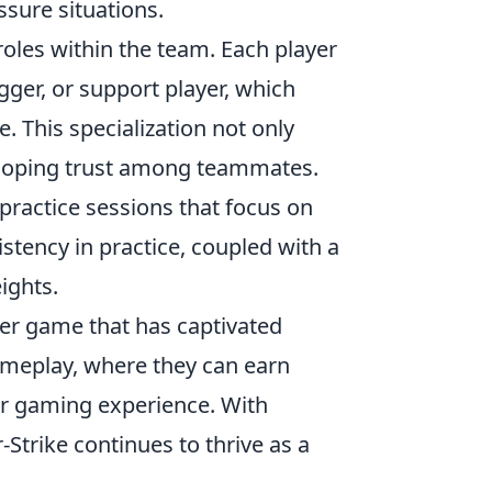
ssure situations.
roles within the team. Each player
agger, or support player, which
e. This specialization not only
veloping trust among teammates.
 practice sessions that focus on
istency in practice, coupled with a
ights.
oter game that has captivated
meplay, where they can earn
r gaming experience. With
Strike continues to thrive as a