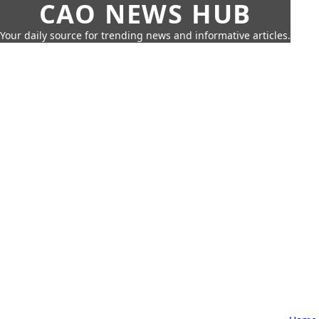
CAO NEWS HUB
Your daily source for trending news and informative articles.