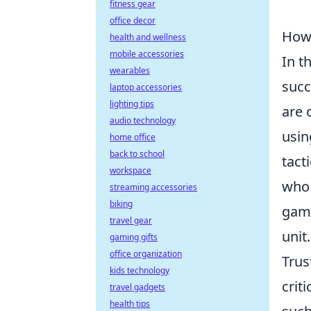
fitness gear
office decor
How 
health and wellness
mobile accessories
In t
wearables
succ
laptop accessories
lighting tips
are 
audio technology
usin
home office
back to school
tact
workspace
who 
streaming accessories
biking
game
travel gear
unit.
gaming gifts
office organization
Trus
kids technology
crit
travel gadgets
health tips