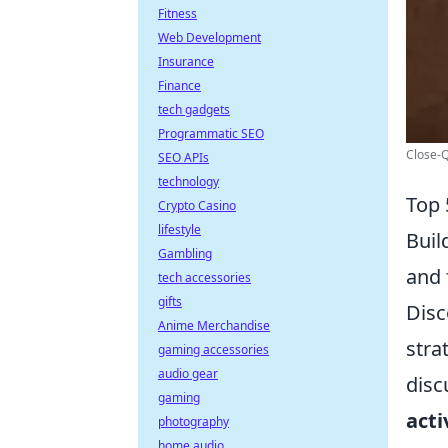
Fitness
Web Development
Insurance
Finance
tech gadgets
Programmatic SEO
Close-
SEO APIs
technology
Top 
Crypto Casino
lifestyle
Buil
Gambling
and 
tech accessories
gifts
Disc
Anime Merchandise
stra
gaming accessories
audio gear
disc
gaming
acti
photography
home audio