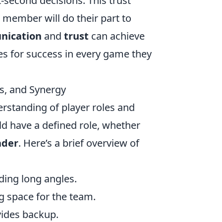
-second decisions. This trust
h member will do their part to
ication
and
trust
can achieve
es for success in every game they
s, and Synergy
erstanding of player roles and
d have a defined role, whether
ader
. Here’s a brief overview of
ding long angles.
ng space for the team.
ovides backup.