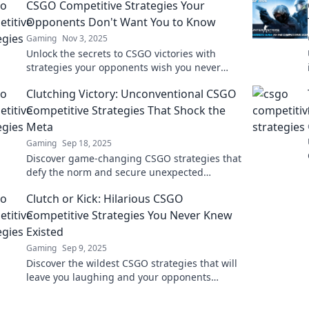
CSGO Competitive Strategies Your
Opponents Don't Want You to Know
Gaming
Nov 3, 2025
Unlock the secrets to CSGO victories with
strategies your opponents wish you never
discovered! Dominate the competition today!
Clutching Victory: Unconventional CSGO
Competitive Strategies That Shock the
Meta
Gaming
Sep 18, 2025
Discover game-changing CSGO strategies that
defy the norm and secure unexpected
victories. Learn the secrets that will elevate
Clutch or Kick: Hilarious CSGO
your gameplay!
Competitive Strategies You Never Knew
Existed
Gaming
Sep 9, 2025
Discover the wildest CSGO strategies that will
leave you laughing and your opponents
scratching their heads! Click for unexpected
gaming tips!