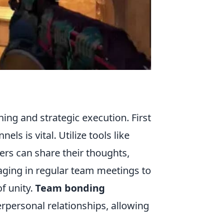
ing and strategic execution. First
s is vital. Utilize tools like
rs can share their thoughts,
ngaging in regular team meetings to
of unity.
Team bonding
rpersonal relationships, allowing