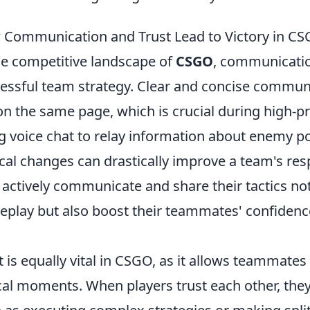
Communication and Trust Lead to Victory in C
he competitive landscape of
CSGO
, communicatio
essful team strategy. Clear and concise communi
on the same page, which is crucial during high-pr
g voice chat to relay information about enemy pos
ical changes can drastically improve a team's re
actively communicate and share their tactics no
play but also boost their teammates' confidence
t is equally vital in CSGO, as it allows teammates
ical moments. When players trust each other, they 