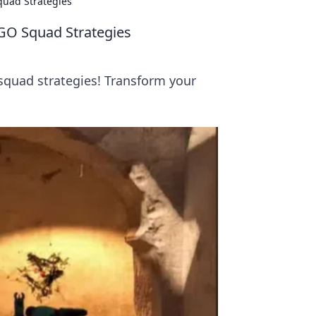
quad Strategies
GO Squad Strategies
squad strategies! Transform your