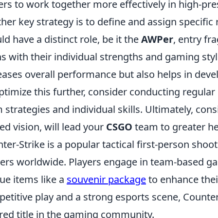
ers to work together more effectively in high-pre
her key strategy is to define and assign specific 
ld have a distinct role, be it the
AWPer
, entry fr
ns with their individual strengths and gaming styl
eases overall performance but also helps in de
ptimize this further, consider conducting regular
 strategies and individual skills. Ultimately, cons
ed vision, will lead your
CSGO
team to greater he
ter-Strike is a popular tactical first-person sho
rs worldwide. Players engage in team-based ga
ue items like a
souvenir package
to enhance thei
etitive play and a strong esports scene, Counter-
red title in the gaming community.