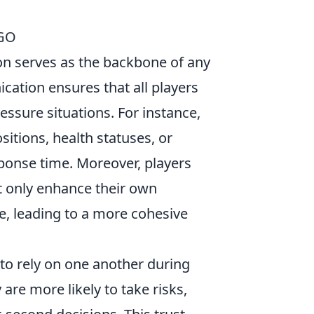
SGO
n serves as the backbone of any
cation ensures that all players
essure situations. For instance,
itions, health statuses, or
sponse time. Moreover, players
t only enhance their own
, leading to a more cohesive
 to rely on one another during
are more likely to take risks,