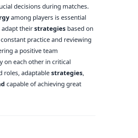
ucial decisions during matches.
rgy
among players is essential
 adapt their
strategies
based on
s constant practice and reviewing
ering a positive team
 on each other in critical
d roles, adaptable
strategies
,
ad
capable of achieving great