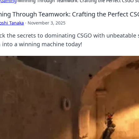
›
Gaming
›
Winning Through Teamwork: Crafting the Perfect CSGO S
ing Through Teamwork: Crafting the Perfect CS
oshi Tanaka
·
November 3, 2025
ck the secrets to dominating CSGO with unbeatable 
 into a winning machine today!