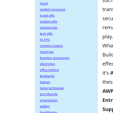
such
travel
tran
student resources
travel gifts
secu
student gifts
rema
vlogging tips
tech gifts
play.
AI APIs
What
content creation
travel tips
Buil
business accessories
effe
electronics
office lighting
it's
keyboards
thes
laptops
home technology
AWP
tech lifestyle
Ent
organization
wallets
Sup
headphones