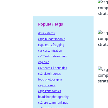
Popular Tags
dota 2 items
csgo budget loadout
csgo entry fragging
car customization
cs2 Twitch streamers
veg diet
cs2 teamkill penalties
cs2 pistol rounds
food photography
csgo stickers
csgo knife tactics
headshot photography
cs2 pro team rankings