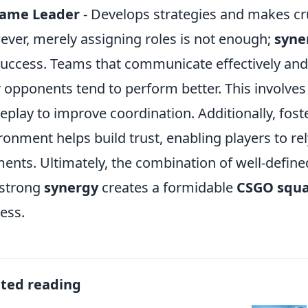
game Leader
- Develops strategies and makes cr
ver, merely assigning roles is not enough;
syne
success. Teams that communicate effectively and
r opponents tend to perform better. This involve
play to improve coordination. Additionally, fost
ronment helps build trust, enabling players to rely
nts. Ultimately, the combination of well-define
 strong
synergy
creates a formidable
CSGO squ
ess.
ated reading