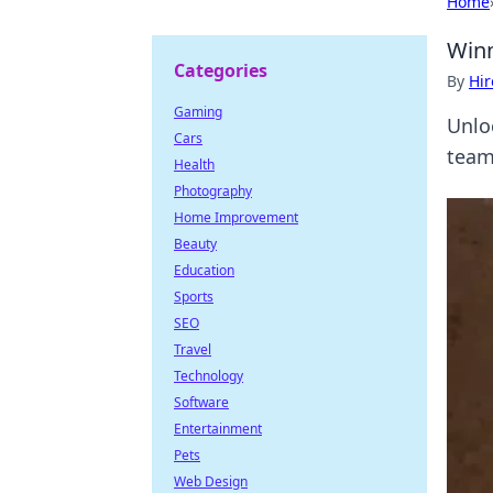
Home
Winn
Categories
By
Hir
Gaming
Unlo
Cars
team
Health
Photography
Home Improvement
Beauty
Education
Sports
SEO
Travel
Technology
Software
Entertainment
Pets
Web Design