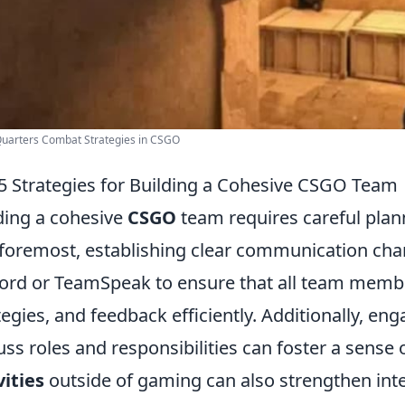
Quarters Combat Strategies in CSGO
5 Strategies for Building a Cohesive CSGO Team
ding a cohesive
CSGO
team requires careful plann
foremost, establishing clear communication channel
ord or TeamSpeak to ensure that all team membe
tegies, and feedback efficiently. Additionally, e
uss roles and responsibilities can foster a sense 
vities
outside of gaming can also strengthen inte