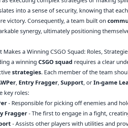
 as executing complex strategies or making split
slates into a sense of security, knowing that eac
re victory. Consequently, a team built on
commun
rkable synergy, ultimately positioning themselv
 Makes a Winning CSGO Squad: Roles, Strategie
ding a winning
CSGO squad
requires a clear und
ctive
strategies
. Each member of the team shoul
AWPer
,
Entry Fragger
,
Support
, or
In-game Le
e key roles:
er
- Responsible for picking off enemies and hol
ry Fragger
- The first to engage in a fight, creati
port
- Assists other players with utilities and pr