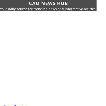
CAO NEWS HUB
Your daily source for trending news and informative articles.