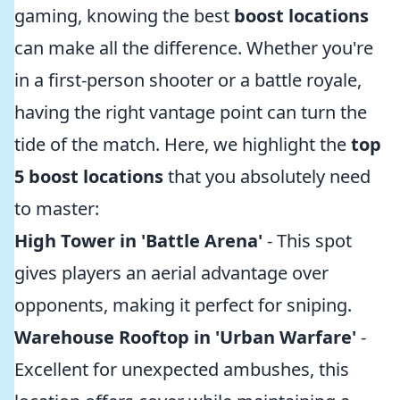
gaming, knowing the best
boost locations
can make all the difference. Whether you're
in a first-person shooter or a battle royale,
having the right vantage point can turn the
tide of the match. Here, we highlight the
top
5 boost locations
that you absolutely need
to master:
High Tower in 'Battle Arena'
- This spot
gives players an aerial advantage over
opponents, making it perfect for sniping.
Warehouse Rooftop in 'Urban Warfare'
-
Excellent for unexpected ambushes, this