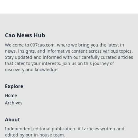
Cao News Hub
Welcome to 007cao.com, where we bring you the latest in
news, insights, and informative content across various topics.
Stay updated and informed with our carefully curated articles
that cater to your interests. Join us on this journey of
discovery and knowledge!
Explore
Home
Archives
About
Independent editorial publication. All articles written and
edited by our in-house team.