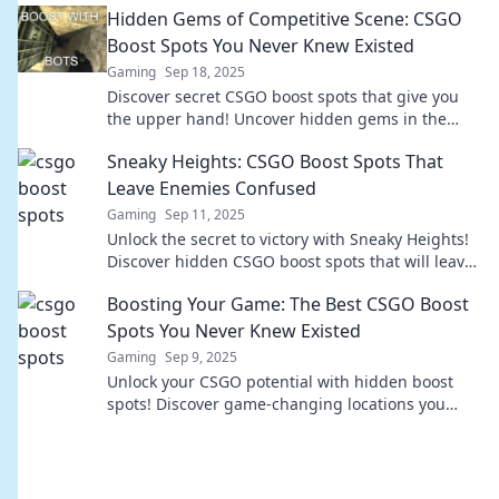
Hidden Gems of Competitive Scene: CSGO
Boost Spots You Never Knew Existed
Gaming
Sep 18, 2025
Discover secret CSGO boost spots that give you
the upper hand! Uncover hidden gems in the
competitive scene you never knew existed!
Sneaky Heights: CSGO Boost Spots That
Leave Enemies Confused
Gaming
Sep 11, 2025
Unlock the secret to victory with Sneaky Heights!
Discover hidden CSGO boost spots that will leave
your enemies utterly baffled.
Boosting Your Game: The Best CSGO Boost
Spots You Never Knew Existed
Gaming
Sep 9, 2025
Unlock your CSGO potential with hidden boost
spots! Discover game-changing locations you
never knew existed and elevate your gameplay
now!