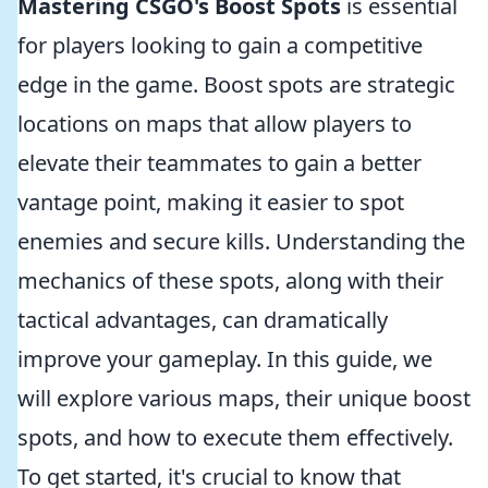
Mastering CSGO's Boost Spots
is essential
for players looking to gain a competitive
edge in the game. Boost spots are strategic
locations on maps that allow players to
elevate their teammates to gain a better
vantage point, making it easier to spot
enemies and secure kills. Understanding the
mechanics of these spots, along with their
tactical advantages, can dramatically
improve your gameplay. In this guide, we
will explore various maps, their unique boost
spots, and how to execute them effectively.
To get started, it's crucial to know that