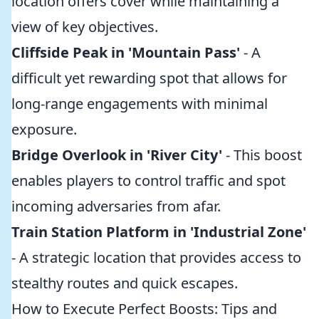
location offers cover while maintaining a
view of key objectives.
Cliffside Peak in 'Mountain Pass'
- A
difficult yet rewarding spot that allows for
long-range engagements with minimal
exposure.
Bridge Overlook in 'River City'
- This boost
enables players to control traffic and spot
incoming adversaries from afar.
Train Station Platform in 'Industrial Zone'
- A strategic location that provides access to
stealthy routes and quick escapes.
How to Execute Perfect Boosts: Tips and