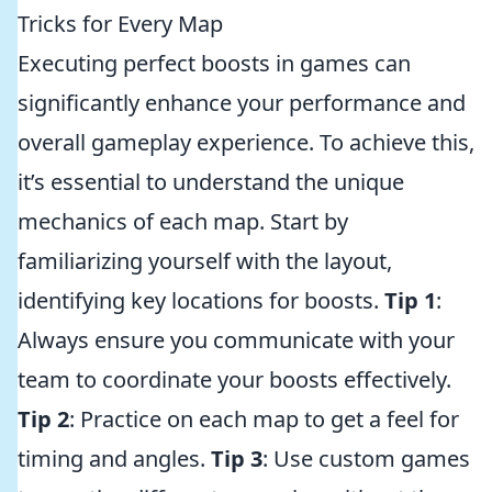
Tricks for Every Map
Executing perfect boosts in games can
significantly enhance your performance and
overall gameplay experience. To achieve this,
it’s essential to understand the unique
mechanics of each map. Start by
familiarizing yourself with the layout,
identifying key locations for boosts.
Tip 1
:
Always ensure you communicate with your
team to coordinate your boosts effectively.
Tip 2
: Practice on each map to get a feel for
timing and angles.
Tip 3
: Use custom games