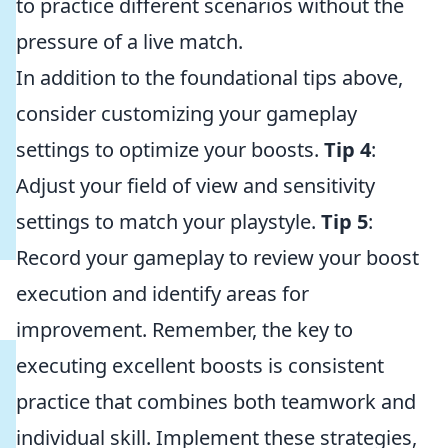
to practice different scenarios without the
pressure of a live match.
In addition to the foundational tips above,
consider customizing your gameplay
settings to optimize your boosts.
Tip 4
:
Adjust your field of view and sensitivity
settings to match your playstyle.
Tip 5
:
Record your gameplay to review your boost
execution and identify areas for
improvement. Remember, the key to
executing excellent boosts is consistent
practice that combines both teamwork and
individual skill. Implement these strategies,