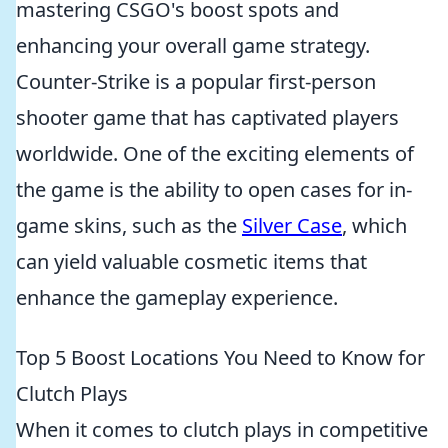
mastering CSGO's boost spots and
enhancing your overall game strategy.
Counter-Strike is a popular first-person
shooter game that has captivated players
worldwide. One of the exciting elements of
the game is the ability to open cases for in-
game skins, such as the
Silver Case
, which
can yield valuable cosmetic items that
enhance the gameplay experience.
Top 5 Boost Locations You Need to Know for
Clutch Plays
When it comes to clutch plays in competitive