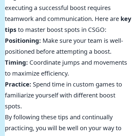
executing a successful boost requires
teamwork and communication. Here are
key
tips
to master boost spots in CSGO:
Positioning:
Make sure your team is well-
positioned before attempting a boost.
Timing:
Coordinate jumps and movements
to maximize efficiency.
Practice:
Spend time in custom games to
familiarize yourself with different boost
spots.
By following these tips and continually
practicing, you will be well on your way to