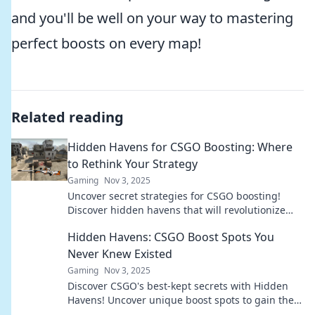
and you'll be well on your way to mastering
perfect boosts on every map!
Related reading
Hidden Havens for CSGO Boosting: Where
to Rethink Your Strategy
Gaming
Nov 3, 2025
Uncover secret strategies for CSGO boosting!
Discover hidden havens that will revolutionize
your gameplay and elevate your rank.
Hidden Havens: CSGO Boost Spots You
Never Knew Existed
Gaming
Nov 3, 2025
Discover CSGO's best-kept secrets with Hidden
Havens! Uncover unique boost spots to gain the
upper hand and dominate your matches!