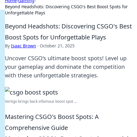
Home
›
Gaming
›
Beyond Headshots: Discovering CSGO's Best Boost Spots for
Unforgettable Plays
Beyond Headshots: Discovering CSGO's Best
Boost Spots for Unforgettable Plays
By
Isaac Brown
·
October 21, 2025
Uncover CSGO's ultimate boost spots! Level up
your gameplay and dominate the competition
with these unforgettable strategies.
Vertigo brings back infamous boost spot ...
Mastering CSGO's Boost Spots: A
Comprehensive Guide