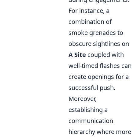
For instance, a
combination of
smoke grenades to
obscure sightlines on
A Site
coupled with
well-timed flashes can
create openings for a
successful push.
Moreover,
establishing a
communication
hierarchy where more