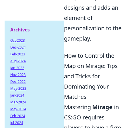
designs and adds an
element of
personalization to the
Archives
gameplay.
Oct-2023
Dec-2024
Feb-2023
How to Control the
Aug-2024
Map on Mirage: Tips
Jan-2023
Nov-2023
and Tricks for
Dec-2022
Dominating Your
May-2023
Jan-2024
Matches
Mar-2024
Mastering
Mirage
in
May-2024
Feb-2024
CS:GO requires
Jul-2024
players to have a firm