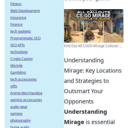
Fitness
Web Development
Insurance
Finance
tech gadgets
Programmatic SEO
SEO APIs
Find Out All CSGO Mirage Callouts ...
technology
Crypto Casino
Understanding
lifestyle
Mirage: Key Locations
Gambling
tech accessories
and Strategies to
gifts
Outsmart Your
Anime Merchandise
gaming accessories
Opponents
audio gear
Understanding
gaming
photography
Mirage
is essential
home audio