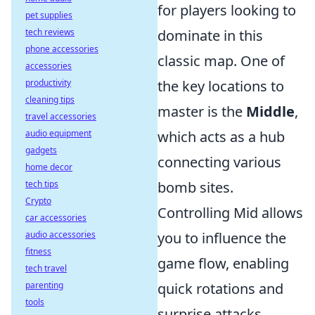
for players looking to
pet supplies
tech reviews
dominate in this
phone accessories
classic map. One of
accessories
productivity
the key locations to
cleaning tips
master is the
Middle
,
travel accessories
audio equipment
which acts as a hub
gadgets
connecting various
home decor
tech tips
bomb sites.
Crypto
Controlling Mid allows
car accessories
audio accessories
you to influence the
fitness
game flow, enabling
tech travel
parenting
quick rotations and
tools
surprise attacks.