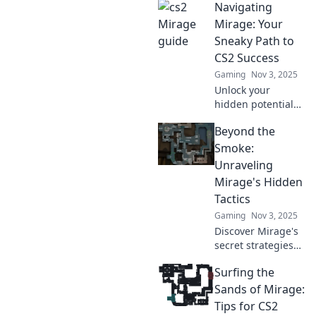
Navigating
Counter-Strike
map! Unlock
Mirage: Your
secrets, strategies,
Sneaky Path to
and tips to
CS2 Success
dominate your
Gaming
Nov 3, 2025
opponents!
Unlock your
hidden potential
in CS2! Discover
Beyond the
sneaky strategies
and tips to
Smoke:
dominate the
Unraveling
game and rise to
Mirage's Hidden
success
Tactics
effortlessly.
Gaming
Nov 3, 2025
Discover Mirage's
secret strategies
that will elevate
Surfing the
your gameplay.
Unlock winning
Sands of Mirage:
tactics and
Tips for CS2
dominate the