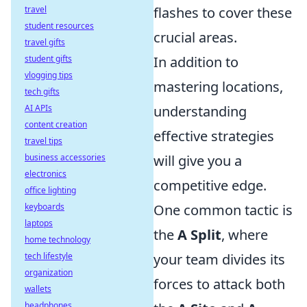
travel
flashes to cover these
student resources
crucial areas.
travel gifts
student gifts
In addition to
vlogging tips
mastering locations,
tech gifts
AI APIs
understanding
content creation
effective strategies
travel tips
business accessories
will give you a
electronics
competitive edge.
office lighting
keyboards
One common tactic is
laptops
the
A Split
, where
home technology
tech lifestyle
your team divides its
organization
forces to attack both
wallets
headphones