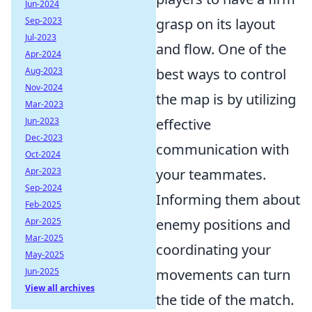
Jun-2024
Sep-2023
grasp on its layout
Jul-2023
and flow. One of the
Apr-2024
Aug-2023
best ways to control
Nov-2024
the map is by utilizing
Mar-2023
Jun-2023
effective
Dec-2023
communication with
Oct-2024
Apr-2023
your teammates.
Sep-2024
Informing them about
Feb-2025
Apr-2025
enemy positions and
Mar-2025
coordinating your
May-2025
Jun-2025
movements can turn
View all archives
the tide of the match.