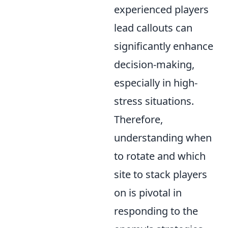
experienced players
lead callouts can
significantly enhance
decision-making,
especially in high-
stress situations.
Therefore,
understanding when
to rotate and which
site to stack players
on is pivotal in
responding to the