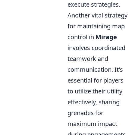
execute strategies.
Another vital strategy
for maintaining map
control in
Mirage
involves coordinated
teamwork and
communication. It's
essential for players
to utilize their utility
effectively, sharing
grenades for
maximum impact
during engagements.