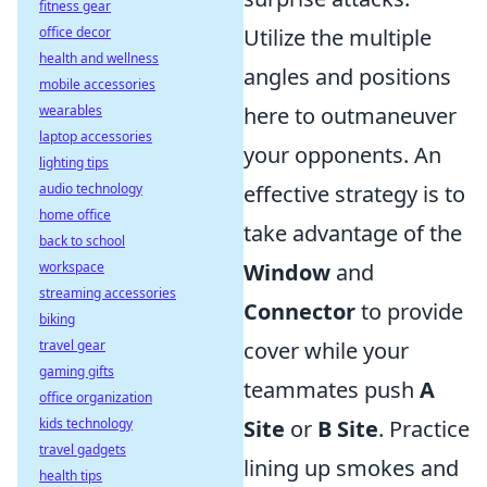
fitness gear
office decor
Utilize the multiple
health and wellness
angles and positions
mobile accessories
wearables
here to outmaneuver
laptop accessories
your opponents. An
lighting tips
audio technology
effective strategy is to
home office
take advantage of the
back to school
workspace
Window
and
streaming accessories
Connector
to provide
biking
travel gear
cover while your
gaming gifts
teammates push
A
office organization
kids technology
Site
or
B Site
. Practice
travel gadgets
lining up smokes and
health tips