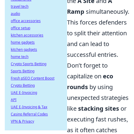
the
A Site
and
A
travel tech
Ramp
simultaneously.
audio
office accessories
This forces defenders
office setup
to split their attention
kitchen accessories
home gadgets
and can lead to
kitchen gadgets
successful entries.
home tech
Crypto Sports Betting
Don’t forget to
Sports Betting
capitalize on
eco
Fresh pSEO Content Boost
Crypto Betting
rounds
by using
UAE E-Invoicing
unexpected strategies
API
UAE E-Invoicing & Tax
like
stacking sites
or
Casino Referral Codes
executing fast rushes,
VPN & Privacy
as it often catches