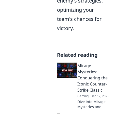
enemy's strategies,
optimizing your
team's chances for
victory.
Related reading
Mirage
Mysteries:
Conquering the
Iconic Counter-
Strike Classic
Gaming
Dec 17, 2025
Dive into Mirage
Mysteries and
master the iconic