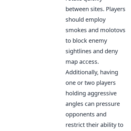
between sites. Players
should employ
smokes and molotovs
to block enemy
sightlines and deny
map access.
Additionally, having
one or two players
holding aggressive
angles can pressure
opponents and
restrict their ability to