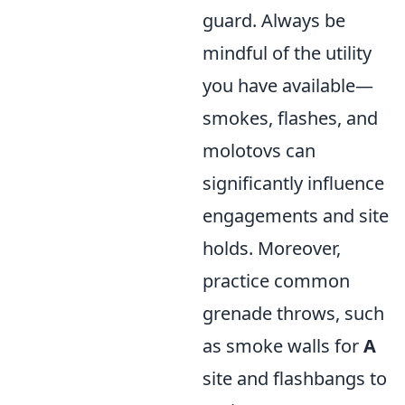
guard. Always be
mindful of the utility
you have available—
smokes, flashes, and
molotovs can
significantly influence
engagements and site
holds. Moreover,
practice common
grenade throws, such
as smoke walls for
A
site and flashbangs to