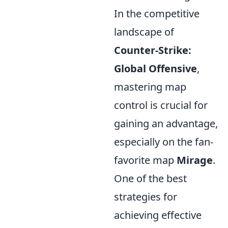
In the competitive
landscape of
Counter-Strike:
Global Offensive
,
mastering map
control is crucial for
gaining an advantage,
especially on the fan-
favorite map
Mirage
.
One of the best
strategies for
achieving effective