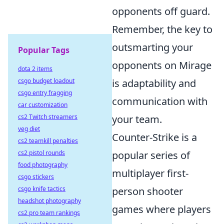
opponents off guard.
Remember, the key to
outsmarting your
Popular Tags
opponents on Mirage
dota 2 items
csgo budget loadout
is adaptability and
csgo entry fragging
communication with
car customization
cs2 Twitch streamers
your team.
veg diet
Counter-Strike is a
cs2 teamkill penalties
cs2 pistol rounds
popular series of
food photography
multiplayer first-
csgo stickers
csgo knife tactics
person shooter
headshot photography
games where players
cs2 pro team rankings