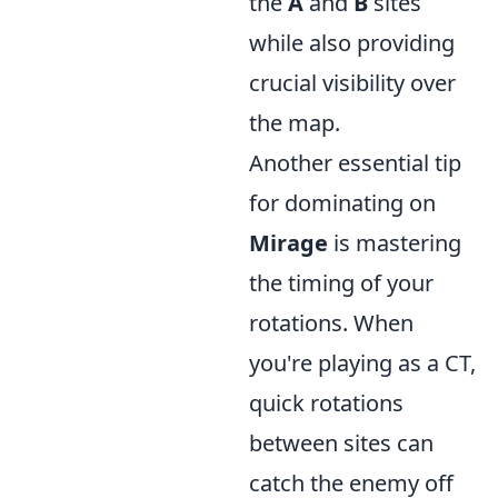
the
A
and
B
sites
while also providing
crucial visibility over
the map.
Another essential tip
for dominating on
Mirage
is mastering
the timing of your
rotations. When
you're playing as a CT,
quick rotations
between sites can
catch the enemy off