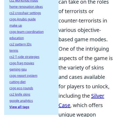
cs2 workshop maps
can take on the roles
home renovation ideas
of terrorists or
cs2 crosshair settings
csgo Anubis guide
counter-terrorists in
make up
various objective-
csgo team coordination
education
based game modes.
cs2 pattern IDs
One of the intriguing
tennis
cs2 T-side strategies
aspects of the game is
csgo frag movies
the variety of skins
gaming gpu
csgo report system
and cases available
cutting diet
for players to unlock,
csgo eco rounds
cs2 knife skins
including the
Silver
google analytics
Case
, which offers
View all tags
unique weapon