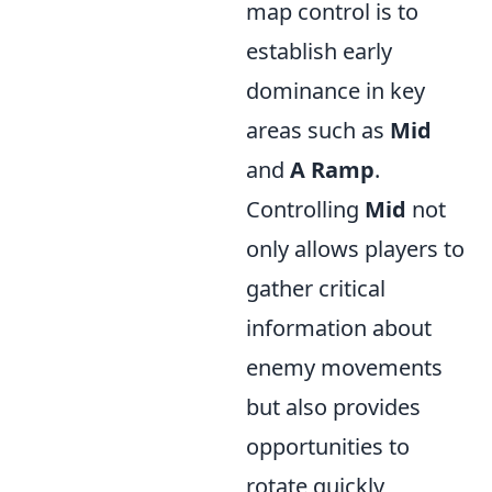
map control is to
establish early
dominance in key
areas such as
Mid
and
A Ramp
.
Controlling
Mid
not
only allows players to
gather critical
information about
enemy movements
but also provides
opportunities to
rotate quickly