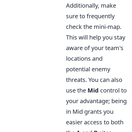
Additionally, make
sure to frequently
check the mini-map.
This will help you stay
aware of your team's
locations and
potential enemy
threats. You can also
use the
Mid
control to
your advantage; being
in Mid grants you
easier access to both