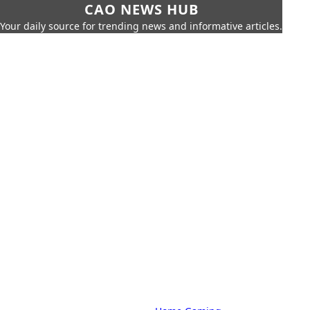
CAO NEWS HUB
Your daily source for trending news and informative articles.