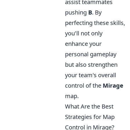
assist teammates
pushing
B
. By
perfecting these skills,
you'll not only
enhance your
personal gameplay
but also strengthen
your team's overall
control of the
Mirage
map.
What Are the Best
Strategies for Map
Control in Mirage?