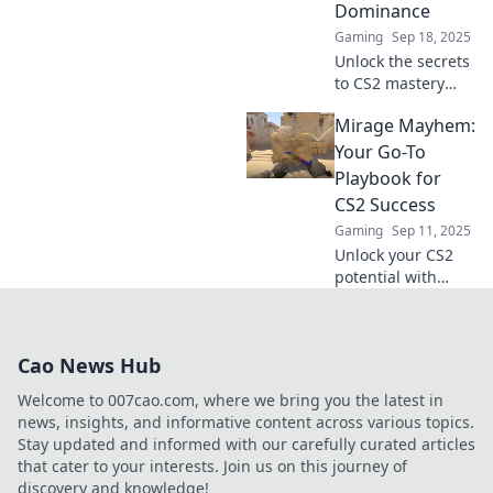
Dominance
competition
Gaming
Sep 18, 2025
beyond the smoke!
Unlock the secrets
to CS2 mastery
with our ultimate
Mirage Mayhem:
guide! Surf the
sands of Mirage
Your Go-To
and dominate your
Playbook for
matches with
CS2 Success
expert tips and
Gaming
Sep 11, 2025
tricks.
Unlock your CS2
potential with
Mirage Mayhem!
Discover tips,
strategies, and
Cao News Hub
insider tricks for
ultimate success
Welcome to 007cao.com, where we bring you the latest in
in the game!
news, insights, and informative content across various topics.
Stay updated and informed with our carefully curated articles
that cater to your interests. Join us on this journey of
discovery and knowledge!