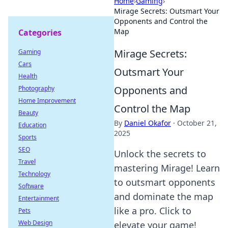
Home
›
Gaming
›
Mirage Secrets: Outsmart Your
Opponents and Control the
Map
Categories
Mirage Secrets:
Gaming
Cars
Outsmart Your
Health
Opponents and
Photography
Home Improvement
Control the Map
Beauty
By
Daniel Okafor
·
October 21,
Education
2025
Sports
SEO
Unlock the secrets to
Travel
mastering Mirage! Learn
Technology
to outsmart opponents
Software
and dominate the map
Entertainment
like a pro. Click to
Pets
Web Design
elevate your game!