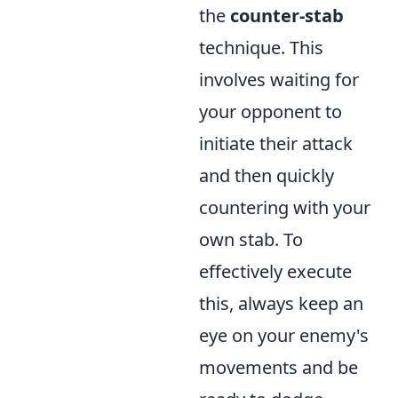
the
counter-stab
technique. This
involves waiting for
your opponent to
initiate their attack
and then quickly
countering with your
own stab. To
effectively execute
this, always keep an
eye on your enemy's
movements and be