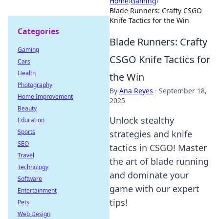
Home
›
Gaming
›
Blade Runners: Crafty CSGO
Knife Tactics for the Win
Categories
Blade Runners: Crafty
Gaming
CSGO Knife Tactics for
Cars
Health
the Win
Photography
By
Ana Reyes
·
September 18,
Home Improvement
2025
Beauty
Unlock stealthy
Education
Sports
strategies and knife
SEO
tactics in CSGO! Master
Travel
the art of blade running
Technology
and dominate your
Software
game with our expert
Entertainment
tips!
Pets
Web Design