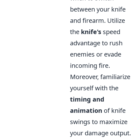
between your knife
and firearm. Utilize
the
knife's
speed
advantage to rush
enemies or evade
incoming fire.
Moreover, familiarize
yourself with the
timing and
animation
of knife
swings to maximize
your damage output.