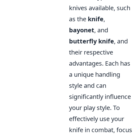
knives available, such
as the
knife
,
bayonet
, and
butterfly knife
, and
their respective
advantages. Each has
a unique handling
style and can
significantly influence
your play style. To
effectively use your
knife in combat, focus