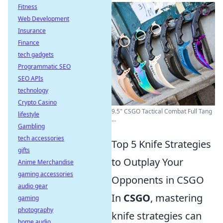
Fitness
Web Development
Insurance
Finance
tech gadgets
Programmatic SEO
SEO APIs
technology
Crypto Casino
9.5" CSGO Tactical Combat Full Tang
lifestyle
...
Gambling
tech accessories
Top 5 Knife Strategies
gifts
to Outplay Your
Anime Merchandise
gaming accessories
Opponents in CSGO
audio gear
In
CSGO
, mastering
gaming
photography
knife strategies can
home audio