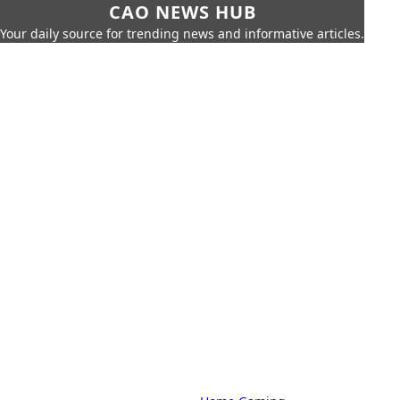
CAO NEWS HUB
Your daily source for trending news and informative articles.