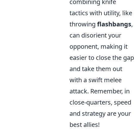
combining knife
tactics with utility, like
throwing
flashbangs
,
can disorient your
opponent, making it
easier to close the gap
and take them out
with a swift melee
attack. Remember, in
close-quarters, speed
and strategy are your
best allies!