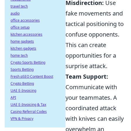
Misdirection:
Use
travel tech
fake movements and
audio
office accessories
tactical positioning to
office setup
confuse opponents.
kitchen accessories
home gadgets
This can create
kitchen gadgets
opportunities for a
home tech
Crypto Sports Betting
surprise attack.
Sports Betting
Team Support:
Fresh pSEO Content Boost
Crypto Betting
Communicate with
UAE E-Invoicing
your teammates. A
API
UAE E-Invoicing & Tax
coordinated attack
Casino Referral Codes
with knives can easily
VPN & Privacy
overwhelm an