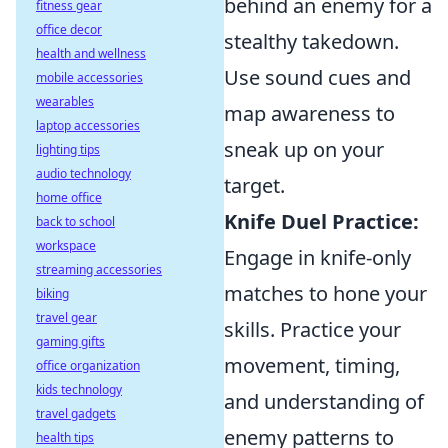
behind an enemy for a
fitness gear
office decor
stealthy takedown.
health and wellness
Use sound cues and
mobile accessories
wearables
map awareness to
laptop accessories
sneak up on your
lighting tips
audio technology
target.
home office
Knife Duel Practice:
back to school
workspace
Engage in knife-only
streaming accessories
matches to hone your
biking
travel gear
skills. Practice your
gaming gifts
movement, timing,
office organization
kids technology
and understanding of
travel gadgets
enemy patterns to
health tips