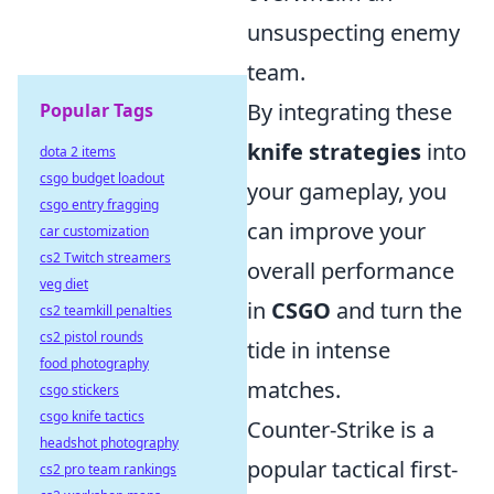
unsuspecting enemy
team.
By integrating these
Popular Tags
knife strategies
into
dota 2 items
csgo budget loadout
your gameplay, you
csgo entry fragging
can improve your
car customization
cs2 Twitch streamers
overall performance
veg diet
in
CSGO
and turn the
cs2 teamkill penalties
cs2 pistol rounds
tide in intense
food photography
matches.
csgo stickers
csgo knife tactics
Counter-Strike is a
headshot photography
popular tactical first-
cs2 pro team rankings