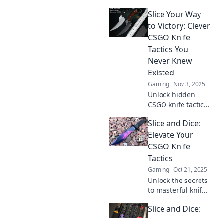
knife tactics that
Slice Your Way
will catch your
opponents off
to Victory: Clever
guard and elevate
CSGO Knife
your gameplay to
Tactics You
the next level!
Never Knew
Existed
Gaming
Nov 3, 2025
Unlock hidden
CSGO knife tactics
that will slice
Slice and Dice:
through the
competition.
Elevate Your
Discover clever
CSGO Knife
strategies for
Tactics
ultimate victory!
Gaming
Oct 21, 2025
Unlock the secrets
to masterful knife
play in CSGO!
Slice and Dice:
Discover expert