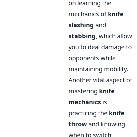
on learning the
mechanics of
knife
slashing
and
stabbing
, which allow
you to deal damage to
opponents while
maintaining mobility.
Another vital aspect of
mastering
knife
mechanics
is
practicing the
knife
throw
and knowing
when to switch