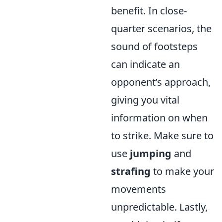
benefit. In close-
quarter scenarios, the
sound of footsteps
can indicate an
opponent’s approach,
giving you vital
information on when
to strike. Make sure to
use
jumping
and
strafing
to make your
movements
unpredictable. Lastly,