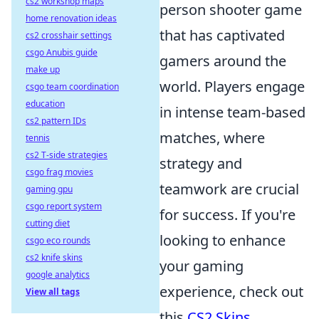
cs2 workshop maps
person shooter game
home renovation ideas
that has captivated
cs2 crosshair settings
csgo Anubis guide
gamers around the
make up
world. Players engage
csgo team coordination
education
in intense team-based
cs2 pattern IDs
matches, where
tennis
cs2 T-side strategies
strategy and
csgo frag movies
teamwork are crucial
gaming gpu
csgo report system
for success. If you're
cutting diet
looking to enhance
csgo eco rounds
cs2 knife skins
your gaming
google analytics
experience, check out
View all tags
this
CS2 Skins