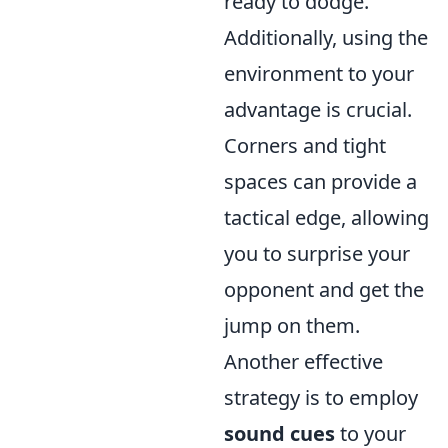
ready to dodge.
Additionally, using the
environment to your
advantage is crucial.
Corners and tight
spaces can provide a
tactical edge, allowing
you to surprise your
opponent and get the
jump on them.
Another effective
strategy is to employ
sound cues
to your