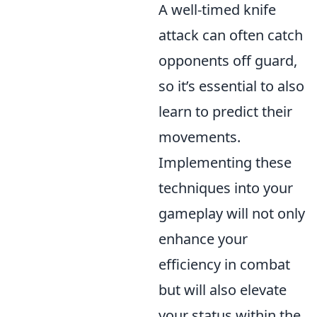
A well-timed knife
attack can often catch
opponents off guard,
so it’s essential to also
learn to predict their
movements.
Implementing these
techniques into your
gameplay will not only
enhance your
efficiency in combat
but will also elevate
your status within the