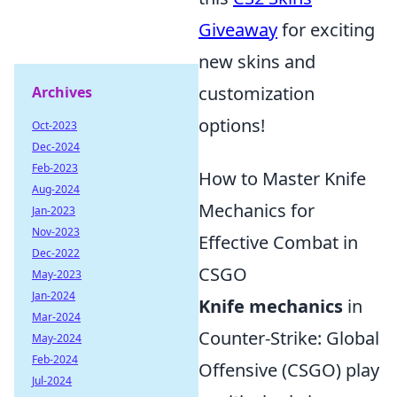
Giveaway
for exciting
new skins and
customization
Archives
options!
Oct-2023
Dec-2024
Feb-2023
How to Master Knife
Aug-2024
Mechanics for
Jan-2023
Nov-2023
Effective Combat in
Dec-2022
CSGO
May-2023
Jan-2024
Knife mechanics
in
Mar-2024
Counter-Strike: Global
May-2024
Feb-2024
Offensive (CSGO) play
Jul-2024