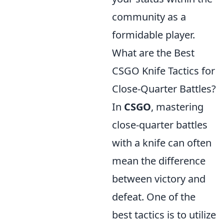
community as a
formidable player.
What are the Best
CSGO Knife Tactics for
Close-Quarter Battles?
In
CSGO
, mastering
close-quarter battles
with a knife can often
mean the difference
between victory and
defeat. One of the
best tactics is to utilize