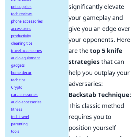
significantly elevate
pet supplies
tech reviews
your gameplay and
phone accessories
give you an edge over
accessories
productivity
your opponents. Here
cleaning tips
are the
top 5 knife
travel accessories
audio equipment
strategies
that can
gadgets
help you outplay your
home decor
tech tips
adversaries:
Crypto
Backstab Technique:
car accessories
audio accessories
This classic method
fitness
requires you to
tech travel
parenting
position yourself
tools