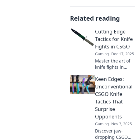
Related reading
Cutting Edge
Tactics for Knife
Fights in CSGO
Gaming
Dec 17, 2025
Master the art of
knife fights in
CSGO with these
Keen Edges:
cutting-edge
tactics that will
Unconventional
give you the upper
CSGO Knife
hand and
Tactics That
dominate your
Surprise
opponents!
Opponents
Gaming
Nov 3, 2025
Discover jaw-
dropping CSGO