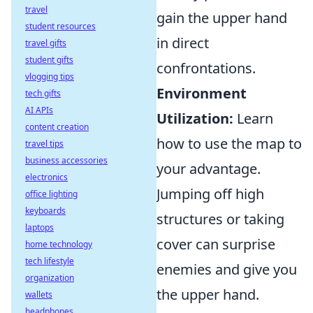
travel
gain the upper hand
student resources
in direct
travel gifts
student gifts
confrontations.
vlogging tips
Environment
tech gifts
AI APIs
Utilization:
Learn
content creation
how to use the map to
travel tips
business accessories
your advantage.
electronics
Jumping off high
office lighting
keyboards
structures or taking
laptops
cover can surprise
home technology
tech lifestyle
enemies and give you
organization
the upper hand.
wallets
headphones