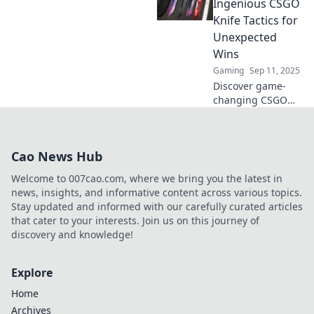
tactics and elevate
Ingenious CSGO
your game with
Knife Tactics for
Slice and Dice
Unexpected
techniques.
Wins
Gaming
Sep 11, 2025
Discover game-
changing CSGO
knife tactics that
guarantee
unexpected wins!
Cao News Hub
Slice through your
competition and
Welcome to 007cao.com, where we bring you the latest in
dominate the
news, insights, and informative content across various topics.
battlefield today!
Stay updated and informed with our carefully curated articles
that cater to your interests. Join us on this journey of
discovery and knowledge!
Explore
Home
Archives