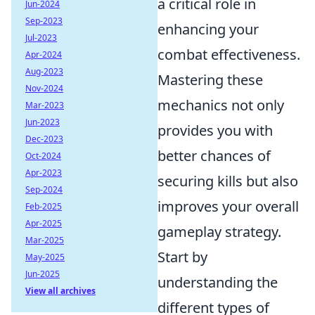
a critical role in
Jun-2024
Sep-2023
enhancing your
Jul-2023
combat effectiveness.
Apr-2024
Aug-2023
Mastering these
Nov-2024
mechanics not only
Mar-2023
Jun-2023
provides you with
Dec-2023
better chances of
Oct-2024
Apr-2023
securing kills but also
Sep-2024
improves your overall
Feb-2025
Apr-2025
gameplay strategy.
Mar-2025
Start by
May-2025
Jun-2025
understanding the
View all archives
different types of