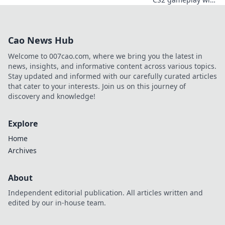
our ultimate guide
to boosting FPS.
Get ready to crank
Cao News Hub
up the heat and
elevate your
Welcome to 007cao.com, where we bring you the latest in
performance!
news, insights, and informative content across various topics.
Stay updated and informed with our carefully curated articles
that cater to your interests. Join us on this journey of
discovery and knowledge!
Explore
Home
Archives
About
Independent editorial publication. All articles written and
edited by our in-house team.