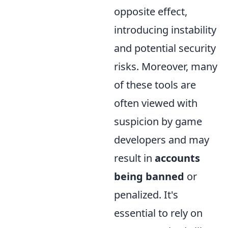
opposite effect,
introducing instability
and potential security
risks. Moreover, many
of these tools are
often viewed with
suspicion by game
developers and may
result in
accounts
being banned
or
penalized. It's
essential to rely on