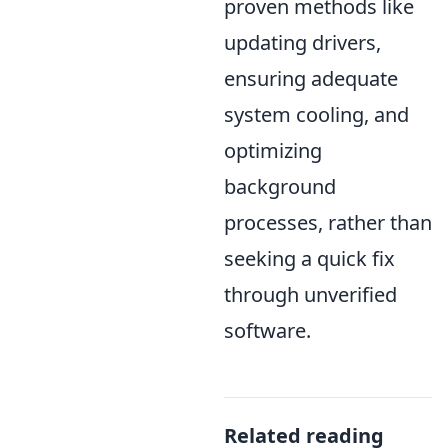
proven methods like
updating drivers,
ensuring adequate
system cooling, and
optimizing
background
processes, rather than
seeking a quick fix
through unverified
software.
Related reading