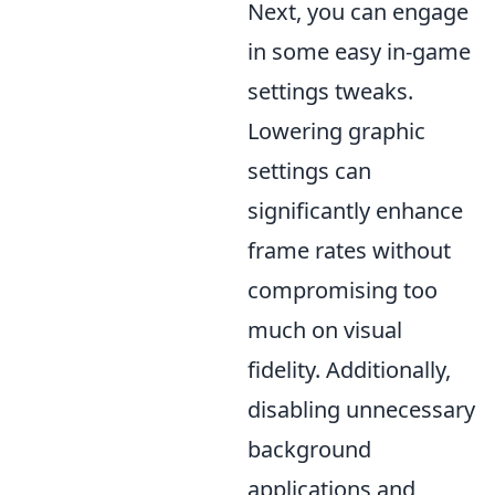
Next, you can engage
in some easy in-game
settings tweaks.
Lowering graphic
settings can
significantly enhance
frame rates without
compromising too
much on visual
fidelity. Additionally,
disabling unnecessary
background
applications and