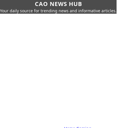
CAO NEWS HUB
Your daily source for trending news and informative articles.