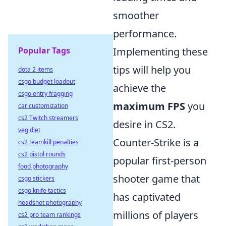
smoother
performance.
Popular Tags
Implementing these
tips will help you
dota 2 items
csgo budget loadout
achieve the
csgo entry fragging
maximum FPS
you
car customization
cs2 Twitch streamers
desire in CS2.
veg diet
Counter-Strike is a
cs2 teamkill penalties
cs2 pistol rounds
popular first-person
food photography
shooter game that
csgo stickers
csgo knife tactics
has captivated
headshot photography
millions of players
cs2 pro team rankings