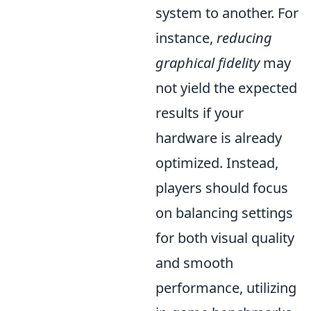
system to another. For
instance,
reducing
graphical fidelity
may
not yield the expected
results if your
hardware is already
optimized. Instead,
players should focus
on balancing settings
for both visual quality
and smooth
performance, utilizing