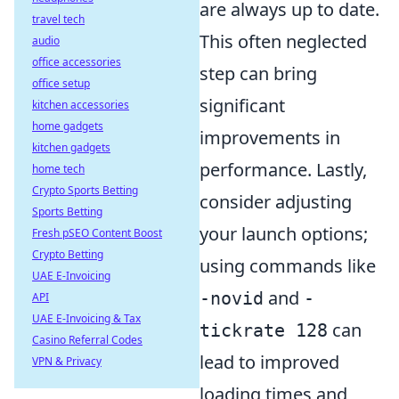
are always up to date.
travel tech
This often neglected
audio
office accessories
step can bring
office setup
significant
kitchen accessories
home gadgets
improvements in
kitchen gadgets
performance. Lastly,
home tech
Crypto Sports Betting
consider adjusting
Sports Betting
your launch options;
Fresh pSEO Content Boost
Crypto Betting
using commands like
UAE E-Invoicing
and
-novid
-
API
UAE E-Invoicing & Tax
can
tickrate 128
Casino Referral Codes
lead to improved
VPN & Privacy
loading times and