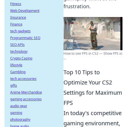
Fitness
frustration.
Web Development
Insurance
Finance
tech gadgets
Programmatic SEO
SEO APIs
technology
How to see FPS in CS2 — Show FPS in
...
Crypto Casino
lifestyle
Top 10 Tips to
Gambling
tech accessories
Optimize Your CS2
gifts
Settings for Maximum
Anime Merchandise
gaming accessories
FPS
audio gear
In today's competitive
gaming
photography
gaming environment,
home audio