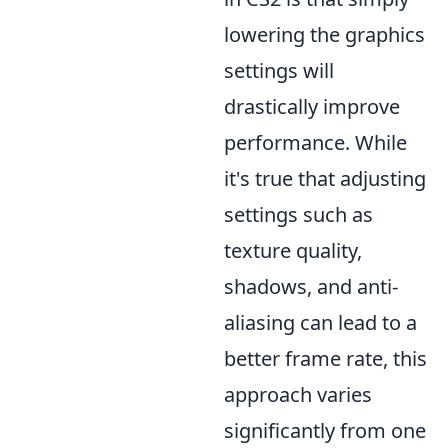
lowering the graphics
settings will
drastically improve
performance. While
it's true that adjusting
settings such as
texture quality,
shadows, and anti-
aliasing can lead to a
better frame rate, this
approach varies
significantly from one