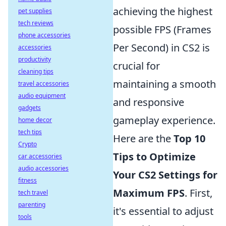
achieving the highest
pet supplies
tech reviews
possible FPS (Frames
phone accessories
Per Second) in CS2 is
accessories
productivity
crucial for
cleaning tips
maintaining a smooth
travel accessories
audio equipment
and responsive
gadgets
gameplay experience.
home decor
tech tips
Here are the
Top 10
Crypto
Tips to Optimize
car accessories
audio accessories
Your CS2 Settings for
fitness
Maximum FPS
. First,
tech travel
parenting
it's essential to adjust
tools