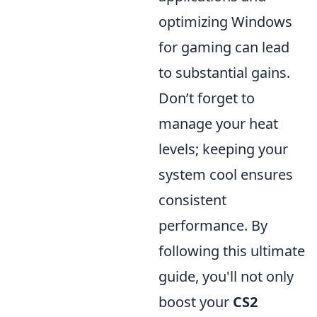
optimizing Windows
for gaming can lead
to substantial gains.
Don’t forget to
manage your heat
levels; keeping your
system cool ensures
consistent
performance. By
following this ultimate
guide, you'll not only
boost your
CS2