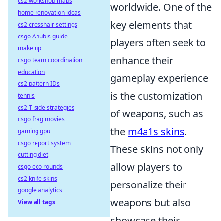
cs2 workshop maps
worldwide. One of the
home renovation ideas
key elements that
cs2 crosshair settings
csgo Anubis guide
players often seek to
make up
enhance their
csgo team coordination
education
gameplay experience
cs2 pattern IDs
is the customization
tennis
cs2 T-side strategies
of weapons, such as
csgo frag movies
the
m4a1s skins
.
gaming gpu
csgo report system
These skins not only
cutting diet
allow players to
csgo eco rounds
cs2 knife skins
personalize their
google analytics
weapons but also
View all tags
showcase their