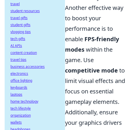
travel
Another effective way
student resources
to boost your
travel gifts
student gifts
performance is to
vlogging tips
enable
FPS-friendly
tech gifts
AI APIs
modes
within the
content creation
game. Use
travel tips
business accessories
competitive mode
to
electronics
limit visual effects and
office lighting
keyboards
focus on essential
laptops
gameplay elements.
home technology
tech lifestyle
Additionally, ensure
organization
your graphics drivers
wallets
headphones