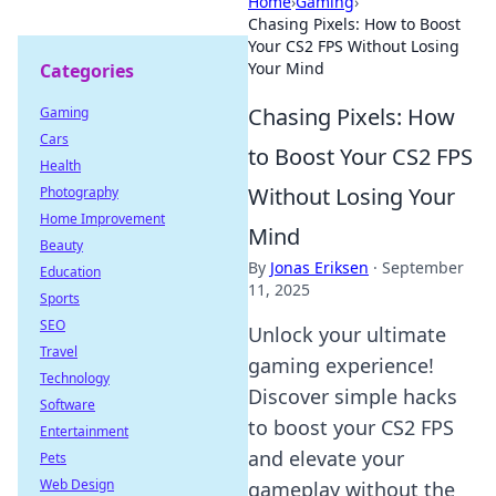
Home
›
Gaming
›
Chasing Pixels: How to Boost
Your CS2 FPS Without Losing
Your Mind
Categories
Chasing Pixels: How
Gaming
Cars
to Boost Your CS2 FPS
Health
Without Losing Your
Photography
Home Improvement
Mind
Beauty
By
Jonas Eriksen
·
September
Education
11, 2025
Sports
SEO
Unlock your ultimate
Travel
gaming experience!
Technology
Discover simple hacks
Software
to boost your CS2 FPS
Entertainment
and elevate your
Pets
Web Design
gameplay without the