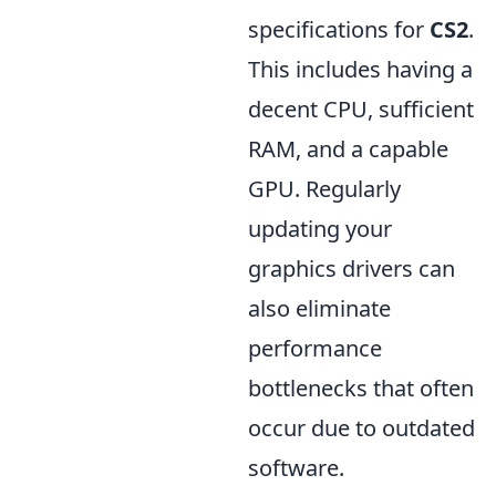
specifications for
CS2
.
This includes having a
decent CPU, sufficient
RAM, and a capable
GPU. Regularly
updating your
graphics drivers can
also eliminate
performance
bottlenecks that often
occur due to outdated
software.