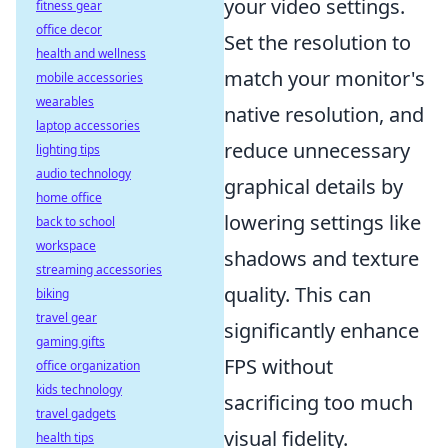
your video settings.
fitness gear
office decor
Set the resolution to
health and wellness
match your monitor's
mobile accessories
wearables
native resolution, and
laptop accessories
reduce unnecessary
lighting tips
audio technology
graphical details by
home office
lowering settings like
back to school
workspace
shadows and texture
streaming accessories
quality. This can
biking
travel gear
significantly enhance
gaming gifts
FPS without
office organization
kids technology
sacrificing too much
travel gadgets
visual fidelity.
health tips