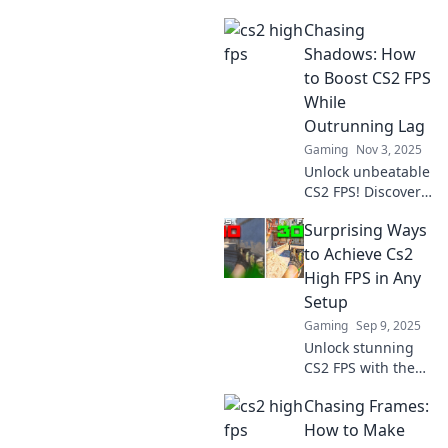
Chasing
Shadows: How
to Boost CS2 FPS
While
Outrunning Lag
Gaming
Nov 3, 2025
Unlock unbeatable
CS2 FPS! Discover
expert tips to
Surprising Ways
outrun lag and
elevate your
to Achieve Cs2
gaming
High FPS in Any
experience in
Setup
Chasing Shadows.
Gaming
Sep 9, 2025
Don't miss out!
Unlock stunning
CS2 FPS with these
unexpected tips!
Chasing Frames:
Transform your
gaming setup and
How to Make
elevate your