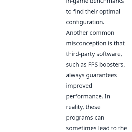
in-game benchmarks
to find their optimal
configuration.
Another common
misconception is that
third-party software,
such as FPS boosters,
always guarantees
improved
performance. In
reality, these
programs can
sometimes lead to the