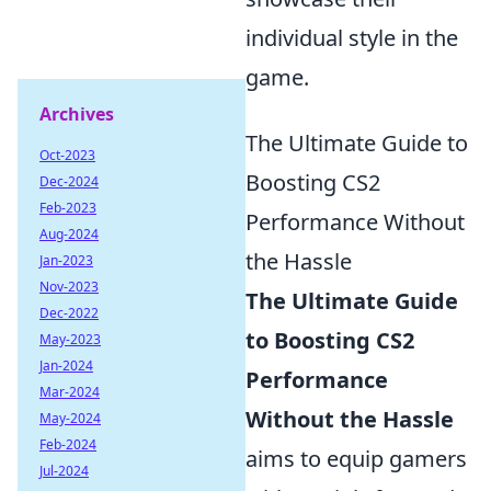
individual style in the
game.
Archives
The Ultimate Guide to
Oct-2023
Boosting CS2
Dec-2024
Feb-2023
Performance Without
Aug-2024
the Hassle
Jan-2023
Nov-2023
The Ultimate Guide
Dec-2022
to Boosting CS2
May-2023
Jan-2024
Performance
Mar-2024
Without the Hassle
May-2024
Feb-2024
aims to equip gamers
Jul-2024