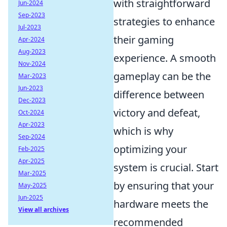
with straightforward
Jun-2024
Sep-2023
strategies to enhance
Jul-2023
their gaming
Apr-2024
Aug-2023
experience. A smooth
Nov-2024
gameplay can be the
Mar-2023
Jun-2023
difference between
Dec-2023
victory and defeat,
Oct-2024
Apr-2023
which is why
Sep-2024
optimizing your
Feb-2025
Apr-2025
system is crucial. Start
Mar-2025
by ensuring that your
May-2025
Jun-2025
hardware meets the
View all archives
recommended