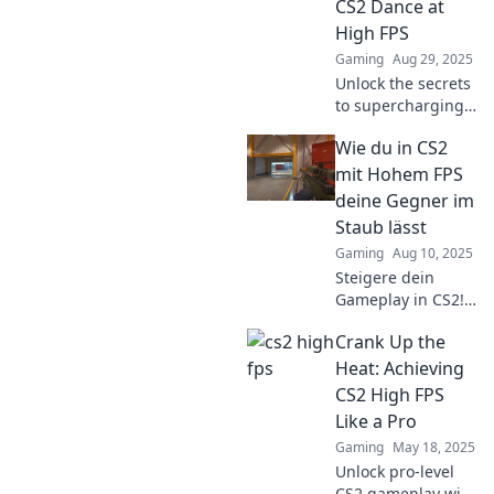
CS2 Dance at
performance—
High FPS
regardless of your
Gaming
Aug 29, 2025
gear!
Unlock the secrets
to supercharging
CS2! Boost your
Wie du in CS2
FPS and make the
game dance with
mit Hohem FPS
our top tips and
deine Gegner im
tricks. Join the FPS
Staub lässt
revolution!
Gaming
Aug 10, 2025
Steigere dein
Gameplay in CS2!
Entdecke, wie du
Crank Up the
mit hohem FPS
deine Gegner
Heat: Achieving
überlistest und sie
CS2 High FPS
im Staub
Like a Pro
hinterlässt!
Gaming
May 18, 2025
Unlock pro-level
CS2 gameplay with