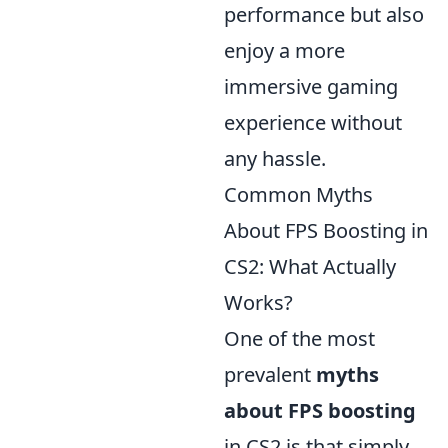
performance but also
enjoy a more
immersive gaming
experience without
any hassle.
Common Myths
About FPS Boosting in
CS2: What Actually
Works?
One of the most
prevalent
myths
about FPS boosting
in CS2 is that simply