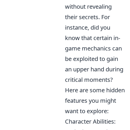
without revealing
their secrets. For
instance, did you
know that certain in-
game mechanics can
be exploited to gain
an upper hand during
critical moments?
Here are some hidden
features you might
want to explore:
Character Abilities: