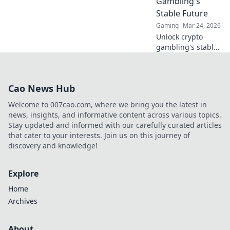
Gambling's
winning today!
Stable Future
Gaming
Mar 24, 2026
Unlock crypto
gambling's stable
future. Explore
Tether casinos,
bonuses, and how
Cao News Hub
to play. Your guide
starts here!
Welcome to 007cao.com, where we bring you the latest in
news, insights, and informative content across various topics.
Stay updated and informed with our carefully curated articles
that cater to your interests. Join us on this journey of
discovery and knowledge!
Explore
Home
Archives
About