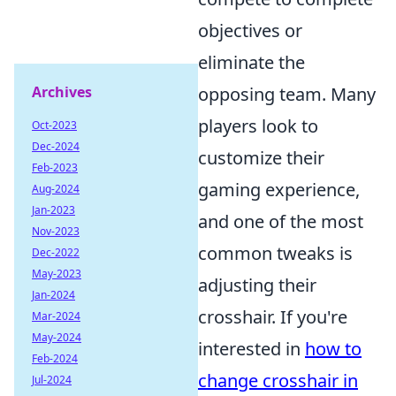
objectives or
eliminate the
Archives
opposing team. Many
players look to
Oct-2023
Dec-2024
customize their
Feb-2023
gaming experience,
Aug-2024
Jan-2023
and one of the most
Nov-2023
common tweaks is
Dec-2022
May-2023
adjusting their
Jan-2024
crosshair. If you're
Mar-2024
May-2024
interested in
how to
Feb-2024
change crosshair in
Jul-2024