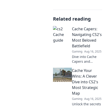
Related reading
Cache Capers:
Navigating CS2's
Most Beloved
Battlefield
Gaming
Aug 16, 2025
Dive into Cache
Capers and
discover the
Cache Your
secrets of CS2's
favorite battlefield!
Wins: A Clever
Tips, tricks, and
Dive into CS2's
epic plays await!
Most Strategic
Map
Gaming
Aug 16, 2025
Unlock the secrets