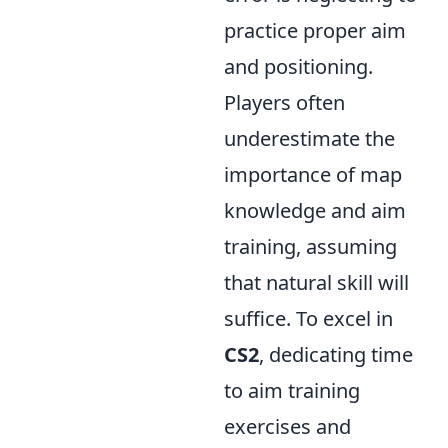
practice proper aim
and positioning.
Players often
underestimate the
importance of map
knowledge and aim
training, assuming
that natural skill will
suffice. To excel in
CS2
, dedicating time
to aim training
exercises and