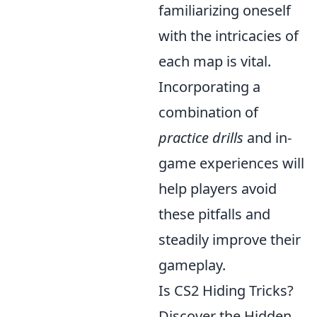
familiarizing oneself
with the intricacies of
each map is vital.
Incorporating a
combination of
practice drills
and in-
game experiences will
help players avoid
these pitfalls and
steadily improve their
gameplay.
Is CS2 Hiding Tricks?
Discover the Hidden