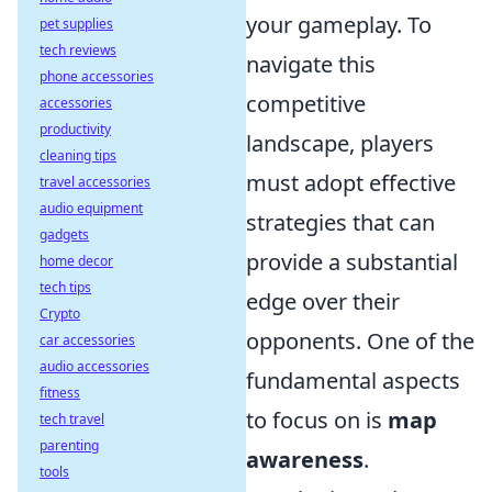
your gameplay. To
pet supplies
tech reviews
navigate this
phone accessories
competitive
accessories
productivity
landscape, players
cleaning tips
must adopt effective
travel accessories
audio equipment
strategies that can
gadgets
provide a substantial
home decor
tech tips
edge over their
Crypto
opponents. One of the
car accessories
audio accessories
fundamental aspects
fitness
to focus on is
map
tech travel
parenting
awareness
.
tools