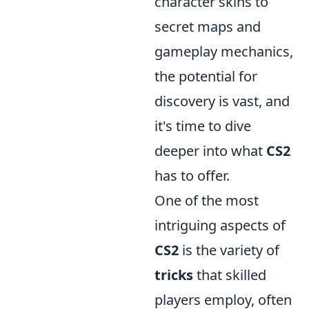
character skins to
secret maps and
gameplay mechanics,
the potential for
discovery is vast, and
it's time to dive
deeper into what
CS2
has to offer.
One of the most
intriguing aspects of
CS2
is the variety of
tricks
that skilled
players employ, often