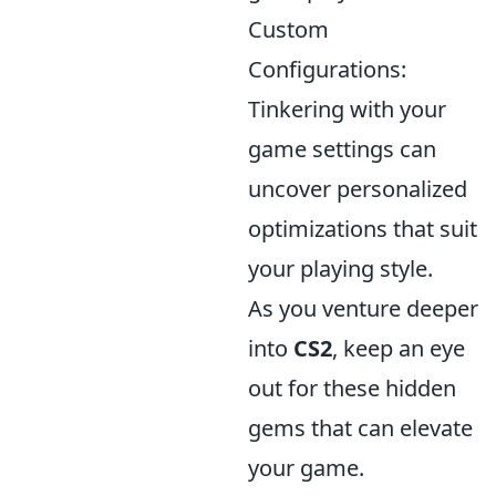
Custom
Configurations:
Tinkering with your
game settings can
uncover personalized
optimizations that suit
your playing style.
As you venture deeper
into
CS2
, keep an eye
out for these hidden
gems that can elevate
your game.