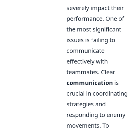
severely impact their
performance. One of
the most significant
issues is failing to
communicate
effectively with
teammates. Clear
communication
is
crucial in coordinating
strategies and
responding to enemy
movements. To