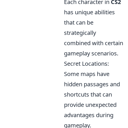
Each character in
CS2
has unique abilities
that can be
strategically
combined with certain
gameplay scenarios.
Secret Locations:
Some maps have
hidden passages and
shortcuts that can
provide unexpected
advantages during
gameplay.