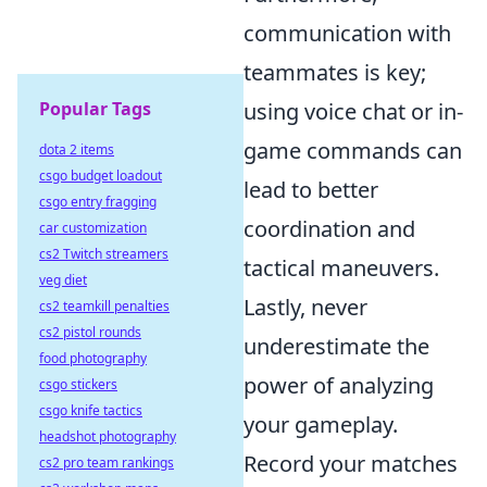
communication with
teammates is key;
Popular Tags
using voice chat or in-
game commands can
dota 2 items
csgo budget loadout
lead to better
csgo entry fragging
coordination and
car customization
cs2 Twitch streamers
tactical maneuvers.
veg diet
Lastly, never
cs2 teamkill penalties
cs2 pistol rounds
underestimate the
food photography
power of analyzing
csgo stickers
csgo knife tactics
your gameplay.
headshot photography
Record your matches
cs2 pro team rankings