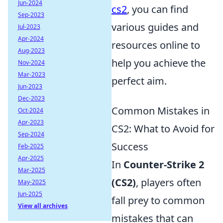
Jun-2024
cs2
, you can find
Sep-2023
various guides and
Jul-2023
Apr-2024
resources online to
Aug-2023
help you achieve the
Nov-2024
Mar-2023
perfect aim.
Jun-2023
Dec-2023
Common Mistakes in
Oct-2024
Apr-2023
CS2: What to Avoid for
Sep-2024
Success
Feb-2025
Apr-2025
In
Counter-Strike 2
Mar-2025
(CS2)
, players often
May-2025
Jun-2025
fall prey to common
View all archives
mistakes that can