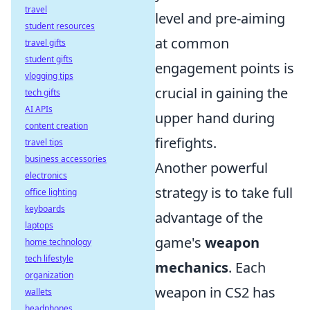
travel
level and pre-aiming
student resources
at common
travel gifts
student gifts
engagement points is
vlogging tips
crucial in gaining the
tech gifts
AI APIs
upper hand during
content creation
firefights.
travel tips
business accessories
Another powerful
electronics
strategy is to take full
office lighting
keyboards
advantage of the
laptops
game's
weapon
home technology
tech lifestyle
mechanics
. Each
organization
weapon in CS2 has
wallets
headphones