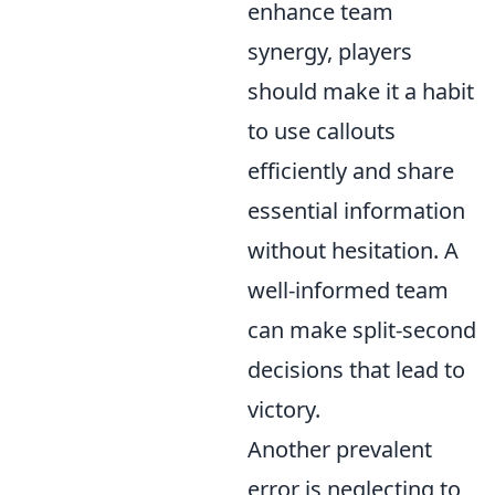
enhance team
synergy, players
should make it a habit
to use callouts
efficiently and share
essential information
without hesitation. A
well-informed team
can make split-second
decisions that lead to
victory.
Another prevalent
error is neglecting to