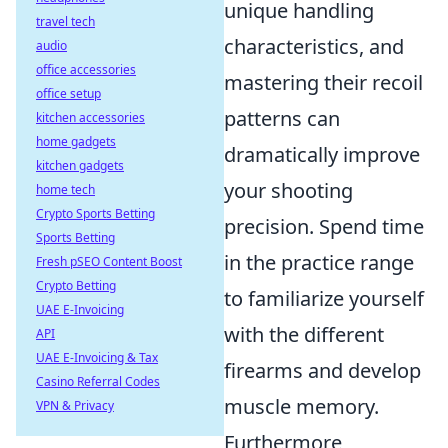
unique handling
travel tech
characteristics, and
audio
office accessories
mastering their recoil
office setup
patterns can
kitchen accessories
home gadgets
dramatically improve
kitchen gadgets
your shooting
home tech
Crypto Sports Betting
precision. Spend time
Sports Betting
in the practice range
Fresh pSEO Content Boost
Crypto Betting
to familiarize yourself
UAE E-Invoicing
with the different
API
UAE E-Invoicing & Tax
firearms and develop
Casino Referral Codes
muscle memory.
VPN & Privacy
Furthermore,