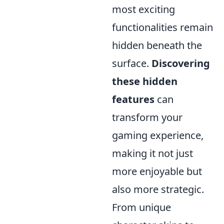
most exciting
functionalities remain
hidden beneath the
surface.
Discovering
these hidden
features
can
transform your
gaming experience,
making it not just
more enjoyable but
also more strategic.
From unique