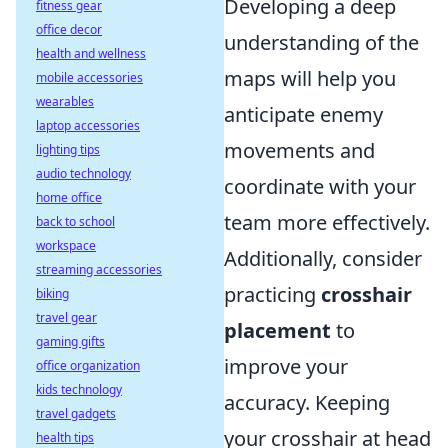
Developing a deep
fitness gear
office decor
understanding of the
health and wellness
maps will help you
mobile accessories
wearables
anticipate enemy
laptop accessories
movements and
lighting tips
audio technology
coordinate with your
home office
team more effectively.
back to school
workspace
Additionally, consider
streaming accessories
practicing
crosshair
biking
travel gear
placement
to
gaming gifts
improve your
office organization
kids technology
accuracy. Keeping
travel gadgets
your crosshair at head
health tips