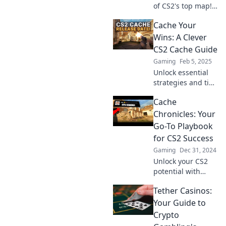
of CS2's top map!
Discover winning
Cache Your
strategies and
master your
Wins: A Clever
gameplay in Cache
CS2 Cache Guide
Your Wins. Don't
Gaming
Feb 5, 2025
miss out!
Unlock essential
strategies and tips
in our Cache Your
Cache
Wins guide, and
dominate CS2 with
Chronicles: Your
expert caching
Go-To Playbook
tactics! Don't miss
for CS2 Success
out!
Gaming
Dec 31, 2024
Unlock your CS2
potential with
Cache Chronicles!
Tether Casinos:
Discover expert
tips, strategies,
Your Guide to
and secrets to soar
Crypto
in the game. Start