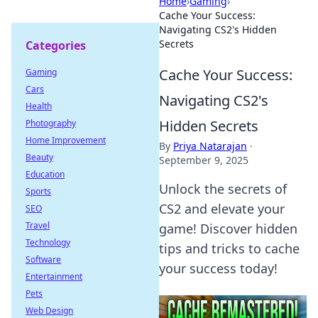
Home
›
Gaming
›
Cache Your Success:
Navigating CS2's Hidden
Secrets
Categories
Cache Your Success:
Gaming
Cars
Navigating CS2's
Health
Hidden Secrets
Photography
Home Improvement
By
Priya Natarajan
·
Beauty
September 9, 2025
Education
Unlock the secrets of
Sports
CS2 and elevate your
SEO
Travel
game! Discover hidden
Technology
tips and tricks to cache
Software
your success today!
Entertainment
Pets
Web Design