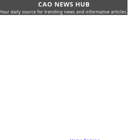
CAO NEWS HUB
Your daily source for trending news and informative articles.