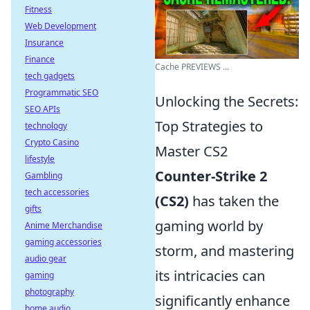
Fitness
Web Development
Insurance
Finance
Cache PREVIEWS ...
tech gadgets
Programmatic SEO
Unlocking the Secrets:
SEO APIs
Top Strategies to
technology
Crypto Casino
Master CS2
lifestyle
Counter-Strike 2
Gambling
tech accessories
(CS2)
has taken the
gifts
gaming world by
Anime Merchandise
gaming accessories
storm, and mastering
audio gear
its intricacies can
gaming
photography
significantly enhance
home audio