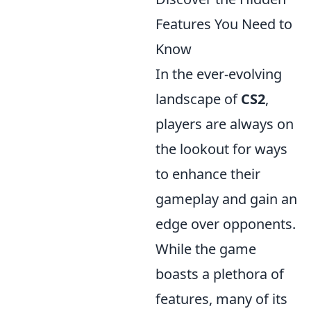
Features You Need to
Know
In the ever-evolving
landscape of
CS2
,
players are always on
the lookout for ways
to enhance their
gameplay and gain an
edge over opponents.
While the game
boasts a plethora of
features, many of its