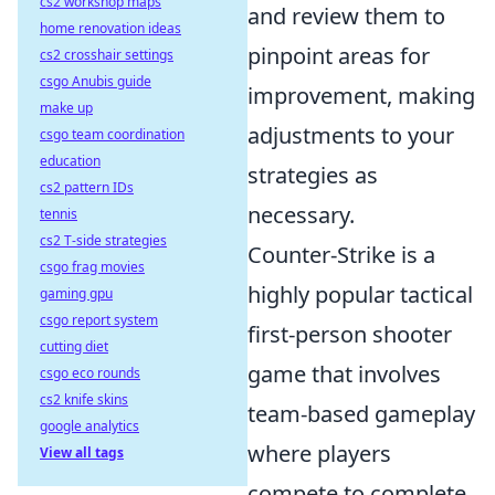
cs2 workshop maps
and review them to
home renovation ideas
pinpoint areas for
cs2 crosshair settings
csgo Anubis guide
improvement, making
make up
adjustments to your
csgo team coordination
education
strategies as
cs2 pattern IDs
necessary.
tennis
cs2 T-side strategies
Counter-Strike is a
csgo frag movies
highly popular tactical
gaming gpu
csgo report system
first-person shooter
cutting diet
game that involves
csgo eco rounds
cs2 knife skins
team-based gameplay
google analytics
where players
View all tags
compete to complete