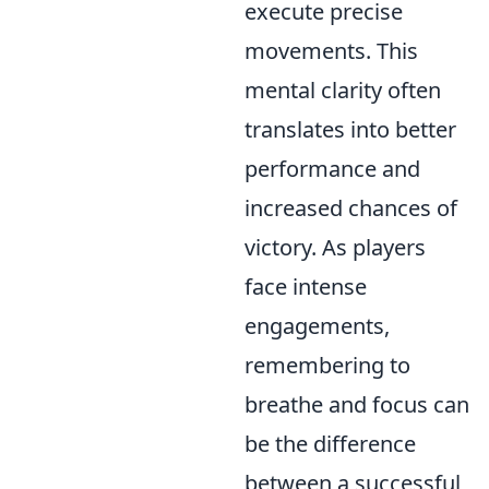
execute precise
movements. This
mental clarity often
translates into better
performance and
increased chances of
victory. As players
face intense
engagements,
remembering to
breathe and focus can
be the difference
between a successful