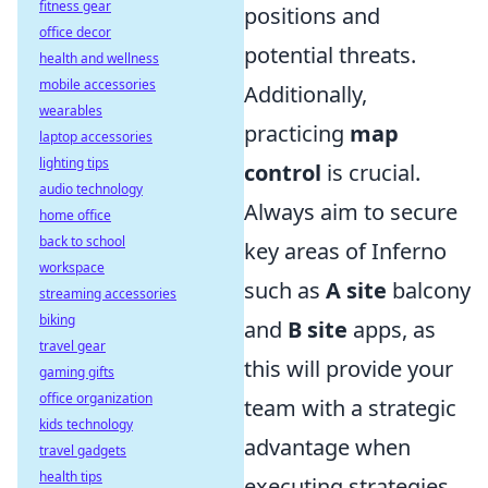
fitness gear
positions and
office decor
potential threats.
health and wellness
mobile accessories
Additionally,
wearables
practicing
map
laptop accessories
lighting tips
control
is crucial.
audio technology
Always aim to secure
home office
back to school
key areas of Inferno
workspace
such as
A site
balcony
streaming accessories
biking
and
B site
apps, as
travel gear
this will provide your
gaming gifts
office organization
team with a strategic
kids technology
advantage when
travel gadgets
health tips
executing strategies.