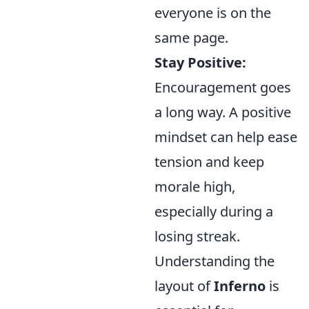
everyone is on the
same page.
Stay Positive:
Encouragement goes
a long way. A positive
mindset can help ease
tension and keep
morale high,
especially during a
losing streak.
Understanding the
layout of
Inferno
is