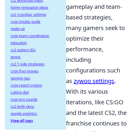
cs2 workshop maps
gameplay and team-
home renovation ideas
cs2 crosshair settings
based strategies,
csgo Anubis guide
many gamers seek to
make up
csgo team coordination
optimize their
education
performance,
cs2 pattern IDs
tennis
including
cs2 T-side strategies
configurations such
csgo frag movies
gaming gpu
as
zywoo settings
.
csgo report system
With its various
cutting diet
csgo eco rounds
iterations, like CS:GO
cs2 knife skins
and the latest CS2, the
google analytics
View all tags
franchise continues to