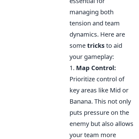
essential for
managing both
tension and team
dynamics. Here are
some
tricks
to aid
your gameplay:
1.
Map Control:
Prioritize control of
key areas like Mid or
Banana. This not only
puts pressure on the
enemy but also allows
your team more