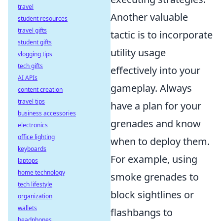
travel
Another valuable
student resources
travel gifts
tactic is to incorporate
student gifts
utility usage
vlogging tips
tech gifts
effectively into your
AI APIs
gameplay. Always
content creation
travel tips
have a plan for your
business accessories
grenades and know
electronics
office lighting
when to deploy them.
keyboards
For example, using
laptops
home technology
smoke grenades to
tech lifestyle
block sightlines or
organization
wallets
flashbangs to
headphones