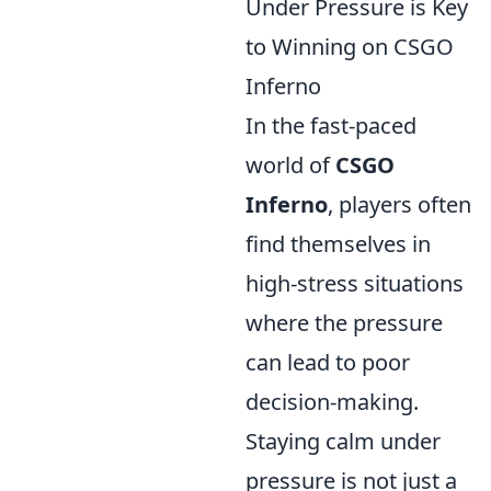
Under Pressure is Key
to Winning on CSGO
Inferno
In the fast-paced
world of
CSGO
Inferno
, players often
find themselves in
high-stress situations
where the pressure
can lead to poor
decision-making.
Staying calm under
pressure is not just a