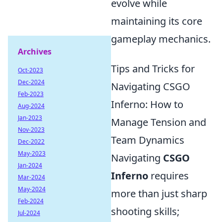
evolve while
maintaining its core
gameplay mechanics.
Archives
Tips and Tricks for
Oct-2023
Dec-2024
Navigating CSGO
Feb-2023
Inferno: How to
Aug-2024
Jan-2023
Manage Tension and
Nov-2023
Team Dynamics
Dec-2022
May-2023
Navigating
CSGO
Jan-2024
Inferno
requires
Mar-2024
May-2024
more than just sharp
Feb-2024
shooting skills;
Jul-2024