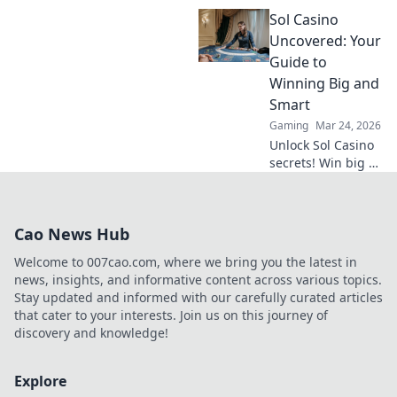
Inu's meme coin
Sol Casino
revolutionized
online gambling.
Uncovered: Your
Discover its rise,
Guide to
impact, and
Winning Big and
future. Click to
Smart
learn more!
Gaming
Mar 24, 2026
Unlock Sol Casino
secrets! Win big &
smart with expert
tips, strategies,
and exclusive
Cao News Hub
bonuses. Your
ultimate guide to
Welcome to 007cao.com, where we bring you the latest in
success.
news, insights, and informative content across various topics.
Stay updated and informed with our carefully curated articles
that cater to your interests. Join us on this journey of
discovery and knowledge!
Explore