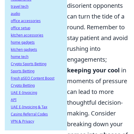
disorient opponents
travel tech
audio
can turn the tide of a
office accessories
round. Remember to
office setup
kitchen accessories
stay patient and avoid
home gadgets
rushing into
kitchen gadgets
home tech
engagements;
Crypto Sports Betting
keeping your cool
in
Sports Betting
Fresh pSEO Content Boost
moments of pressure
Crypto Betting
can lead to more
UAE E-Invoicing
API
thoughtful decision-
UAE E-Invoicing & Tax
making. Consider
Casino Referral Codes
VPN & Privacy
breaking down your