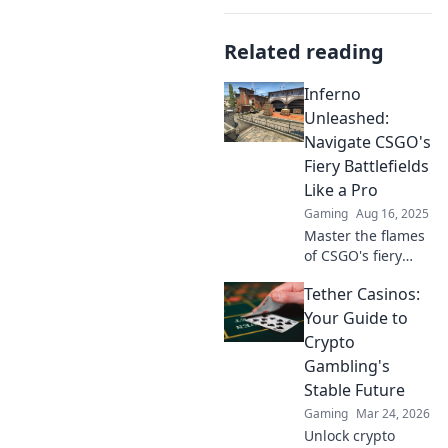
Related reading
Inferno
Unleashed:
Navigate CSGO's
Fiery Battlefields
Like a Pro
Gaming
Aug 16, 2025
Master the flames
of CSGO's fiery
battlefields! Unlock
Tether Casinos:
pro tips and
dominate your
Your Guide to
matches like never
Crypto
before in Inferno
Gambling's
Unleashed!
Stable Future
Gaming
Mar 24, 2026
Unlock crypto