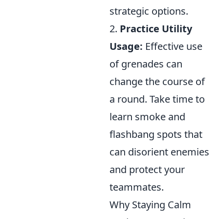
strategic options.
2.
Practice Utility
Usage:
Effective use
of grenades can
change the course of
a round. Take time to
learn smoke and
flashbang spots that
can disorient enemies
and protect your
teammates.
Why Staying Calm