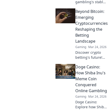
gambling's stable
future. Explore
Beyond Bitcoin:
Tether casinos,
bonuses, and how
Emerging
to play. Your guide
Cryptocurrencies
starts here!
Reshaping the
Betting
Landscape
Gaming
Mar 24, 2026
Discover crypto
betting's future!
Explore emerging
Doge Casino:
altcoins reshaping
online gambling
How Shiba Inu's
beyond Bitcoin.
Meme Coin
Your next big win
Conquered
starts here.
Online Gambling
Gaming
Mar 24, 2026
Doge Casino:
Explore how Shiba