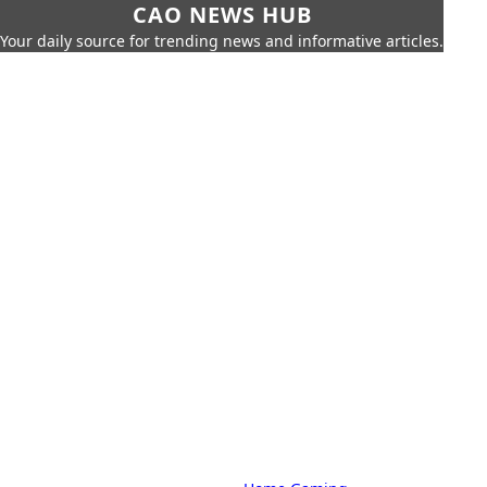
CAO NEWS HUB
Your daily source for trending news and informative articles.