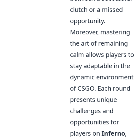
clutch or a missed
opportunity.
Moreover, mastering
the art of remaining
calm allows players to
stay adaptable in the
dynamic environment
of CSGO. Each round
presents unique
challenges and
opportunities for
players on
Inferno
,