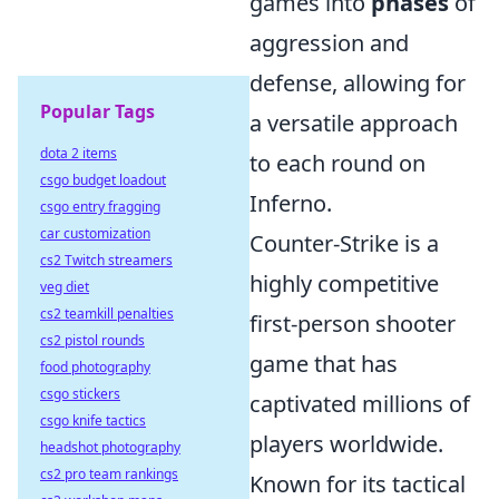
games into
phases
of
aggression and
defense, allowing for
Popular Tags
a versatile approach
dota 2 items
to each round on
csgo budget loadout
Inferno.
csgo entry fragging
car customization
Counter-Strike is a
cs2 Twitch streamers
highly competitive
veg diet
cs2 teamkill penalties
first-person shooter
cs2 pistol rounds
game that has
food photography
csgo stickers
captivated millions of
csgo knife tactics
players worldwide.
headshot photography
cs2 pro team rankings
Known for its tactical