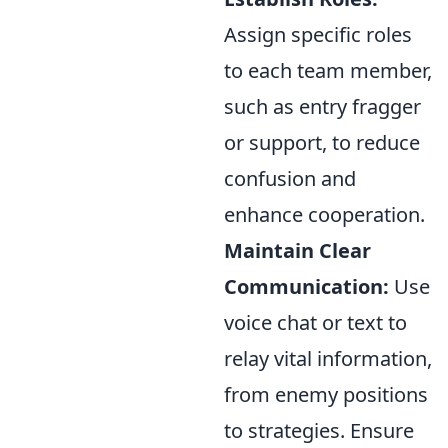
Assign specific roles
to each team member,
such as entry fragger
or support, to reduce
confusion and
enhance cooperation.
Maintain Clear
Communication:
Use
voice chat or text to
relay vital information,
from enemy positions
to strategies. Ensure