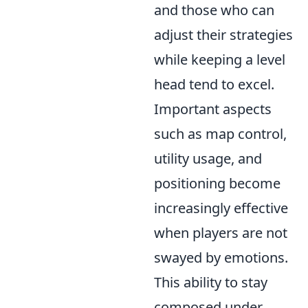
and those who can
adjust their strategies
while keeping a level
head tend to excel.
Important aspects
such as map control,
utility usage, and
positioning become
increasingly effective
when players are not
swayed by emotions.
This ability to stay
composed under