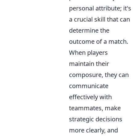
personal attribute; it's
a crucial skill that can
determine the
outcome of a match.
When players
maintain their
composure, they can
communicate
effectively with
teammates, make
strategic decisions
more clearly, and