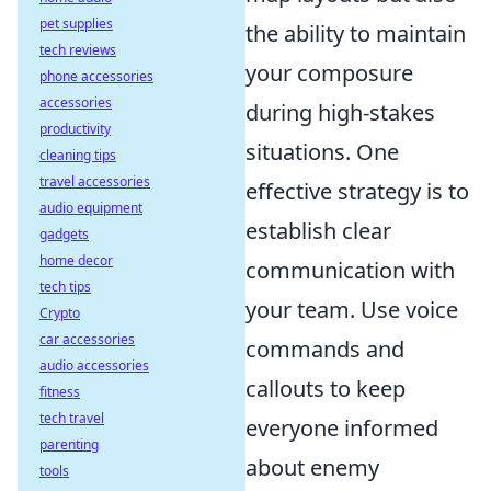
pet supplies
the ability to maintain
tech reviews
your composure
phone accessories
accessories
during high-stakes
productivity
situations. One
cleaning tips
travel accessories
effective strategy is to
audio equipment
establish clear
gadgets
home decor
communication with
tech tips
your team. Use voice
Crypto
car accessories
commands and
audio accessories
callouts to keep
fitness
tech travel
everyone informed
parenting
about enemy
tools