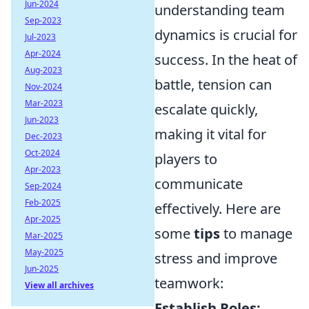
Jun-2024
understanding team
Sep-2023
dynamics is crucial for
Jul-2023
Apr-2024
success. In the heat of
Aug-2023
battle, tension can
Nov-2024
Mar-2023
escalate quickly,
Jun-2023
making it vital for
Dec-2023
Oct-2024
players to
Apr-2023
communicate
Sep-2024
Feb-2025
effectively. Here are
Apr-2025
some
tips
to manage
Mar-2025
May-2025
stress and improve
Jun-2025
teamwork:
View all archives
Establish Roles: