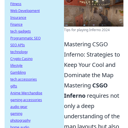
Fitness
Web Development
Insurance
Finance
Tips for playing Inferno 2024
tech gadgets
Programmatic SEO
Mastering CSGO
SEO APIs
technology
Inferno: Strategies to
Crypto Casino
Keep Your Cool and
lifestyle
Gambling
Dominate the Map
tech accessories
Mastering
CSGO
gifts
Anime Merchandise
Inferno
requires not
gaming accessories
only a deep
audio gear
gaming
understanding of the
photography
map layouts but also
home audio