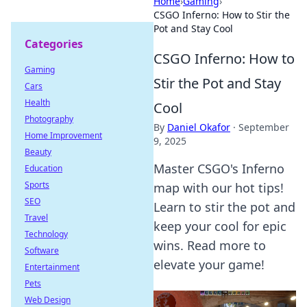
Home
›
Gaming
›
CSGO Inferno: How to Stir the
Pot and Stay Cool
Categories
CSGO Inferno: How to
Gaming
Stir the Pot and Stay
Cars
Health
Cool
Photography
By
Daniel Okafor
·
September
Home Improvement
9, 2025
Beauty
Master CSGO's Inferno
Education
Sports
map with our hot tips!
SEO
Learn to stir the pot and
Travel
keep your cool for epic
Technology
wins. Read more to
Software
elevate your game!
Entertainment
Pets
Web Design