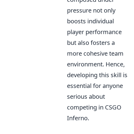
pressure not only
boosts individual
player performance
but also fosters a
more cohesive team
environment. Hence,
developing this skill is
essential for anyone
serious about
competing in CSGO
Inferno.