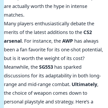
are actually worth the hype in intense
matches.
Many players enthusiastically debate the
merits of the latest additions to the
CS2
arsenal
. For instance, the
AWP
has always
been a fan favorite for its one-shot potential,
but is it worth the weight of its cost?
Meanwhile, the
SG553
has sparked
discussions for its adaptability in both long-
range and mid-range combat.
Ultimately
,
the choice of weapon comes down to
personal playstyle and strategy. Here’s a