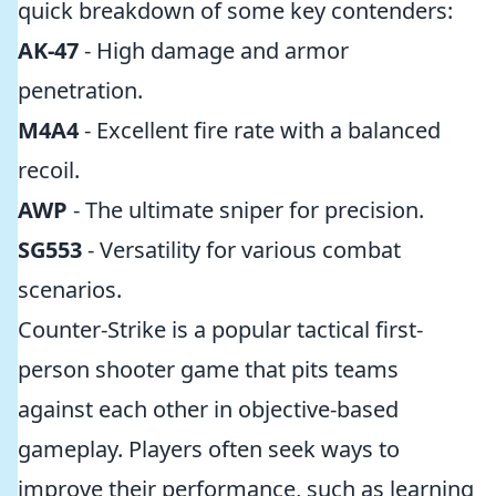
quick breakdown of some key contenders:
AK-47
- High damage and armor
penetration.
M4A4
- Excellent fire rate with a balanced
recoil.
AWP
- The ultimate sniper for precision.
SG553
- Versatility for various combat
scenarios.
Counter-Strike is a popular tactical first-
person shooter game that pits teams
against each other in objective-based
gameplay. Players often seek ways to
improve their performance, such as learning