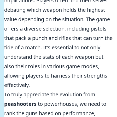
implications. Players often find themselves
debating which weapon holds the highest
value depending on the situation. The game
offers a diverse selection, including pistols
that pack a punch and rifles that can turn the
tide of a match. It's essential to not only
understand the stats of each weapon but
also their roles in various game modes,
allowing players to harness their strengths
effectively.
To truly appreciate the evolution from
peashooters
to powerhouses, we need to
rank the guns based on performance,