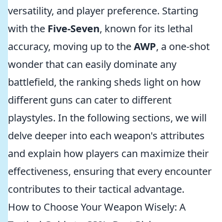
versatility, and player preference. Starting
with the
Five-Seven
, known for its lethal
accuracy, moving up to the
AWP
, a one-shot
wonder that can easily dominate any
battlefield, the ranking sheds light on how
different guns can cater to different
playstyles. In the following sections, we will
delve deeper into each weapon's attributes
and explain how players can maximize their
effectiveness, ensuring that every encounter
contributes to their tactical advantage.
How to Choose Your Weapon Wisely: A