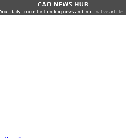
CAO NEWS HUB
Your daily source for trending news and informative articles.