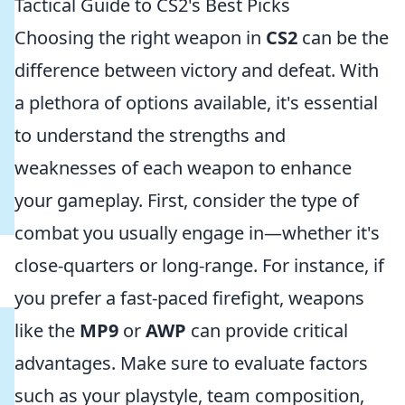
Tactical Guide to CS2's Best Picks
Choosing the right weapon in
CS2
can be the
difference between victory and defeat. With
a plethora of options available, it's essential
to understand the strengths and
weaknesses of each weapon to enhance
your gameplay. First, consider the type of
combat you usually engage in—whether it's
close-quarters or long-range. For instance, if
you prefer a fast-paced firefight, weapons
like the
MP9
or
AWP
can provide critical
advantages. Make sure to evaluate factors
such as your playstyle, team composition,