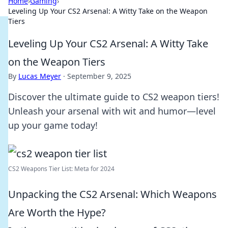
Home
›
Gaming
›
Leveling Up Your CS2 Arsenal: A Witty Take on the Weapon
Tiers
Leveling Up Your CS2 Arsenal: A Witty Take
on the Weapon Tiers
By
Lucas Meyer
·
September 9, 2025
Discover the ultimate guide to CS2 weapon tiers!
Unleash your arsenal with wit and humor—level
up your game today!
CS2 Weapons Tier List: Meta for 2024
Unpacking the CS2 Arsenal: Which Weapons
Are Worth the Hype?