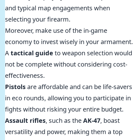
and typical map engagements when
selecting your firearm.
Moreover, make use of the in-game
economy to invest wisely in your armament.
A
tactical guide
to weapon selection would
not be complete without considering cost-
effectiveness.
Pistols
are affordable and can be life-savers
in eco rounds, allowing you to participate in
fights without risking your entire budget.
Assault rifles
, such as the
AK-47
, boast
versatility and power, making them a top