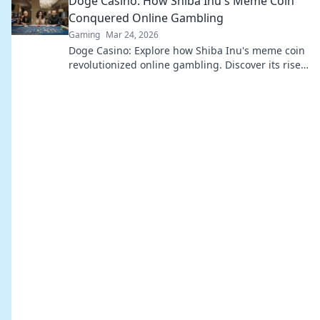
Doge Casino: How Shiba Inu's Meme Coin
Conquered Online Gambling
Gaming
Mar 24, 2026
Doge Casino: Explore how Shiba Inu's meme coin
revolutionized online gambling. Discover its rise,
impact, and future. Click to learn more!