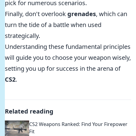
pick for numerous scenarios.
Finally, don't overlook
grenades
, which can
turn the tide of a battle when used
strategically.
Understanding these fundamental principles
will guide you to choose your weapon wisely,
setting you up for success in the arena of
CS2
.
Related reading
CS2 Weapons Ranked: Find Your Firepower
Fit