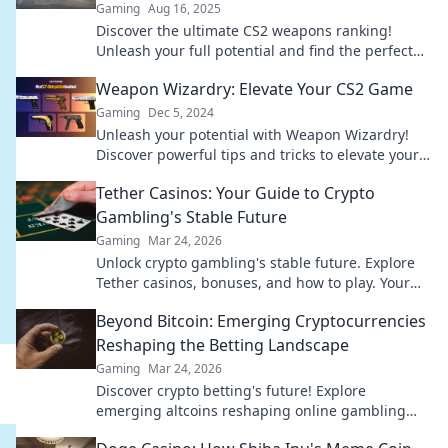
Gaming
Aug 16, 2025
Discover the ultimate CS2 weapons ranking!
Unleash your full potential and find the perfect
firepower fit for your next victory.
Weapon Wizardry: Elevate Your CS2 Game
Gaming
Dec 5, 2024
Unleash your potential with Weapon Wizardry!
Discover powerful tips and tricks to elevate your
CS2 game to new heights.
Tether Casinos: Your Guide to Crypto
Gambling's Stable Future
Gaming
Mar 24, 2026
Unlock crypto gambling's stable future. Explore
Tether casinos, bonuses, and how to play. Your
guide starts here!
Beyond Bitcoin: Emerging Cryptocurrencies
Reshaping the Betting Landscape
Gaming
Mar 24, 2026
Discover crypto betting's future! Explore
emerging altcoins reshaping online gambling
beyond Bitcoin. Your next big win starts here.