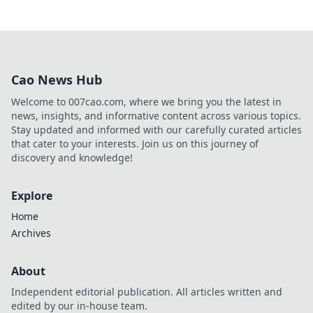
Cao News Hub
Welcome to 007cao.com, where we bring you the latest in
news, insights, and informative content across various topics.
Stay updated and informed with our carefully curated articles
that cater to your interests. Join us on this journey of
discovery and knowledge!
Explore
Home
Archives
About
Independent editorial publication. All articles written and
edited by our in-house team.