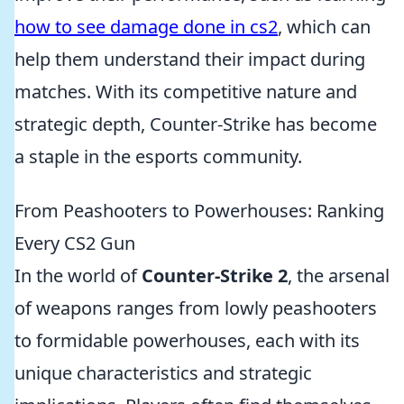
how to see damage done in cs2
, which can
help them understand their impact during
matches. With its competitive nature and
strategic depth, Counter-Strike has become
a staple in the esports community.
From Peashooters to Powerhouses: Ranking
Every CS2 Gun
In the world of
Counter-Strike 2
, the arsenal
of weapons ranges from lowly peashooters
to formidable powerhouses, each with its
unique characteristics and strategic