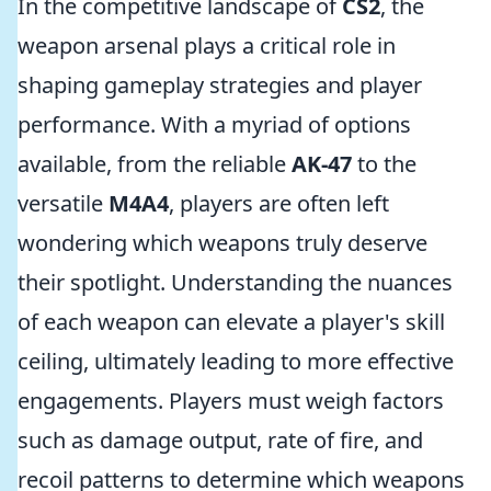
In the competitive landscape of
CS2
, the
weapon arsenal plays a critical role in
shaping gameplay strategies and player
performance. With a myriad of options
available, from the reliable
AK-47
to the
versatile
M4A4
, players are often left
wondering which weapons truly deserve
their spotlight. Understanding the nuances
of each weapon can elevate a player's skill
ceiling, ultimately leading to more effective
engagements. Players must weigh factors
such as damage output, rate of fire, and
recoil patterns to determine which weapons