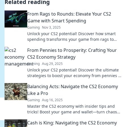
Related reading
From Rags to Rounds: Elevate Your CS2
Game with Smart Spending
Gaming
Nov 3, 2025
Unlock your CS2 potential! Discover how smart
spending transforms your game from rags to
rounds. Elevate your skills and dominate now!
From Pennies to Prosperity: Crafting Your
CS2 Economy Strategy
Gaming
Aug 29, 2025
Unlock your CS2 potential! Discover the ultimate
strategies to boost your economy from pennies to
prosperity in our expert guide.
Balancing Acts: Navigate the CS2 Economy
Like a Pro
Gaming
Aug 16, 2025
Master the CS2 economy with insider tips and
tricks! Boost your game and wallet—turn chaos
into cash flow today!
Cash is King: Navigating the CS2 Economy