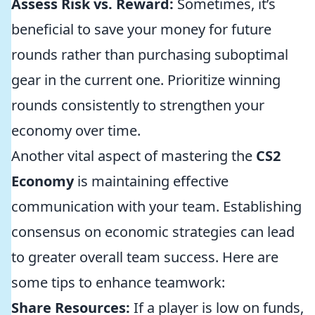
Assess Risk vs. Reward:
Sometimes, it’s
beneficial to save your money for future
rounds rather than purchasing suboptimal
gear in the current one. Prioritize winning
rounds consistently to strengthen your
economy over time.
Another vital aspect of mastering the
CS2
Economy
is maintaining effective
communication with your team. Establishing
consensus on economic strategies can lead
to greater overall team success. Here are
some tips to enhance teamwork:
Share Resources:
If a player is low on funds,