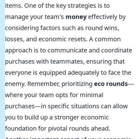
items. One of the key strategies is to
manage your team's
money
effectively by
considering factors such as round wins,
losses, and economic resets. A common
approach is to communicate and coordinate
purchases with teammates, ensuring that
everyone is equipped adequately to face the
enemy. Remember, prioritizing
eco rounds
—
where your team opts for minimal
purchases—in specific situations can allow
you to build up a stronger economic
foundation for pivotal rounds ahead.