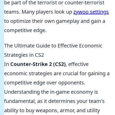
be part of the terrorist or counter-terrorist
teams. Many players look up
zywoo settings
to optimize their own gameplay and gain a
competitive edge.
The Ultimate Guide to Effective Economic
Strategies in CS2
In
Counter-Strike 2 (CS2)
, effective
economic strategies are crucial for gaining a
competitive edge over opponents.
Understanding the in-game economy is
fundamental, as it determines your team's
ability to buy weapons, armor, and utility