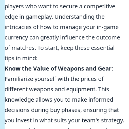
players who want to secure a competitive
edge in gameplay. Understanding the
intricacies of how to manage your in-game
currency can greatly influence the outcome
of matches. To start, keep these essential
tips in mind:
Know the Value of Weapons and Gear:
Familiarize yourself with the prices of
different weapons and equipment. This
knowledge allows you to make informed
decisions during buy phases, ensuring that
you invest in what suits your team's strategy.