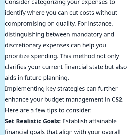
Consider categorizing your expenses to
identify where you can cut costs without
compromising on quality. For instance,
distinguishing between mandatory and
discretionary expenses can help you
prioritize spending. This method not only
clarifies your current financial state but also
aids in future planning.
Implementing key strategies can further
enhance your budget management in
CS2
.
Here are a few tips to consider:
Set Realistic Goals:
Establish attainable
financial goals that align with your overall