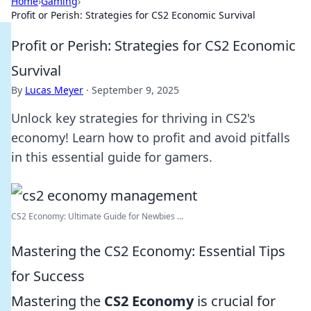
Home
›
Gaming
›
Profit or Perish: Strategies for CS2 Economic Survival
Profit or Perish: Strategies for CS2 Economic
Survival
By
Lucas Meyer
·
September 9, 2025
Unlock key strategies for thriving in CS2's
economy! Learn how to profit and avoid pitfalls
in this essential guide for gamers.
CS2 Economy: Ultimate Guide for Newbies ...
Mastering the CS2 Economy: Essential Tips
for Success
Mastering the
CS2 Economy
is crucial for