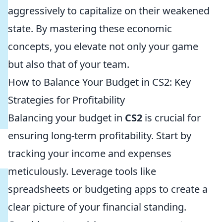
aggressively to capitalize on their weakened
state. By mastering these economic
concepts, you elevate not only your game
but also that of your team.
How to Balance Your Budget in CS2: Key
Strategies for Profitability
Balancing your budget in
CS2
is crucial for
ensuring long-term profitability. Start by
tracking your income and expenses
meticulously. Leverage tools like
spreadsheets or budgeting apps to create a
clear picture of your financial standing.