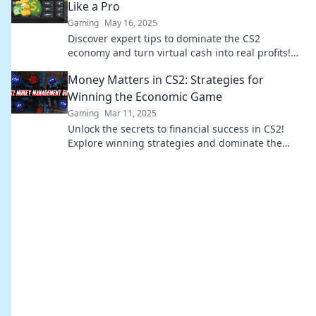
Like a Pro
Gaming
May 16, 2025
Discover expert tips to dominate the CS2
economy and turn virtual cash into real profits!
Master the game like a pro today!
Money Matters in CS2: Strategies for
Winning the Economic Game
Gaming
Mar 11, 2025
Unlock the secrets to financial success in CS2!
Explore winning strategies and dominate the
economic game today!