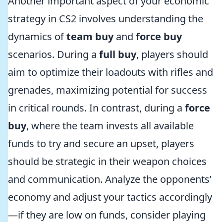
Another important aspect of your economic
strategy in CS2 involves understanding the
dynamics of
team buy
and
force buy
scenarios. During a
full buy
, players should
aim to optimize their loadouts with rifles and
grenades, maximizing potential for success
in critical rounds. In contrast, during a
force
buy
, where the team invests all available
funds to try and secure an upset, players
should be strategic in their weapon choices
and communication. Analyze the opponents’
economy and adjust your tactics accordingly
—if they are low on funds, consider playing