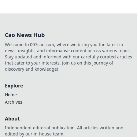
Cao News Hub
Welcome to 007cao.com, where we bring you the latest in
news, insights, and informative content across various topics.
Stay updated and informed with our carefully curated articles
that cater to your interests. Join us on this journey of
discovery and knowledge!
Explore
Home
Archives
About
Independent editorial publication. All articles written and
edited by our in-house team.