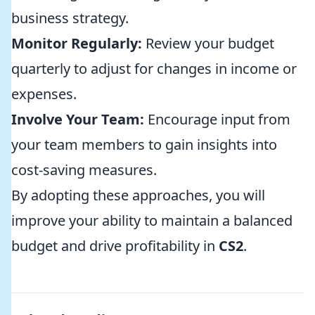
business strategy.
Monitor Regularly:
Review your budget
quarterly to adjust for changes in income or
expenses.
Involve Your Team:
Encourage input from
your team members to gain insights into
cost-saving measures.
By adopting these approaches, you will
improve your ability to maintain a balanced
budget and drive profitability in
CS2
.