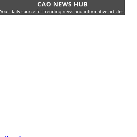
CAO NEWS HUB
Your daily source for trending news and informative articles.