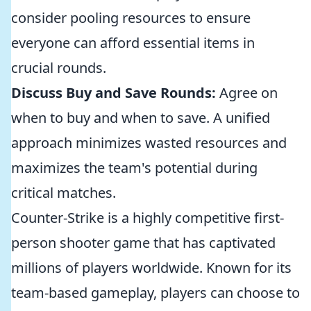
consider pooling resources to ensure
everyone can afford essential items in
crucial rounds.
Discuss Buy and Save Rounds:
Agree on
when to buy and when to save. A unified
approach minimizes wasted resources and
maximizes the team's potential during
critical matches.
Counter-Strike is a highly competitive first-
person shooter game that has captivated
millions of players worldwide. Known for its
team-based gameplay, players can choose to