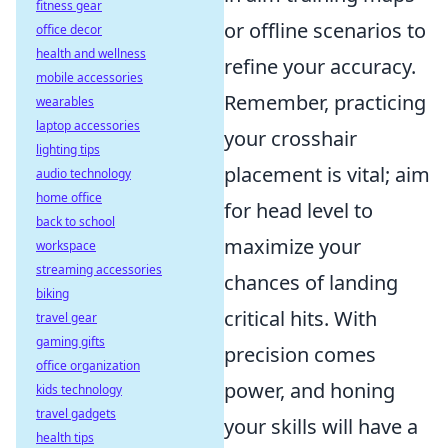
fitness gear
or offline scenarios to
office decor
health and wellness
refine your accuracy.
mobile accessories
Remember, practicing
wearables
laptop accessories
your crosshair
lighting tips
placement is vital; aim
audio technology
home office
for head level to
back to school
maximize your
workspace
streaming accessories
chances of landing
biking
critical hits. With
travel gear
gaming gifts
precision comes
office organization
power, and honing
kids technology
travel gadgets
your skills will have a
health tips