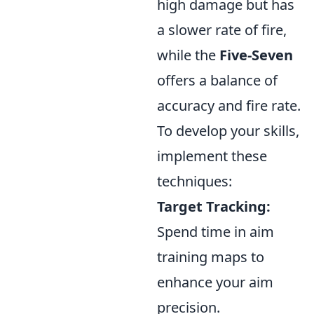
high damage but has
a slower rate of fire,
while the
Five-Seven
offers a balance of
accuracy and fire rate.
To develop your skills,
implement these
techniques:
Target Tracking:
Spend time in aim
training maps to
enhance your aim
precision.