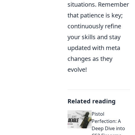
situations. Remember
that patience is key;
continuously refine
your skills and stay
updated with meta
changes as they
evolve!
Related reading
Pistol
Perfection: A
Deep Dive into