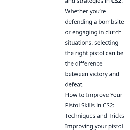
and strategies in
CS2
.
Whether you’re
defending a bombsite
or engaging in clutch
situations, selecting
the right pistol can be
the difference
between victory and
defeat.
How to Improve Your
Pistol Skills in CS2:
Techniques and Tricks
Improving your pistol