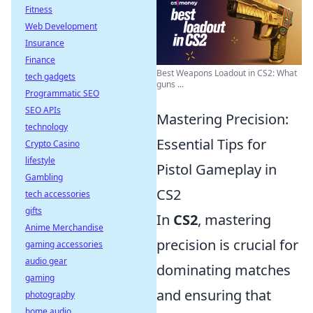
Fitness
Web Development
Insurance
Finance
Best Weapons Loadout in CS2: What
tech gadgets
guns ...
Programmatic SEO
SEO APIs
Mastering Precision:
technology
Essential Tips for
Crypto Casino
lifestyle
Pistol Gameplay in
Gambling
CS2
tech accessories
gifts
In
CS2
, mastering
Anime Merchandise
precision is crucial for
gaming accessories
audio gear
dominating matches
gaming
and ensuring that
photography
home audio