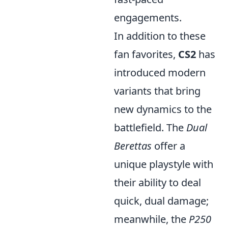
engagements.
In addition to these
fan favorites,
CS2
has
introduced modern
variants that bring
new dynamics to the
battlefield. The
Dual
Berettas
offer a
unique playstyle with
their ability to deal
quick, dual damage;
meanwhile, the
P250