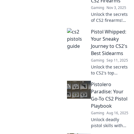
CS2 Firearms
Gaming
Nov 3, 2025
Unlock the secrets
of CS2 firearms!
Dive into expert
Pistol Whipped:
tips, weapon stats,
and pro strategies
Your Sneaky
for pistol
Journey to CS2's
perfection. Don’t
Best Sidearms
miss out!
Gaming
Sep 11, 2025
Unlock the secrets
to CS2's top
sidearms! Discover
Pistolero
must-know tips
and tricks for
Paradise: Your
dominating the
Go-To CS2 Pistol
game with style.
Playbook
Pistol Whipped
Gaming
Aug 16, 2025
awaits!
Unlock deadly
pistol skills with
Pistolero Paradise!