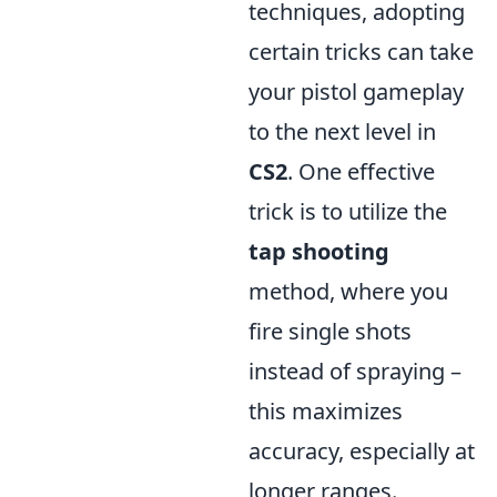
techniques, adopting
certain tricks can take
your pistol gameplay
to the next level in
CS2
. One effective
trick is to utilize the
tap shooting
method, where you
fire single shots
instead of spraying –
this maximizes
accuracy, especially at
longer ranges.