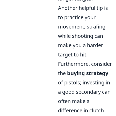
Another helpful tip is
to practice your
movement; strafing
while shooting can
make you a harder
target to hit.
Furthermore, consider
the
buying strategy
of pistols; investing in
a good secondary can
often make a
difference in clutch