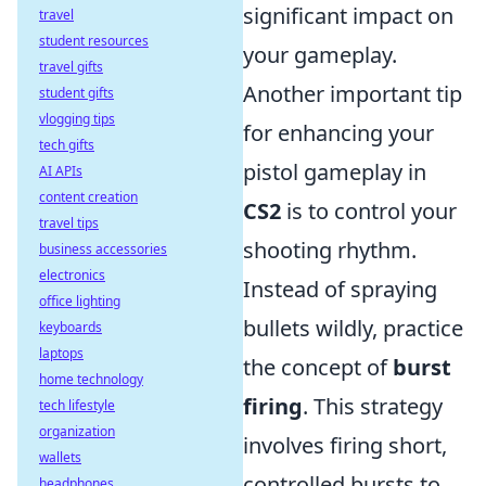
significant impact on
travel
student resources
your gameplay.
travel gifts
Another important tip
student gifts
vlogging tips
for enhancing your
tech gifts
pistol gameplay in
AI APIs
content creation
CS2
is to control your
travel tips
shooting rhythm.
business accessories
electronics
Instead of spraying
office lighting
bullets wildly, practice
keyboards
laptops
the concept of
burst
home technology
firing
. This strategy
tech lifestyle
organization
involves firing short,
wallets
controlled bursts to
headphones