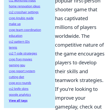
popular first-person
cs2 workshop maps
home renovation ideas
shooter game that
cs2 crosshair settings
has captivated
csgo Anubis guide
make up
millions of players
csgo team coordination
worldwide. The
education
cs2 pattern IDs
competitive nature of
tennis
the game encourages
cs2 T-side strategies
csgo frag movies
players to develop
gaming gpu
their skills and
csgo report system
cutting diet
teamwork strategies.
csgo eco rounds
If you're looking to
cs2 knife skins
google analytics
improve your
View all tags
gameplay, check out