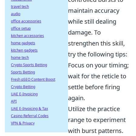
travel tech
maintain accuracy
audio
while still dealing
office accessories
office setup
damage. To
kitchen accessories
strengthen this skill,
home gadgets
kitchen gadgets
try the following tips:
home tech
Focus on your timing;
Crypto Sports Betting
Sports Betting
wait for the reticle to
Fresh pSEO Content Boost
settle before firing
Crypto Betting
UAE E-Invoicing
again.
API
Utilize the practice
UAE E-Invoicing & Tax
Casino Referral Codes
range to experiment
VPN & Privacy
with burst patterns.