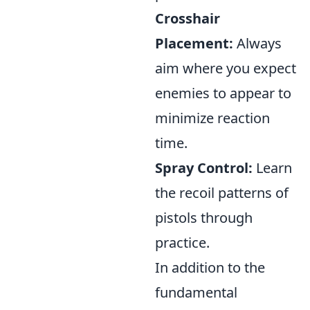
Crosshair
Placement:
Always
aim where you expect
enemies to appear to
minimize reaction
time.
Spray Control:
Learn
the recoil patterns of
pistols through
practice.
In addition to the
fundamental