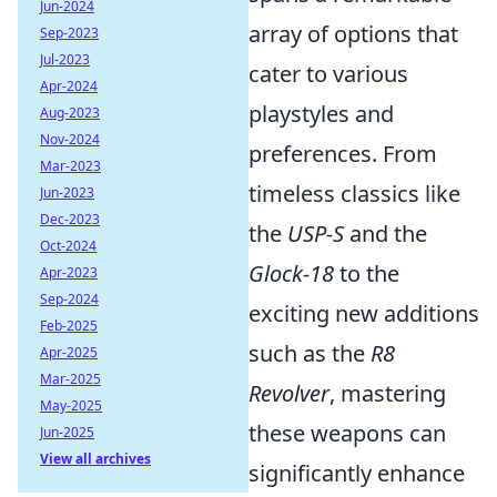
Jun-2024
array of options that
Sep-2023
Jul-2023
cater to various
Apr-2024
playstyles and
Aug-2023
Nov-2024
preferences. From
Mar-2023
timeless classics like
Jun-2023
Dec-2023
the
USP-S
and the
Oct-2024
Glock-18
to the
Apr-2023
Sep-2024
exciting new additions
Feb-2025
such as the
R8
Apr-2025
Mar-2025
Revolver
, mastering
May-2025
these weapons can
Jun-2025
View all archives
significantly enhance