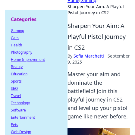
Home
›
Gaming
›
Sharpen Your Aim: A Playful
Pistol Journey in CS2
Categories
Sharpen Your Aim: A
Gaming
Playful Pistol Journey
Cars
Health
in CS2
Photography
By
Sofia Marchetti
·
September
Home Improvement
9, 2025
Beauty
Master your aim and
Education
Sports
dominate the
SEO
battlefield! Join this
Travel
playful journey in CS2
Technology
and level up your pistol
Software
game like never before.
Entertainment
Pets
Web Design