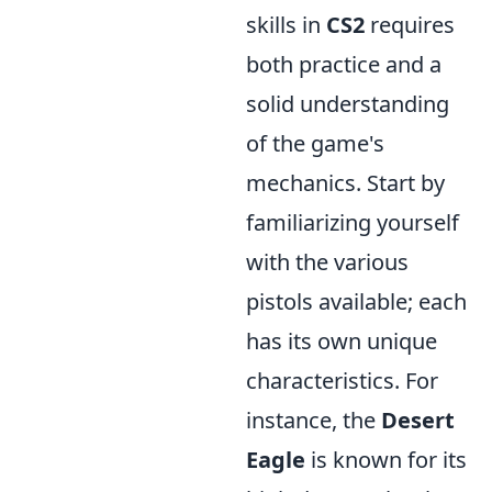
skills in
CS2
requires
both practice and a
solid understanding
of the game's
mechanics. Start by
familiarizing yourself
with the various
pistols available; each
has its own unique
characteristics. For
instance, the
Desert
Eagle
is known for its