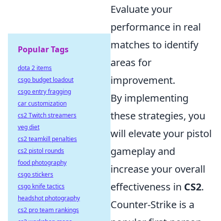
Evaluate your
performance in real
matches to identify
Popular Tags
areas for
dota 2 items
improvement.
csgo budget loadout
csgo entry fragging
By implementing
car customization
these strategies, you
cs2 Twitch streamers
veg diet
will elevate your pistol
cs2 teamkill penalties
gameplay and
cs2 pistol rounds
food photography
increase your overall
csgo stickers
effectiveness in
CS2
.
csgo knife tactics
headshot photography
Counter-Strike is a
cs2 pro team rankings