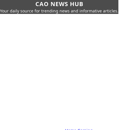
CAO NEWS HUB
Your daily source for trending news and informative articles.