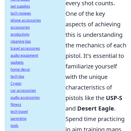
every shot counts.
pet supplies
One of the key
tech reviews
phone accessories
aspects of achieving
accessories
this is understanding
productivity
cleaning tips
the mechanics of each
travel accessories
pistol. It's essential to
audio equipment
gadgets
familiarize yourself
home decor
with the unique
tech tips
Crypto
characteristics of
car accessories
pistols like the
USP-S
audio accessories
fitness
and
Desert Eagle
.
tech travel
Spend time practicing
parenting
tools
in aim training maps