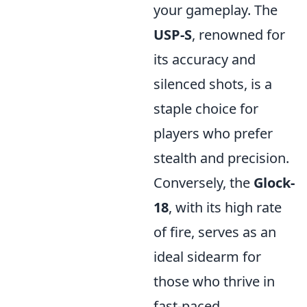
your gameplay. The
USP-S
, renowned for
its accuracy and
silenced shots, is a
staple choice for
players who prefer
stealth and precision.
Conversely, the
Glock-
18
, with its high rate
of fire, serves as an
ideal sidearm for
those who thrive in
fast-paced