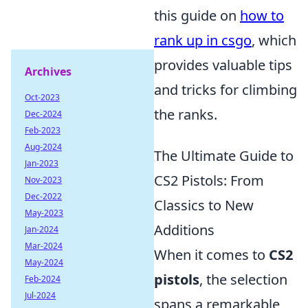
this guide on
how to
rank up in csgo
, which
provides valuable tips
Archives
and tricks for climbing
Oct-2023
the ranks.
Dec-2024
Feb-2023
Aug-2024
The Ultimate Guide to
Jan-2023
CS2 Pistols: From
Nov-2023
Dec-2022
Classics to New
May-2023
Additions
Jan-2024
Mar-2024
When it comes to
CS2
May-2024
pistols
, the selection
Feb-2024
Jul-2024
spans a remarkable