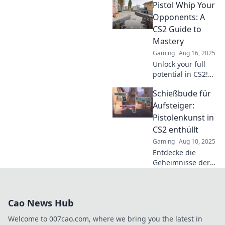
Pistol Whip Your
Your ultimate CS2
guide for
Opponents: A
dominating with
CS2 Guide to
pistols—step up
Mastery
your game now!
Gaming
Aug 16, 2025
Unlock your full
potential in CS2!
Master the art of
Schießbude für
pistol whips and
dominate your
Aufsteiger:
opponents with
Pistolenkunst in
our ultimate guide
CS2 enthüllt
to victory!
Gaming
Aug 10, 2025
Entdecke die
Geheimnisse der
Pistolenkunst in
CS2! Tipps und
Tricks für
Cao News Hub
Aufsteiger, die ihr
Spiel auf das
Welcome to 007cao.com, where we bring you the latest in
nächste Level