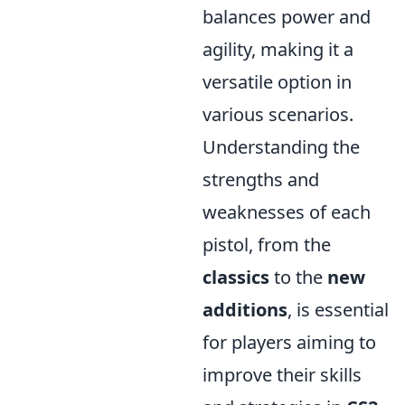
balances power and
agility, making it a
versatile option in
various scenarios.
Understanding the
strengths and
weaknesses of each
pistol, from the
classics
to the
new
additions
, is essential
for players aiming to
improve their skills