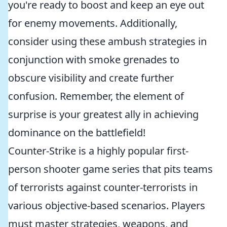
you're ready to boost and keep an eye out
for enemy movements. Additionally,
consider using these ambush strategies in
conjunction with smoke grenades to
obscure visibility and create further
confusion. Remember, the element of
surprise is your greatest ally in achieving
dominance on the battlefield!
Counter-Strike is a highly popular first-
person shooter game series that pits teams
of terrorists against counter-terrorists in
various objective-based scenarios. Players
must master strategies, weapons, and