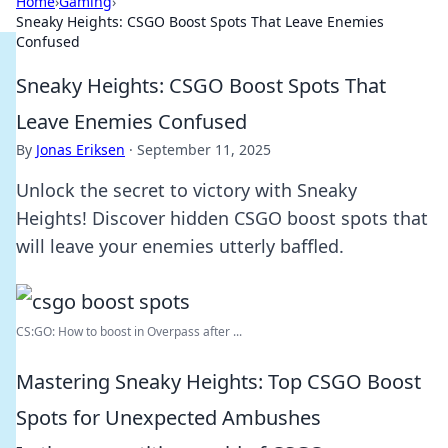
Home
›
Gaming
›
Sneaky Heights: CSGO Boost Spots That Leave Enemies
Confused
Sneaky Heights: CSGO Boost Spots That
Leave Enemies Confused
By
Jonas Eriksen
·
September 11, 2025
Unlock the secret to victory with Sneaky
Heights! Discover hidden CSGO boost spots that
will leave your enemies utterly baffled.
CS:GO: How to boost in Overpass after ...
Mastering Sneaky Heights: Top CSGO Boost
Spots for Unexpected Ambushes