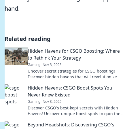
hand.
Related reading
Hidden Havens for CSGO Boosting: Where
to Rethink Your Strategy
Gaming
Nov 3, 2025
Uncover secret strategies for CSGO boosting!
Discover hidden havens that will revolutionize
your gameplay and elevate your rank.
Hidden Havens: CSGO Boost Spots You
Never Knew Existed
Gaming
Nov 3, 2025
Discover CSGO's best-kept secrets with Hidden
Havens! Uncover unique boost spots to gain the
upper hand and dominate your matches!
Beyond Headshots: Discovering CSGO's