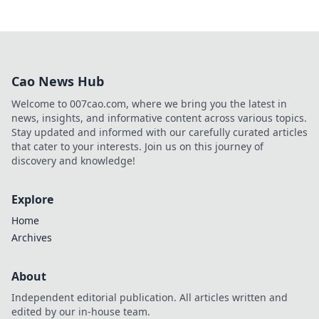
Cao News Hub
Welcome to 007cao.com, where we bring you the latest in
news, insights, and informative content across various topics.
Stay updated and informed with our carefully curated articles
that cater to your interests. Join us on this journey of
discovery and knowledge!
Explore
Home
Archives
About
Independent editorial publication. All articles written and
edited by our in-house team.