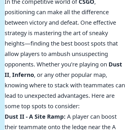
In the competitive world of
CSGO
,
positioning can make all the difference
between victory and defeat. One effective
strategy is mastering the art of sneaky
heights—finding the best boost spots that
allow players to ambush unsuspecting
opponents. Whether you're playing on
Dust
II
,
Inferno
, or any other popular map,
knowing where to stack with teammates can
lead to unexpected advantages. Here are
some top spots to consider:
Dust II - A Site Ramp:
A player can boost
their teammate onto the ledge near the A