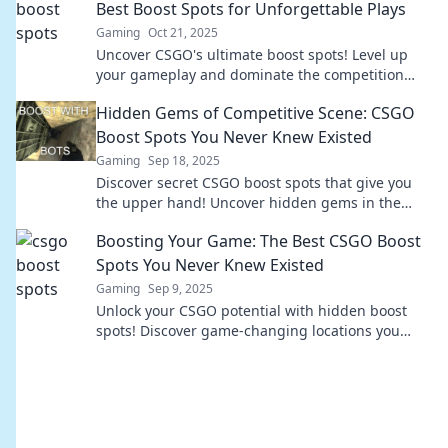
Best Boost Spots for Unforgettable Plays
Gaming
Oct 21, 2025
Uncover CSGO's ultimate boost spots! Level up
your gameplay and dominate the competition
with these unforgettable strategies.
Hidden Gems of Competitive Scene: CSGO
Boost Spots You Never Knew Existed
Gaming
Sep 18, 2025
Discover secret CSGO boost spots that give you
the upper hand! Uncover hidden gems in the
competitive scene you never knew existed!
Boosting Your Game: The Best CSGO Boost
Spots You Never Knew Existed
Gaming
Sep 9, 2025
Unlock your CSGO potential with hidden boost
spots! Discover game-changing locations you
never knew existed and elevate your gameplay
now!