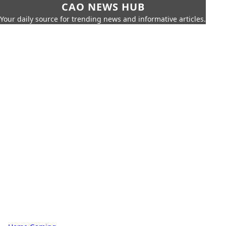
CAO NEWS HUB
Your daily source for trending news and informative articles.