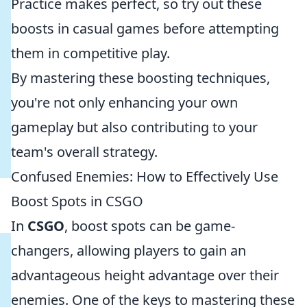
Practice makes perfect, so try out these
boosts in casual games before attempting
them in competitive play.
By mastering these boosting techniques,
you're not only enhancing your own
gameplay but also contributing to your
team's overall strategy.
Confused Enemies: How to Effectively Use
Boost Spots in CSGO
In
CSGO
, boost spots can be game-
changers, allowing players to gain an
advantageous height advantage over their
enemies. One of the keys to mastering these