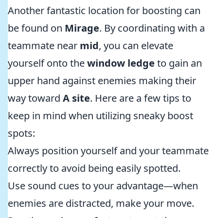
Another fantastic location for boosting can
be found on
Mirage
. By coordinating with a
teammate near
mid
, you can elevate
yourself onto the
window ledge
to gain an
upper hand against enemies making their
way toward
A site
. Here are a few tips to
keep in mind when utilizing sneaky boost
spots:
Always position yourself and your teammate
correctly to avoid being easily spotted.
Use sound cues to your advantage—when
enemies are distracted, make your move.