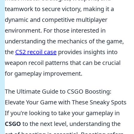
teamwork to secure victory, making it a
dynamic and competitive multiplayer
environment. For those interested in
understanding the mechanics of the game,
the
CS2 recoil case
provides insights into
weapon recoil patterns that can be crucial
for gameplay improvement.
The Ultimate Guide to CSGO Boosting:
Elevate Your Game with These Sneaky Spots
If you're looking to take your gameplay in
CSGO
to the next level, understanding the