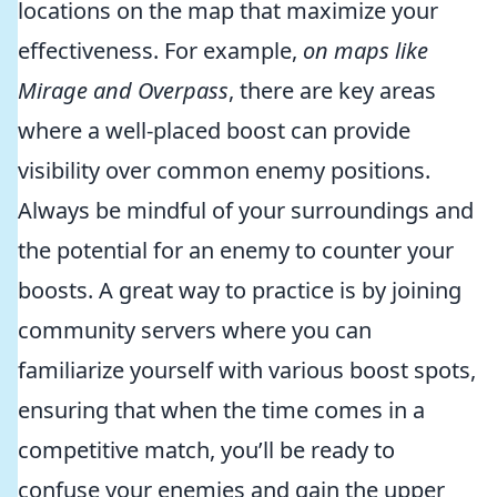
locations on the map that maximize your
effectiveness. For example,
on maps like
Mirage and Overpass
, there are key areas
where a well-placed boost can provide
visibility over common enemy positions.
Always be mindful of your surroundings and
the potential for an enemy to counter your
boosts. A great way to practice is by joining
community servers where you can
familiarize yourself with various boost spots,
ensuring that when the time comes in a
competitive match, you’ll be ready to
confuse your enemies and gain the upper