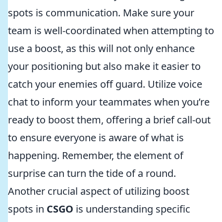
spots is communication. Make sure your
team is well-coordinated when attempting to
use a boost, as this will not only enhance
your positioning but also make it easier to
catch your enemies off guard. Utilize voice
chat to inform your teammates when you’re
ready to boost them, offering a brief call-out
to ensure everyone is aware of what is
happening. Remember, the element of
surprise can turn the tide of a round.
Another crucial aspect of utilizing boost
spots in
CSGO
is understanding specific