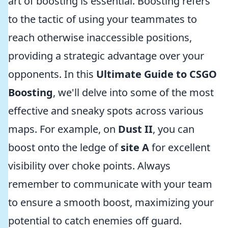
art of boosting is essential. Boosting refers
to the tactic of using your teammates to
reach otherwise inaccessible positions,
providing a strategic advantage over your
opponents. In this
Ultimate Guide to CSGO
Boosting
, we'll delve into some of the most
effective and sneaky spots across various
maps. For example, on
Dust II
, you can
boost onto the ledge of
site A
for excellent
visibility over choke points. Always
remember to communicate with your team
to ensure a smooth boost, maximizing your
potential to catch enemies off guard.