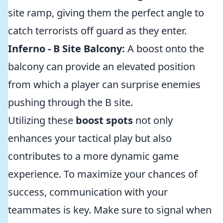
site ramp, giving them the perfect angle to
catch terrorists off guard as they enter.
Inferno - B Site Balcony:
A boost onto the
balcony can provide an elevated position
from which a player can surprise enemies
pushing through the B site.
Utilizing these
boost spots
not only
enhances your tactical play but also
contributes to a more dynamic game
experience. To maximize your chances of
success, communication with your
teammates is key. Make sure to signal when