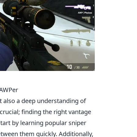
y AWPer
ut also a deep understanding of
 crucial; finding the right vantage
art by learning popular sniper
tween them quickly. Additionally,