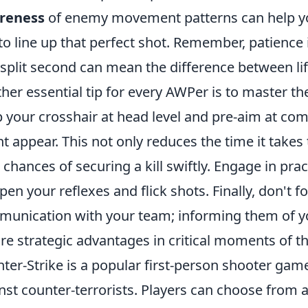
reness
of enemy movement patterns can help you
to line up that perfect shot. Remember, patienc
 split second can mean the difference between li
her essential tip for every AWPer is to master th
 your crosshair at head level and pre-aim at 
t appear. This not only reduces the time it takes
 chances of securing a kill swiftly. Engage in prac
pen your reflexes and flick shots. Finally, don't 
unication with your team; informing them of yo
re strategic advantages in critical moments of t
ter-Strike is a popular first-person shooter game
nst counter-terrorists. Players can choose from a