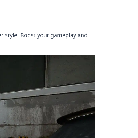
er style! Boost your gameplay and