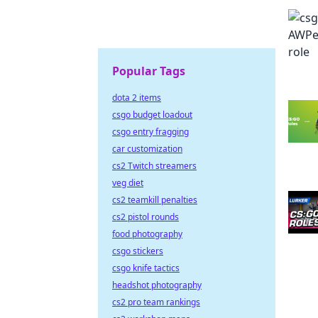
Popular Tags
dota 2 items
csgo budget loadout
csgo entry fragging
car customization
cs2 Twitch streamers
veg diet
cs2 teamkill penalties
cs2 pistol rounds
food photography
csgo stickers
csgo knife tactics
headshot photography
cs2 pro team rankings