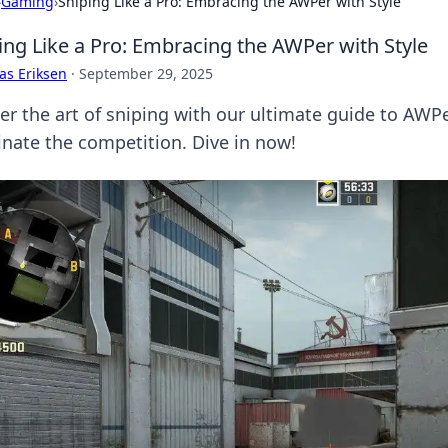
›
Gaming
›
Sniping Like a Pro: Embracing the AWPer with Style
ing Like a Pro: Embracing the AWPer with Style
as Eriksen
·
September 29, 2025
er the art of sniping with our ultimate guide to AWP
nate the competition. Dive in now!