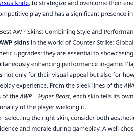
ursus knife
, to strategize and overcome their e
competitive play and has a significant presence i
Best AWP Skins: Combining Style and Performan
AWP skins
in the world of Counter-Strike: Globa
etic upgrades; they are essential to showcasing 
ltaneously enhancing performance in-game. Play
s
not only for their visual appeal but also for ho
play experience. From the sleek lines of the
AWP
 of the
AWP | Hyper Beast
, each skin tells its ow
onality of the player wielding it.
 selecting the right skin, consider both aestheti
idence and morale during gameplay. A well-cho