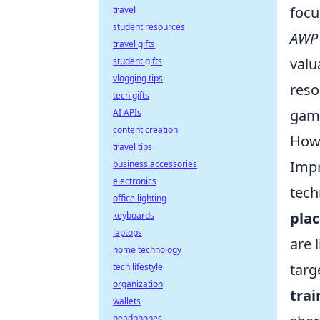
focu
travel
student resources
AWP
travel gifts
valu
student gifts
vlogging tips
reso
tech gifts
gami
AI APIs
content creation
How 
travel tips
Impr
business accessories
electronics
tech
office lighting
pla
keyboards
laptops
are 
home technology
targ
tech lifestyle
organization
trai
wallets
headphones