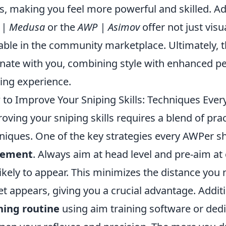
s, making you feel more powerful and skilled. Add
 | Medusa
or the
AWP | Asimov
offer not just visu
able in the community marketplace. Ultimately, t
nate with you, combining style with enhanced p
ng experience.
to Improve Your Sniping Skills: Techniques Ev
oving your sniping skills requires a blend of pra
niques. One of the key strategies every AWPer s
cement
. Always aim at head level and pre-aim
likely to appear. This minimizes the distance you
et appears, giving you a crucial advantage. Additi
ning routine
using aim training software or ded