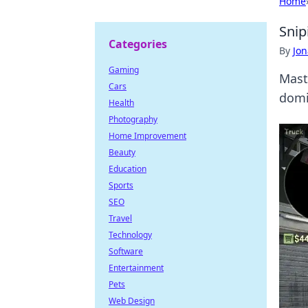
Home
Snip
Categories
By
Jon
Gaming
Mast
Cars
domi
Health
Photography
Home Improvement
Beauty
Education
Sports
SEO
Travel
Technology
Software
Entertainment
Pets
Web Design