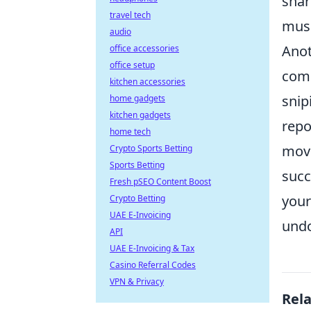
shar
travel tech
musc
audio
Anot
office accessories
office setup
comm
kitchen accessories
snip
home gadgets
kitchen gadgets
repo
home tech
move
Crypto Sports Betting
Sports Betting
succ
Fresh pSEO Content Boost
your
Crypto Betting
UAE E-Invoicing
undo
API
UAE E-Invoicing & Tax
Casino Referral Codes
VPN & Privacy
Rel