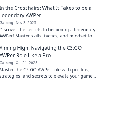
In the Crosshairs: What It Takes to be a
Legendary AWPer
Gaming
Nov 3, 2025
Discover the secrets to becoming a legendary
AWPer! Master skills, tactics, and mindset to
dominate the game and leave your mark.
Aiming High: Navigating the CS:GO
AWPer Role Like a Pro
Gaming
Oct 21, 2025
Master the CS:GO AWPer role with pro tips,
strategies, and secrets to elevate your game.
Aim high and dominate your opponents!