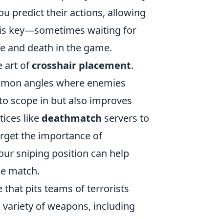
 predict their actions, allowing
e is key—sometimes waiting for
fe and death in the game.
e art of
crosshair placement
.
common angles where enemies
 to scope in but also improves
tices like
deathmatch
servers to
forget the importance of
ur sniping position can help
he match.
 that pits teams of terrorists
 variety of weapons, including