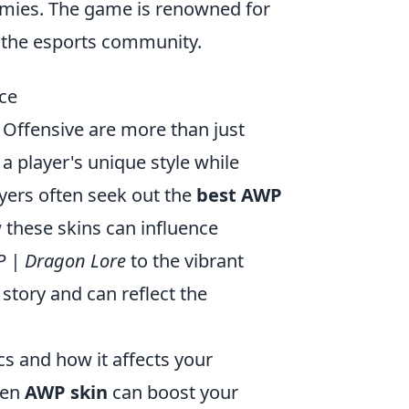
nemies. The game is renowned for
n the esports community.
ce
l Offensive are more than just
a player's unique style while
ers often seek out the
best AWP
w these skins can influence
 | Dragon Lore
to the vibrant
n story and can reflect the
cs and how it affects your
sen
AWP skin
can boost your