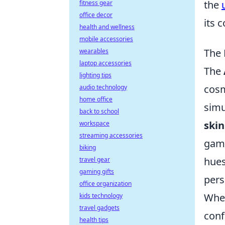
the
fitness gear
office decor
its 
health and wellness
mobile accessories
The 
wearables
laptop accessories
The
lighting tips
cosm
audio technology
home office
simu
back to school
skin
workspace
streaming accessories
game
biking
hues
travel gear
gaming gifts
pers
office organization
When
kids technology
travel gadgets
conf
health tips