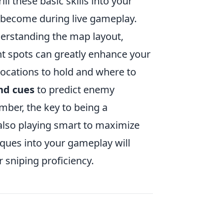
l these basic skills into your
 become during live gameplay.
derstanding the map layout,
spots can greatly enhance your
 locations to hold and where to
nd cues
to predict enemy
ber, the key to being a
 also playing smart to maximize
ques into your gameplay will
 sniping proficiency.