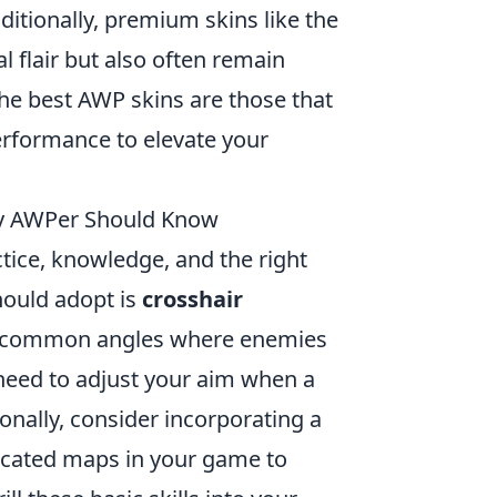
itionally, premium skins like the
al flair but also often remain
he best AWP skins are those that
erformance to elevate your
ery AWPer Should Know
ctice, knowledge, and the right
hould adopt is
crosshair
 at common angles where enemies
 need to adjust your aim when a
onally, consider incorporating a
icated maps in your game to