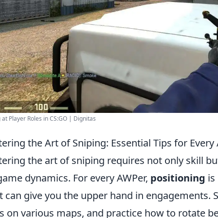
 at Player Roles in CS:GO | Dignitas
ering the Art of Sniping: Essential Tips for Ever
ering the art of sniping requires not only skill b
game dynamics. For every AWPer,
positioning
is
t can give you the upper hand in engagements. St
s on various maps, and practice how to rotate be