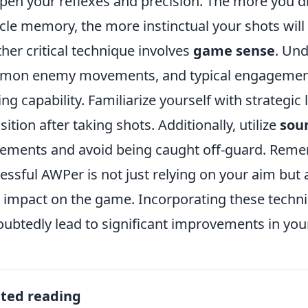
pen your reflexes and precision. The more you dril
le memory, the more instinctual your shots will
her critical technique involves
game sense
. Un
on enemy movements, and typical engagement 
ing capability. Familiarize yourself with strategic
sition after taking shots. Additionally, utilize
sou
ments and avoid being caught off-guard. Remem
essful AWPer is not just relying on your aim but
 impact on the game. Incorporating these techni
ubtedly lead to significant improvements in your
ated reading