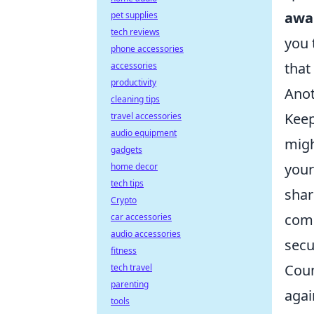
awa
pet supplies
tech reviews
you 
phone accessories
that
accessories
productivity
Anot
cleaning tips
Keep
travel accessories
audio equipment
migh
gadgets
your
home decor
tech tips
shar
Crypto
comm
car accessories
audio accessories
secu
fitness
Coun
tech travel
parenting
agai
tools