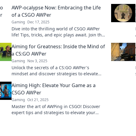
AWP-ocalypse Now: Embracing the Life
of a CSGO AWPer
Gaming
Dec 17, 2025
Dive into the thrilling world of CSGO AWPer
life! Tips, tricks, and epic plays await. Join the
AWP-ocalypse now!
Aiming for Greatness: Inside the Mind of
a CS:GO AWPer
Gaming
Nov 3, 2025
Unlock the secrets of a CS:GO AWPer's
mindset and discover strategies to elevate
your gameplay to greatness!
Aiming High: Elevate Your Game as a
CSGO AWPer
Gaming
Oct 21, 2025
Master the art of AWPing in CSGO! Discover
expert tips and strategies to elevate your
game and dominate the competition.