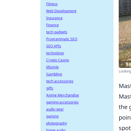
Fitness
Web Development
Insurance
Finance
tech gadgets
Programmatic SEO
SEO APIs
technology
Crypto Casino
lifestyle
Looking
Gambling
tech accessories
Mast
gifts
Mast
Anime Merchandise
gaming accessories
the 
audio gear
poin
gaming
photography
spot
home audio