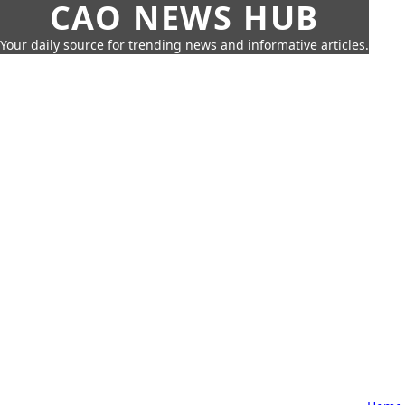
CAO NEWS HUB
Your daily source for trending news and informative articles.