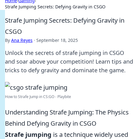
Home
›
Gaming
›
Strafe Jumping Secrets: Defying Gravity in CSGO
Strafe Jumping Secrets: Defying Gravity in
CSGO
By
Ana Reyes
·
September 18, 2025
Unlock the secrets of strafe jumping in CSGO
and soar above your competition! Learn tips and
tricks to defy gravity and dominate the game.
How to Strafe Jump in CS:GO - Playbite
Understanding Strafe Jumping: The Physics
Behind Defying Gravity in CSGO
Strafe jumping
is a technique widely used