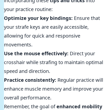
incorporating these
tips and tricks
into
your practice routine:
Optimize your key bindings:
Ensure that
your strafe keys are easily accessible,
allowing for quick and responsive
movements.
Use the mouse effectively:
Direct your
crosshair while strafing to maintain optimal
speed and direction.
Practice consistently:
Regular practice will
enhance muscle memory and improve your
overall performance.
Remember, the goal of
enhanced mobility