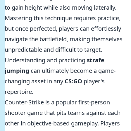
to gain height while also moving laterally.
Mastering this technique requires practice,
but once perfected, players can effortlessly
navigate the battlefield, making themselves
unpredictable and difficult to target.
Understanding and practicing
strafe
jumping
can ultimately become a game-
changing asset in any
CS:GO
player's
repertoire.
Counter-Strike is a popular first-person
shooter game that pits teams against each
other in objective-based gameplay. Players