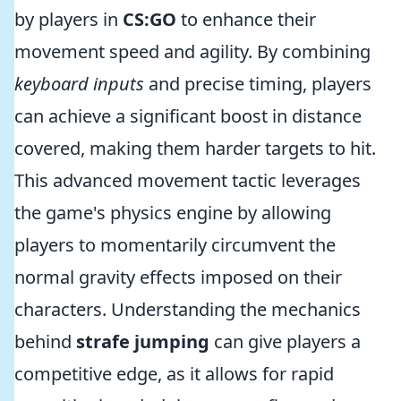
by players in
CS:GO
to enhance their
movement speed and agility. By combining
keyboard inputs
and precise timing, players
can achieve a significant boost in distance
covered, making them harder targets to hit.
This advanced movement tactic leverages
the game's physics engine by allowing
players to momentarily circumvent the
normal gravity effects imposed on their
characters. Understanding the mechanics
behind
strafe jumping
can give players a
competitive edge, as it allows for rapid