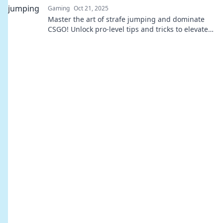
Gaming
Oct 21, 2025
Master the art of strafe jumping and dominate
CSGO! Unlock pro-level tips and tricks to elevate
your gameplay and leave opponents in the dust.