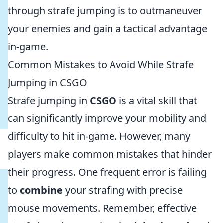
through strafe jumping is to outmaneuver
your enemies and gain a tactical advantage
in-game.
Common Mistakes to Avoid While Strafe
Jumping in CSGO
Strafe jumping in
CSGO
is a vital skill that
can significantly improve your mobility and
difficulty to hit in-game. However, many
players make common mistakes that hinder
their progress. One frequent error is failing
to
combine
your strafing with precise
mouse movements. Remember, effective