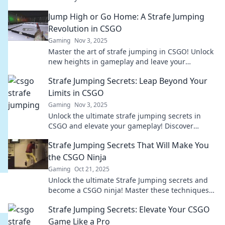
competition with style! Boost your game now!
Jump High or Go Home: A Strafe Jumping
Revolution in CSGO
Gaming
Nov 3, 2025
Master the art of strafe jumping in CSGO! Unlock
new heights in gameplay and leave your
opponents stunned. Join the revolution now!
Strafe Jumping Secrets: Leap Beyond Your
Limits in CSGO
Gaming
Nov 3, 2025
Unlock the ultimate strafe jumping secrets in
CSGO and elevate your gameplay! Discover
techniques that will take you beyond your limits!
Strafe Jumping Secrets That Will Make You
the CSGO Ninja
Gaming
Oct 21, 2025
Unlock the ultimate Strafe Jumping secrets and
become a CSGO ninja! Master these techniques
and dominate the battlefield like never before!
Strafe Jumping Secrets: Elevate Your CSGO
Game Like a Pro