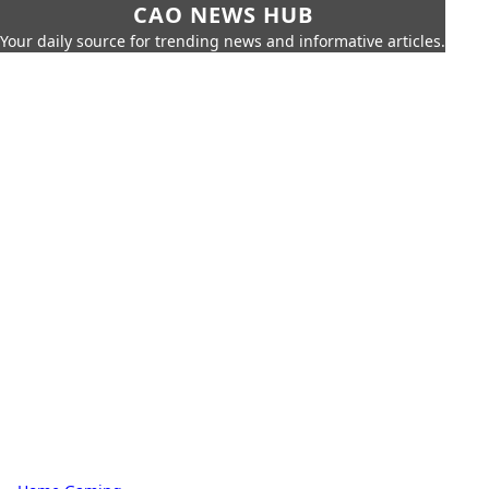
CAO NEWS HUB
Your daily source for trending news and informative articles.