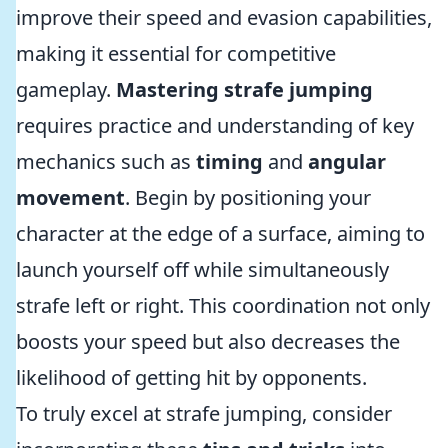
improve their speed and evasion capabilities,
making it essential for competitive
gameplay.
Mastering strafe jumping
requires practice and understanding of key
mechanics such as
timing
and
angular
movement
. Begin by positioning your
character at the edge of a surface, aiming to
launch yourself off while simultaneously
strafe left or right. This coordination not only
boosts your speed but also decreases the
likelihood of getting hit by opponents.
To truly excel at strafe jumping, consider