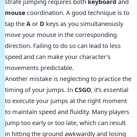
strafe jumping requires both
keyboard
and
mouse
coordination. A good technique is to
tap the
A
or
D
keys as you simultaneously
move your mouse in the corresponding
direction. Failing to do so can lead to less
speed and can make your character's
movements predictable.
Another mistake is neglecting to practice the
timing of your jumps. In
CSGO
, it’s essential
to execute your jumps at the right moment
to maintain speed and fluidity. Many players
jump too early or too late, which can result
in hitting the ground awkwardly and losing