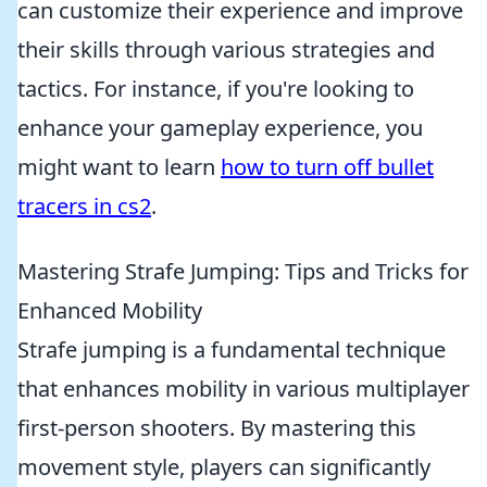
can customize their experience and improve
their skills through various strategies and
tactics. For instance, if you're looking to
enhance your gameplay experience, you
might want to learn
how to turn off bullet
tracers in cs2
.
Mastering Strafe Jumping: Tips and Tricks for
Enhanced Mobility
Strafe jumping is a fundamental technique
that enhances mobility in various multiplayer
first-person shooters. By mastering this
movement style, players can significantly