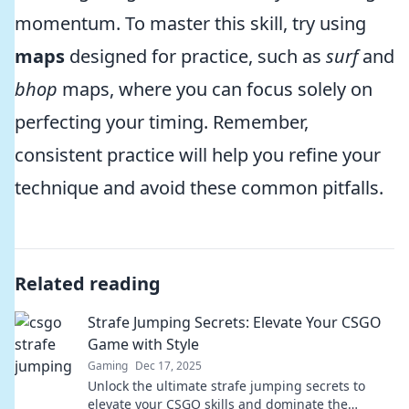
momentum. To master this skill, try using
maps
designed for practice, such as
surf
and
bhop
maps, where you can focus solely on
perfecting your timing. Remember,
consistent practice will help you refine your
technique and avoid these common pitfalls.
Related reading
Strafe Jumping Secrets: Elevate Your CSGO
Game with Style
Gaming
Dec 17, 2025
Unlock the ultimate strafe jumping secrets to
elevate your CSGO skills and dominate the