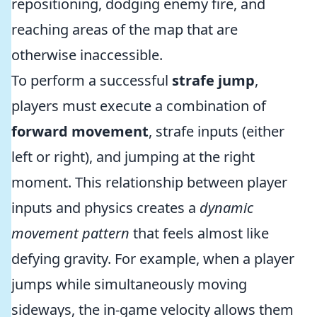
repositioning, dodging enemy fire, and
reaching areas of the map that are
otherwise inaccessible.
To perform a successful
strafe jump
,
players must execute a combination of
forward movement
, strafe inputs (either
left or right), and jumping at the right
moment. This relationship between player
inputs and physics creates a
dynamic
movement pattern
that feels almost like
defying gravity. For example, when a player
jumps while simultaneously moving
sideways, the in-game velocity allows them