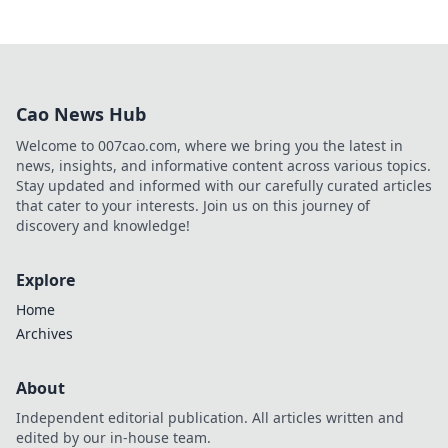
Cao News Hub
Welcome to 007cao.com, where we bring you the latest in
news, insights, and informative content across various topics.
Stay updated and informed with our carefully curated articles
that cater to your interests. Join us on this journey of
discovery and knowledge!
Explore
Home
Archives
About
Independent editorial publication. All articles written and
edited by our in-house team.