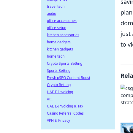
savi
travel tech
plan
audio
office accessories
domi
office setup
just
kitchen accessories
home gadgets
to vi
kitchen gadgets
home tech
Crypto Sports Betting
Sports Betting
Rel
Fresh pSEO Content Boost
Crypto Betting
UAE E-Invoicing
API
UAE E-Invoicing & Tax
Casino Referral Codes
VPN & Privacy