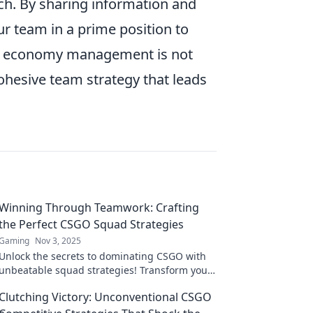
ach. By sharing information and
ur team in a prime position to
ng economy management is not
 cohesive team strategy that leads
Winning Through Teamwork: Crafting
the Perfect CSGO Squad Strategies
Gaming
Nov 3, 2025
Unlock the secrets to dominating CSGO with
unbeatable squad strategies! Transform your
team into a winning machine today!
Clutching Victory: Unconventional CSGO