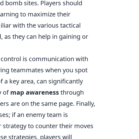
d bomb sites. Players should
earning to maximize their
liar with the various tactical
, as they can help in gaining or
 control is communication with
ifying teammates when you spot
 a key area, can significantly
y of
map awareness
through
rs are on the same page. Finally,
ses; if an enemy team is
r strategy to counter their moves
e strategies, players will