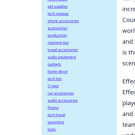
pet supplies
incr
tech reviews
Coun
phone accessories
accessories
worl
productivity
and 
cleaning tips
travel accessories
is t
audio equipment
scen
gadgets
home decor
tech tips
Effe
Crypto
Effe
car accessories
audio accessories
play
fitness
and 
tech travel
parenting
team
tools