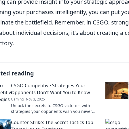
ng can provide insight into your strategic appro
ning your purchases intelligently, you can put yo
nate the battlefield. Remember, in CSGO, stro
 about individual decisions; it’s about creating a
ctory.
ated reading
CSGO Competitive Strategies Your
Opponents Don't Want You to Know
Gaming
Nov 3, 2025
Unlock the secrets to CSGO victories with
strategies your opponents wish you never
discovered! Dominate the competition today!
Counter-Strike: The Secret Tactics Top