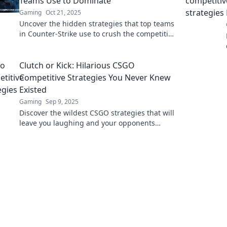
Teams Use to Dominate
Gaming
Oct 21, 2025
Uncover the hidden strategies that top teams
in Counter-Strike use to crush the competition
and secure victory!
Clutch or Kick: Hilarious CSGO
Competitive Strategies You Never Knew
Existed
Gaming
Sep 9, 2025
Discover the wildest CSGO strategies that will
leave you laughing and your opponents
scratching their heads! Click for unexpected
gaming tips!