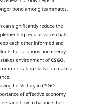
siveness not only helps in
 stronger bond among teammates,
can significantly reduce the
plementing regular voice chats
keep each other informed and
allouts for locations and enemy
h-stakes environment of
CSGO
,
 communication skills can make a
ance.
ing for Victory in CSGO
mportance of effective economy
erstand how to balance their