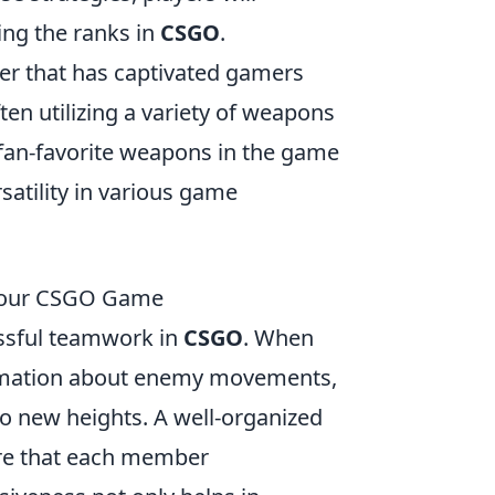
ing the ranks in
CSGO
.
oter that has captivated gamers
en utilizing a variety of weapons
 fan-favorite weapons in the game
satility in various game
 Your CSGO Game
essful teamwork in
CSGO
. When
nformation about enemy movements,
to new heights. A well-organized
ure that each member