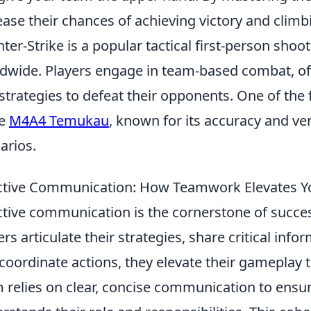
ease their chances of achieving victory and climb
ter-Strike is a popular tactical first-person sho
dwide. Players engage in team-based combat, oft
strategies to defeat their opponents. One of the
he
M4A4 Temukau
, known for its accuracy and ver
arios.
ctive Communication: How Teamwork Elevates
ctive communication is the cornerstone of succ
ers articulate their strategies, share critical i
coordinate actions, they elevate their gameplay 
 relies on clear, concise communication to ens