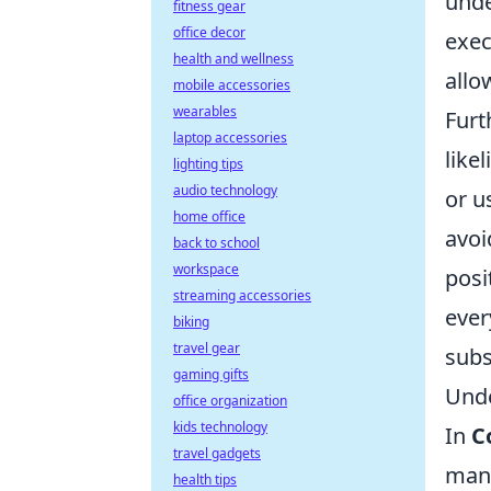
unde
fitness gear
office decor
exec
health and wellness
allo
mobile accessories
wearables
Furt
laptop accessories
like
lighting tips
audio technology
or u
home office
avoi
back to school
workspace
posi
streaming accessories
ever
biking
travel gear
subs
gaming gifts
Unde
office organization
kids technology
In
C
travel gadgets
mana
health tips