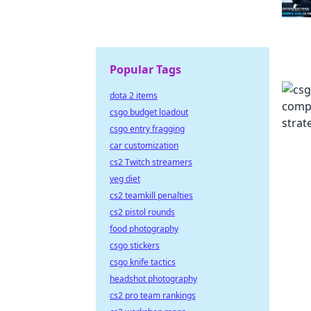
Popular Tags
dota 2 items
csgo budget loadout
csgo entry fragging
car customization
cs2 Twitch streamers
veg diet
cs2 teamkill penalties
cs2 pistol rounds
food photography
csgo stickers
csgo knife tactics
headshot photography
cs2 pro team rankings