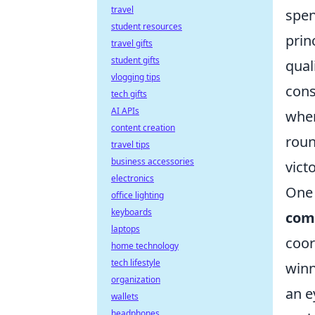
travel
spen
student resources
prin
travel gifts
student gifts
qual
vlogging tips
cons
tech gifts
AI APIs
wher
content creation
roun
travel tips
business accessories
vict
electronics
One 
office lighting
keyboards
com
laptops
coor
home technology
tech lifestyle
winn
organization
an e
wallets
headphones