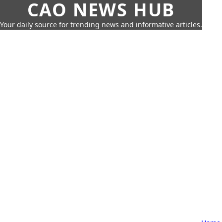
CAO NEWS HUB
Your daily source for trending news and informative articles.