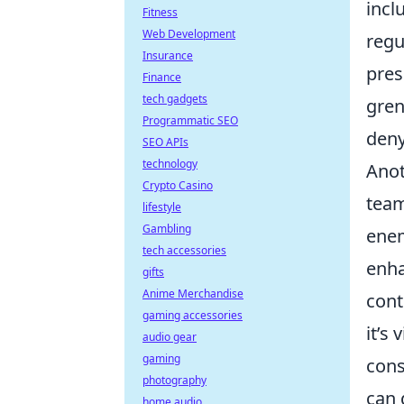
incl
Fitness
Web Development
regu
Insurance
pres
Finance
tech gadgets
gren
Programmatic SEO
deny
SEO APIs
technology
Anot
Crypto Casino
team
lifestyle
Gambling
enem
tech accessories
enha
gifts
Anime Merchandise
cont
gaming accessories
it’s
audio gear
gaming
cons
photography
can 
home audio