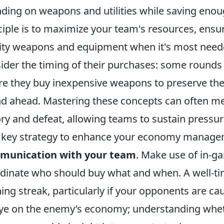
ding on weapons and utilities while saving enou
ciple is to maximize your team's resources, ensu
ity weapons and equipment when it's most neede
ider the timing of their purchases: some rounds m
e they buy inexpensive weapons to preserve thei
d ahead. Mastering these concepts can often m
ory and defeat, allowing teams to sustain pressu
key strategy to enhance your economy manage
munication with your team
. Make use of in-ga
dinate who should buy what and when. A well-ti
ing streak, particularly if your opponents are cau
ye on the enemy’s economy; understanding wheth