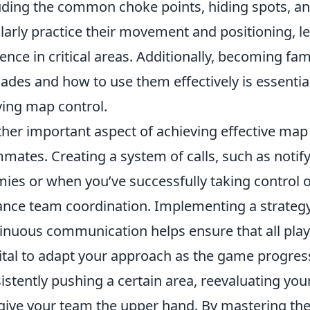
uding the common choke points, hiding spots, an
larly practice their movement and positioning, l
ence in critical areas. Additionally, becoming fami
ades and how to use them effectively is essential
ing map control.
her important aspect of achieving effective map
mates. Creating a system of calls, such as not
ies or when you’ve successfully taking control of
nce team coordination. Implementing a strateg
inuous communication helps ensure that all playe
 vital to adapt your approach as the game progres
istently pushing a certain area, reevaluating you
give your team the upper hand. By mastering thes