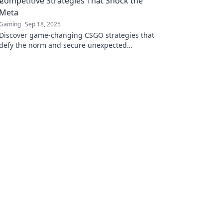
Competitive Strategies That Shock the
Meta
Gaming
Sep 18, 2025
Discover game-changing CSGO strategies that
defy the norm and secure unexpected
victories. Learn the secrets that will elevate
your gameplay!