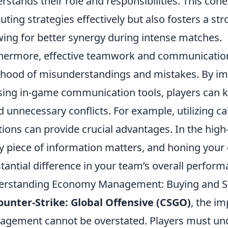
rstands their role and responsibilities. This cohe
uting strategies effectively but also fosters a
wing for better synergy during intense matches.
hermore, effective teamwork and communication 
lihood of misunderstandings and mistakes. By im
sing in-game communication tools, players can 
d unnecessary conflicts. For example, utilizing c
tions can provide crucial advantages. In the hig
y piece of information matters, and honing your
tantial difference in your team’s overall perform
rstanding Economy Management: Buying and Sav
ounter-Strike: Global Offensive (CSGO)
, the i
gement cannot be overstated. Players must und