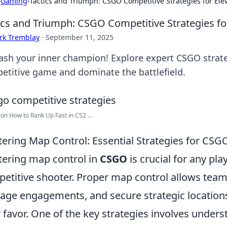
›
Gaming
›
Tactics and Triumph: CSGO Competitive Strategies for El
ics and Triumph: CSGO Competitive Strategies f
rk Tremblay
·
September 11, 2025
ash your inner champion! Explore expert CSGO strateg
etitive game and dominate the battlefield.
 on How to Rank Up Fast in CS2 ...
ering Map Control: Essential Strategies for CSG
ering map control in
CSGO
is crucial for any pla
etitive shooter. Proper map control allows teams
ge engagements, and secure strategic locations t
r favor. One of the key strategies involves under