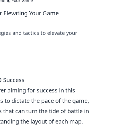
evating Your Game
or Elevating Your Game
ies and tactics to elevate your
O Success
yer aiming for success in this
 to dictate the pace of the game,
hat can turn the tide of battle in
standing the layout of each map,