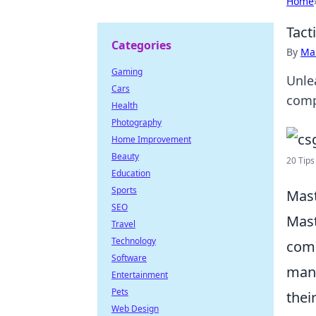
Home
Tact
Categories
By
Ma
Gaming
Unle
Cars
comp
Health
Photography
Home Improvement
Beauty
20 Tips
Education
Sports
Mast
SEO
Mast
Travel
Technology
comp
Software
mana
Entertainment
Pets
thei
Web Design