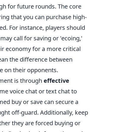
gh for future rounds. The core
ring that you can purchase high-
d. For instance, players should
ay call for saving or 'ecoing,'
r economy for a more critical
ean the difference between
re on their opponents.
ment is through
effective
me voice chat or text chat to
med buy or save can secure a
ght off-guard. Additionally, keep
er they are forced buying or