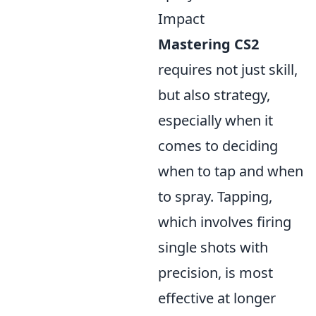
Impact
Mastering CS2
requires not just skill,
but also strategy,
especially when it
comes to deciding
when to tap and when
to spray. Tapping,
which involves firing
single shots with
precision, is most
effective at longer