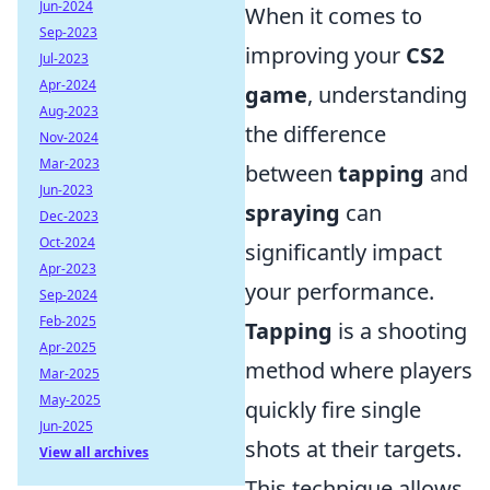
Jun-2024
When it comes to
Sep-2023
improving your
CS2
Jul-2023
Apr-2024
game
, understanding
Aug-2023
the difference
Nov-2024
Mar-2023
between
tapping
and
Jun-2023
spraying
can
Dec-2023
Oct-2024
significantly impact
Apr-2023
your performance.
Sep-2024
Feb-2025
Tapping
is a shooting
Apr-2025
method where players
Mar-2025
May-2025
quickly fire single
Jun-2025
shots at their targets.
View all archives
This technique allows