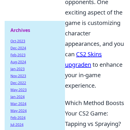
opponents. One
exciting aspect of the
game is customizing
Archives
character
Oct-2023
appearances, and you
Dec-2024
can
CS2 Skins
Feb-2023
Aug-2024
upgraden
to enhance
Jan-2023
your in-game
Nov-2023
Dec-2022
experience.
May-2023
Jan-2024
Which Method Boosts
Mar-2024
May-2024
Your CS2 Game:
Feb-2024
Tapping vs Spraying?
Jul-2024