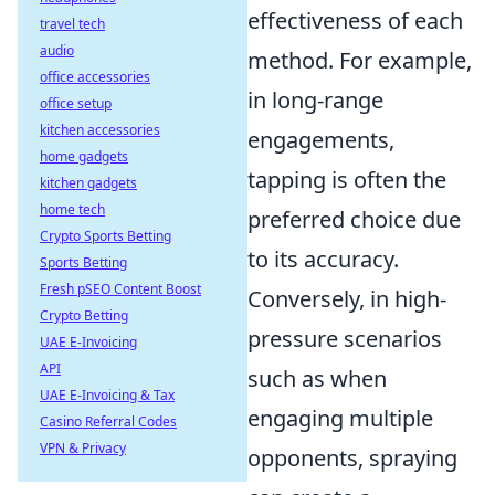
effectiveness of each
travel tech
audio
method. For example,
office accessories
in long-range
office setup
kitchen accessories
engagements,
home gadgets
tapping is often the
kitchen gadgets
home tech
preferred choice due
Crypto Sports Betting
to its accuracy.
Sports Betting
Fresh pSEO Content Boost
Conversely, in high-
Crypto Betting
pressure scenarios
UAE E-Invoicing
API
such as when
UAE E-Invoicing & Tax
engaging multiple
Casino Referral Codes
VPN & Privacy
opponents, spraying