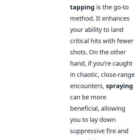
tapping
is the go-to
method. It enhances
your ability to land
critical hits with fewer
shots. On the other
hand, if you're caught
in chaotic, close-range
encounters,
spraying
can be more
beneficial, allowing
you to lay down
suppressive fire and