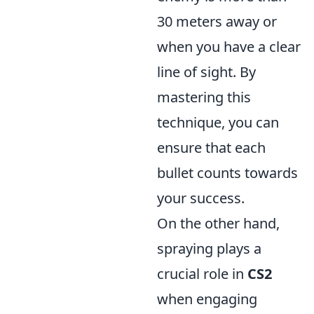
30 meters away or
when you have a clear
line of sight. By
mastering this
technique, you can
ensure that each
bullet counts towards
your success.
On the other hand,
spraying plays a
crucial role in
CS2
when engaging