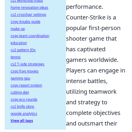
cs2 workshop maps
performance.
home renovation ideas
cs2 crosshair settings
Counter-Strike is a
csgo Anubis guide
popular first-person
make up
csgo team coordination
shooter game that
education
has captivated
cs2 pattern IDs
tennis
gamers worldwide.
cs2 T-side strategies
Players can engage in
csgo frag movies
gaming gpu
intense battles,
csgo report system
utilizing teamwork
cutting diet
csgo eco rounds
and strategy to
cs2 knife skins
complete objectives
google analytics
View all tags
and outsmart their