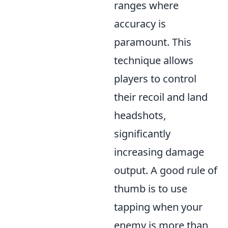
ranges where
accuracy is
paramount. This
technique allows
players to control
their recoil and land
headshots,
significantly
increasing damage
output. A good rule of
thumb is to use
tapping when your
enemy is more than