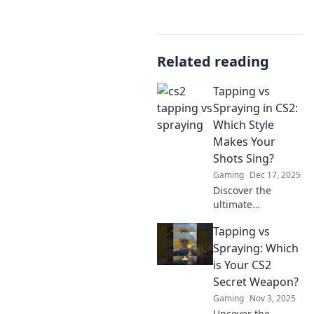
Related reading
Tapping vs
Spraying in CS2:
Which Style
Makes Your
Shots Sing?
Gaming
Dec 17, 2025
Discover the
ultimate
showdown
Tapping vs
between tapping
and spraying in
Spraying: Which
CS2! Unlock your
is Your CS2
shooting potential
Secret Weapon?
and elevate your
Gaming
Nov 3, 2025
game to new
Uncover the