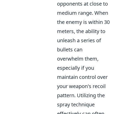
opponents at close to
medium range. When
the enemy is within 30
meters, the ability to
unleash a series of
bullets can
overwhelm them,
especially if you
maintain control over
your weapon's recoil
pattern. Utilizing the
spray technique
effectively can often