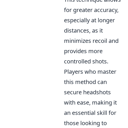
for greater accuracy,
especially at longer
distances, as it
minimizes recoil and
provides more
controlled shots.
Players who master
this method can
secure headshots
with ease, making it
an essential skill for
those looking to