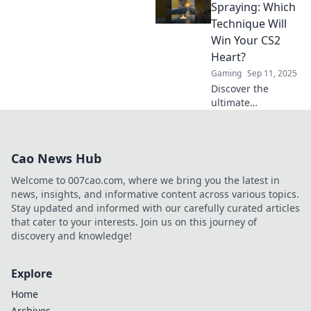
secrets behind the
Spraying: Which
taps vs sprays
Technique Will
debate that every
Win Your CS2
player must
Heart?
master!
Gaming
Sep 11, 2025
Discover the
ultimate
showdown:
Tapping vs.
Spraying in CS2!
Cao News Hub
Uncover which
technique can
Welcome to 007cao.com, where we bring you the latest in
elevate your
news, insights, and informative content across various topics.
gameplay and
Stay updated and informed with our carefully curated articles
capture your
that cater to your interests. Join us on this journey of
heart.
discovery and knowledge!
Explore
Home
Archives