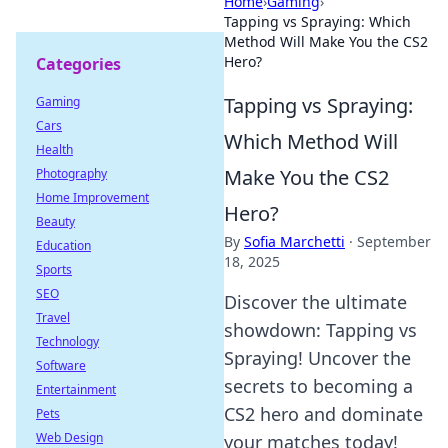
Home
›
Gaming
›
Tapping vs Spraying: Which
Method Will Make You the CS2
Hero?
Categories
Tapping vs Spraying:
Gaming
Cars
Which Method Will
Health
Make You the CS2
Photography
Home Improvement
Hero?
Beauty
By
Sofia Marchetti
·
September
Education
18, 2025
Sports
SEO
Discover the ultimate
Travel
showdown: Tapping vs
Technology
Spraying! Uncover the
Software
secrets to becoming a
Entertainment
CS2 hero and dominate
Pets
Web Design
your matches today!