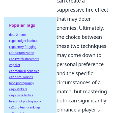
can create a
suppressive fire effect
that may deter
Popular Tags
enemies. Ultimately,
dota 2 items
the choice between
csgo budget loadout
these two techniques
csgo entry fragging
car customization
may come down to
cs2 Twitch streamers
personal preference
veg diet
cs2 teamkill penalties
and the specific
cs2 pistol rounds
circumstances of a
food photography
csgo stickers
match, but mastering
csgo knife tactics
both can significantly
headshot photography
cs2 pro team rankings
enhance a player's