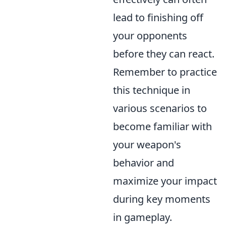
lead to finishing off
your opponents
before they can react.
Remember to practice
this technique in
various scenarios to
become familiar with
your weapon's
behavior and
maximize your impact
during key moments
in gameplay.