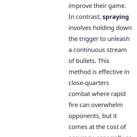
improve their game.
In contrast,
spraying
involves holding down
the trigger to unleash
a continuous stream
of bullets. This
method is effective in
close-quarters
combat where rapid
fire can overwhelm
opponents, but it
comes at the cost of