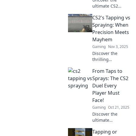
heights.
ultimate CS2
strategy! Explore
CS2's Tapping vs
the epic
showdown
Spraying: When
between Tapping
Precision Meets
and Spraying to
Mayhem
find your secret
Gaming
Nov 3, 2025
weapon and
Discover the
dominate the
thrilling
game!
showdown
From Taps to
between tapping
and spraying in
Sprays: The CS2
CS2—where
Duel Every
precision clashes
Player Must
with mayhem.
Face!
Which style will
Gaming
Oct 21, 2025
reign supreme?
Discover the
ultimate
showdown in CS2!
Tapping or
Uncover the