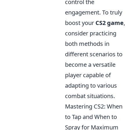
control the
engagement. To truly
boost your
CS2 game
,
consider practicing
both methods in
different scenarios to
become a versatile
player capable of
adapting to various
combat situations.
Mastering CS2: When
to Tap and When to
Spray for Maximum