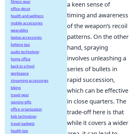
fitness gear
a keen sense of
office decor
timing and awareness
health and wellness
mobile accessories
of the weapon’s recoil
wearables
patterns. On the other
laptop accessories
lighting tips
hand, spraying
audio technology
involves unleashing a
home office
back to school
series of bullets in
workspace
rapid succession,
streaming accessories
biking
which can be effective
travel gear
in close quarters. The
gaming gifts
office organization
trade-off here is that
kids technology
while it covers a wider
travel gadgets
health tips
area, it can lead to