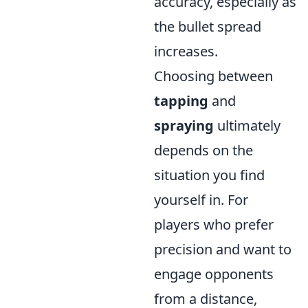
accuracy, especially as
the bullet spread
increases.
Choosing between
tapping
and
spraying
ultimately
depends on the
situation you find
yourself in. For
players who prefer
precision and want to
engage opponents
from a distance,