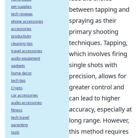
pet supplies
between tapping and
tech reviews
spraying as their
phone accessories
accessories
primary shooting
productivity
techniques. Tapping,
cleaning tips
travel accessories
which involves firing
audio equipment
single shots with
gadgets
home decor
precision, allows for
tech tips
greater control and
Crypto
car accessories
can lead to higher
audio accessories
accuracy, especially at
fitness
tech travel
long range. However,
parenting
this method requires
tools