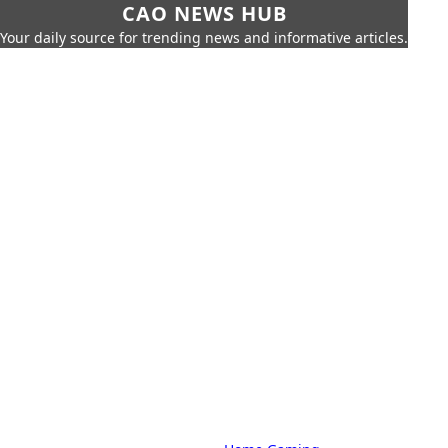
CAO NEWS HUB
Your daily source for trending news and informative articles.