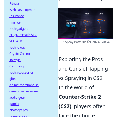
Fitness
Web Development
Insurance
Finance
tech gadgets
Programmatic SEO
SEO APIs
CS2 Spray Patterns for 2024 - AK-47
...
technology
Crypto Casino
Exploring the Pros
lifestyle
Gambling
and Cons of Tapping
tech accessories
vs Spraying in CS2
gifts
Anime Merchandise
In the world of
gaming accessories
Counter-Strike 2
audio gear
gaming
(CS2)
, players often
photography
face the choice
home audio