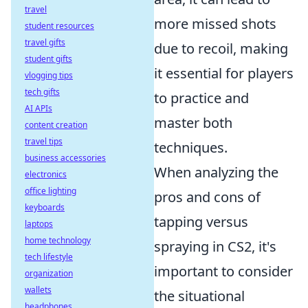
travel
more missed shots
student resources
travel gifts
due to recoil, making
student gifts
it essential for players
vlogging tips
tech gifts
to practice and
AI APIs
master both
content creation
travel tips
techniques.
business accessories
When analyzing the
electronics
office lighting
pros and cons of
keyboards
tapping versus
laptops
home technology
spraying in CS2, it's
tech lifestyle
important to consider
organization
wallets
the situational
headphones