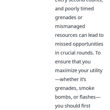
and poorly timed
grenades or
mismanaged
resources can lead to
missed opportunities
in crucial rounds. To
ensure that you
maximize your utility
—whether it’s
grenades, smoke
bombs, or flashes—
you should first