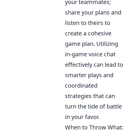
your teammates;
share your plans and
listen to theirs to
create a cohesive
game plan. Utilizing
in-game voice chat
effectively can lead to
smarter plays and
coordinated
strategies that can
turn the tide of battle
in your favor.
When to Throw What: