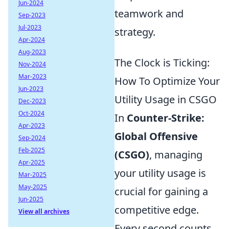
Jun-2024
teamwork and
Sep-2023
Jul-2023
strategy.
Apr-2024
Aug-2023
The Clock is Ticking:
Nov-2024
Mar-2023
How To Optimize Your
Jun-2023
Utility Usage in CSGO
Dec-2023
Oct-2024
In
Counter-Strike:
Apr-2023
Global Offensive
Sep-2024
Feb-2025
(CSGO)
, managing
Apr-2025
your utility usage is
Mar-2025
May-2025
crucial for gaining a
Jun-2025
competitive edge.
View all archives
Every second counts,