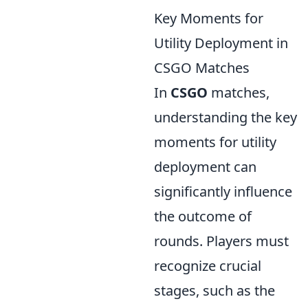
Key Moments for
Utility Deployment in
CSGO Matches
In
CSGO
matches,
understanding the key
moments for utility
deployment can
significantly influence
the outcome of
rounds. Players must
recognize crucial
stages, such as the