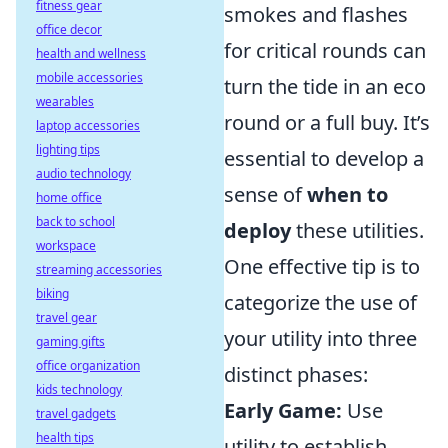
fitness gear
smokes and flashes
office decor
for critical rounds can
health and wellness
mobile accessories
turn the tide in an eco
wearables
round or a full buy. It’s
laptop accessories
lighting tips
essential to develop a
audio technology
sense of
when to
home office
back to school
deploy
these utilities.
workspace
One effective tip is to
streaming accessories
biking
categorize the use of
travel gear
your utility into three
gaming gifts
office organization
distinct phases:
kids technology
Early Game:
Use
travel gadgets
health tips
utility to establish