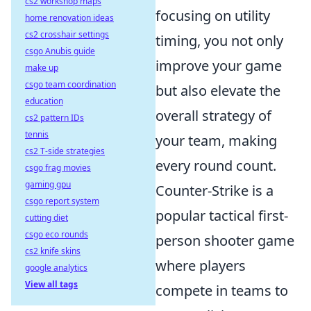
cs2 workshop maps
focusing on utility
home renovation ideas
cs2 crosshair settings
timing, you not only
csgo Anubis guide
improve your game
make up
csgo team coordination
but also elevate the
education
overall strategy of
cs2 pattern IDs
tennis
your team, making
cs2 T-side strategies
every round count.
csgo frag movies
gaming gpu
Counter-Strike is a
csgo report system
popular tactical first-
cutting diet
csgo eco rounds
person shooter game
cs2 knife skins
where players
google analytics
View all tags
compete in teams to