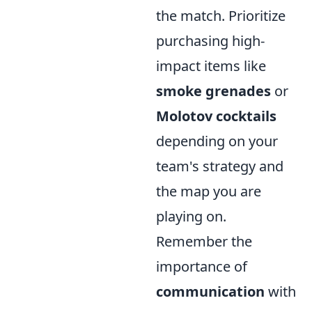
the match. Prioritize
purchasing high-
impact items like
smoke grenades
or
Molotov cocktails
depending on your
team's strategy and
the map you are
playing on.
Remember the
importance of
communication
with