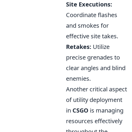
Site Executions:
Coordinate flashes
and smokes for
effective site takes.
Retakes:
Utilize
precise grenades to
clear angles and blind
enemies.
Another critical aspect
of utility deployment
in
CSGO
is managing
resources effectively
throughout the