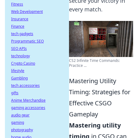
secure your victory in
Fitness
every match.
Web Development
Insurance
Finance
tech gadgets
Programmatic SEO
SEO APIs
technology
CS2 Infinite Time Commands:
Crypto Casino
Practice ...
lifestyle
Gambling
Mastering Utility
tech accessories
Timing: Strategies for
gifts
Anime Merchandise
Effective CSGO
gaming accessories
Gameplay
audio gear
gaming
Mastering utility
photography
timing
in CSGO can
home audio