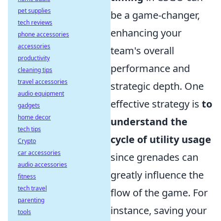
pet supplies
be a game-changer,
tech reviews
enhancing your
phone accessories
accessories
team's overall
productivity
performance and
cleaning tips
travel accessories
strategic depth. One
audio equipment
effective strategy is
to
gadgets
home decor
understand the
tech tips
cycle of utility usage
Crypto
car accessories
since grenades can
audio accessories
greatly influence the
fitness
tech travel
flow of the game. For
parenting
instance, saving your
tools