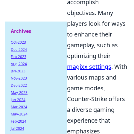
accomplish
objectives. Many
players look for ways
Archives
to enhance their
Oct-2023
gameplay, such as
Dec-2024
optimizing their
Feb-2023
Aug-2024
magixx settings
. With
Jan-2023
various maps and
Nov-2023
Dec-2022
game modes,
May-2023
Counter-Strike offers
Jan-2024
Mar-2024
a diverse gaming
May-2024
experience that
Feb-2024
Jul-2024
emphasizes