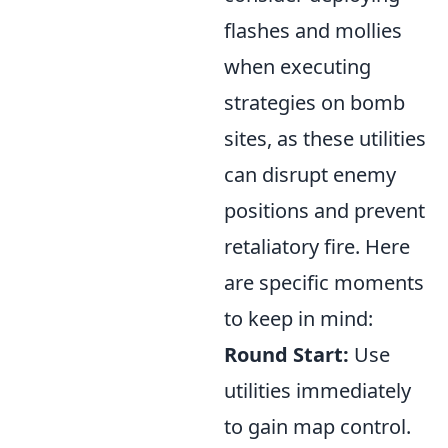
flashes and mollies
when executing
strategies on bomb
sites, as these utilities
can disrupt enemy
positions and prevent
retaliatory fire. Here
are specific moments
to keep in mind:
Round Start:
Use
utilities immediately
to gain map control.