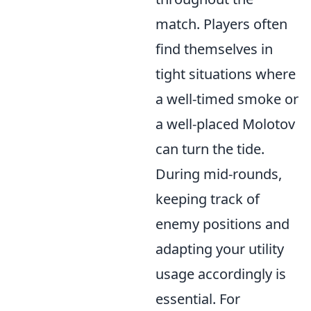
match. Players often
find themselves in
tight situations where
a well-timed smoke or
a well-placed Molotov
can turn the tide.
During mid-rounds,
keeping track of
enemy positions and
adapting your utility
usage accordingly is
essential. For