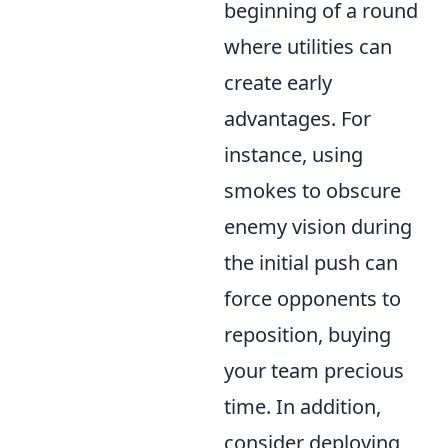
beginning of a round
where utilities can
create early
advantages. For
instance, using
smokes to obscure
enemy vision during
the initial push can
force opponents to
reposition, buying
your team precious
time. In addition,
consider deploying