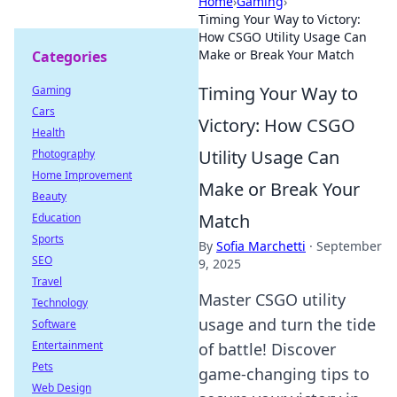
Home
›
Gaming
›
Timing Your Way to Victory:
How CSGO Utility Usage Can
Make or Break Your Match
Categories
Timing Your Way to
Gaming
Cars
Victory: How CSGO
Health
Utility Usage Can
Photography
Home Improvement
Make or Break Your
Beauty
Match
Education
Sports
By
Sofia Marchetti
·
September
SEO
9, 2025
Travel
Master CSGO utility
Technology
usage and turn the tide
Software
Entertainment
of battle! Discover
Pets
game-changing tips to
Web Design