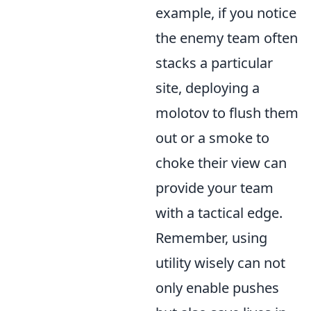
example, if you notice
the enemy team often
stacks a particular
site, deploying a
molotov to flush them
out or a smoke to
choke their view can
provide your team
with a tactical edge.
Remember, using
utility wisely can not
only enable pushes