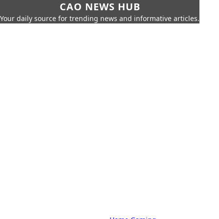
CAO NEWS HUB
Your daily source for trending news and informative articles.