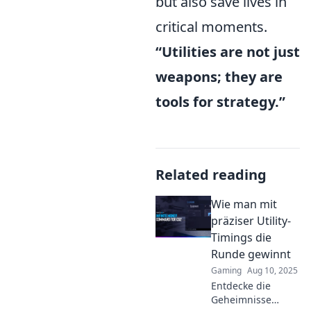
but also save lives in
critical moments.
“Utilities are not just
weapons; they are
tools for strategy.”
Related reading
Wie man mit
präziser Utility-
Timings die
Runde gewinnt
Gaming
Aug 10, 2025
Entdecke die
Geheimnisse