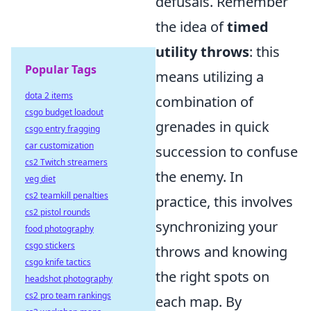
defusals. Remember
the idea of
timed
utility throws
: this
Popular Tags
means utilizing a
dota 2 items
combination of
csgo budget loadout
grenades in quick
csgo entry fragging
car customization
succession to confuse
cs2 Twitch streamers
the enemy. In
veg diet
cs2 teamkill penalties
practice, this involves
cs2 pistol rounds
synchronizing your
food photography
csgo stickers
throws and knowing
csgo knife tactics
the right spots on
headshot photography
cs2 pro team rankings
each map. By