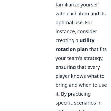
familiarize yourself
with each item and its
optimal use. For
instance, consider
creating a
utility
rotation plan
that fits
your team's strategy,
ensuring that every
player knows what to
bring and when to use
it. By practicing
specific scenarios in