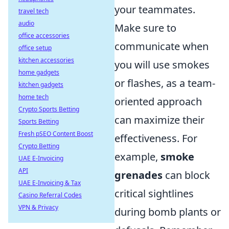
your teammates.
travel tech
audio
Make sure to
office accessories
communicate when
office setup
kitchen accessories
you will use smokes
home gadgets
or flashes, as a team-
kitchen gadgets
home tech
oriented approach
Crypto Sports Betting
can maximize their
Sports Betting
Fresh pSEO Content Boost
effectiveness. For
Crypto Betting
example,
smoke
UAE E-Invoicing
API
grenades
can block
UAE E-Invoicing & Tax
critical sightlines
Casino Referral Codes
VPN & Privacy
during bomb plants or