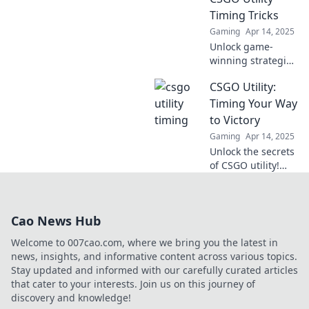
learn to master it
Timing Tricks
like a pro.
Gaming
Apr 14, 2025
Unlock game-
winning strategies
with crafty timing
CSGO Utility:
tricks in CSGO.
Master the clock
Timing Your Way
and elevate your
to Victory
gameplay to new
Gaming
Apr 14, 2025
heights!
Unlock the secrets
of CSGO utility!
Master timing
strategies to
outsmart
Cao News Hub
opponents and
secure your victory
Welcome to 007cao.com, where we bring you the latest in
in every match.
news, insights, and informative content across various topics.
Stay updated and informed with our carefully curated articles
that cater to your interests. Join us on this journey of
discovery and knowledge!