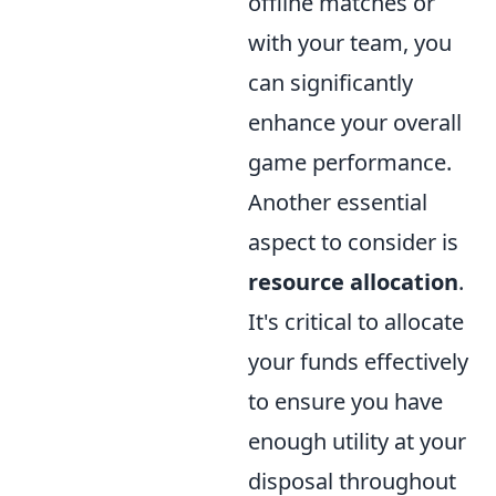
offline matches or
with your team, you
can significantly
enhance your overall
game performance.
Another essential
aspect to consider is
resource allocation
.
It's critical to allocate
your funds effectively
to ensure you have
enough utility at your
disposal throughout