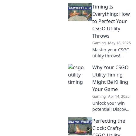
präziser Utility-
Timing Is
Timings und starte
durch, um jede
Everything: How
Runde zu
to Perfect Your
gewinnen! Tipps,
CSGO Utility
Tricks und
Throws
Strategien warten
Gaming
May 18, 2025
auf dich!
Master your CSGO
utility throws!
Discover expert
Why Your CSGO
tips and timing
tricks to dominate
Utility Timing
the map and
Might Be Killing
outsmart your
Your Game
opponents. Don't
Gaming
Apr 14, 2025
miss out!
Unlock your win
potential! Discover
how your CSGO
Perfecting the
utility timing could
be sabotaging
Clock: Crafty
your game and
CSGO Utility