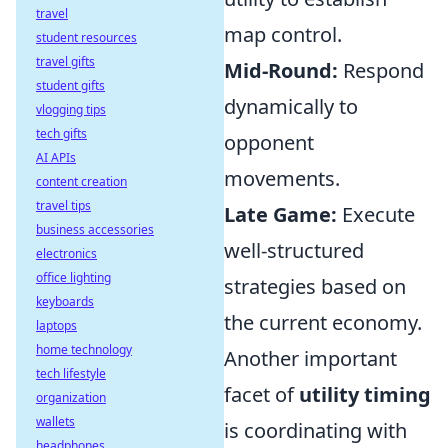
travel
map control.
student resources
travel gifts
Mid-Round:
Respond
student gifts
dynamically to
vlogging tips
tech gifts
opponent
AI APIs
movements.
content creation
travel tips
Late Game:
Execute
business accessories
well-structured
electronics
office lighting
strategies based on
keyboards
the current economy.
laptops
home technology
Another important
tech lifestyle
facet of
utility timing
organization
wallets
is coordinating with
headphones