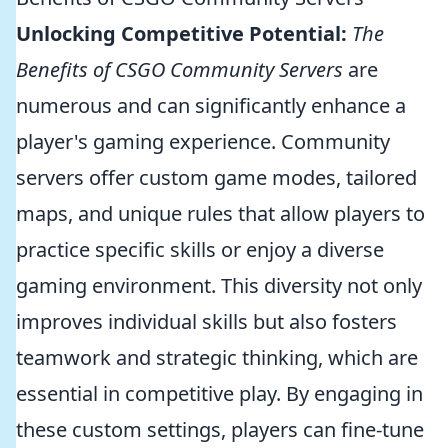
Unlocking Competitive Potential:
The
Benefits of CSGO Community Servers
are
numerous and can significantly enhance a
player's gaming experience. Community
servers offer custom game modes, tailored
maps, and unique rules that allow players to
practice specific skills or enjoy a diverse
gaming environment. This diversity not only
improves individual skills but also fosters
teamwork and strategic thinking, which are
essential in competitive play. By engaging in
these custom settings, players can fine-tune