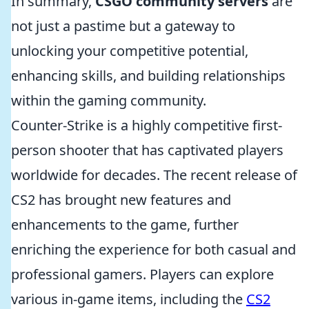
In summary,
CSGO community servers
are
not just a pastime but a gateway to
unlocking your competitive potential,
enhancing skills, and building relationships
within the gaming community.
Counter-Strike is a highly competitive first-
person shooter that has captivated players
worldwide for decades. The recent release of
CS2 has brought new features and
enhancements to the game, further
enriching the experience for both casual and
professional gamers. Players can explore
various in-game items, including the
CS2