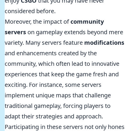
enjoy
CSGO
that you may have never
considered before.
Moreover, the impact of
community
servers
on gameplay extends beyond mere
variety. Many servers feature
modifications
and enhancements created by the
community, which often lead to innovative
experiences that keep the game fresh and
exciting. For instance, some servers
implement unique maps that challenge
traditional gameplay, forcing players to
adapt their strategies and approach.
Participating in these servers not only hones