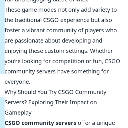
These game modes not only add variety to
the traditional CSGO experience but also
foster a vibrant community of players who
are passionate about developing and
enjoying these custom settings. Whether
you’re looking for competition or fun, CSGO
community servers have something for
everyone.
Why Should You Try CSGO Community
Servers? Exploring Their Impact on
Gameplay
CSGO community servers
offer a unique