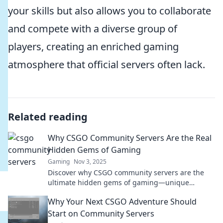
your skills but also allows you to collaborate
and compete with a diverse group of
players, creating an enriched gaming
atmosphere that official servers often lack.
Related reading
Why CSGO Community Servers Are the Real
Hidden Gems of Gaming
Gaming
Nov 3, 2025
Discover why CSGO community servers are the
ultimate hidden gems of gaming—unique
gameplay, vibrant communities, and endless fun
Why Your Next CSGO Adventure Should
await!
Start on Community Servers