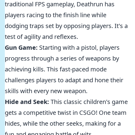
traditional FPS gameplay, Deathrun has
players racing to the finish line while
dodging traps set by opposing players. It's a
test of agility and reflexes.
Gun Game:
Starting with a pistol, players
progress through a series of weapons by
achieving kills. This fast-paced mode
challenges players to adapt and hone their
skills with every new weapon.
Hide and Seek:
This classic children's game
gets a competitive twist in CSGO! One team
hides, while the other seeks, making for a
fun and engaging battle of wits.