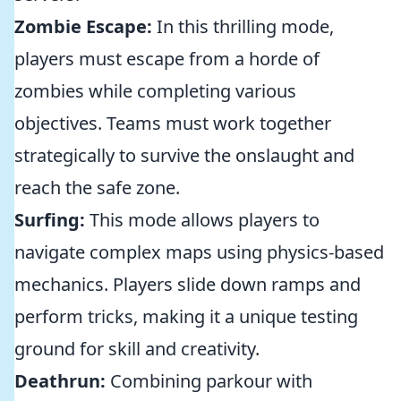
Zombie Escape:
In this thrilling mode,
players must escape from a horde of
zombies while completing various
objectives. Teams must work together
strategically to survive the onslaught and
reach the safe zone.
Surfing:
This mode allows players to
navigate complex maps using physics-based
mechanics. Players slide down ramps and
perform tricks, making it a unique testing
ground for skill and creativity.
Deathrun:
Combining parkour with