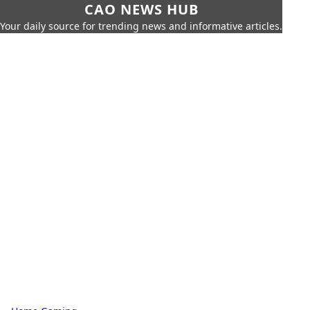
CAO NEWS HUB
Your daily source for trending news and informative articles.