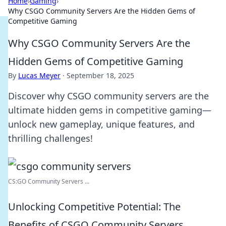
Home
›
Gaming
›
Why CSGO Community Servers Are the Hidden Gems of
Competitive Gaming
Why CSGO Community Servers Are the
Hidden Gems of Competitive Gaming
By
Lucas Meyer
·
September 18, 2025
Discover why CSGO community servers are the
ultimate hidden gems in competitive gaming—
unlock new gameplay, unique features, and
thrilling challenges!
CS:GO Community Servers ...
Unlocking Competitive Potential: The
Benefits of CSGO Community Servers