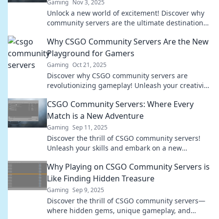
Gaming
Nov 3, 2025
Unlock a new world of excitement! Discover why
community servers are the ultimate destination
for your next CSGO adventure.
Why CSGO Community Servers Are the New
Playground for Gamers
Gaming
Oct 21, 2025
Discover why CSGO community servers are
revolutionizing gameplay! Unleash your creativity
and join the ultimate gaming playground today!
CSGO Community Servers: Where Every
Match is a New Adventure
Gaming
Sep 11, 2025
Discover the thrill of CSGO community servers!
Unleash your skills and embark on a new
adventure with every match—join the action now!
Why Playing on CSGO Community Servers is
Like Finding Hidden Treasure
Gaming
Sep 9, 2025
Discover the thrill of CSGO community servers—
where hidden gems, unique gameplay, and