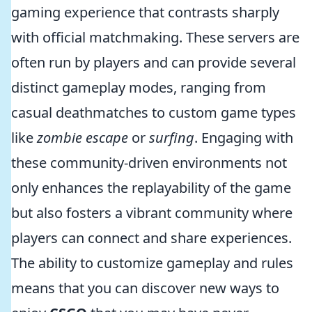
gaming experience that contrasts sharply
with official matchmaking. These servers are
often run by players and can provide several
distinct gameplay modes, ranging from
casual deathmatches to custom game types
like
zombie escape
or
surfing
. Engaging with
these community-driven environments not
only enhances the replayability of the game
but also fosters a vibrant community where
players can connect and share experiences.
The ability to customize gameplay and rules
means that you can discover new ways to