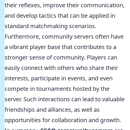
their reflexes, improve their communication,
and develop tactics that can be applied in
standard matchmaking scenarios.
Furthermore, community servers often have
a vibrant player base that contributes to a
stronger sense of community. Players can
easily connect with others who share their
interests, participate in events, and even
compete in tournaments hosted by the
server. Such interactions can lead to valuable
friendships and alliances, as well as
opportunities for collaboration and growth.