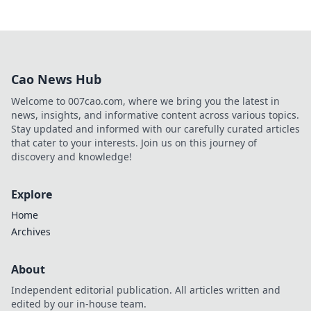
Cao News Hub
Welcome to 007cao.com, where we bring you the latest in
news, insights, and informative content across various topics.
Stay updated and informed with our carefully curated articles
that cater to your interests. Join us on this journey of
discovery and knowledge!
Explore
Home
Archives
About
Independent editorial publication. All articles written and
edited by our in-house team.