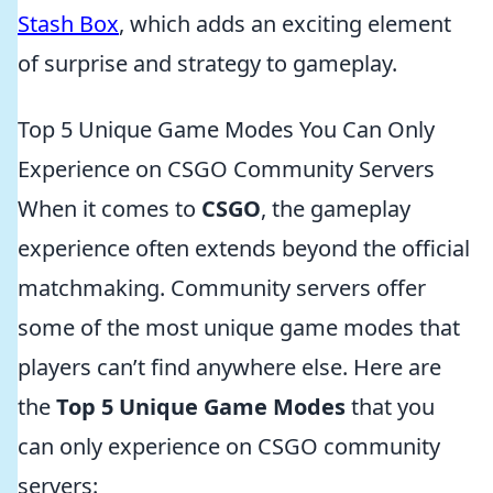
Stash Box
, which adds an exciting element
of surprise and strategy to gameplay.
Top 5 Unique Game Modes You Can Only
Experience on CSGO Community Servers
When it comes to
CSGO
, the gameplay
experience often extends beyond the official
matchmaking. Community servers offer
some of the most unique game modes that
players can’t find anywhere else. Here are
the
Top 5 Unique Game Modes
that you
can only experience on CSGO community
servers: