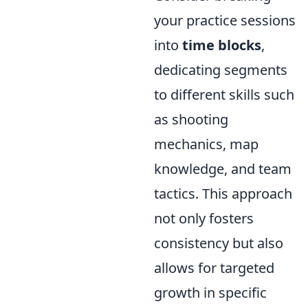
your practice sessions
into
time blocks
,
dedicating segments
to different skills such
as shooting
mechanics, map
knowledge, and team
tactics. This approach
not only fosters
consistency but also
allows for targeted
growth in specific