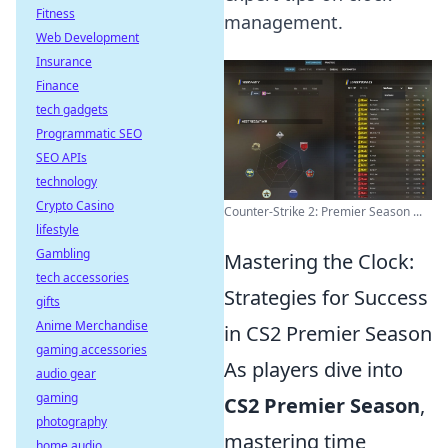
Fitness
management.
Web Development
Insurance
Finance
tech gadgets
Programmatic SEO
SEO APIs
technology
Crypto Casino
Counter-Strike 2: Premier Season ...
lifestyle
Gambling
Mastering the Clock:
tech accessories
Strategies for Success
gifts
Anime Merchandise
in CS2 Premier Season
gaming accessories
As players dive into
audio gear
gaming
CS2 Premier Season
,
photography
mastering time
home audio