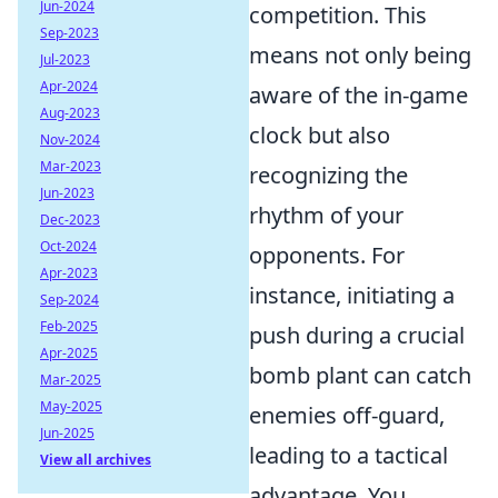
Jun-2024
competition. This
Sep-2023
means not only being
Jul-2023
Apr-2024
aware of the in-game
Aug-2023
clock but also
Nov-2024
Mar-2023
recognizing the
Jun-2023
rhythm of your
Dec-2023
Oct-2024
opponents. For
Apr-2023
instance, initiating a
Sep-2024
Feb-2025
push during a crucial
Apr-2025
bomb plant can catch
Mar-2025
May-2025
enemies off-guard,
Jun-2025
leading to a tactical
View all archives
advantage. You