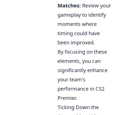
Matches:
Review your
gameplay to identify
moments where
timing could have
been improved.
By focusing on these
elements, you can
significantly enhance
your team's
performance in CS2
Premier.
Ticking Down the