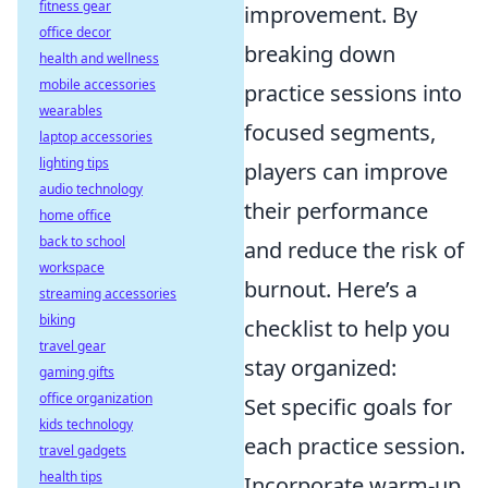
fitness gear
improvement. By
office decor
breaking down
health and wellness
mobile accessories
practice sessions into
wearables
focused segments,
laptop accessories
lighting tips
players can improve
audio technology
their performance
home office
back to school
and reduce the risk of
workspace
burnout. Here’s a
streaming accessories
biking
checklist to help you
travel gear
stay organized:
gaming gifts
office organization
Set specific goals for
kids technology
each practice session.
travel gadgets
health tips
Incorporate warm-up