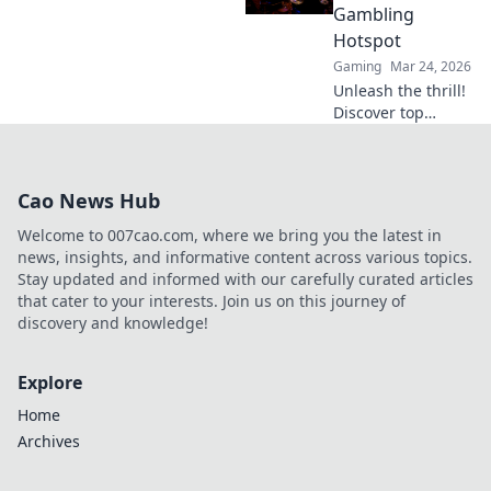
bonuses. Your
Gambling
ultimate guide to
Hotspot
success.
Gaming
Mar 24, 2026
Unleash the thrill!
Discover top
Litecoin casinos,
your ultimate
crypto gambling
Cao News Hub
hotspot. Fast,
secure, and
Welcome to 007cao.com, where we bring you the latest in
packed with b…
news, insights, and informative content across various topics.
Stay updated and informed with our carefully curated articles
that cater to your interests. Join us on this journey of
discovery and knowledge!
Explore
Home
Archives