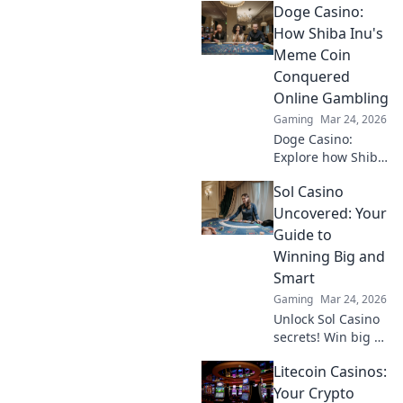
Doge Casino:
altcoins reshaping
online gambling
How Shiba Inu's
beyond Bitcoin.
Meme Coin
Your next big win
Conquered
starts here.
Online Gambling
Gaming
Mar 24, 2026
Doge Casino:
Explore how Shiba
Inu's meme coin
Sol Casino
revolutionized
online gambling.
Uncovered: Your
Discover its rise,
Guide to
impact, and
Winning Big and
future. Click to
Smart
learn more!
Gaming
Mar 24, 2026
Unlock Sol Casino
secrets! Win big &
smart with expert
Litecoin Casinos:
tips, strategies,
and exclusive
Your Crypto