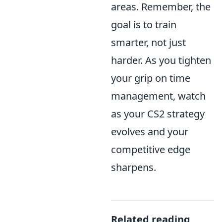
areas. Remember, the
goal is to train
smarter, not just
harder. As you tighten
your grip on time
management, watch
as your CS2 strategy
evolves and your
competitive edge
sharpens.
Related reading