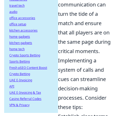
communication can
travel tech
audio
turn the tide of a
office accessories
match and ensure
office setup
kitchen accessories
that all players are on
home gadgets
the same page during
kitchen gadgets
home tech
critical moments.
Crypto Sports Betting
Implementing a
Sports Betting
Fresh pSEO Content Boost
system of calls and
Crypto Betting
cues can streamline
UAE E-Invoicing
API
decision-making
UAE E-Invoicing & Tax
processes. Consider
Casino Referral Codes
VPN & Privacy
these tips: