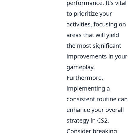
performance. It's vital
to prioritize your
activities, focusing on
areas that will yield
the most significant
improvements in your
gameplay.
Furthermore,
implementing a
consistent routine can
enhance your overall
strategy in CS2.
Consider breaking