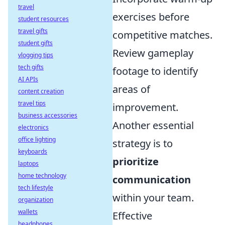
travel
exercises before
student resources
travel gifts
competitive matches.
student gifts
Review gameplay
vlogging tips
tech gifts
footage to identify
AI APIs
areas of
content creation
travel tips
improvement.
business accessories
Another essential
electronics
office lighting
strategy is to
keyboards
prioritize
laptops
home technology
communication
tech lifestyle
within your team.
organization
wallets
Effective
headphones