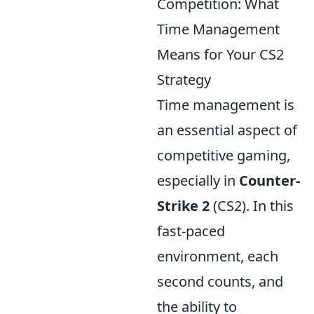
Competition: What
Time Management
Means for Your CS2
Strategy
Time management is
an essential aspect of
competitive gaming,
especially in
Counter-
Strike 2
(CS2). In this
fast-paced
environment, each
second counts, and
the ability to