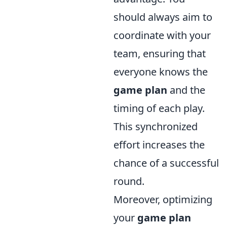
should always aim to
coordinate with your
team, ensuring that
everyone knows the
game plan
and the
timing of each play.
This synchronized
effort increases the
chance of a successful
round.
Moreover, optimizing
your
game plan