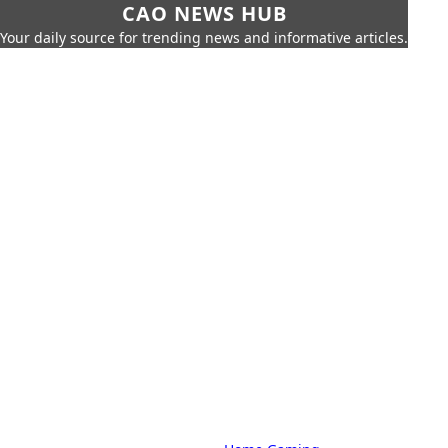
CAO NEWS HUB
Your daily source for trending news and informative articles.