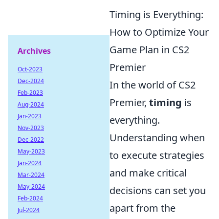
Timing is Everything:
How to Optimize Your
Game Plan in CS2
Archives
Premier
Oct-2023
Dec-2024
In the world of CS2
Feb-2023
Premier,
timing
is
Aug-2024
Jan-2023
everything.
Nov-2023
Understanding when
Dec-2022
May-2023
to execute strategies
Jan-2024
and make critical
Mar-2024
May-2024
decisions can set you
Feb-2024
apart from the
Jul-2024