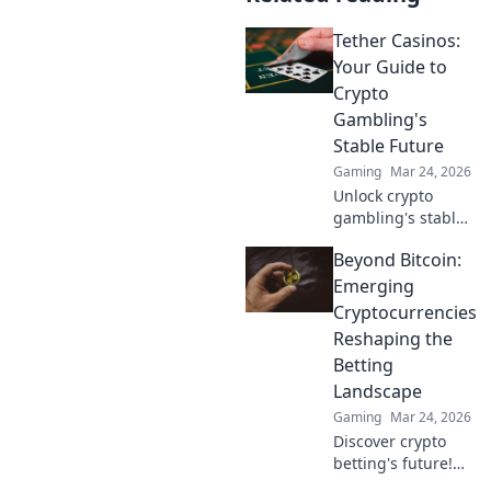
Tether Casinos:
Your Guide to
Crypto
Gambling's
Stable Future
Gaming
Mar 24, 2026
Unlock crypto
gambling's stable
future. Explore
Beyond Bitcoin:
Tether casinos,
bonuses, and how
Emerging
to play. Your guide
Cryptocurrencies
starts here!
Reshaping the
Betting
Landscape
Gaming
Mar 24, 2026
Discover crypto
betting's future!
Explore emerging