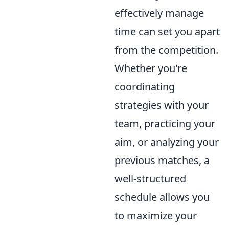
effectively manage
time can set you apart
from the competition.
Whether you're
coordinating
strategies with your
team, practicing your
aim, or analyzing your
previous matches, a
well-structured
schedule allows you
to maximize your