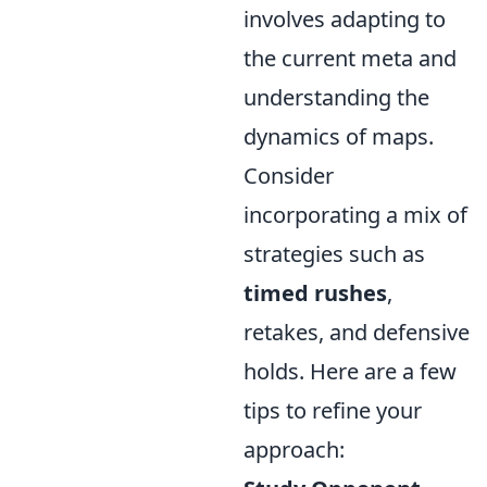
involves adapting to
the current meta and
understanding the
dynamics of maps.
Consider
incorporating a mix of
strategies such as
timed rushes
,
retakes, and defensive
holds. Here are a few
tips to refine your
approach: