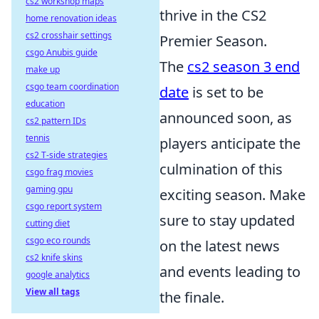
cs2 workshop maps
thrive in the CS2
home renovation ideas
cs2 crosshair settings
Premier Season.
csgo Anubis guide
The
cs2 season 3 end
make up
csgo team coordination
date
is set to be
education
announced soon, as
cs2 pattern IDs
tennis
players anticipate the
cs2 T-side strategies
culmination of this
csgo frag movies
gaming gpu
exciting season. Make
csgo report system
sure to stay updated
cutting diet
csgo eco rounds
on the latest news
cs2 knife skins
and events leading to
google analytics
View all tags
the finale.