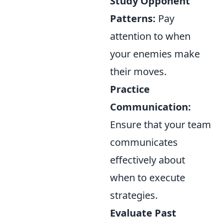
Study Opponent
Patterns:
Pay
attention to when
your enemies make
their moves.
Practice
Communication:
Ensure that your team
communicates
effectively about
when to execute
strategies.
Evaluate Past