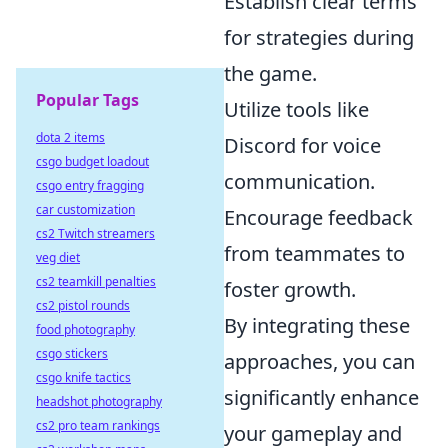
Establish clear terms
for strategies during
the game.
Popular Tags
Utilize tools like
dota 2 items
Discord for voice
csgo budget loadout
communication.
csgo entry fragging
car customization
Encourage feedback
cs2 Twitch streamers
from teammates to
veg diet
cs2 teamkill penalties
foster growth.
cs2 pistol rounds
By integrating these
food photography
csgo stickers
approaches, you can
csgo knife tactics
significantly enhance
headshot photography
cs2 pro team rankings
your gameplay and