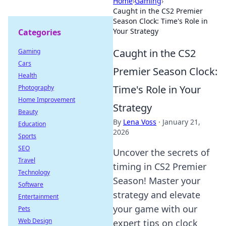
Home
›
Gaming
›
Caught in the CS2 Premier
Season Clock: Time's Role in
Your Strategy
Categories
Caught in the CS2
Gaming
Cars
Premier Season Clock:
Health
Time's Role in Your
Photography
Home Improvement
Strategy
Beauty
By
Lena Voss
·
January 21,
Education
2026
Sports
SEO
Uncover the secrets of
Travel
timing in CS2 Premier
Technology
Season! Master your
Software
strategy and elevate
Entertainment
your game with our
Pets
Web Design
expert tips on clock