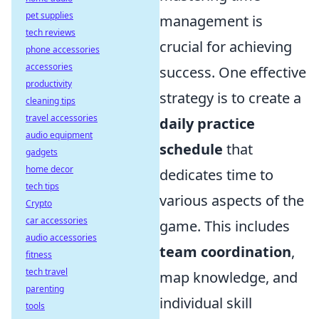
pet supplies
management is
tech reviews
crucial for achieving
phone accessories
accessories
success. One effective
productivity
strategy is to create a
cleaning tips
travel accessories
daily practice
audio equipment
schedule
that
gadgets
home decor
dedicates time to
tech tips
various aspects of the
Crypto
car accessories
game. This includes
audio accessories
team coordination
,
fitness
tech travel
map knowledge, and
parenting
individual skill
tools