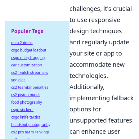
challenges, it's crucial
to use responsive
design techniques
Popular Tags
and regularly update
dota 2 items
csgo budget loadout
your site or app to
csgo entry fragging
accommodate new
car customization
cs2 Twitch streamers
technologies.
veg diet
Additionally,
cs2 teamkill penalties
cs2 pistol rounds
implementing fallback
food photography
options for
csgo stickers
csgo knife tactics
unsupported features
headshot photography
can enhance user
cs2 pro team rankings