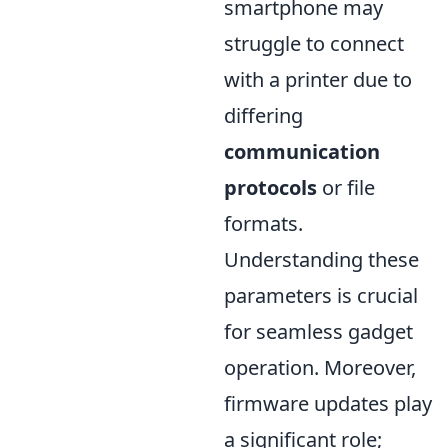
smartphone may
struggle to connect
with a printer due to
differing
communication
protocols
or file
formats.
Understanding these
parameters is crucial
for seamless gadget
operation. Moreover,
firmware updates play
a significant role;