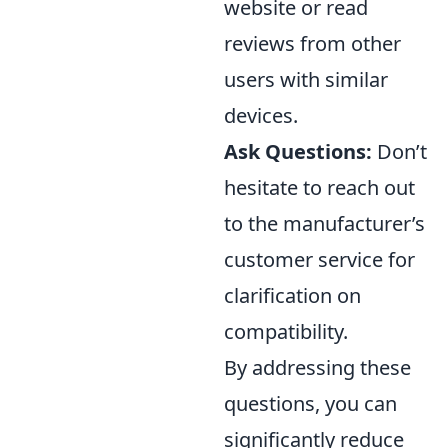
website or read
reviews from other
users with similar
devices.
Ask Questions:
Don’t
hesitate to reach out
to the manufacturer’s
customer service for
clarification on
compatibility.
By addressing these
questions, you can
significantly reduce