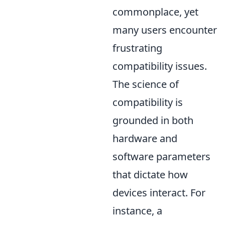
commonplace, yet
many users encounter
frustrating
compatibility issues.
The science of
compatibility is
grounded in both
hardware and
software parameters
that dictate how
devices interact. For
instance, a