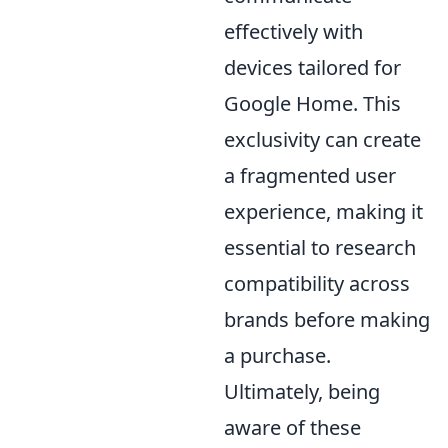
effectively with
devices tailored for
Google Home. This
exclusivity can create
a fragmented user
experience, making it
essential to research
compatibility across
brands before making
a purchase.
Ultimately, being
aware of these