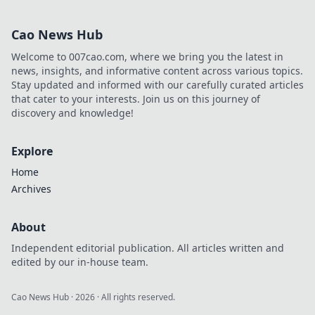
are transforming
our daily lives in
Cao News Hub
unexpected ways
—stay ahead of
Welcome to 007cao.com, where we bring you the latest in
the curve with
news, insights, and informative content across various topics.
Tech Tectonics!
Stay updated and informed with our carefully curated articles
that cater to your interests. Join us on this journey of
discovery and knowledge!
Explore
Home
Archives
About
Independent editorial publication. All articles written and
edited by our in-house team.
Cao News Hub
·
2026
· All rights reserved.