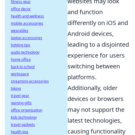
websites may look
fitness gear
office decor
and function
health and wellness
differently on iOS and
mobile accessories
wearables
Android devices,
laptop accessories
leading to a disjointed
lighting tips
audio technology
experience for users
home office
switching between
back to school
workspace
platforms.
streaming accessories
Additionally, older
biking
travel gear
devices or browsers
gaming gifts
may not support the
office organization
kids technology
latest technologies,
travel gadgets
causing functionality
health tips