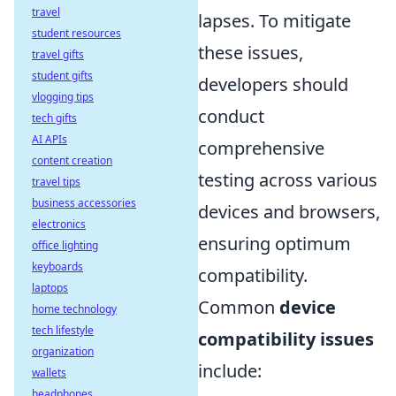
travel
lapses. To mitigate
student resources
these issues,
travel gifts
student gifts
developers should
vlogging tips
conduct
tech gifts
AI APIs
comprehensive
content creation
testing across various
travel tips
business accessories
devices and browsers,
electronics
ensuring optimum
office lighting
keyboards
compatibility.
laptops
Common
device
home technology
tech lifestyle
compatibility issues
organization
include:
wallets
headphones