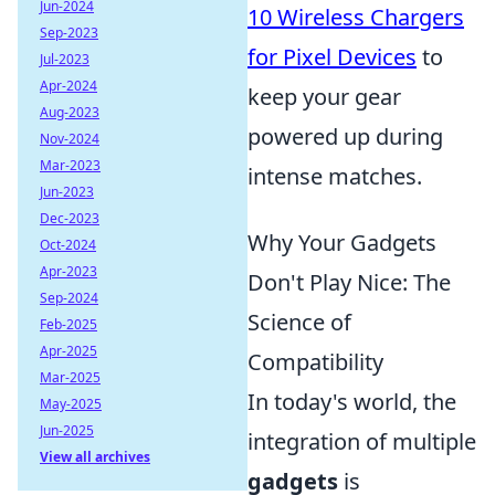
Jun-2024
10 Wireless Chargers
Sep-2023
for Pixel Devices
to
Jul-2023
Apr-2024
keep your gear
Aug-2023
powered up during
Nov-2024
Mar-2023
intense matches.
Jun-2023
Dec-2023
Why Your Gadgets
Oct-2024
Apr-2023
Don't Play Nice: The
Sep-2024
Science of
Feb-2025
Apr-2025
Compatibility
Mar-2025
In today's world, the
May-2025
Jun-2025
integration of multiple
View all archives
gadgets
is