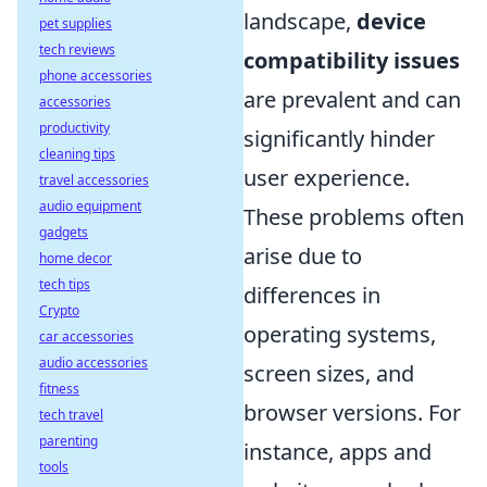
landscape,
device
pet supplies
tech reviews
compatibility issues
phone accessories
are prevalent and can
accessories
productivity
significantly hinder
cleaning tips
user experience.
travel accessories
audio equipment
These problems often
gadgets
arise due to
home decor
tech tips
differences in
Crypto
operating systems,
car accessories
audio accessories
screen sizes, and
fitness
browser versions. For
tech travel
parenting
instance, apps and
tools