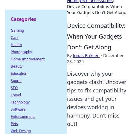
Home
›
tech accessories
›
Device Compatibility: When
Your Gadgets Don't Get Along
Categories
Device Compatibility:
Gaming
When Your Gadgets
Cars
Health
Don't Get Along
Photography
By
Jonas Eriksen
·
December
Home Improvement
23, 2025
Beauty
Discover why your
Education
Sports
gadgets clash! Uncover
SEO
tips to fix compatibility
Travel
issues and get your
Technology
devices working in
Software
harmony. Don't miss
Entertainment
out!
Pets
Web Design