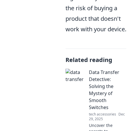
the risk of buying a
product that doesn't
work with your device.
Related reading
Data Transfer
Detective:
Solving the
Mystery of
Smooth
Switches
tech accessories
Dec
29, 2025
Uncover the