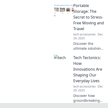
transformed from
Portable
cozy couch co-op
sessions to
Storage: The
thrilling online
Secret to Stress-
battles, reshaping
Free Moving and
social spaces and
Travel
connections!
tech accessories
Dec
29, 2025
Discover the
ultimate solution
for stress-free
Tech Tectonics:
moving and travel!
Learn how
How
portable storage
Innovations Are
can transform
Shaping Our
your experience
Everyday Lives
today.
tech accessories
Dec
29, 2025
Discover how
groundbreaking
tech innovations