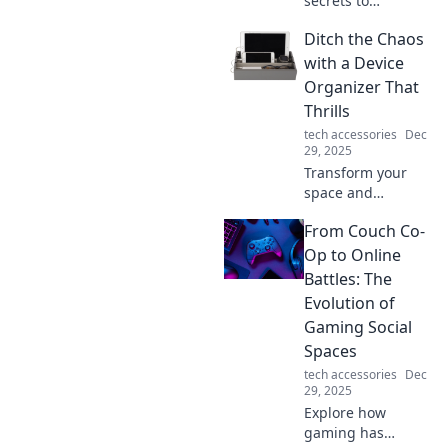
secrets to
seamless data
Ditch the Chaos
transfers! Join us
at Data Transfer
with a Device
Detective for tips,
Organizer That
tricks, and expert
Thrills
insights to make
tech accessories
Dec
your switch
29, 2025
smooth.
Transform your
space and
declutter your
From Couch Co-
devices! Discover
the ultimate
Op to Online
device organizer
Battles: The
that brings joy and
Evolution of
order to your life.
Gaming Social
Spaces
tech accessories
Dec
29, 2025
Explore how
gaming has