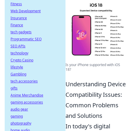
Fitness
Web Development
Insurance
Finance
tech gadgets
Programmatic SEO
SEO APIs
technology
Crypto Casino
Is your iPhone supported with iOS
lifestyle
18?
Gambling
tech accessories
Understanding Device
gifts
Compatibility Issues:
Anime Merchandise
gaming accessories
Common Problems
audio gear
and Solutions
gaming
photography
In today's digital
home audio