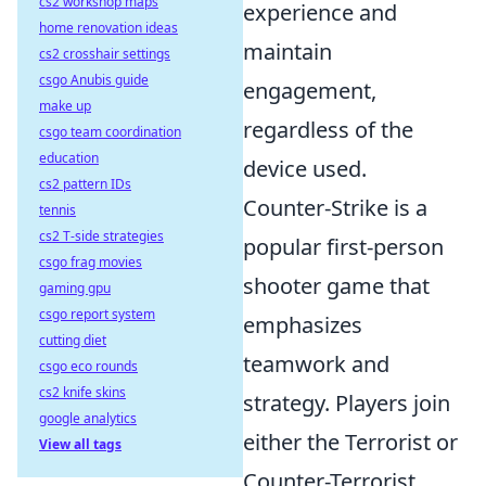
cs2 workshop maps
experience and
home renovation ideas
maintain
cs2 crosshair settings
csgo Anubis guide
engagement,
make up
regardless of the
csgo team coordination
education
device used.
cs2 pattern IDs
Counter-Strike is a
tennis
cs2 T-side strategies
popular first-person
csgo frag movies
shooter game that
gaming gpu
csgo report system
emphasizes
cutting diet
teamwork and
csgo eco rounds
cs2 knife skins
strategy. Players join
google analytics
either the Terrorist or
View all tags
Counter-Terrorist