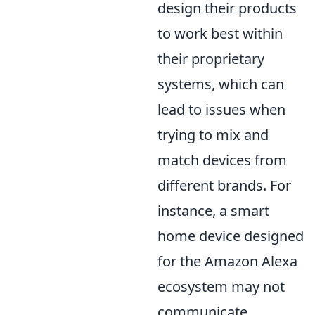
design their products
to work best within
their proprietary
systems, which can
lead to issues when
trying to mix and
match devices from
different brands. For
instance, a smart
home device designed
for the Amazon Alexa
ecosystem may not
communicate