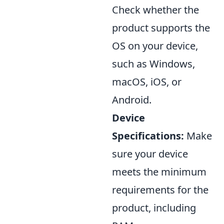
Check whether the
product supports the
OS on your device,
such as Windows,
macOS, iOS, or
Android.
Device
Specifications:
Make
sure your device
meets the minimum
requirements for the
product, including