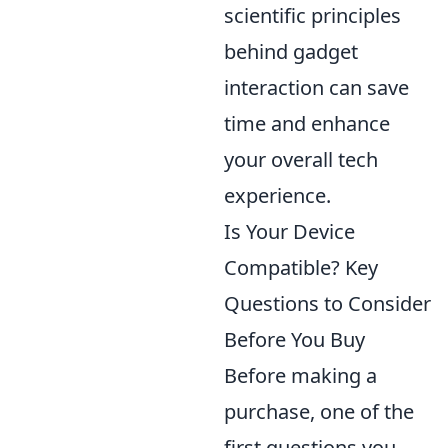
scientific principles
behind gadget
interaction can save
time and enhance
your overall tech
experience.
Is Your Device
Compatible? Key
Questions to Consider
Before You Buy
Before making a
purchase, one of the
first questions you