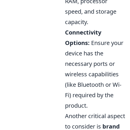
RAM, processor
speed, and storage
capacity.
Connectivity
Options:
Ensure your
device has the
necessary ports or
wireless capabilities
(like Bluetooth or Wi-
Fi) required by the
product.
Another critical aspect
to consider is
brand