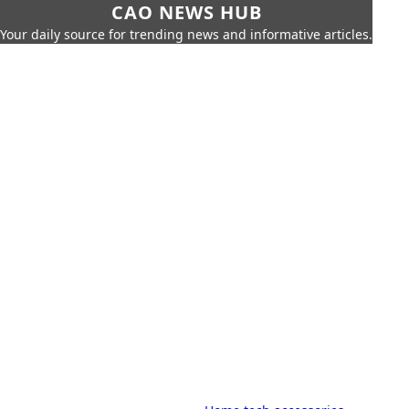
CAO NEWS HUB
Your daily source for trending news and informative articles.