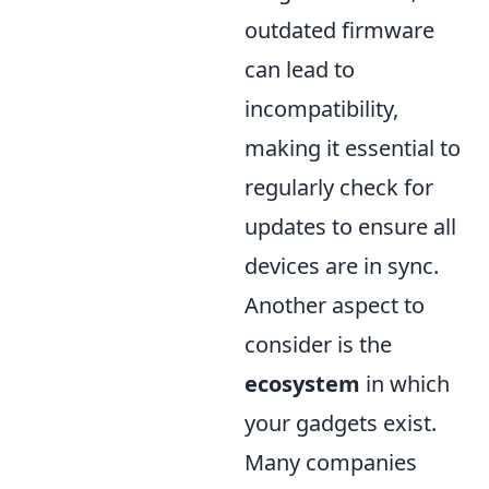
outdated firmware
can lead to
incompatibility,
making it essential to
regularly check for
updates to ensure all
devices are in sync.
Another aspect to
consider is the
ecosystem
in which
your gadgets exist.
Many companies