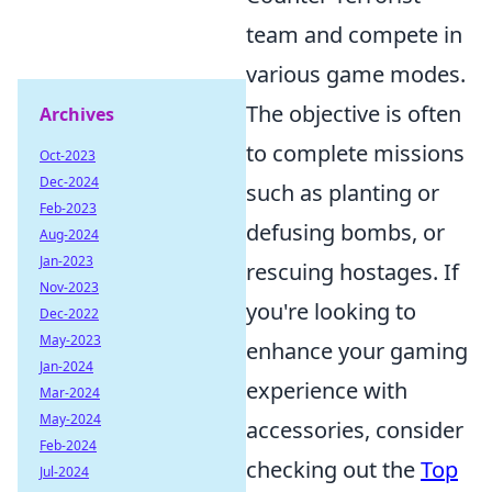
team and compete in
various game modes.
The objective is often
Archives
to complete missions
Oct-2023
Dec-2024
such as planting or
Feb-2023
defusing bombs, or
Aug-2024
Jan-2023
rescuing hostages. If
Nov-2023
you're looking to
Dec-2022
May-2023
enhance your gaming
Jan-2024
experience with
Mar-2024
May-2024
accessories, consider
Feb-2024
checking out the
Top
Jul-2024