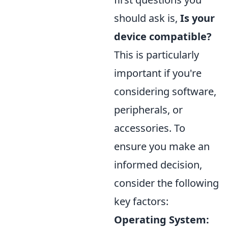
should ask is,
Is your
device compatible?
This is particularly
important if you're
considering software,
peripherals, or
accessories. To
ensure you make an
informed decision,
consider the following
key factors:
Operating System: