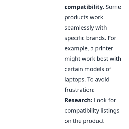
compatibility
. Some
products work
seamlessly with
specific brands. For
example, a printer
might work best with
certain models of
laptops. To avoid
frustration:
Research:
Look for
compatibility listings
on the product