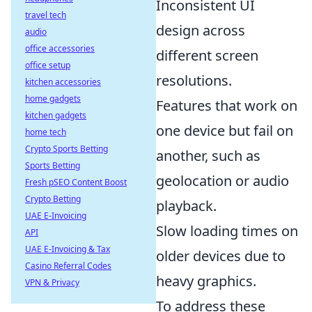
Inconsistent UI
travel tech
design across
audio
office accessories
different screen
office setup
resolutions.
kitchen accessories
home gadgets
Features that work on
kitchen gadgets
one device but fail on
home tech
Crypto Sports Betting
another, such as
Sports Betting
geolocation or audio
Fresh pSEO Content Boost
Crypto Betting
playback.
UAE E-Invoicing
Slow loading times on
API
UAE E-Invoicing & Tax
older devices due to
Casino Referral Codes
heavy graphics.
VPN & Privacy
To address these