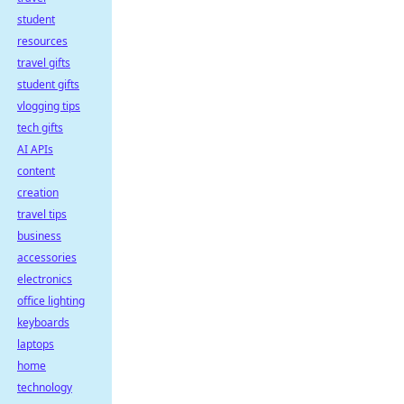
student
resources
travel gifts
student gifts
vlogging tips
tech gifts
AI APIs
content
creation
travel tips
business
accessories
electronics
office lighting
keyboards
laptops
home
technology