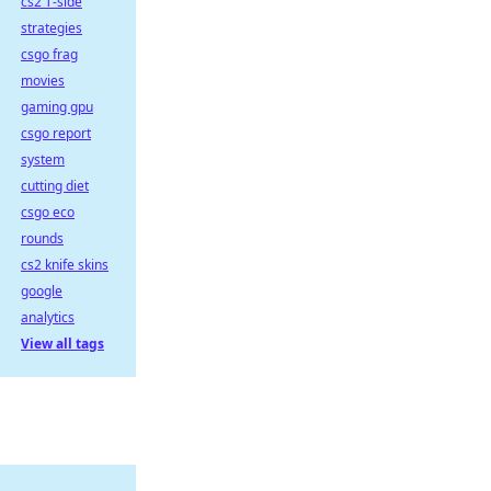
cs2 T-side
strategies
csgo frag
movies
gaming gpu
csgo report
system
cutting diet
csgo eco
rounds
cs2 knife skins
google
analytics
View all tags