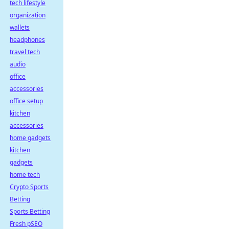
tech lifestyle
organization
wallets
headphones
travel tech
audio
office
accessories
office setup
kitchen
accessories
home gadgets
kitchen
gadgets
home tech
Crypto Sports
Betting
Sports Betting
Fresh pSEO