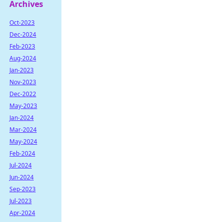
Archives
Oct-2023
Dec-2024
Feb-2023
Aug-2024
Jan-2023
Nov-2023
Dec-2022
May-2023
Jan-2024
Mar-2024
May-2024
Feb-2024
Jul-2024
Jun-2024
Sep-2023
Jul-2023
Apr-2024