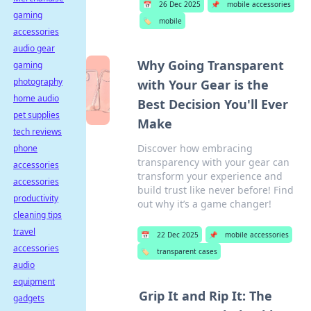
📅
26 Dec 2025
📌
mobile accessories
gaming
🏷️
mobile
accessories
audio gear
Why Going Transparent
gaming
photography
with Your Gear is the
home audio
Best Decision You'll Ever
pet supplies
Make
tech reviews
Discover how embracing
phone
transparency with your gear can
accessories
transform your experience and
accessories
build trust like never before! Find
productivity
out why it’s a game changer!
cleaning tips
travel
📅
22 Dec 2025
📌
mobile accessories
accessories
🏷️
transparent cases
audio
equipment
Grip It and Rip It: The
gadgets