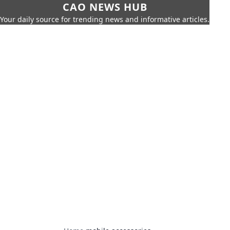
CAO NEWS HUB
Your daily source for trending news and informative articles.