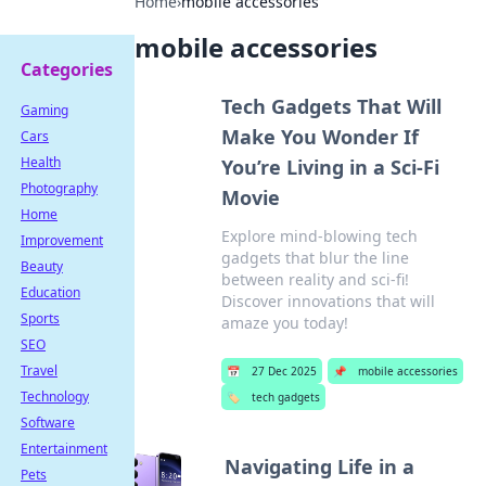
Home
›
mobile accessories
mobile accessories
Categories
Tech Gadgets That Will
Gaming
Make You Wonder If
Cars
Health
You’re Living in a Sci-Fi
Photography
Movie
Home
Explore mind-blowing tech
Improvement
gadgets that blur the line
Beauty
between reality and sci-fi!
Education
Discover innovations that will
Sports
amaze you today!
SEO
Travel
📅
27 Dec 2025
📌
mobile accessories
Technology
🏷️
tech gadgets
Software
Entertainment
Navigating Life in a
Pets