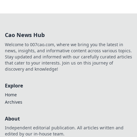
Cao News Hub
Welcome to 007cao.com, where we bring you the latest in
news, insights, and informative content across various topics.
Stay updated and informed with our carefully curated articles
that cater to your interests. Join us on this journey of
discovery and knowledge!
Explore
Home
Archives
About
Independent editorial publication. All articles written and
edited by our in-house team.