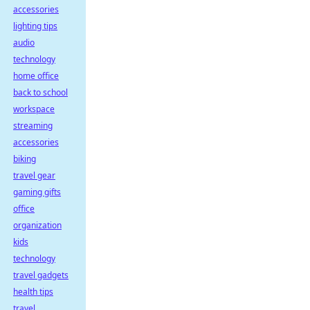
accessories
lighting tips
audio
technology
home office
back to school
workspace
streaming
accessories
biking
travel gear
gaming gifts
office
organization
kids
technology
travel gadgets
health tips
travel