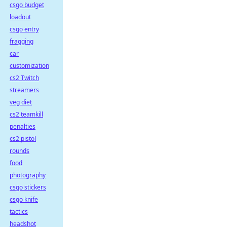
csgo budget
loadout
csgo entry
fragging
car
customization
cs2 Twitch
streamers
veg diet
cs2 teamkill
penalties
cs2 pistol
rounds
food
photography
csgo stickers
csgo knife
tactics
headshot