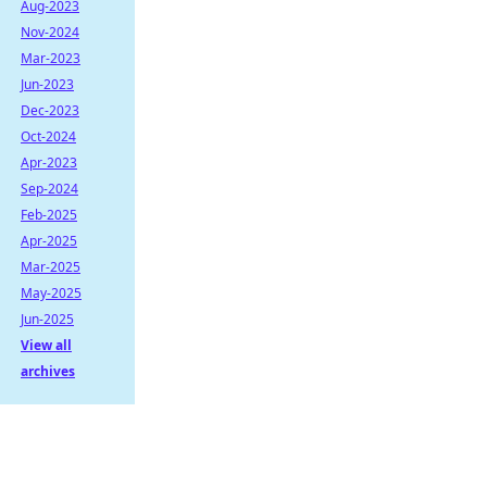
Aug-2023
Nov-2024
Mar-2023
Jun-2023
Dec-2023
Oct-2024
Apr-2023
Sep-2024
Feb-2025
Apr-2025
Mar-2025
May-2025
Jun-2025
View all
archives