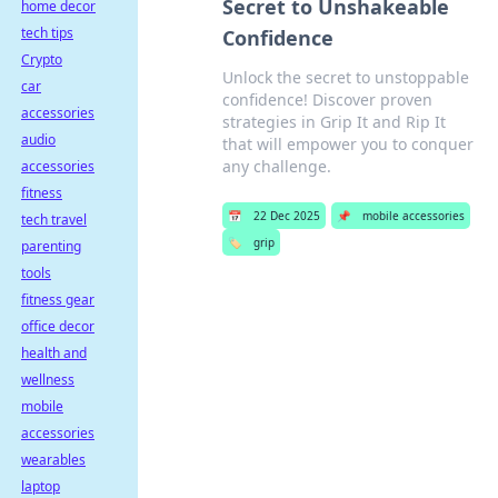
Secret to Unshakeable
home decor
tech tips
Confidence
Crypto
Unlock the secret to unstoppable
car
confidence! Discover proven
accessories
strategies in Grip It and Rip It
audio
that will empower you to conquer
any challenge.
accessories
fitness
📅
22 Dec 2025
📌
mobile accessories
tech travel
🏷️
grip
parenting
tools
fitness gear
office decor
health and
wellness
mobile
accessories
wearables
laptop