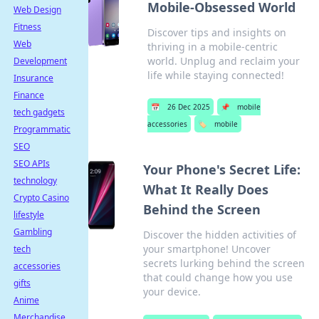
Mobile-Obsessed World
Web Design
Fitness
Discover tips and insights on
Web
thriving in a mobile-centric
world. Unplug and reclaim your
Development
life while staying connected!
Insurance
Finance
📅
26 Dec 2025
📌
mobile
tech gadgets
accessories
🏷️
mobile
Programmatic
SEO
SEO APIs
Your Phone's Secret Life:
technology
What It Really Does
Crypto Casino
Behind the Screen
lifestyle
Gambling
Discover the hidden activities of
your smartphone! Uncover
tech
secrets lurking behind the screen
accessories
that could change how you use
gifts
your device.
Anime
Merchandise