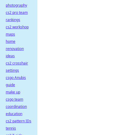
photography
cs2 pro team
rankings
cs2 workshop
maps
home
renovation
ideas
cs2 crosshair
settings
csgo Anubis
guide
make up
csgo team
coordination
education
cs2 pattern IDs
tennis