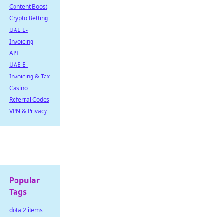
Content Boost
Crypto Betting
UAE E-
Invoicing
API
UAE E-
Invoicing & Tax
Casino
Referral Codes
VPN & Privacy
Popular
Tags
dota 2 items