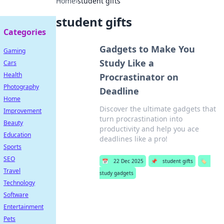
Home
›
student gifts
student gifts
Categories
Gadgets to Make You
Gaming
Study Like a
Cars
Health
Procrastinator on
Photography
Deadline
Home
Discover the ultimate gadgets that
Improvement
turn procrastination into
Beauty
productivity and help you ace
Education
deadlines like a pro!
Sports
SEO
📅
22 Dec 2025
📌
student gifts
🏷️
Travel
study gadgets
Technology
Software
Entertainment
Pets