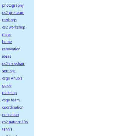
photography
cs2 pro team
rankings
cs2 workshop
maps
home
renovation
ideas
cs2 crosshair
settings
csgo Anubis
guide
make up
csgo team
coordination
education
cs2 pattern IDs
tennis