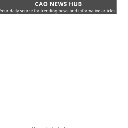
CAO NEWS HUB
Your daily source for trending news and informative articles.