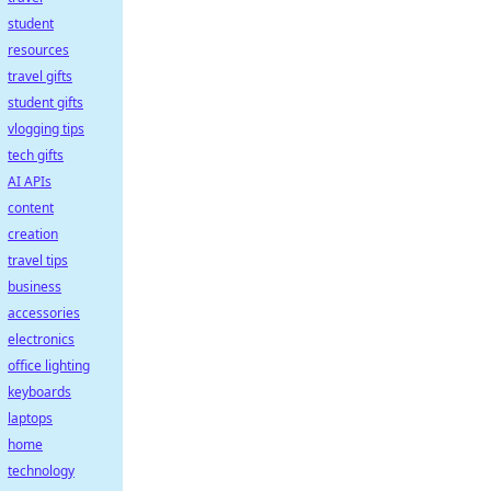
student
resources
travel gifts
student gifts
vlogging tips
tech gifts
AI APIs
content
creation
travel tips
business
accessories
electronics
office lighting
keyboards
laptops
home
technology