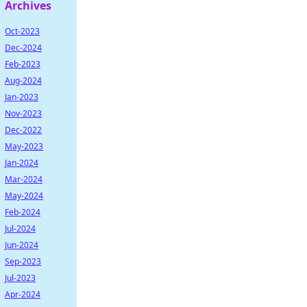
Archives
Oct-2023
Dec-2024
Feb-2023
Aug-2024
Jan-2023
Nov-2023
Dec-2022
May-2023
Jan-2024
Mar-2024
May-2024
Feb-2024
Jul-2024
Jun-2024
Sep-2023
Jul-2023
Apr-2024