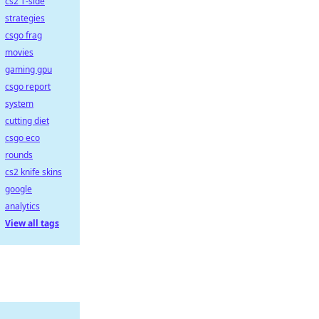
cs2 T-side
strategies
csgo frag
movies
gaming gpu
csgo report
system
cutting diet
csgo eco
rounds
cs2 knife skins
google
analytics
View all tags