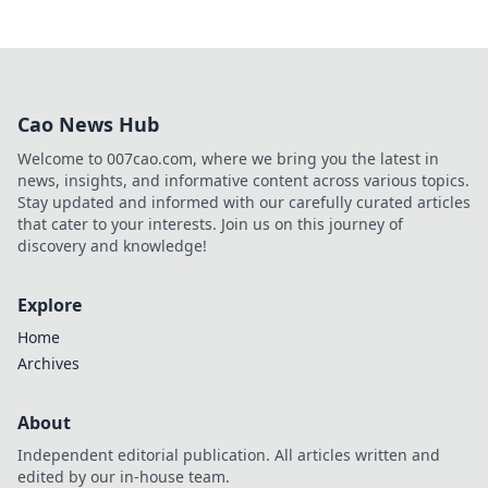
Cao News Hub
Welcome to 007cao.com, where we bring you the latest in
news, insights, and informative content across various topics.
Stay updated and informed with our carefully curated articles
that cater to your interests. Join us on this journey of
discovery and knowledge!
Explore
Home
Archives
About
Independent editorial publication. All articles written and
edited by our in-house team.