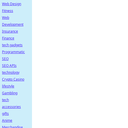
Web Design
Fitness
Web
Development
Insurance
Finance
tech gadgets
Programmatic
SEO
SEO APIs
technology
Crypto Casino
lifestyle
Gambling
tech
accessories
gifts
Anime
Merchandise