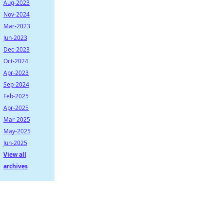
Aug-2023
Nov-2024
Mar-2023
Jun-2023
Dec-2023
Oct-2024
Apr-2023
Sep-2024
Feb-2025
Apr-2025
Mar-2025
May-2025
Jun-2025
View all
archives