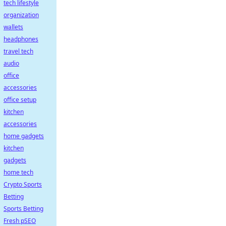
tech lifestyle
organization
wallets
headphones
travel tech
audio
office
accessories
office setup
kitchen
accessories
home gadgets
kitchen
gadgets
home tech
Crypto Sports
Betting
Sports Betting
Fresh pSEO