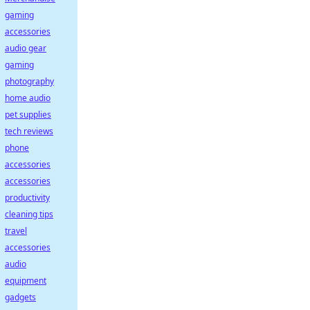
gaming
accessories
audio gear
gaming
photography
home audio
pet supplies
tech reviews
phone
accessories
accessories
productivity
cleaning tips
travel
accessories
audio
equipment
gadgets