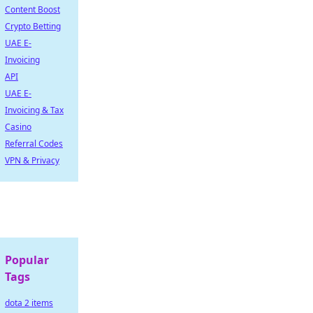
Content Boost
Crypto Betting
UAE E-
Invoicing
API
UAE E-
Invoicing & Tax
Casino
Referral Codes
VPN & Privacy
Popular
Tags
dota 2 items