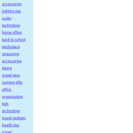
accessories
lighting tips
audio
technology
home office
back to school
workspace
streaming
accessories
biking
travel gear
gaming gifts
office
organization
kids
technology
travel gadgets
health tips
travel