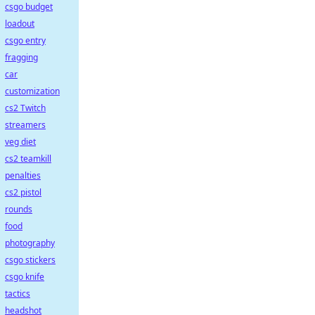
csgo budget
loadout
csgo entry
fragging
car
customization
cs2 Twitch
streamers
veg diet
cs2 teamkill
penalties
cs2 pistol
rounds
food
photography
csgo stickers
csgo knife
tactics
headshot