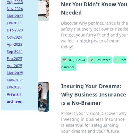
Aug-2023
Net You Didn't Know You
Nov-2024
Needed
Mar-2023
Discover why pet insurance is the
Jun-2023
safety net every pet owner needs!
Dec-2023
Protect your furry friend and your
Oct-2024
wallet—unlock peace of mind
Apr-2023
today!
Sep-2024
Feb-2025
📅
07 Jul 2024
📌
Insurance
🏷️
pet
Apr-2025
insurance
Mar-2025
May-2025
Insuring Your Dreams:
Jun-2025
Why Business Insurance
View all
archives
is a No-Brainer
Protect your vision! Discover why
investing in business insurance
is essential for safeguarding
your dreams and your future