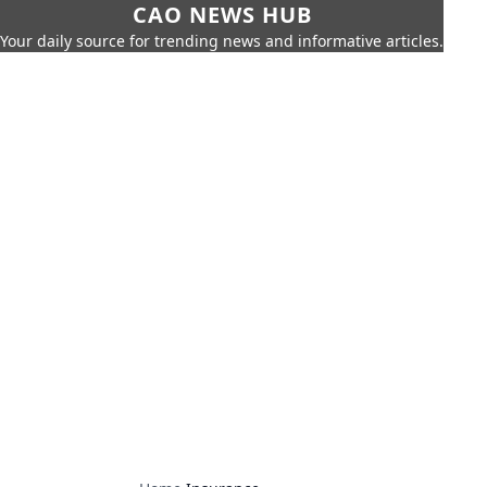
CAO NEWS HUB
Your daily source for trending news and informative articles.