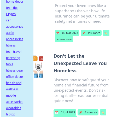
home decor
Protect your loved ones like a
tech tips
superhero! Discover how life
Crypto
insurance can be your ultimate
car
safety net in times of need.
accessories
audio
📅
02 Mar 2023
📌
Insurance
🏷️
accessories
life insurance
fitness
tech travel
Don't Let the
parenting
Unexpected Leave You
tools
Homeless
fitness gear
office decor
Discover how to safeguard your
health and
home and financial future from
wellness
unexpected events. Don't risk
losing it all—read our essential
mobile
guide now!
accessories
wearables
📅
31 Jul 2023
📌
Insurance
🏷️
laptop