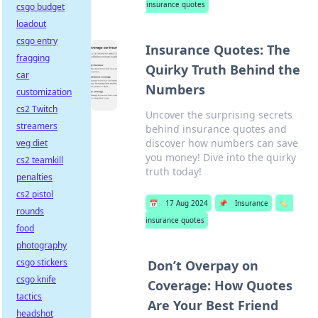
insurance quotes
csgo budget
loadout
csgo entry
Insurance Quotes: The
fragging
Quirky Truth Behind the
car
Numbers
customization
cs2 Twitch
Uncover the surprising secrets
streamers
behind insurance quotes and
discover how numbers can save
veg diet
you money! Dive into the quirky
cs2 teamkill
truth today!
penalties
cs2 pistol
📅
17 Aug 2024
📌
Insurance
🏷️
rounds
insurance quotes
food
photography
csgo stickers
Don’t Overpay on
csgo knife
Coverage: How Quotes
tactics
Are Your Best Friend
headshot