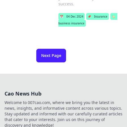
success.
📅
04 Dec 2024
📌
Insurance
🏷️
business insurance
Next Page
Cao News Hub
Welcome to 007cao.com, where we bring you the latest in
news, insights, and informative content across various topics.
Stay updated and informed with our carefully curated articles
that cater to your interests. Join us on this journey of
discovery and knowledge!