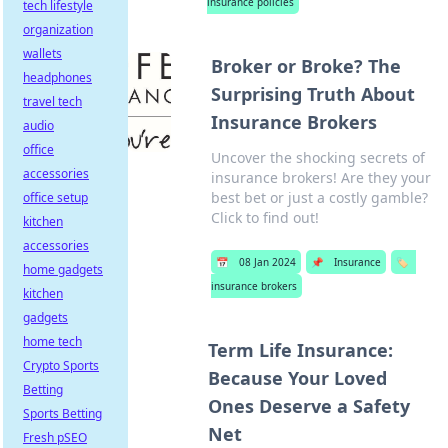
insurance policies
tech lifestyle
organization
wallets
Broker or Broke? The
headphones
Surprising Truth About
travel tech
Insurance Brokers
audio
office
Uncover the shocking secrets of
accessories
insurance brokers! Are they your
best bet or just a costly gamble?
office setup
Click to find out!
kitchen
accessories
📅
08 Jan 2024
📌
Insurance
🏷️
home gadgets
insurance brokers
kitchen
gadgets
home tech
Term Life Insurance:
Crypto Sports
Because Your Loved
Betting
Ones Deserve a Safety
Sports Betting
Net
Fresh pSEO