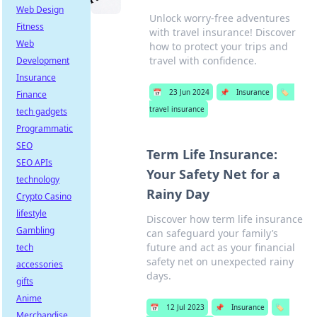
Web Design
Unlock worry-free adventures
Fitness
with travel insurance! Discover
Web
how to protect your trips and
travel with confidence.
Development
Insurance
📅
23 Jun 2024
📌
Insurance
🏷️
Finance
travel insurance
tech gadgets
Programmatic
SEO
Term Life Insurance:
SEO APIs
Your Safety Net for a
technology
Rainy Day
Crypto Casino
lifestyle
Discover how term life insurance
Gambling
can safeguard your family’s
future and act as your financial
tech
safety net on unexpected rainy
accessories
days.
gifts
Anime
📅
12 Jul 2023
📌
Insurance
🏷️
Merchandise