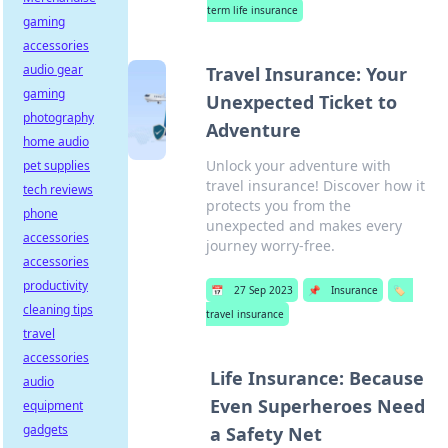
term life insurance
gaming
accessories
audio gear
Travel Insurance: Your
gaming
Unexpected Ticket to
photography
Adventure
home audio
Unlock your adventure with
pet supplies
travel insurance! Discover how it
tech reviews
protects you from the
phone
unexpected and makes every
accessories
journey worry-free.
accessories
productivity
📅
27 Sep 2023
📌
Insurance
🏷️
cleaning tips
travel insurance
travel
accessories
Life Insurance: Because
audio
Even Superheroes Need
equipment
gadgets
a Safety Net