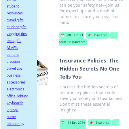
can be your safety net—join us
student
for expert tips and a dash of
resources
humor to secure your peace of
travel gifts
mind!
student gifts
vlogging tips
📅
08 Jul 2023
📌
Insurance
🏷️
tech gifts
term life insurance
AI APIs
content
Insurance Policies: The
creation
Hidden Secrets No One
travel tips
business
Tells You
accessories
Uncover the hidden secrets of
electronics
insurance policies that could
office lighting
save you money and headaches!
keyboards
Don't miss these essential
insights!
laptops
home
📅
14 Dec 2024
📌
Insurance
🏷️
technology