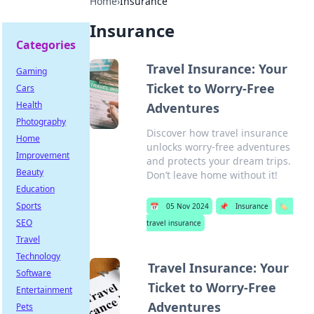
Home
›
Insurance
Insurance
Categories
Travel Insurance: Your
Gaming
Ticket to Worry-Free
Cars
Health
Adventures
Photography
Discover how travel insurance
Home
unlocks worry-free adventures
Improvement
and protects your dream trips.
Beauty
Don’t leave home without it!
Education
Sports
📅
05 Nov 2024
📌
Insurance
🏷️
SEO
travel insurance
Travel
Technology
Travel Insurance: Your
Software
Ticket to Worry-Free
Entertainment
Adventures
Pets