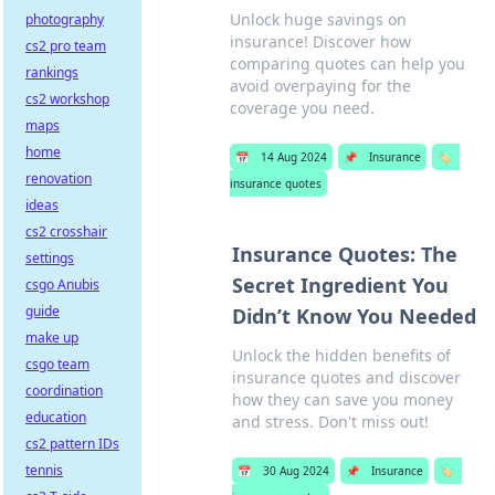
Unlock huge savings on
photography
insurance! Discover how
cs2 pro team
comparing quotes can help you
rankings
avoid overpaying for the
cs2 workshop
coverage you need.
maps
home
📅
14 Aug 2024
📌
Insurance
🏷️
renovation
insurance quotes
ideas
cs2 crosshair
Insurance Quotes: The
settings
Secret Ingredient You
csgo Anubis
guide
Didn’t Know You Needed
make up
Unlock the hidden benefits of
csgo team
insurance quotes and discover
coordination
how they can save you money
education
and stress. Don't miss out!
cs2 pattern IDs
tennis
📅
30 Aug 2024
📌
Insurance
🏷️