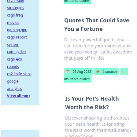
cs2 T-side
insurance quotes
strategies
csgo frag
Quotes That Could Save
movies
You a Fortune
gaming gpu
csgo report
Discover powerful quotes that
system
can transform your mindset and
save you money—unlock wisdom
cutting diet
that pays off in life!
csgo eco
rounds
📅
09 Aug 2023
📌
Insurance
🏷️
cs2 knife skins
insurance quotes
google
analytics
View all tags
Is Your Pet's Health
Worth the Risk?
Discover shocking truths about
your pet's health. Is ignoring
the risks worth their well-being?
Find out now!