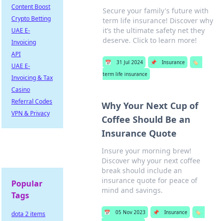
Content Boost
Secure your family's future with
Crypto Betting
term life insurance! Discover why
it’s the ultimate safety net they
UAE E-
deserve. Click to learn more!
Invoicing
API
📅
31 Jul 2024
📌
Insurance
🏷️
UAE E-
term life insurance
Invoicing & Tax
Casino
Referral Codes
Why Your Next Cup of
VPN & Privacy
Coffee Should Be an
Insurance Quote
Insure your morning brew!
Discover why your next coffee
break should include an
insurance quote for peace of
Popular
mind and savings.
Tags
📅
05 Nov 2023
📌
Insurance
🏷️
dota 2 items