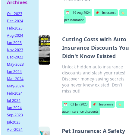
Archives
📅
19 Aug 2024
📌
Insurance
🏷️
Oct-2023
pet insurance
Dec-2024
Feb-2023
Aug-2024
Cutting Costs with Auto
Jan-2023
Insurance Discounts You
Nov-2023
Didn't Know Existed
Dec-2022
May-2023
Unlock hidden auto insurance
Jan-2024
discounts and slash your rates!
Discover money-saving secrets
Mar-2024
you never knew existed. Don't
May-2024
miss out!
Feb-2024
Jul-2024
📅
03 Jun 2023
📌
Insurance
🏷️
Jun-2024
auto insurance discounts
Sep-2023
Jul-2023
Apr-2024
Pet Insurance: A Safety