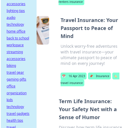
renters insurance
accessories
lighting tips
audio
Travel Insurance: Your
technology
Passport to Peace of
home office
Mind
back to school
workspace
Unlock worry-free adventures
with travel insurance—your
streaming
ultimate passport to peace of
accessories
mind on every journey!
biking
travel gear
📅
16 Apr 2023
📌
Insurance
🏷️
gaming gifts
travel insurance
office
organization
kids
Term Life Insurance:
technology
Your Safety Net with a
travel gadgets
Sense of Humor
health tips
Discover how term life insurance
travel