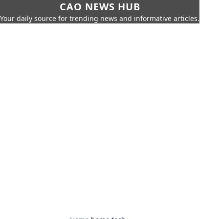
CAO NEWS HUB
Your daily source for trending news and informative articles.