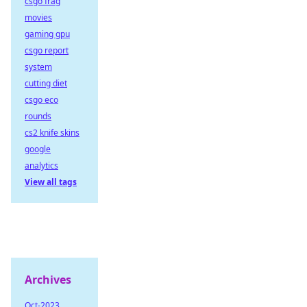
csgo frag
movies
gaming gpu
csgo report
system
cutting diet
csgo eco
rounds
cs2 knife skins
google
analytics
View all tags
Archives
Oct-2023