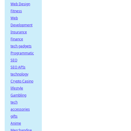
Web Design
Fitness
Web
Development
Insurance
Finance
tech gadgets
Programmatic
SEO
SEO APIs
technology
Crypto Casino
lifestyle
Gambling
tech
accessories
gifts
Anime
Merchandise