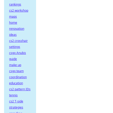
rankings
cs2 workshop
maps
home
renovation
ideas
cs2 crosshair
settings
csgo Anubis
guide
make up
csgo team
coordination
education
cs2 pattern IDs
tennis
cs2 T-side
strategies