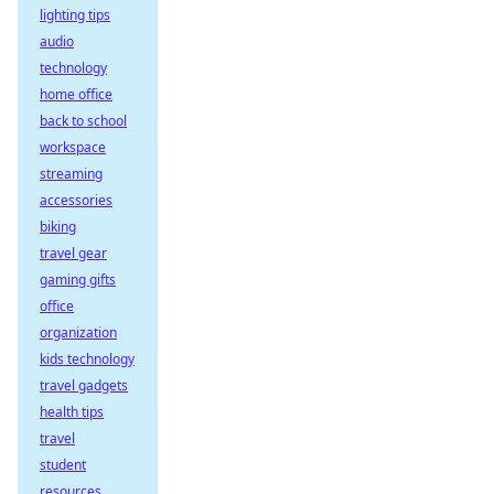
lighting tips
audio
technology
home office
back to school
workspace
streaming
accessories
biking
travel gear
gaming gifts
office
organization
kids technology
travel gadgets
health tips
travel
student
resources