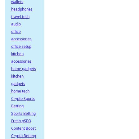
wallets
headphones
travel tech
audio
office
accessories
office setup
kitchen
accessories
home gadgets
kitchen
gadgets
home tech
Crypto Sports
Betting
Sports Betting
Fresh pSEO
Content Boost
Crypto Betting