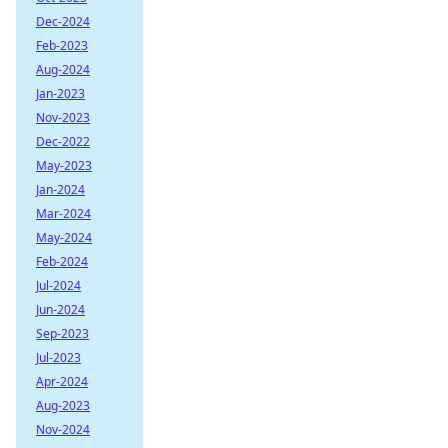
Dec-2024
Feb-2023
Aug-2024
Jan-2023
Nov-2023
Dec-2022
May-2023
Jan-2024
Mar-2024
May-2024
Feb-2024
Jul-2024
Jun-2024
Sep-2023
Jul-2023
Apr-2024
Aug-2023
Nov-2024