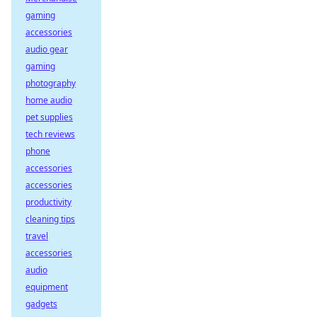
gaming
accessories
audio gear
gaming
photography
home audio
pet supplies
tech reviews
phone
accessories
accessories
productivity
cleaning tips
travel
accessories
audio
equipment
gadgets