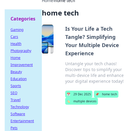
Home
›
home tech
home tech
Categories
Is Your Life a Tech
Gaming
Tangle? Simplifying
Cars
Health
Your Multiple Device
Photography
Experience
Home
Untangle your tech chaos!
Improvement
Discover tips to simplify your
Beauty
multi-device life and enhance
Education
your digital experience today!
Sports
SEO
📅
29 Dec 2025
📌
home tech
Travel
🏷️
multiple devices
Technology
Software
Entertainment
Pets