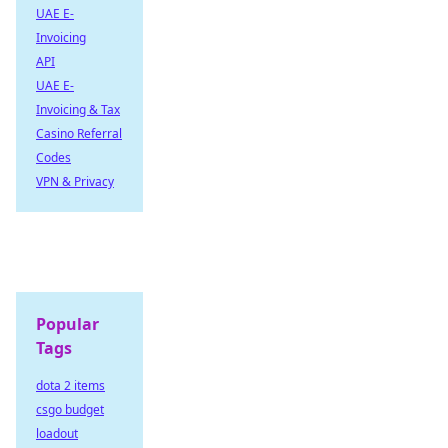
UAE E-
Invoicing
API
UAE E-
Invoicing & Tax
Casino Referral
Codes
VPN & Privacy
Popular
Tags
dota 2 items
csgo budget
loadout