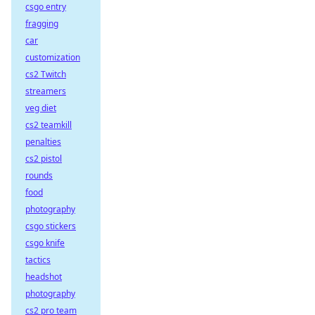
csgo entry
fragging
car
customization
cs2 Twitch
streamers
veg diet
cs2 teamkill
penalties
cs2 pistol
rounds
food
photography
csgo stickers
csgo knife
tactics
headshot
photography
cs2 pro team