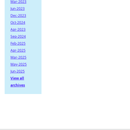
Mar-2023
Jun-2023
Dec-2023
Oct-2024
Apr-2023
Sep-2024
Feb-2025
Apr-2025
Mar-2025
May-2025
Jun-2025
View all
archives