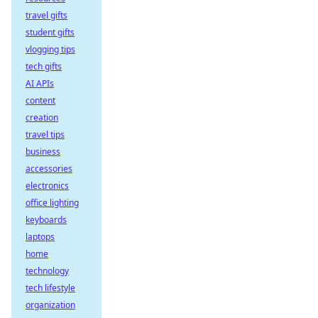
travel gifts
student gifts
vlogging tips
tech gifts
AI APIs
content
creation
travel tips
business
accessories
electronics
office lighting
keyboards
laptops
home
technology
tech lifestyle
organization