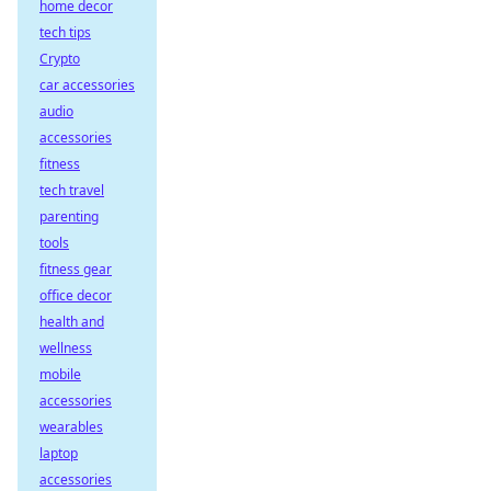
home decor
tech tips
Crypto
car accessories
audio
accessories
fitness
tech travel
parenting
tools
fitness gear
office decor
health and
wellness
mobile
accessories
wearables
laptop
accessories