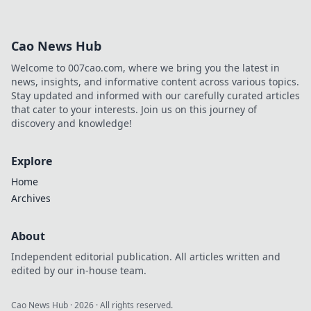
Cao News Hub
Welcome to 007cao.com, where we bring you the latest in
news, insights, and informative content across various topics.
Stay updated and informed with our carefully curated articles
that cater to your interests. Join us on this journey of
discovery and knowledge!
Explore
Home
Archives
About
Independent editorial publication. All articles written and
edited by our in-house team.
Cao News Hub
·
2026
· All rights reserved.